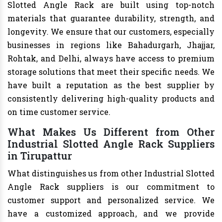
Slotted Angle Rack are built using top-notch
materials that guarantee durability, strength, and
longevity. We ensure that our customers, especially
businesses in regions like Bahadurgarh, Jhajjar,
Rohtak, and Delhi, always have access to premium
storage solutions that meet their specific needs. We
have built a reputation as the best supplier by
consistently delivering high-quality products and
on time customer service.
What Makes Us Different from Other
Industrial Slotted Angle Rack Suppliers
in Tirupattur
What distinguishes us from other Industrial Slotted
Angle Rack suppliers is our commitment to
customer support and personalized service. We
have a customized approach, and we provide