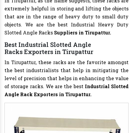
In Tirupattur, as the name suggests, these racks are
extremely helpful in storing and lifting the objects
that are in the range of heavy duty to small duty
objects. We are the best Industrial Heavy Duty
Slotted Angle Racks
Suppliers in Tirupattur.
Best Industrial Slotted Angle
Racks Exporters in Tirupattur
In Tirupattur, these racks are the favorite amongst
the best industrialists that help in mitigating the
level of precision that helps in enhancing the value
of storage racks. We are the best
Industrial Slotted
Angle Rack Exporters in Tirupattur.