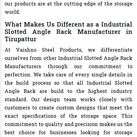
our products are at the cutting edge of the storage
world.
What Makes Us Different as a Industrial
Slotted Angle Rack Manufacturer in
Tirupattur
At Vaishno Steel Products, we differentiate
ourselves from other Industrial Slotted Angle Rack
Manufacturers through our commitment to
perfection. We take care of every single details in
the build process so that all Industrial Slotted
Angle Rack are build to the highest industry
standard. Our design team works closely with
customers to create custom designs that meet the
exact specifications of the storage space. This
commitment to quality and precision makes us the
best choice for businesses looking for storage