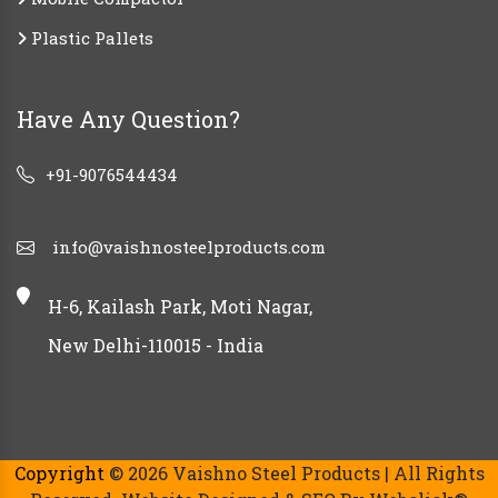
Plastic Pallets
Have Any Question?
+91-9076544434
info@vaishnosteelproducts.com
H-6, Kailash Park, Moti Nagar,
New Delhi-110015 - India
Copyright
© 2026 Vaishno Steel Products | All Rights