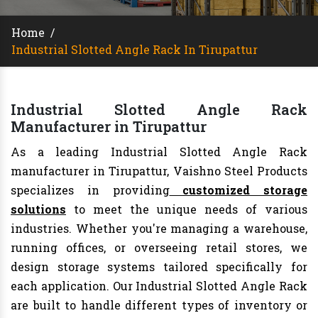
Home
/
Industrial Slotted Angle Rack In Tirupattur
Industrial Slotted Angle Rack
Manufacturer in Tirupattur
As a leading Industrial Slotted Angle Rack
manufacturer in Tirupattur, Vaishno Steel Products
specializes in providing
customized storage
solutions
to meet the unique needs of various
industries. Whether you're managing a warehouse,
running offices, or overseeing retail stores, we
design storage systems tailored specifically for
each application. Our Industrial Slotted Angle Rack
are built to handle different types of inventory or