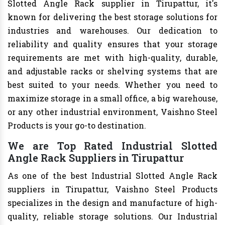
Slotted Angle Rack supplier in Tirupattur, it's
known for delivering the best storage solutions for
industries and warehouses. Our dedication to
reliability and quality ensures that your storage
requirements are met with high-quality, durable,
and adjustable racks or shelving systems that are
best suited to your needs. Whether you need to
maximize storage in a small office, a big warehouse,
or any other industrial environment, Vaishno Steel
Products is your go-to destination.
We are Top Rated Industrial Slotted
Angle Rack Suppliers in Tirupattur
As one of the best Industrial Slotted Angle Rack
suppliers in Tirupattur, Vaishno Steel Products
specializes in the design and manufacture of high-
quality, reliable storage solutions. Our Industrial