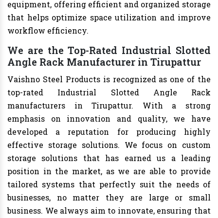
equipment, offering efficient and organized storage
that helps optimize space utilization and improve
workflow efficiency.
We are the Top-Rated Industrial Slotted
Angle Rack Manufacturer in Tirupattur
Vaishno Steel Products is recognized as one of the
top-rated Industrial Slotted Angle Rack
manufacturers in Tirupattur. With a strong
emphasis on innovation and quality, we have
developed a reputation for producing highly
effective storage solutions. We focus on custom
storage solutions that has earned us a leading
position in the market, as we are able to provide
tailored systems that perfectly suit the needs of
businesses, no matter they are large or small
business. We always aim to innovate, ensuring that