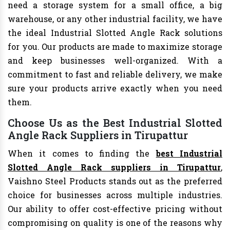
need a storage system for a small office, a big
warehouse, or any other industrial facility, we have
the ideal Industrial Slotted Angle Rack solutions
for you. Our products are made to maximize storage
and keep businesses well-organized. With a
commitment to fast and reliable delivery, we make
sure your products arrive exactly when you need
them.
Choose Us as the Best Industrial Slotted
Angle Rack Suppliers in Tirupattur
When it comes to finding the
best Industrial
Slotted Angle Rack suppliers in Tirupattur
,
Vaishno Steel Products stands out as the preferred
choice for businesses across multiple industries.
Our ability to offer cost-effective pricing without
compromising on quality is one of the reasons why