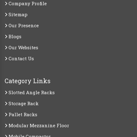
Company Profile
Sitemap
Our Presence
Blogs
Our Websites
Contact Us
Category Links
Slotted Angle Racks
Storage Rack
Pallet Racks
Modular Mezzanine Floor
Mobile Compactor