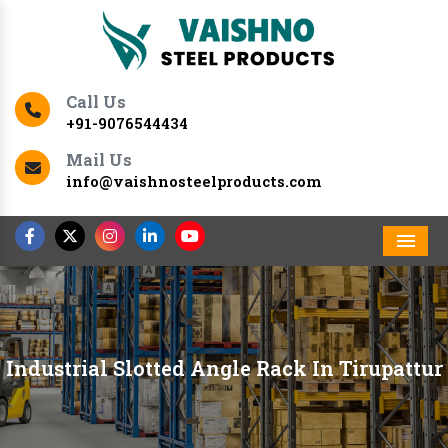
Call Us
+91-9076544434
Mail Us
info@vaishnosteelproducts.com
Men
Industrial Slotted Angle Rack In Tirupattur