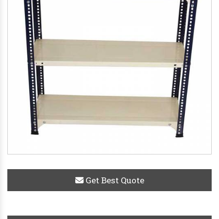
Get Best Quote