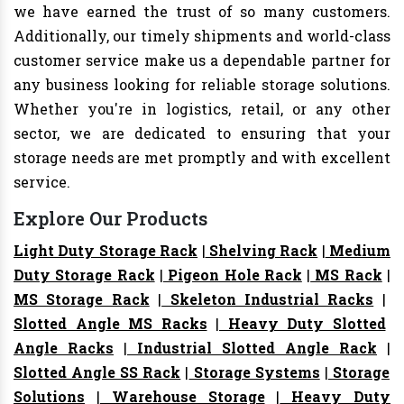
we have earned the trust of so many customers.
Additionally, our timely shipments and world-class
customer service make us a dependable partner for
any business looking for reliable storage solutions.
Whether you're in logistics, retail, or any other
sector, we are dedicated to ensuring that your
storage needs are met promptly and with excellent
service.
Explore Our Products
Light Duty Storage Rack
|
Shelving Rack
|
Medium
Duty Storage Rack
|
Pigeon Hole Rack
|
MS Rack
|
MS Storage Rack
|
Skeleton Industrial Racks
|
Slotted Angle MS Racks
|
Heavy Duty Slotted
Angle Racks
|
Industrial Slotted Angle Rack
|
Slotted Angle SS Rack
|
Storage Systems
|
Storage
Solutions
|
Warehouse Storage
|
Heavy Duty