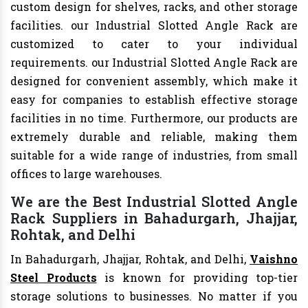
custom design for shelves, racks, and other storage
facilities. our Industrial Slotted Angle Rack are
customized to cater to your individual
requirements. our Industrial Slotted Angle Rack are
designed for convenient assembly, which make it
easy for companies to establish effective storage
facilities in no time. Furthermore, our products are
extremely durable and reliable, making them
suitable for a wide range of industries, from small
offices to large warehouses.
We are the Best Industrial Slotted Angle
Rack Suppliers in Bahadurgarh, Jhajjar,
Rohtak, and Delhi
In Bahadurgarh, Jhajjar, Rohtak, and Delhi,
Vaishno
Steel Products
is known for providing top-tier
storage solutions to businesses. No matter if you