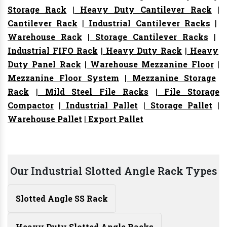
Storage Rack
|
Heavy Duty Cantilever Rack
|
Cantilever Rack
|
Industrial Cantilever Racks
|
Warehouse Rack
|
Storage Cantilever Racks
|
Industrial FIFO Rack
|
Heavy Duty Rack
|
Heavy
Duty Panel Rack
|
Warehouse Mezzanine Floor
|
Mezzanine Floor System
|
Mezzanine Storage
Rack
|
Mild Steel File Racks
|
File Storage
Compactor
|
Industrial Pallet
|
Storage Pallet
|
Warehouse Pallet
|
Export Pallet
Our Industrial Slotted Angle Rack Types
Slotted Angle SS Rack
Heavy Duty Slotted Angle Racks