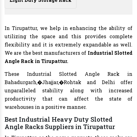
In Tirupattur, we help in enhancing the ability of
utilizing the space and this provides complete
flexibility and it is extremely expandable as well.
We are the best manufacturers of
Industrial Slotted
Angle Rack in Tirupattur.
These Industrial Slotted Angle Rack in
Bahadurgarh,�Jhajjar,�Rohtak and Delhi offer
unparalleled stability along with increased
productivity that can affect the state of
warehouses in a positive manner.
Best Industrial Heavy Duty Slotted
Angle Racks Suppliers in Tirupattur