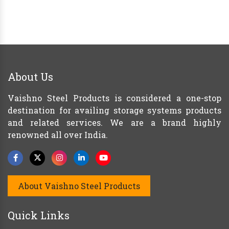
About Us
Vaishno Steel Products is considered a one-stop
destination for availing storage systems products
and related services. We are a brand highly
renowned all over India.
About Vaishno Steel Products
Quick Links