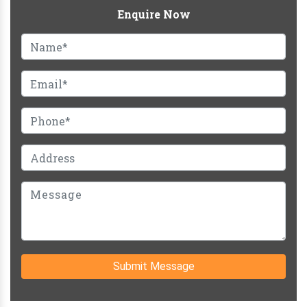
Enquire Now
Submit Message