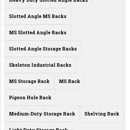
Slotted Angle MS Racks
MS Slotted Angle Racks
Slotted Angle Storage Racks
Skeleton Industrial Racks
MS Storage Rack
MS Rack
Pigeon Hole Rack
Medium-Duty Storage Rack
Shelving Rack
Light Duty Storage Rack