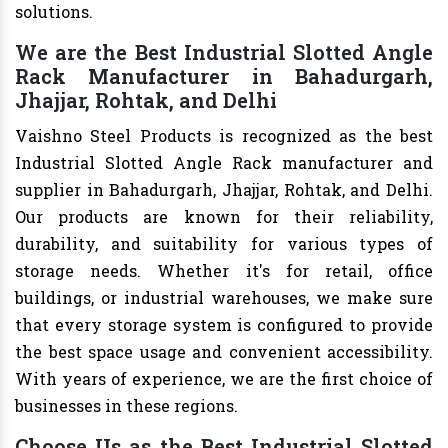
solutions.
We are the Best Industrial Slotted Angle
Rack Manufacturer in Bahadurgarh,
Jhajjar, Rohtak, and Delhi
Vaishno Steel Products is recognized as the best
Industrial Slotted Angle Rack manufacturer and
supplier in Bahadurgarh, Jhajjar, Rohtak, and Delhi.
Our products are known for their reliability,
durability, and suitability for various types of
storage needs. Whether it's for retail, office
buildings, or industrial warehouses, we make sure
that every storage system is configured to provide
the best space usage and convenient accessibility.
With years of experience, we are the first choice of
businesses in these regions.
Choose Us as the Best Industrial Slotted