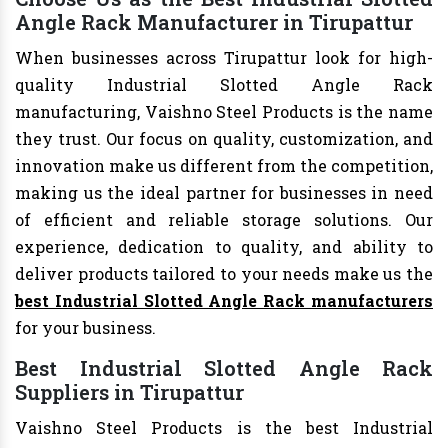
Angle Rack Manufacturer in Tirupattur
When businesses across Tirupattur look for high-
quality Industrial Slotted Angle Rack
manufacturing, Vaishno Steel Products is the name
they trust. Our focus on quality, customization, and
innovation make us different from the competition,
making us the ideal partner for businesses in need
of efficient and reliable storage solutions. Our
experience, dedication to quality, and ability to
deliver products tailored to your needs make us the
best Industrial Slotted Angle Rack manufacturers
for your business.
Best Industrial Slotted Angle Rack
Suppliers in Tirupattur
Vaishno Steel Products is the best Industrial