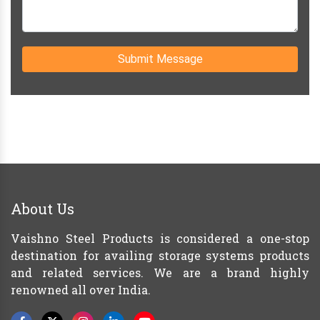
Submit Message
About Us
Vaishno Steel Products is considered a one-stop
destination for availing storage systems products
and related services. We are a brand highly
renowned all over India.