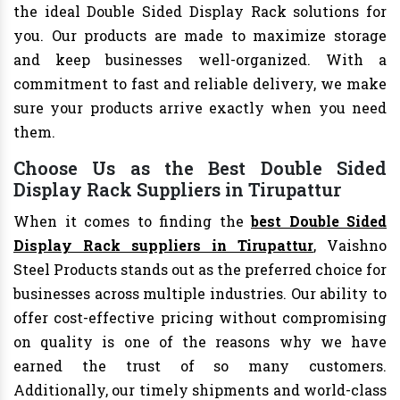
the ideal Double Sided Display Rack solutions for
you. Our products are made to maximize storage
and keep businesses well-organized. With a
commitment to fast and reliable delivery, we make
sure your products arrive exactly when you need
them.
Choose Us as the Best Double Sided
Display Rack Suppliers in Tirupattur
When it comes to finding the
best Double Sided
Display Rack suppliers in Tirupattur
, Vaishno
Steel Products stands out as the preferred choice for
businesses across multiple industries. Our ability to
offer cost-effective pricing without compromising
on quality is one of the reasons why we have
earned the trust of so many customers.
Additionally, our timely shipments and world-class