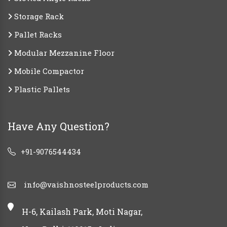
Storage Rack
Pallet Racks
Modular Mezzanine Floor
Mobile Compactor
Plastic Pallets
Have Any Question?
+91-9076544434
info@vaishnosteelproducts.com
H-6, Kailash Park, Moti Nagar,