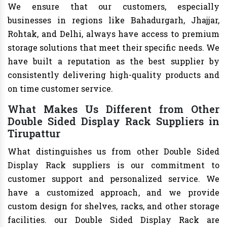
We ensure that our customers, especially
businesses in regions like Bahadurgarh, Jhajjar,
Rohtak, and Delhi, always have access to premium
storage solutions that meet their specific needs. We
have built a reputation as the best supplier by
consistently delivering high-quality products and
on time customer service.
What Makes Us Different from Other
Double Sided Display Rack Suppliers in
Tirupattur
What distinguishes us from other Double Sided
Display Rack suppliers is our commitment to
customer support and personalized service. We
have a customized approach, and we provide
custom design for shelves, racks, and other storage
facilities. our Double Sided Display Rack are