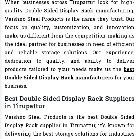
When businesses across Tirupattur look for high-
quality Double Sided Display Rack manufacturing,
Vaishno Steel Products is the name they trust. Our
focus on quality, customization, and innovation
make us different from the competition, making us
the ideal partner for businesses in need of efficient
and reliable storage solutions. Our experience,
dedication to quality, and ability to deliver
products tailored to your needs make us the
best
Double Sided Display Rack manufacturers
for your
business.
Best Double Sided Display Rack Suppliers
in Tirupattur
Vaishno Steel Products is the best Double Sided
Display Rack supplier in Tirupattur, it's known for
delivering the best storage solutions for industries