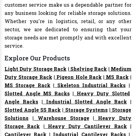
customer service make us a dependable partner for
any business looking for reliable storage solutions.
Whether you're in logistics, retail, or any other
sector, we are dedicated to ensuring that your
storage needs are met promptly and with excellent
service.
Explore Our Products
Light Duty Storage Rack
|
Shelving Rack
|
Medium
Duty Storage Rack
|
Pigeon Hole Rack
|
MS Rack
|
MS Storage Rack
|
Skeleton Industrial Racks
|
Slotted Angle MS Racks
|
Heavy Duty Slotted
Angle Racks
|
Industrial Slotted Angle Rack
|
Slotted Angle SS Rack
|
Storage Systems
|
Storage
Solutions
|
Warehouse Storage
|
Heavy Duty
Storage Rack
|
Heavy Duty Cantilever Rack
|
Cantilever Rack
|
Industrial Cantilever Racks
|