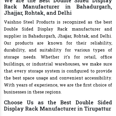
We are the Best Double Sided Display
Rack Manufacturer in Bahadurgarh,
Jhajjar, Rohtak, and Delhi
Vaishno Steel Products is recognized as the best
Double Sided Display Rack manufacturer and
supplier in Bahadurgarh, Jhajjar, Rohtak, and Delhi.
Our products are known for their reliability,
durability, and suitability for various types of
storage needs. Whether it's for retail, office
buildings, or industrial warehouses, we make sure
that every storage system is configured to provide
the best space usage and convenient accessibility.
With years of experience, we are the first choice of
businesses in these regions.
Choose Us as the Best Double Sided
Display Rack Manufacturer in Tirupattur