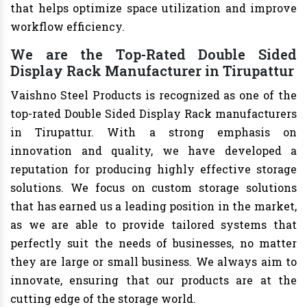
that helps optimize space utilization and improve
workflow efficiency.
We are the Top-Rated Double Sided
Display Rack Manufacturer in Tirupattur
Vaishno Steel Products is recognized as one of the
top-rated Double Sided Display Rack manufacturers
in Tirupattur. With a strong emphasis on
innovation and quality, we have developed a
reputation for producing highly effective storage
solutions. We focus on custom storage solutions
that has earned us a leading position in the market,
as we are able to provide tailored systems that
perfectly suit the needs of businesses, no matter
they are large or small business. We always aim to
innovate, ensuring that our products are at the
cutting edge of the storage world.