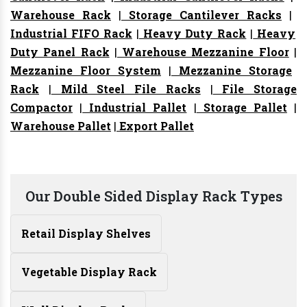
Warehouse Rack
|
Storage Cantilever Racks
|
Industrial FIFO Rack
|
Heavy Duty Rack
|
Heavy
Duty Panel Rack
|
Warehouse Mezzanine Floor
|
Mezzanine Floor System
|
Mezzanine Storage
Rack
|
Mild Steel File Racks
|
File Storage
Compactor
|
Industrial Pallet
|
Storage Pallet
|
Warehouse Pallet
|
Export Pallet
Our Double Sided Display Rack Types
Retail Display Shelves
Vegetable Display Rack