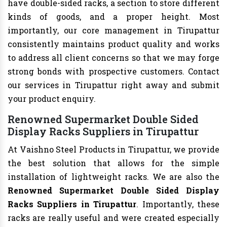
have double-sided racks, a section to store different
kinds of goods, and a proper height. Most
importantly, our core management in Tirupattur
consistently maintains product quality and works
to address all client concerns so that we may forge
strong bonds with prospective customers. Contact
our services in Tirupattur right away and submit
your product enquiry.
Renowned Supermarket Double Sided
Display Racks Suppliers in Tirupattur
At Vaishno Steel Products in Tirupattur, we provide
the best solution that allows for the simple
installation of lightweight racks. We are also the
Renowned Supermarket Double Sided Display
Racks Suppliers in Tirupattur
. Importantly, these
racks are really useful and were created especially