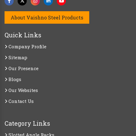
About Vaishno Steel Products
Quick Links
Company Profile
Sitemap
Our Presence
Blogs
Our Websites
Contact Us
Category Links
Slotted Angle Racks