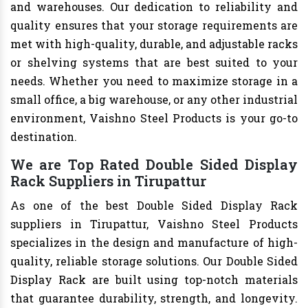
and warehouses. Our dedication to reliability and
quality ensures that your storage requirements are
met with high-quality, durable, and adjustable racks
or shelving systems that are best suited to your
needs. Whether you need to maximize storage in a
small office, a big warehouse, or any other industrial
environment, Vaishno Steel Products is your go-to
destination.
We are Top Rated Double Sided Display
Rack Suppliers in Tirupattur
As one of the best Double Sided Display Rack
suppliers in Tirupattur, Vaishno Steel Products
specializes in the design and manufacture of high-
quality, reliable storage solutions. Our Double Sided
Display Rack are built using top-notch materials
that guarantee durability, strength, and longevity.