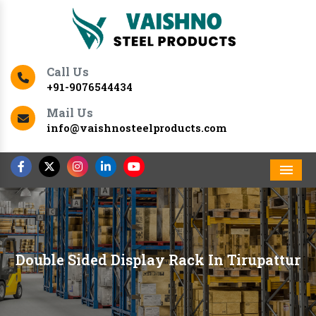
Call Us
+91-9076544434
Mail Us
info@vaishnosteelproducts.com
Men
Double Sided Display Rack In Tirupattur