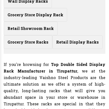
Wall Display Racks
Grocery Store Display Rack
Retail Showroom Rack
Grocery Store Racks
Retail Display Racks
If you're browsing for
Top Double Sided Display
Rack Manufacturer in Tirupattur
, we at the
industry-leading Vaishno Steel Products are the
ultimate solution as we offer a system of high-
quality, long-lasting racks that will give you
abundant space in your store or warehouse in
Tirupattur. These racks are special in that they