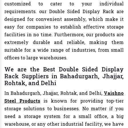
customized to cater to your individual
requirements. our Double Sided Display Rack are
designed for convenient assembly, which make it
easy for companies to establish effective storage
facilities in no time. Furthermore, our products are
extremely durable and reliable, making them
suitable for a wide range of industries, from small
offices to large warehouses.
We are the Best Double Sided Display
Rack Suppliers in Bahadurgarh, Jhajjar,
Rohtak, and Delhi
In Bahadurgarh, Jhajjar, Rohtak, and Delhi,
Vaishno
Steel Products
is known for providing top-tier
storage solutions to businesses. No matter if you
need a storage system for a small office, a big
warehouse, or any other industrial facility, we have