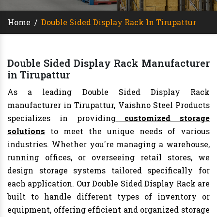
Home
/
Double Sided Display Rack In Tirupattur
Double Sided Display Rack Manufacturer
in Tirupattur
As a leading Double Sided Display Rack
manufacturer in Tirupattur, Vaishno Steel Products
specializes in providing
customized storage
solutions
to meet the unique needs of various
industries. Whether you're managing a warehouse,
running offices, or overseeing retail stores, we
design storage systems tailored specifically for
each application. Our Double Sided Display Rack are
built to handle different types of inventory or
equipment, offering efficient and organized storage