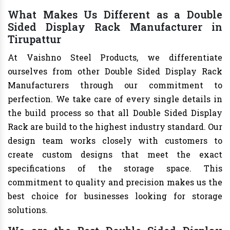
What Makes Us Different as a Double
Sided Display Rack Manufacturer in
Tirupattur
At Vaishno Steel Products, we differentiate
ourselves from other Double Sided Display Rack
Manufacturers through our commitment to
perfection. We take care of every single details in
the build process so that all Double Sided Display
Rack are build to the highest industry standard. Our
design team works closely with customers to
create custom designs that meet the exact
specifications of the storage space. This
commitment to quality and precision makes us the
best choice for businesses looking for storage
solutions.