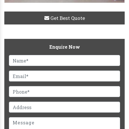
Get Best Quote
Enquire Now