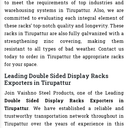
to meet the requirements of top industries and
warehousing systems in Tirupattur. Also, we are
committed to evaluating each integral element of
these racks' top-notch quality and longevity. These
racks in Tirupattur are also fully galvanized with a
strengthening zinc covering, making them
resistant to all types of bad weather. Contact us
today to order in Tirupattur the appropriate racks
for your space.
Leading Double Sided Display Racks
Exporters in Tirupattur
Join Vaishno Steel Products, one of the Leading
Double Sided Display Racks Exporters in
Tirupattur
. We have established a reliable and
trustworthy transportation network throughout in
Tirupattur over the years of experience in this