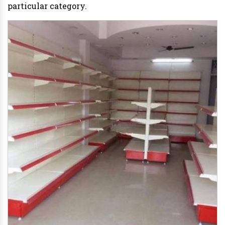
particular category.