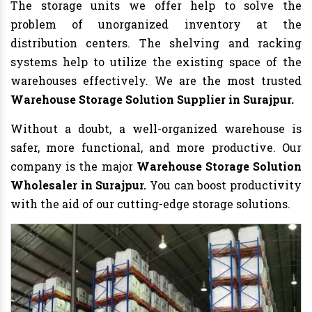
The storage units we offer help to solve the
problem of unorganized inventory at the
distribution centers. The shelving and racking
systems help to utilize the existing space of the
warehouses effectively. We are the most trusted
Warehouse Storage Solution Supplier in Surajpur.
Without a doubt, a well-organized warehouse is
safer, more functional, and more productive. Our
company is the major
Warehouse
Storage Solution
Wholesaler in Surajpur.
You can boost productivity
with the aid of our cutting-edge storage solutions.