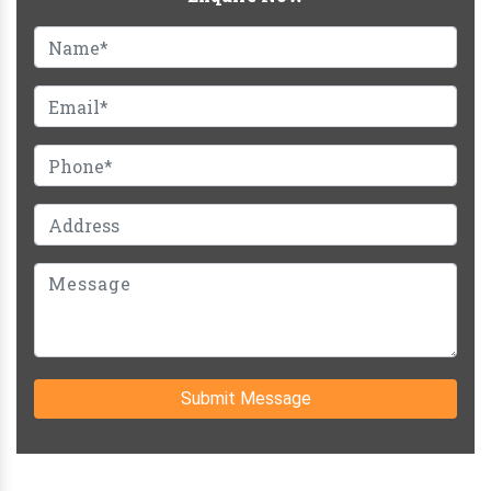
Submit Message