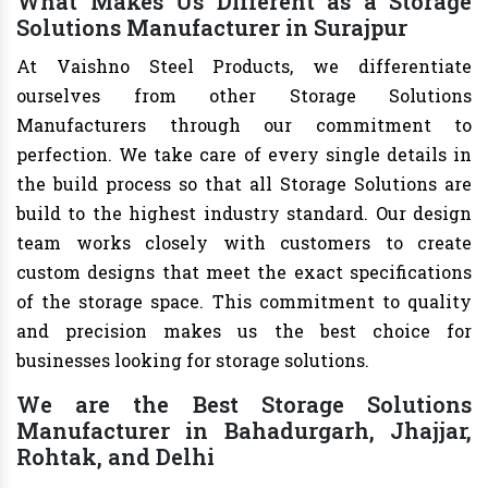
What Makes Us Different as a Storage
Solutions Manufacturer in Surajpur
At Vaishno Steel Products, we differentiate
ourselves from other Storage Solutions
Manufacturers through our commitment to
perfection. We take care of every single details in
the build process so that all Storage Solutions are
build to the highest industry standard. Our design
team works closely with customers to create
custom designs that meet the exact specifications
of the storage space. This commitment to quality
and precision makes us the best choice for
businesses looking for storage solutions.
We are the Best Storage Solutions
Manufacturer in Bahadurgarh, Jhajjar,
Rohtak, and Delhi