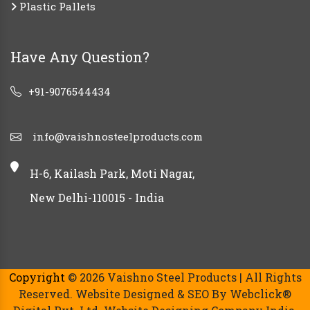
Plastic Pallets
Have Any Question?
+91-9076544434
info@vaishnosteelproducts.com
H-6, Kailash Park, Moti Nagar,
New Delhi-110015 - India
Copyright
© 2026 Vaishno Steel Products | All Rights
Reserved. Website Designed & SEO By Webclick®