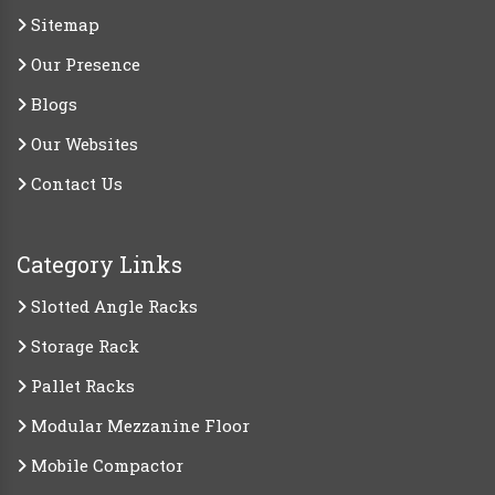
Sitemap
Our Presence
Blogs
Our Websites
Contact Us
Category Links
Slotted Angle Racks
Storage Rack
Pallet Racks
Modular Mezzanine Floor
Mobile Compactor