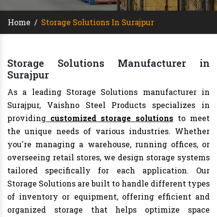
Home
/
Storage Solutions In Surajpur
Storage Solutions Manufacturer in
Surajpur
As a leading Storage Solutions manufacturer in
Surajpur, Vaishno Steel Products specializes in
providing
customized storage solutions
to meet
the unique needs of various industries. Whether
you're managing a warehouse, running offices, or
overseeing retail stores, we design storage systems
tailored specifically for each application. Our
Storage Solutions are built to handle different types
of inventory or equipment, offering efficient and
organized storage that helps optimize space