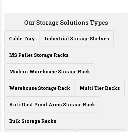
Our Storage Solutions Types
Cable Tray
Industrial Storage Shelves
MS Pallet Storage Racks
Modern Warehouse Storage Rack
Warehouse Storage Rack
Multi Tier Racks
Anti-Dust Proof Arms Storage Rack
Bulk Storage Racks