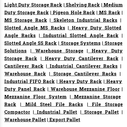
Light Duty Storage Rack
|
Shelving Rack
|
Medium
Duty Storage Rack
|
Pigeon Hole Rack
|
MS Rack
|
MS Storage Rack
|
Skeleton Industrial Racks
|
Slotted Angle MS Racks
|
Heavy Duty Slotted
Angle Racks
|
Industrial Slotted Angle Rack
|
Slotted Angle SS Rack
|
Storage Systems
|
Storage
Solutions
|
Warehouse Storage
|
Heavy Duty
Storage Rack
|
Heavy Duty Cantilever Rack
|
Cantilever Rack
|
Industrial Cantilever Racks
|
Warehouse Rack
|
Storage Cantilever Racks
|
Industrial FIFO Rack
|
Heavy Duty Rack
|
Heavy
Duty Panel Rack
|
Warehouse Mezzanine Floor
|
Mezzanine Floor System
|
Mezzanine Storage
Rack
|
Mild Steel File Racks
|
File Storage
Compactor
|
Industrial Pallet
|
Storage Pallet
|
Warehouse Pallet
|
Export Pallet