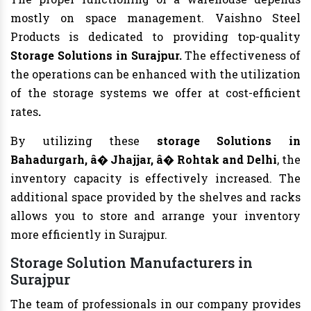
mostly on space management. Vaishno Steel
Products is dedicated to providing top-quality
Storage Solutions in Surajpur.
The effectiveness of
the operations can be enhanced with the utilization
of the storage systems we offer at cost-efficient
rates
.
By utilizing these
storage Solutions in
Bahadurgarh, â� Jhajjar, â� Rohtak and Delhi
, the
inventory capacity is effectively increased. The
additional space provided by the shelves and racks
allows you to store and arrange your inventory
more efficiently in Surajpur.
Storage Solution Manufacturers in
Surajpur
The team of professionals in our company provides