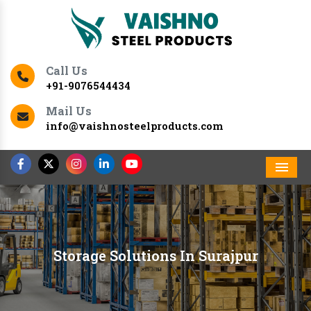
Call Us
+91-9076544434
Mail Us
info@vaishnosteelproducts.com
Men
Storage Solutions In Surajpur