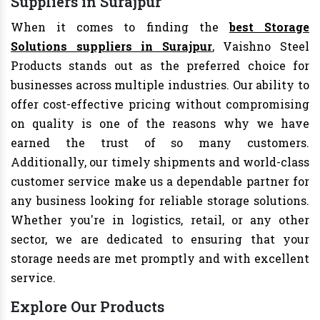
Suppliers in Surajpur
When it comes to finding the
best Storage
Solutions suppliers in Surajpur
, Vaishno Steel
Products stands out as the preferred choice for
businesses across multiple industries. Our ability to
offer cost-effective pricing without compromising
on quality is one of the reasons why we have
earned the trust of so many customers.
Additionally, our timely shipments and world-class
customer service make us a dependable partner for
any business looking for reliable storage solutions.
Whether you're in logistics, retail, or any other
sector, we are dedicated to ensuring that your
storage needs are met promptly and with excellent
service.
Explore Our Products