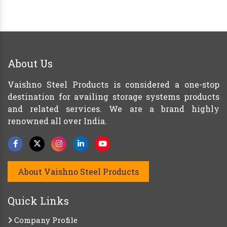
About Us
Vaishno Steel Products is considered a one-stop
destination for availing storage systems products
and related services. We are a brand highly
renowned all over India.
About Vaishno Steel Products
Quick Links
Company Profile