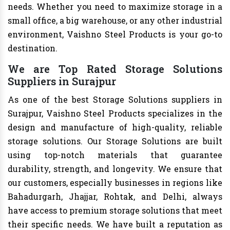
needs. Whether you need to maximize storage in a
small office, a big warehouse, or any other industrial
environment, Vaishno Steel Products is your go-to
destination.
We are Top Rated Storage Solutions
Suppliers in Surajpur
As one of the best Storage Solutions suppliers in
Surajpur, Vaishno Steel Products specializes in the
design and manufacture of high-quality, reliable
storage solutions. Our Storage Solutions are built
using top-notch materials that guarantee
durability, strength, and longevity. We ensure that
our customers, especially businesses in regions like
Bahadurgarh, Jhajjar, Rohtak, and Delhi, always
have access to premium storage solutions that meet
their specific needs. We have built a reputation as