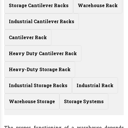
Storage Cantilever Racks
Warehouse Rack
Industrial Cantilever Racks
Cantilever Rack
Heavy Duty Cantilever Rack
Heavy-Duty Storage Rack
Industrial Storage Racks
Industrial Rack
Warehouse Storage
Storage Systems
The proper functioning of a warehouse depends