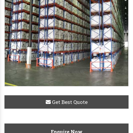
Get Best Quote
Enquire Now