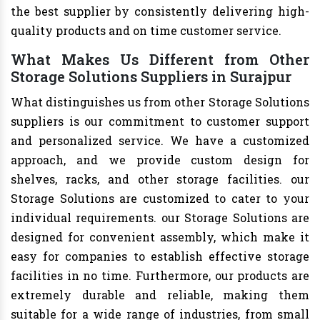
the best supplier by consistently delivering high-
quality products and on time customer service.
What Makes Us Different from Other
Storage Solutions Suppliers in Surajpur
What distinguishes us from other Storage Solutions
suppliers is our commitment to customer support
and personalized service. We have a customized
approach, and we provide custom design for
shelves, racks, and other storage facilities. our
Storage Solutions are customized to cater to your
individual requirements. our Storage Solutions are
designed for convenient assembly, which make it
easy for companies to establish effective storage
facilities in no time. Furthermore, our products are
extremely durable and reliable, making them
suitable for a wide range of industries, from small