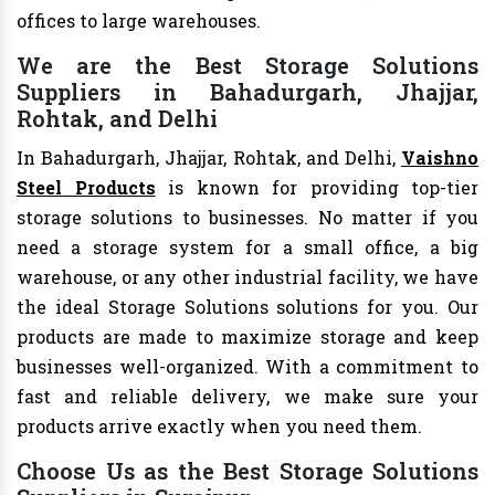
offices to large warehouses.
We are the Best Storage Solutions
Suppliers in Bahadurgarh, Jhajjar,
Rohtak, and Delhi
In Bahadurgarh, Jhajjar, Rohtak, and Delhi,
Vaishno
Steel Products
is known for providing top-tier
storage solutions to businesses. No matter if you
need a storage system for a small office, a big
warehouse, or any other industrial facility, we have
the ideal Storage Solutions solutions for you. Our
products are made to maximize storage and keep
businesses well-organized. With a commitment to
fast and reliable delivery, we make sure your
products arrive exactly when you need them.
Choose Us as the Best Storage Solutions