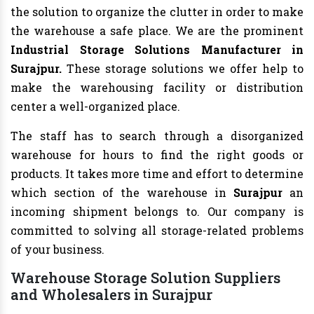
the solution to organize the clutter in order to make
the warehouse a safe place. We are the prominent
Industrial Storage Solutions Manufacturer in
Surajpur.
These storage solutions we offer help to
make the warehousing facility or distribution
center a well-organized place.
The staff has to search through a disorganized
warehouse for hours to find the right goods or
products. It takes more time and effort to determine
which section of the warehouse in
Surajpur
an
incoming shipment belongs to. Our company is
committed to solving all storage-related problems
of your business.
Warehouse Storage Solution Suppliers
and Wholesalers in Surajpur