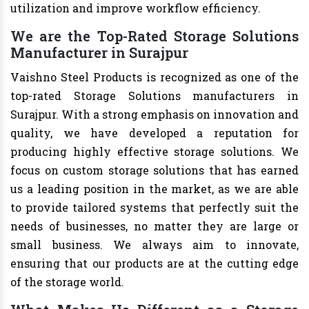
utilization and improve workflow efficiency.
We are the Top-Rated Storage Solutions
Manufacturer in Surajpur
Vaishno Steel Products is recognized as one of the
top-rated Storage Solutions manufacturers in
Surajpur. With a strong emphasis on innovation and
quality, we have developed a reputation for
producing highly effective storage solutions. We
focus on custom storage solutions that has earned
us a leading position in the market, as we are able
to provide tailored systems that perfectly suit the
needs of businesses, no matter they are large or
small business. We always aim to innovate,
ensuring that our products are at the cutting edge
of the storage world.