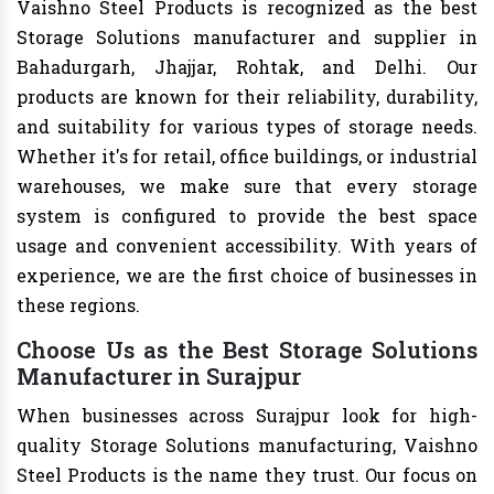
Vaishno Steel Products is recognized as the best
Storage Solutions manufacturer and supplier in
Bahadurgarh, Jhajjar, Rohtak, and Delhi. Our
products are known for their reliability, durability,
and suitability for various types of storage needs.
Whether it's for retail, office buildings, or industrial
warehouses, we make sure that every storage
system is configured to provide the best space
usage and convenient accessibility. With years of
experience, we are the first choice of businesses in
these regions.
Choose Us as the Best Storage Solutions
Manufacturer in Surajpur
When businesses across Surajpur look for high-
quality Storage Solutions manufacturing, Vaishno
Steel Products is the name they trust. Our focus on