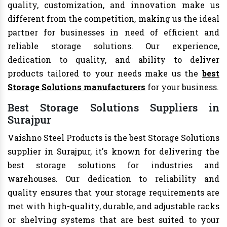
quality, customization, and innovation make us
different from the competition, making us the ideal
partner for businesses in need of efficient and
reliable storage solutions. Our experience,
dedication to quality, and ability to deliver
products tailored to your needs make us the
best
Storage Solutions manufacturers
for your business.
Best Storage Solutions Suppliers in
Surajpur
Vaishno Steel Products is the best Storage Solutions
supplier in Surajpur, it's known for delivering the
best storage solutions for industries and
warehouses. Our dedication to reliability and
quality ensures that your storage requirements are
met with high-quality, durable, and adjustable racks
or shelving systems that are best suited to your