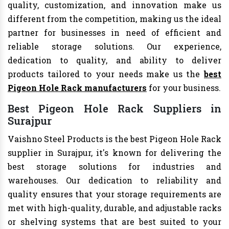
quality, customization, and innovation make us
different from the competition, making us the ideal
partner for businesses in need of efficient and
reliable storage solutions. Our experience,
dedication to quality, and ability to deliver
products tailored to your needs make us the
best
Pigeon Hole Rack manufacturers
for your business.
Best Pigeon Hole Rack Suppliers in
Surajpur
Vaishno Steel Products is the best Pigeon Hole Rack
supplier in Surajpur, it's known for delivering the
best storage solutions for industries and
warehouses. Our dedication to reliability and
quality ensures that your storage requirements are
met with high-quality, durable, and adjustable racks
or shelving systems that are best suited to your