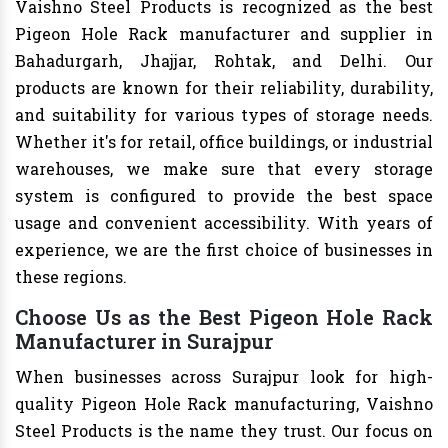
Vaishno Steel Products is recognized as the best
Pigeon Hole Rack manufacturer and supplier in
Bahadurgarh, Jhajjar, Rohtak, and Delhi. Our
products are known for their reliability, durability,
and suitability for various types of storage needs.
Whether it's for retail, office buildings, or industrial
warehouses, we make sure that every storage
system is configured to provide the best space
usage and convenient accessibility. With years of
experience, we are the first choice of businesses in
these regions.
Choose Us as the Best Pigeon Hole Rack
Manufacturer in Surajpur
When businesses across Surajpur look for high-
quality Pigeon Hole Rack manufacturing, Vaishno
Steel Products is the name they trust. Our focus on