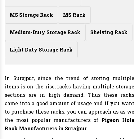
MS Storage Rack
MS Rack
Medium-Duty Storage Rack
Shelving Rack
Light Duty Storage Rack
In Surajpur, since the trend of storing multiple
items is on the rise, racks having multiple storage
sections are in high demand. Thus these racks
came into a good amount of usage and if you want
to purchase these racks, you can approach us as we
the most popular manufacturers of
Pigeon Hole
Rack Manufacturers
in Surajpur.