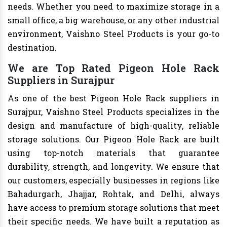
needs. Whether you need to maximize storage in a
small office, a big warehouse, or any other industrial
environment, Vaishno Steel Products is your go-to
destination.
We are Top Rated Pigeon Hole Rack
Suppliers in Surajpur
As one of the best Pigeon Hole Rack suppliers in
Surajpur, Vaishno Steel Products specializes in the
design and manufacture of high-quality, reliable
storage solutions. Our Pigeon Hole Rack are built
using top-notch materials that guarantee
durability, strength, and longevity. We ensure that
our customers, especially businesses in regions like
Bahadurgarh, Jhajjar, Rohtak, and Delhi, always
have access to premium storage solutions that meet
their specific needs. We have built a reputation as