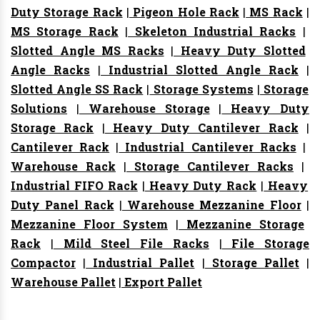
Duty Storage Rack
|
Pigeon Hole Rack
|
MS Rack
|
MS Storage Rack
|
Skeleton Industrial Racks
|
Slotted Angle MS Racks
|
Heavy Duty Slotted
Angle Racks
|
Industrial Slotted Angle Rack
|
Slotted Angle SS Rack
|
Storage Systems
|
Storage
Solutions
|
Warehouse Storage
|
Heavy Duty
Storage Rack
|
Heavy Duty Cantilever Rack
|
Cantilever Rack
|
Industrial Cantilever Racks
|
Warehouse Rack
|
Storage Cantilever Racks
|
Industrial FIFO Rack
|
Heavy Duty Rack
|
Heavy
Duty Panel Rack
|
Warehouse Mezzanine Floor
|
Mezzanine Floor System
|
Mezzanine Storage
Rack
|
Mild Steel File Racks
|
File Storage
Compactor
|
Industrial Pallet
|
Storage Pallet
|
Warehouse Pallet
|
Export Pallet