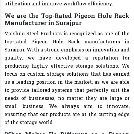
utilization and improve workflow efficiency.
We are the Top-Rated Pigeon Hole Rack
Manufacturer in Surajpur
Vaishno Steel Products is recognized as one of the
top-rated Pigeon Hole Rack manufacturers in
Surajpur. With a strong emphasis on innovation and
quality, we have developed a reputation for
producing highly effective storage solutions. We
focus on custom storage solutions that has earned
us a leading position in the market, as we are able
to provide tailored systems that perfectly suit the
needs of businesses, no matter they are large or
small business. We always aim to innovate,
ensuring that our products are at the cutting edge
of the storage world.