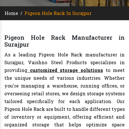
Home
/
Pigeon Hole Rack In Surajpur
Pigeon Hole Rack Manufacturer in
Surajpur
As a leading Pigeon Hole Rack manufacturer in
Surajpur, Vaishno Steel Products specializes in
providing
customized storage solutions
to meet
the unique needs of various industries. Whether
you're managing a warehouse, running offices, or
overseeing retail stores, we design storage systems
tailored specifically for each application. Our
Pigeon Hole Rack are built to handle different types
of inventory or equipment, offering efficient and
organized storage that helps optimize space