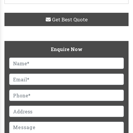
Get Best Quote
Enquire Now