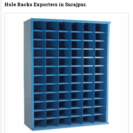
Hole Racks Exporters in Surajpur.