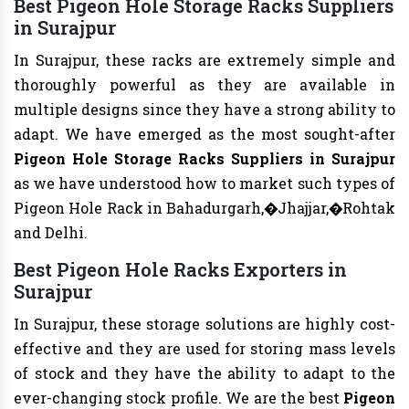
Best Pigeon Hole Storage Racks Suppliers
in Surajpur
In Surajpur, these racks are extremely simple and
thoroughly powerful as they are available in
multiple designs since they have a strong ability to
adapt. We have emerged as the most sought-after
Pigeon Hole Storage Racks Suppliers in Surajpur
as we have understood how to market such types of
Pigeon Hole Rack in Bahadurgarh,�Jhajjar,�Rohtak
and Delhi.
Best Pigeon Hole Racks Exporters in
Surajpur
In Surajpur, these storage solutions are highly cost-
effective and they are used for storing mass levels
of stock and they have the ability to adapt to the
ever-changing stock profile. We are the best
Pigeon