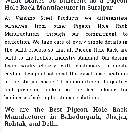
What Makes Us Different as a Pigeon
Hole Rack Manufacturer in Surajpur
At Vaishno Steel Products, we differentiate
ourselves from other Pigeon Hole Rack
Manufacturers through our commitment to
perfection. We take care of every single details in
the build process so that all Pigeon Hole Rack are
build to the highest industry standard. Our design
team works closely with customers to create
custom designs that meet the exact specifications
of the storage space. This commitment to quality
and precision makes us the best choice for
businesses looking for storage solutions.
We are the Best Pigeon Hole Rack
Manufacturer in Bahadurgarh, Jhajjar,
Rohtak, and Delhi