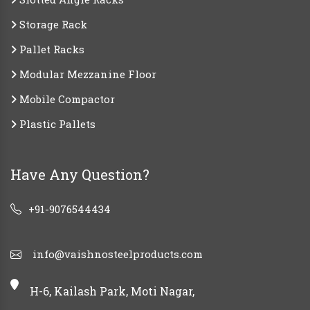
Storage Rack
Pallet Racks
Modular Mezzanine Floor
Mobile Compactor
Plastic Pallets
Have Any Question?
+91-9076544434
info@vaishnosteelproducts.com
H-6, Kailash Park, Moti Nagar,