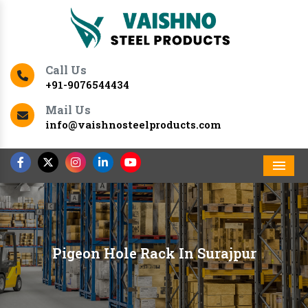
Call Us
+91-9076544434
Mail Us
info@vaishnosteelproducts.com
Men
Pigeon Hole Rack In Surajpur