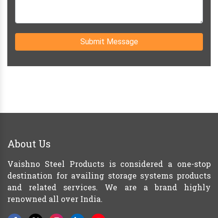
Submit Message
About Us
Vaishno Steel Products is considered a one-stop
destination for availing storage systems products
and related services. We are a brand highly
renowned all over India.