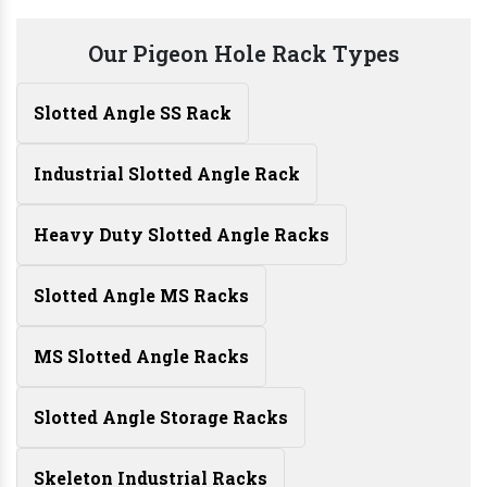
Our Pigeon Hole Rack Types
Slotted Angle SS Rack
Industrial Slotted Angle Rack
Heavy Duty Slotted Angle Racks
Slotted Angle MS Racks
MS Slotted Angle Racks
Slotted Angle Storage Racks
Skeleton Industrial Racks