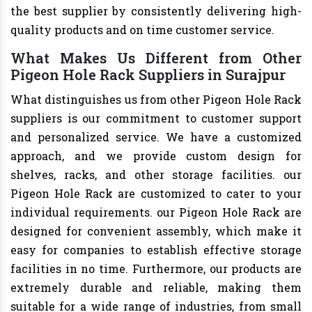
the best supplier by consistently delivering high-
quality products and on time customer service.
What Makes Us Different from Other
Pigeon Hole Rack Suppliers in Surajpur
What distinguishes us from other Pigeon Hole Rack
suppliers is our commitment to customer support
and personalized service. We have a customized
approach, and we provide custom design for
shelves, racks, and other storage facilities. our
Pigeon Hole Rack are customized to cater to your
individual requirements. our Pigeon Hole Rack are
designed for convenient assembly, which make it
easy for companies to establish effective storage
facilities in no time. Furthermore, our products are
extremely durable and reliable, making them
suitable for a wide range of industries, from small