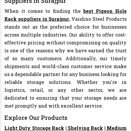
Suppliers in Surajpur
When it comes to finding the
best Pigeon Hole
Rack suppliers in Surajpur
, Vaishno Steel Products
stands out as the preferred choice for businesses
across multiple industries. Our ability to offer cost-
effective pricing without compromising on quality
is one of the reasons why we have earned the trust
of so many customers. Additionally, our timely
shipments and world-class customer service make
us a dependable partner for any business looking for
reliable storage solutions. Whether you're in
logistics, retail, or any other sector, we are
dedicated to ensuring that your storage needs are
met promptly and with excellent service.
Explore Our Products
Light Duty Storage Rack
|
Shelving Rack
|
Medium