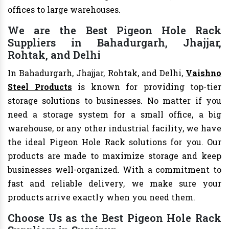
offices to large warehouses.
We are the Best Pigeon Hole Rack
Suppliers in Bahadurgarh, Jhajjar,
Rohtak, and Delhi
In Bahadurgarh, Jhajjar, Rohtak, and Delhi,
Vaishno
Steel Products
is known for providing top-tier
storage solutions to businesses. No matter if you
need a storage system for a small office, a big
warehouse, or any other industrial facility, we have
the ideal Pigeon Hole Rack solutions for you. Our
products are made to maximize storage and keep
businesses well-organized. With a commitment to
fast and reliable delivery, we make sure your
products arrive exactly when you need them.
Choose Us as the Best Pigeon Hole Rack