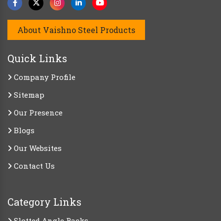
About Vaishno Steel Products
Quick Links
Company Profile
Sitemap
Our Presence
Blogs
Our Websites
Contact Us
Category Links
Slotted Angle Racks