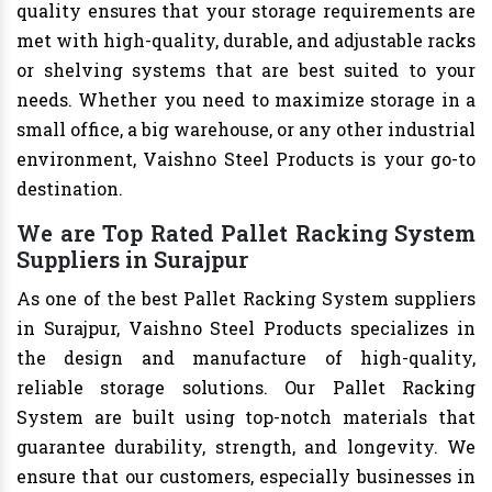
quality ensures that your storage requirements are
met with high-quality, durable, and adjustable racks
or shelving systems that are best suited to your
needs. Whether you need to maximize storage in a
small office, a big warehouse, or any other industrial
environment, Vaishno Steel Products is your go-to
destination.
We are Top Rated Pallet Racking System
Suppliers in Surajpur
As one of the best Pallet Racking System suppliers
in Surajpur, Vaishno Steel Products specializes in
the design and manufacture of high-quality,
reliable storage solutions. Our Pallet Racking
System are built using top-notch materials that
guarantee durability, strength, and longevity. We
ensure that our customers, especially businesses in