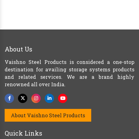
About Us
Vaishno Steel Products is considered a one-stop
destination for availing storage systems products
and related services. We are a brand highly
renowned all over India.
About Vaishno Steel Products
Quick Links