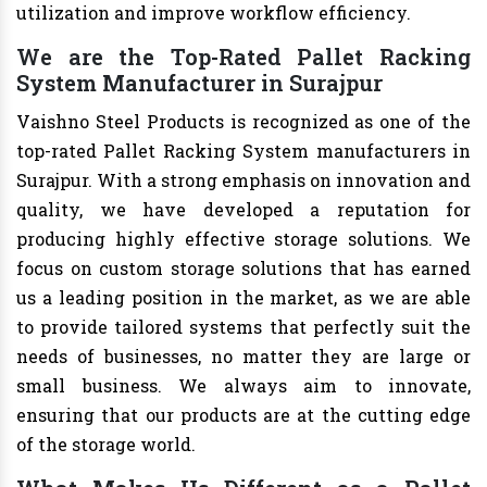
utilization and improve workflow efficiency.
We are the Top-Rated Pallet Racking
System Manufacturer in Surajpur
Vaishno Steel Products is recognized as one of the
top-rated Pallet Racking System manufacturers in
Surajpur. With a strong emphasis on innovation and
quality, we have developed a reputation for
producing highly effective storage solutions. We
focus on custom storage solutions that has earned
us a leading position in the market, as we are able
to provide tailored systems that perfectly suit the
needs of businesses, no matter they are large or
small business. We always aim to innovate,
ensuring that our products are at the cutting edge
of the storage world.