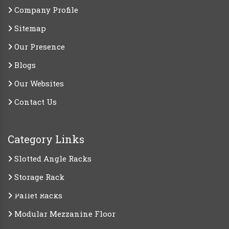
Company Profile
Sitemap
Our Presence
Blogs
Our Websites
Contact Us
Category Links
Slotted Angle Racks
Storage Rack
Pallet Racks
Modular Mezzanine Floor