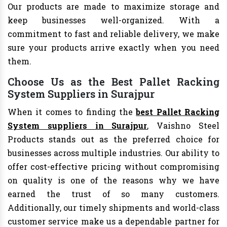
Our products are made to maximize storage and
keep businesses well-organized. With a
commitment to fast and reliable delivery, we make
sure your products arrive exactly when you need
them.
Choose Us as the Best Pallet Racking
System Suppliers in Surajpur
When it comes to finding the
best Pallet Racking
System suppliers in Surajpur
, Vaishno Steel
Products stands out as the preferred choice for
businesses across multiple industries. Our ability to
offer cost-effective pricing without compromising
on quality is one of the reasons why we have
earned the trust of so many customers.
Additionally, our timely shipments and world-class
customer service make us a dependable partner for