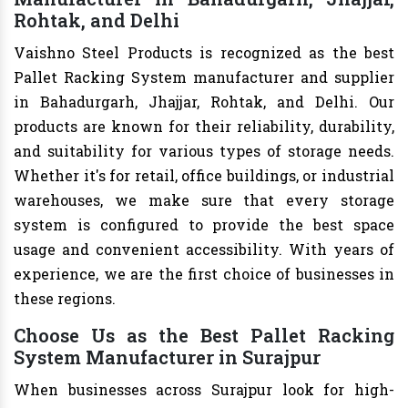
Rohtak, and Delhi
Vaishno Steel Products is recognized as the best
Pallet Racking System manufacturer and supplier
in Bahadurgarh, Jhajjar, Rohtak, and Delhi. Our
products are known for their reliability, durability,
and suitability for various types of storage needs.
Whether it's for retail, office buildings, or industrial
warehouses, we make sure that every storage
system is configured to provide the best space
usage and convenient accessibility. With years of
experience, we are the first choice of businesses in
these regions.
Choose Us as the Best Pallet Racking
System Manufacturer in Surajpur
When businesses across Surajpur look for high-