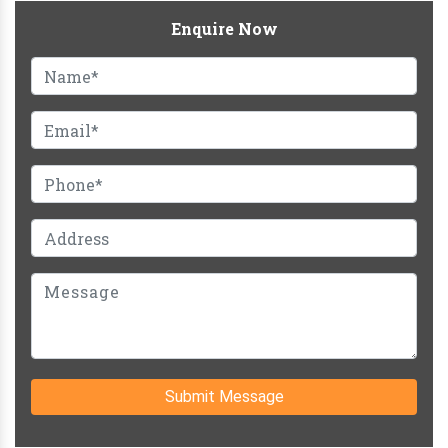
Enquire Now
Submit Message