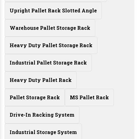
Upright Pallet Rack Slotted Angle
Warehouse Pallet Storage Rack
Heavy Duty Pallet Storage Rack
Industrial Pallet Storage Rack
Heavy Duty Pallet Rack
Pallet Storage Rack
MS Pallet Rack
Drive-In Racking System
Industrial Storage System