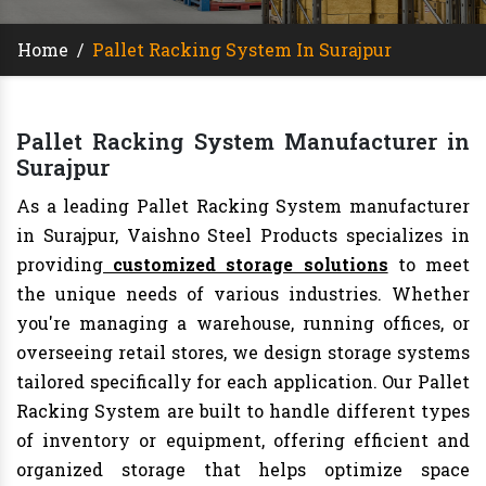
Home
/
Pallet Racking System In Surajpur
Pallet Racking System Manufacturer in
Surajpur
As a leading Pallet Racking System manufacturer
in Surajpur, Vaishno Steel Products specializes in
providing
customized storage solutions
to meet
the unique needs of various industries. Whether
you're managing a warehouse, running offices, or
overseeing retail stores, we design storage systems
tailored specifically for each application. Our Pallet
Racking System are built to handle different types
of inventory or equipment, offering efficient and
organized storage that helps optimize space