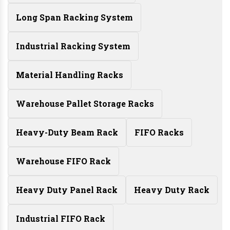
Long Span Racking System
Industrial Racking System
Material Handling Racks
Warehouse Pallet Storage Racks
Heavy-Duty Beam Rack
FIFO Racks
Warehouse FIFO Rack
Heavy Duty Panel Rack
Heavy Duty Rack
Industrial FIFO Rack