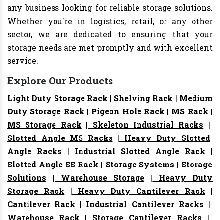
any business looking for reliable storage solutions.
Whether you're in logistics, retail, or any other
sector, we are dedicated to ensuring that your
storage needs are met promptly and with excellent
service.
Explore Our Products
Light Duty Storage Rack
|
Shelving Rack
|
Medium
Duty Storage Rack
|
Pigeon Hole Rack
|
MS Rack
|
MS Storage Rack
|
Skeleton Industrial Racks
|
Slotted Angle MS Racks
|
Heavy Duty Slotted
Angle Racks
|
Industrial Slotted Angle Rack
|
Slotted Angle SS Rack
|
Storage Systems
|
Storage
Solutions
|
Warehouse Storage
|
Heavy Duty
Storage Rack
|
Heavy Duty Cantilever Rack
|
Cantilever Rack
|
Industrial Cantilever Racks
|
Warehouse Rack
|
Storage Cantilever Racks
|