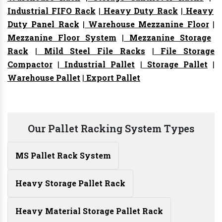
Industrial FIFO Rack
|
Heavy Duty Rack
|
Heavy
Duty Panel Rack
|
Warehouse Mezzanine Floor
|
Mezzanine Floor System
|
Mezzanine Storage
Rack
|
Mild Steel File Racks
|
File Storage
Compactor
|
Industrial Pallet
|
Storage Pallet
|
Warehouse Pallet
|
Export Pallet
Our Pallet Racking System Types
MS Pallet Rack System
Heavy Storage Pallet Rack
Heavy Material Storage Pallet Rack