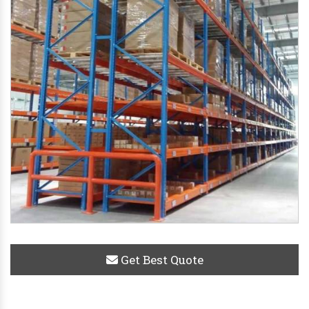
Get Best Quote