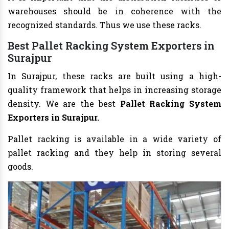
warehouses should be in coherence with the
recognized standards. Thus we use these racks.
Best Pallet Racking System Exporters in
Surajpur
In Surajpur, these racks are built using a high-
quality framework that helps in increasing storage
density. We are the best
Pallet Racking System
Exporters in Surajpur.
Pallet racking is available in a wide variety of
pallet racking and they help in storing several
goods.