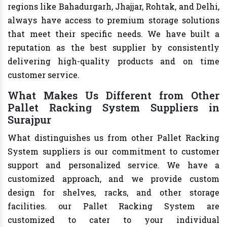
regions like Bahadurgarh, Jhajjar, Rohtak, and Delhi,
always have access to premium storage solutions
that meet their specific needs. We have built a
reputation as the best supplier by consistently
delivering high-quality products and on time
customer service.
What Makes Us Different from Other
Pallet Racking System Suppliers in
Surajpur
What distinguishes us from other Pallet Racking
System suppliers is our commitment to customer
support and personalized service. We have a
customized approach, and we provide custom
design for shelves, racks, and other storage
facilities. our Pallet Racking System are
customized to cater to your individual