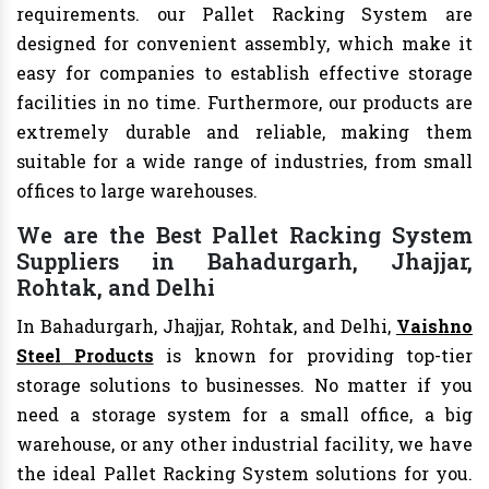
requirements. our Pallet Racking System are
designed for convenient assembly, which make it
easy for companies to establish effective storage
facilities in no time. Furthermore, our products are
extremely durable and reliable, making them
suitable for a wide range of industries, from small
offices to large warehouses.
We are the Best Pallet Racking System
Suppliers in Bahadurgarh, Jhajjar,
Rohtak, and Delhi
In Bahadurgarh, Jhajjar, Rohtak, and Delhi,
Vaishno
Steel Products
is known for providing top-tier
storage solutions to businesses. No matter if you
need a storage system for a small office, a big
warehouse, or any other industrial facility, we have
the ideal Pallet Racking System solutions for you.