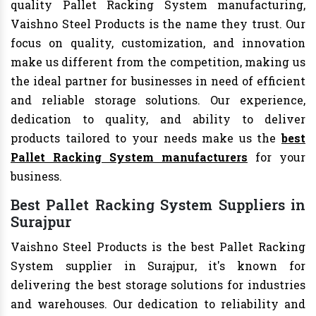
quality Pallet Racking System manufacturing,
Vaishno Steel Products is the name they trust. Our
focus on quality, customization, and innovation
make us different from the competition, making us
the ideal partner for businesses in need of efficient
and reliable storage solutions. Our experience,
dedication to quality, and ability to deliver
products tailored to your needs make us the
best
Pallet Racking System manufacturers
for your
business.
Best Pallet Racking System Suppliers in
Surajpur
Vaishno Steel Products is the best Pallet Racking
System supplier in Surajpur, it's known for
delivering the best storage solutions for industries
and warehouses. Our dedication to reliability and