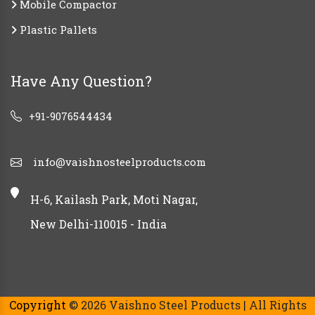
Mobile Compactor
Plastic Pallets
Have Any Question?
+91-9076544434
info@vaishnosteelproducts.com
H-6, Kailash Park, Moti Nagar,
New Delhi-110015 - India
Copyright
© 2026 Vaishno Steel Products | All Rights