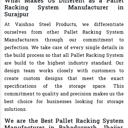
What Makes Us Different as a Pallet
Racking System Manufacturer in
Surajpur
At Vaishno Steel Products, we differentiate
ourselves from other Pallet Racking System
Manufacturers through our commitment to
perfection. We take care of every single details in
the build process so that all Pallet Racking System
are build to the highest industry standard. Our
design team works closely with customers to
create custom designs that meet the exact
specifications of the storage space. This
commitment to quality and precision makes us the
best choice for businesses looking for storage
solutions.
We are the Best Pallet Racking System
Manufacturer in Bahadurgarh, Jhajjar,