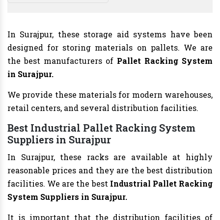
In Surajpur, these storage aid systems have been
designed for storing materials on pallets. We are
the best manufacturers of
Pallet Racking System
in Surajpur.
We provide these materials for modern warehouses,
retail centers, and several distribution facilities.
Best Industrial Pallet Racking System
Suppliers in Surajpur
In Surajpur, these racks are available at highly
reasonable prices and they are the best distribution
facilities. We are the best
Industrial Pallet Racking
System Suppliers in Surajpur.
It is important that the distribution facilities of