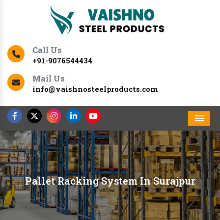
Call Us
+91-9076544434
Mail Us
info@vaishnosteelproducts.com
Men
Pallet Racking System In Surajpur