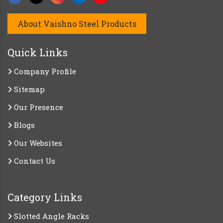
About Vaishno Steel Products
Quick Links
Company Profile
Sitemap
Our Presence
Blogs
Our Websites
Contact Us
Category Links
Slotted Angle Racks