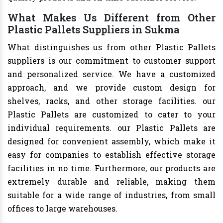
What Makes Us Different from Other
Plastic Pallets Suppliers in Sukma
What distinguishes us from other Plastic Pallets
suppliers is our commitment to customer support
and personalized service. We have a customized
approach, and we provide custom design for
shelves, racks, and other storage facilities. our
Plastic Pallets are customized to cater to your
individual requirements. our Plastic Pallets are
designed for convenient assembly, which make it
easy for companies to establish effective storage
facilities in no time. Furthermore, our products are
extremely durable and reliable, making them
suitable for a wide range of industries, from small
offices to large warehouses.