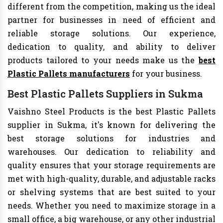
different from the competition, making us the ideal
partner for businesses in need of efficient and
reliable storage solutions. Our experience,
dedication to quality, and ability to deliver
products tailored to your needs make us the
best
Plastic Pallets manufacturers
for your business.
Best Plastic Pallets Suppliers in Sukma
Vaishno Steel Products is the best Plastic Pallets
supplier in Sukma, it's known for delivering the
best storage solutions for industries and
warehouses. Our dedication to reliability and
quality ensures that your storage requirements are
met with high-quality, durable, and adjustable racks
or shelving systems that are best suited to your
needs. Whether you need to maximize storage in a
small office, a big warehouse, or any other industrial