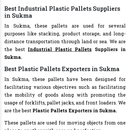
Best Industrial Plastic Pallets Suppliers
in Sukma
In Sukma, these pallets are used for several
purposes like stacking, product storage, and long-
distance transportation through land or sea. We are
the best
Industrial Plastic Pallets
Suppliers in
Sukma.
Best Plastic Pallets Exporters in Sukma
In Sukma, these pallets have been designed for
facilitating various objectives such as facilitating
the mobility of goods along with promoting the
usage of forklifts, pallet jacks, and front loaders. We
are the best
Plastic Pallets Exporters in Sukma.
These pallets are used for moving objects from one