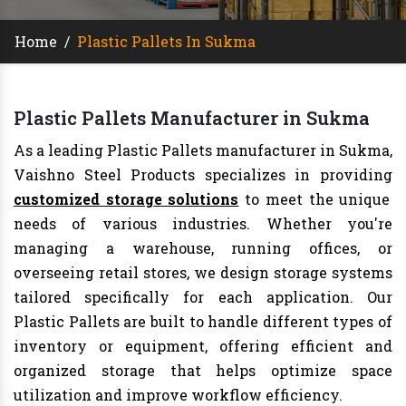
Home
/
Plastic Pallets In Sukma
Plastic Pallets Manufacturer in Sukma
As a leading Plastic Pallets manufacturer in Sukma,
Vaishno Steel Products specializes in providing
customized storage solutions
to meet the unique
needs of various industries. Whether you're
managing a warehouse, running offices, or
overseeing retail stores, we design storage systems
tailored specifically for each application. Our
Plastic Pallets are built to handle different types of
inventory or equipment, offering efficient and
organized storage that helps optimize space
utilization and improve workflow efficiency.