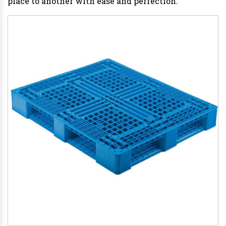
place to another with ease and perfection.