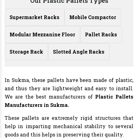
Our Plastic Pallets Types
Supermarket Racks
Mobile Compactor
Modular Mezzanine Floor
Pallet Racks
Storage Rack
Slotted Angle Racks
In Sukma, these pallets have been made of plastic,
and thus they are lightweight and easy to install.
We are the best manufacturers of
Plastic Pallets
Manufacturers in Sukma.
These pallets are extremely rigid structures that
help in imparting mechanical stability to several
goods and this helps in preserving their quality.