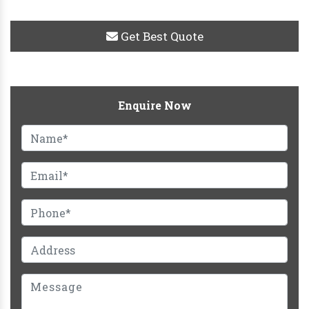
Get Best Quote
Enquire Now