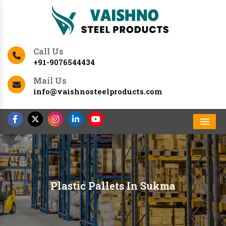
Call Us
+91-9076544434
Mail Us
info@vaishnosteelproducts.com
Men
Plastic Pallets In Sukma