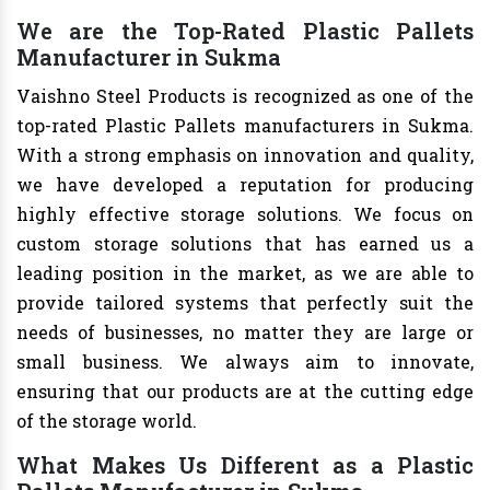
We are the Top-Rated Plastic Pallets
Manufacturer in Sukma
Vaishno Steel Products is recognized as one of the
top-rated Plastic Pallets manufacturers in Sukma.
With a strong emphasis on innovation and quality,
we have developed a reputation for producing
highly effective storage solutions. We focus on
custom storage solutions that has earned us a
leading position in the market, as we are able to
provide tailored systems that perfectly suit the
needs of businesses, no matter they are large or
small business. We always aim to innovate,
ensuring that our products are at the cutting edge
of the storage world.
What Makes Us Different as a Plastic