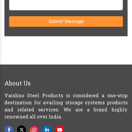
Submit Message
About Us
Vaishno Steel Products is considered a one-stop
destination for availing storage systems products
and related services. We are a brand highly
renowned all over India.