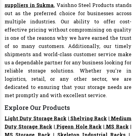
suppliers in Sukma
, Vaishno Steel Products stands
out as the preferred choice for businesses across
multiple industries. Our ability to offer cost-
effective pricing without compromising on quality
is one of the reasons why we have earned the trust
of so many customers. Additionally, our timely
shipments and world-class customer service make
us a dependable partner for any business looking for
reliable storage solutions. Whether you're in
logistics, retail, or any other sector, we are
dedicated to ensuring that your storage needs are
met promptly and with excellent service.
Explore Our Products
Light Duty Storage Rack
|
Shelving Rack
|
Medium
Duty Storage Rack
|
Pigeon Hole Rack
|
MS Rack
|
MS Storage Rack
|
Skeleton Industrial Racks
|