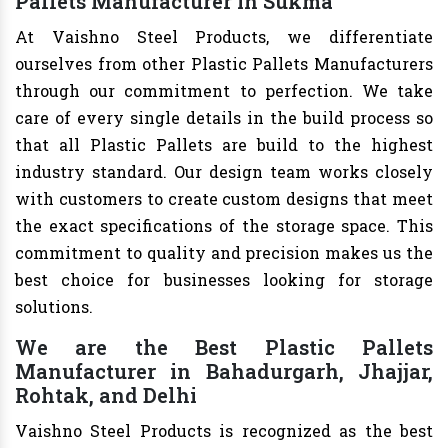
Pallets Manufacturer in Sukma
At Vaishno Steel Products, we differentiate
ourselves from other Plastic Pallets Manufacturers
through our commitment to perfection. We take
care of every single details in the build process so
that all Plastic Pallets are build to the highest
industry standard. Our design team works closely
with customers to create custom designs that meet
the exact specifications of the storage space. This
commitment to quality and precision makes us the
best choice for businesses looking for storage
solutions.
We are the Best Plastic Pallets
Manufacturer in Bahadurgarh, Jhajjar,
Rohtak, and Delhi
Vaishno Steel Products is recognized as the best