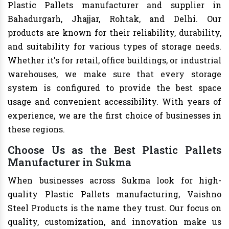
Plastic Pallets manufacturer and supplier in
Bahadurgarh, Jhajjar, Rohtak, and Delhi. Our
products are known for their reliability, durability,
and suitability for various types of storage needs.
Whether it's for retail, office buildings, or industrial
warehouses, we make sure that every storage
system is configured to provide the best space
usage and convenient accessibility. With years of
experience, we are the first choice of businesses in
these regions.
Choose Us as the Best Plastic Pallets
Manufacturer in Sukma
When businesses across Sukma look for high-
quality Plastic Pallets manufacturing, Vaishno
Steel Products is the name they trust. Our focus on
quality, customization, and innovation make us