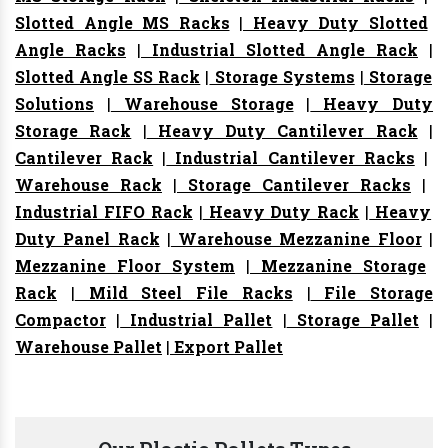
Slotted Angle MS Racks
|
Heavy Duty Slotted
Angle Racks
|
Industrial Slotted Angle Rack
|
Slotted Angle SS Rack
|
Storage Systems
|
Storage
Solutions
|
Warehouse Storage
|
Heavy Duty
Storage Rack
|
Heavy Duty Cantilever Rack
|
Cantilever Rack
|
Industrial Cantilever Racks
|
Warehouse Rack
|
Storage Cantilever Racks
|
Industrial FIFO Rack
|
Heavy Duty Rack
|
Heavy
Duty Panel Rack
|
Warehouse Mezzanine Floor
|
Mezzanine Floor System
|
Mezzanine Storage
Rack
|
Mild Steel File Racks
|
File Storage
Compactor
|
Industrial Pallet
|
Storage Pallet
|
Warehouse Pallet
|
Export Pallet