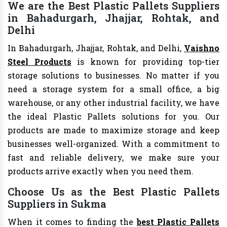
We are the Best Plastic Pallets Suppliers
in Bahadurgarh, Jhajjar, Rohtak, and
Delhi
In Bahadurgarh, Jhajjar, Rohtak, and Delhi,
Vaishno
Steel Products
is known for providing top-tier
storage solutions to businesses. No matter if you
need a storage system for a small office, a big
warehouse, or any other industrial facility, we have
the ideal Plastic Pallets solutions for you. Our
products are made to maximize storage and keep
businesses well-organized. With a commitment to
fast and reliable delivery, we make sure your
products arrive exactly when you need them.
Choose Us as the Best Plastic Pallets
Suppliers in Sukma
When it comes to finding the
best Plastic Pallets