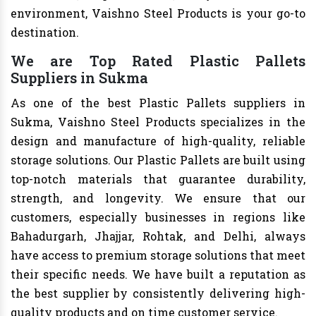
environment, Vaishno Steel Products is your go-to
destination.
We are Top Rated Plastic Pallets
Suppliers in Sukma
As one of the best Plastic Pallets suppliers in
Sukma, Vaishno Steel Products specializes in the
design and manufacture of high-quality, reliable
storage solutions. Our Plastic Pallets are built using
top-notch materials that guarantee durability,
strength, and longevity. We ensure that our
customers, especially businesses in regions like
Bahadurgarh, Jhajjar, Rohtak, and Delhi, always
have access to premium storage solutions that meet
their specific needs. We have built a reputation as
the best supplier by consistently delivering high-
quality products and on time customer service.