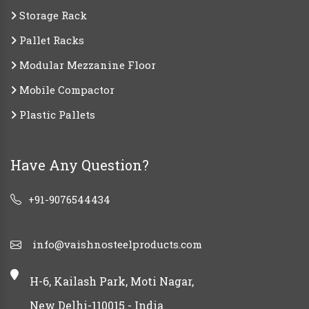
Storage Rack
Pallet Racks
Modular Mezzanine Floor
Mobile Compactor
Plastic Pallets
Have Any Question?
+91-9076544434
info@vaishnosteelproducts.com
H-6, Kailash Park, Moti Nagar,
New Delhi-110015 - India