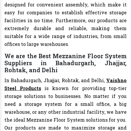
designed for convenient assembly, which make it
easy for companies to establish effective storage
facilities in no time. Furthermore, our products are
extremely durable and reliable, making them
suitable for a wide range of industries, from small
offices to large warehouses.
We are the Best Mezzanine Floor System
Suppliers in Bahadurgarh, Jhajjar,
Rohtak, and Delhi
In Bahadurgarh, Jhajjar, Rohtak, and Delhi,
Vaishno
Steel Products
is known for providing top-tier
storage solutions to businesses. No matter if you
need a storage system for a small office, a big
warehouse, or any other industrial facility, we have
the ideal Mezzanine Floor System solutions for you.
Our products are made to maximize storage and