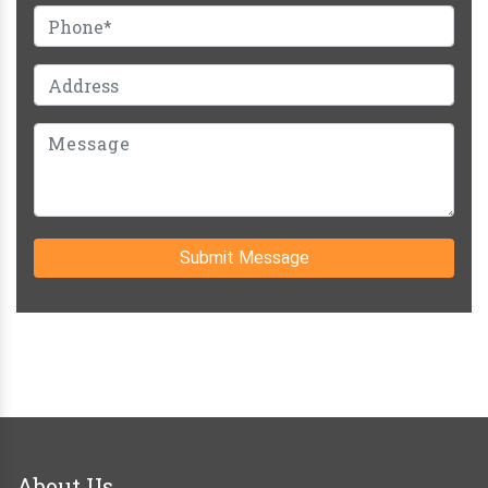
Submit Message
About Us