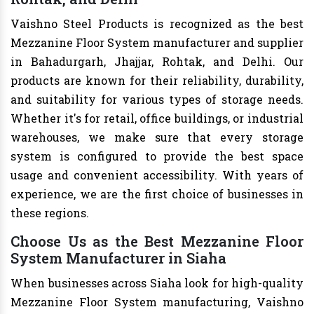
Vaishno Steel Products is recognized as the best
Mezzanine Floor System manufacturer and supplier
in Bahadurgarh, Jhajjar, Rohtak, and Delhi. Our
products are known for their reliability, durability,
and suitability for various types of storage needs.
Whether it's for retail, office buildings, or industrial
warehouses, we make sure that every storage
system is configured to provide the best space
usage and convenient accessibility. With years of
experience, we are the first choice of businesses in
these regions.
Choose Us as the Best Mezzanine Floor
System Manufacturer in Siaha
When businesses across Siaha look for high-quality
Mezzanine Floor System manufacturing, Vaishno