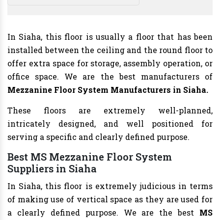
In Siaha, this floor is usually a floor that has been
installed between the ceiling and the round floor to
offer extra space for storage, assembly operation, or
office space. We are the best manufacturers of
Mezzanine Floor System Manufacturers
in Siaha.
These floors are extremely well-planned,
intricately designed, and well positioned for
serving a specific and clearly defined purpose.
Best MS Mezzanine Floor System
Suppliers in Siaha
In Siaha, this floor is extremely judicious in terms
of making use of vertical space as they are used for
a clearly defined purpose. We are the best
MS