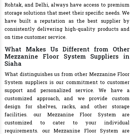
Rohtak, and Delhi, always have access to premium
storage solutions that meet their specific needs. We
have built a reputation as the best supplier by
consistently delivering high-quality products and
on time customer service.
What Makes Us Different from Other
Mezzanine Floor System Suppliers in
Siaha
What distinguishes us from other Mezzanine Floor
System suppliers is our commitment to customer
support and personalized service. We have a
customized approach, and we provide custom
design for shelves, racks, and other storage
facilities. our Mezzanine Floor System are
customized to cater to your individual
requirements. our Mezzanine Floor System are