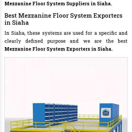
Mezzanine Floor System Suppliers in Siaha.
Best Mezzanine Floor System Exporters
in Siaha
In Siaha, these systems are used for a specific and
clearly defined purpose and we are the best
Mezzanine Floor System Exporters in Siaha.