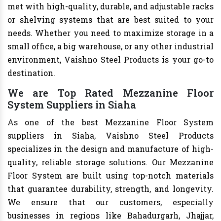
met with high-quality, durable, and adjustable racks
or shelving systems that are best suited to your
needs. Whether you need to maximize storage in a
small office, a big warehouse, or any other industrial
environment, Vaishno Steel Products is your go-to
destination.
We are Top Rated Mezzanine Floor
System Suppliers in Siaha
As one of the best Mezzanine Floor System
suppliers in Siaha, Vaishno Steel Products
specializes in the design and manufacture of high-
quality, reliable storage solutions. Our Mezzanine
Floor System are built using top-notch materials
that guarantee durability, strength, and longevity.
We ensure that our customers, especially
businesses in regions like Bahadurgarh, Jhajjar,