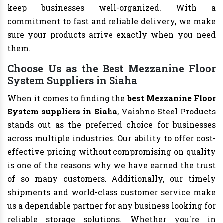
keep businesses well-organized. With a
commitment to fast and reliable delivery, we make
sure your products arrive exactly when you need
them.
Choose Us as the Best Mezzanine Floor
System Suppliers in Siaha
When it comes to finding the
best Mezzanine Floor
System suppliers in Siaha
, Vaishno Steel Products
stands out as the preferred choice for businesses
across multiple industries. Our ability to offer cost-
effective pricing without compromising on quality
is one of the reasons why we have earned the trust
of so many customers. Additionally, our timely
shipments and world-class customer service make
us a dependable partner for any business looking for
reliable storage solutions. Whether you're in