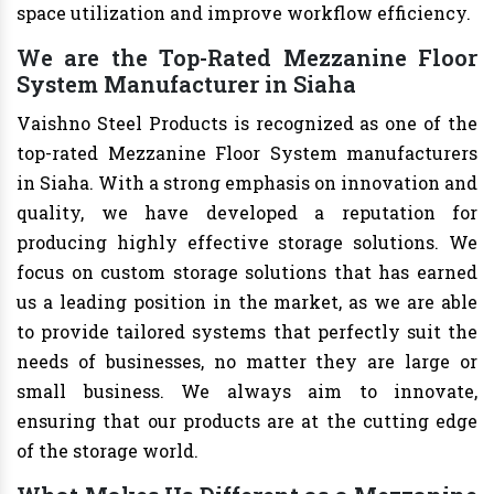
space utilization and improve workflow efficiency.
We are the Top-Rated Mezzanine Floor
System Manufacturer in Siaha
Vaishno Steel Products is recognized as one of the
top-rated Mezzanine Floor System manufacturers
in Siaha. With a strong emphasis on innovation and
quality, we have developed a reputation for
producing highly effective storage solutions. We
focus on custom storage solutions that has earned
us a leading position in the market, as we are able
to provide tailored systems that perfectly suit the
needs of businesses, no matter they are large or
small business. We always aim to innovate,
ensuring that our products are at the cutting edge
of the storage world.