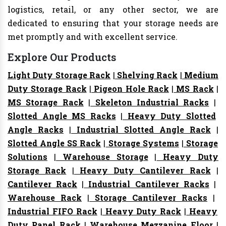
logistics, retail, or any other sector, we are
dedicated to ensuring that your storage needs are
met promptly and with excellent service.
Explore Our Products
Light Duty Storage Rack
|
Shelving Rack
|
Medium
Duty Storage Rack
|
Pigeon Hole Rack
|
MS Rack
|
MS Storage Rack
|
Skeleton Industrial Racks
|
Slotted Angle MS Racks
|
Heavy Duty Slotted
Angle Racks
|
Industrial Slotted Angle Rack
|
Slotted Angle SS Rack
|
Storage Systems
|
Storage
Solutions
|
Warehouse Storage
|
Heavy Duty
Storage Rack
|
Heavy Duty Cantilever Rack
|
Cantilever Rack
|
Industrial Cantilever Racks
|
Warehouse Rack
|
Storage Cantilever Racks
|
Industrial FIFO Rack
|
Heavy Duty Rack
|
Heavy
Duty Panel Rack
|
Warehouse Mezzanine Floor
|