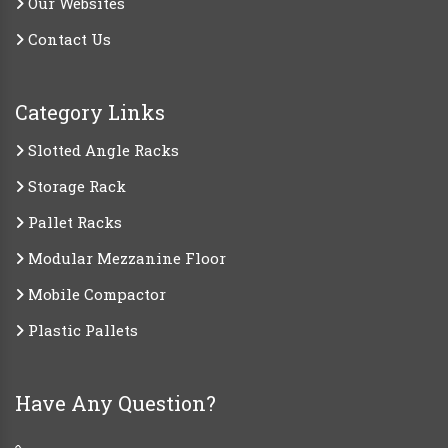
Our Websites
Contact Us
Category Links
Slotted Angle Racks
Storage Rack
Pallet Racks
Modular Mezzanine Floor
Mobile Compactor
Plastic Pallets
Have Any Question?