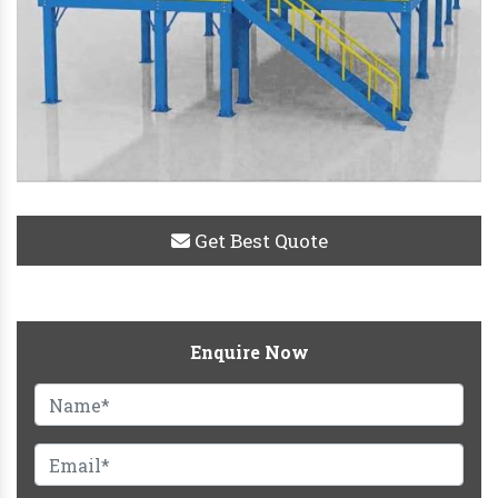
Get Best Quote
Enquire Now