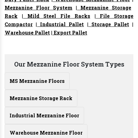
Mezzanine Floor System
|
Mezzanine Storage
Rack
|
Mild Steel File Racks
|
File Storage
Compactor
|
Industrial Pallet
|
Storage Pallet
|
Warehouse Pallet
|
Export Pallet
Our Mezzanine Floor System Types
MS Mezzanine Floors
Mezzanine Storage Rack
Industrial Mezzanine Floor
Warehouse Mezzanine Floor