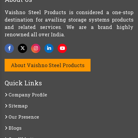
Vaishno Steel Products is considered a one-stop
destination for availing storage systems products
and related services. We are a brand highly
renowned all over India.
About Vaishno Steel Products
Quick Links
Company Profile
Sitemap
Our Presence
Blogs