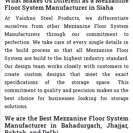
What Makes Us Different as a Mezzanine
Floor System Manufacturer in Siaha
At Vaishno Steel Products, we differentiate
ourselves from other Mezzanine Floor System
Manufacturers through our commitment to
perfection. We take care of every single details in
the build process so that all Mezzanine Floor
System are build to the highest industry standard.
Our design team works closely with customers to
create custom designs that meet the exact
specifications of the storage space. This
commitment to quality and precision makes us the
best choice for businesses looking for storage
solutions.
We are the Best Mezzanine Floor System
Manufacturer in Bahadurgarh, Jhajjar,
Rohtak, and Delhi