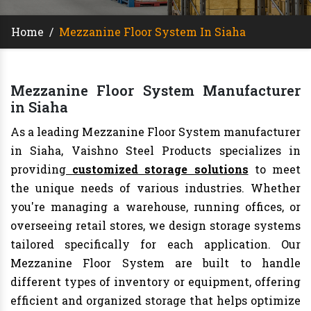
Home
/
Mezzanine Floor System In Siaha
Mezzanine Floor System Manufacturer
in Siaha
As a leading Mezzanine Floor System manufacturer
in Siaha, Vaishno Steel Products specializes in
providing
customized storage solutions
to meet
the unique needs of various industries. Whether
you're managing a warehouse, running offices, or
overseeing retail stores, we design storage systems
tailored specifically for each application. Our
Mezzanine Floor System are built to handle
different types of inventory or equipment, offering
efficient and organized storage that helps optimize