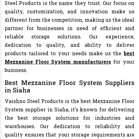
Steel Products is the name they trust. Our focus on
quality, customization, and innovation make us
different from the competition, making us the ideal
partner for businesses in need of efficient and
reliable storage solutions. Our experience,
dedication to quality, and ability to deliver
products tailored to your needs make us the
best
Mezzanine Floor System manufacturers
for your
business.
Best Mezzanine Floor System Suppliers
in Siaha
Vaishno Steel Products is the best Mezzanine Floor
System supplier in Siaha, it's known for delivering
the best storage solutions for industries and
warehouses. Our dedication to reliability and
quality ensures that your storage requirements are