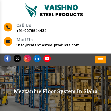
Call Us
+91-9076544434
Mail Us
info@vaishnosteelproducts.com
Men
Mezzanine Floor System In Siaha