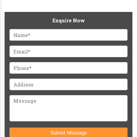
Enquire Now
Submit Message