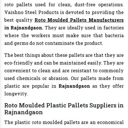
roto pallets used for clean, dust-free operations.
Vaishno Steel Products is devoted to providing the
best quality
Roto Moulded Pallets Manufacturers
in Rajnandgaon.
They are ideally used in factories
where the workers must make sure that bacteria
and germs do not contaminate the product.
The best things about these pallets are that they are
eco-friendly and can be maintained easily. They are
convenient to clean and are resistant to commonly
used chemicals or abrasion. Our pallets made from
plastic are popular in
Rajnandgaon
as they offer
longevity.
Roto Moulded Plastic Pallets Suppliers in
Rajnandgaon
The plastic roto moulded pallets are an economical