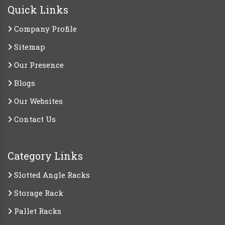
Quick Links
Company Profile
Sitemap
Our Presence
Blogs
Our Websites
Contact Us
Category Links
Slotted Angle Racks
Storage Rack
Pallet Racks