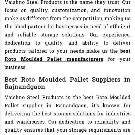
Vaishno Steel Products is the name they trust. Our
focus on quality, customization, and innovation
make us different from the competition, making us
the ideal partner for businesses in need of efficient
and reliable storage solutions. Our experience,
dedication to quality, and ability to deliver
products tailored to your needs make us the
best
Roto Moulded Pallet manufacturers
for your
business.
Best Roto Moulded Pallet Suppliers in
Rajnandgaon
Vaishno Steel Products is the best Roto Moulded
Pallet supplier in Rajnandgaon, it's known for
delivering the best storage solutions for industries
and warehouses. Our dedication to reliability and
quality ensures that your storage requirements are