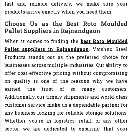
fast and reliable delivery, we make sure your
products arrive exactly when you need them.
Choose Us as the Best Roto Moulded
Pallet Suppliers in Rajnandgaon
When it comes to finding the
best Roto Moulded
Pallet suppliers in Rajnandgaon
, Vaishno Steel
Products stands out as the preferred choice for
businesses across multiple industries. Our ability to
offer cost-effective pricing without compromising
on quality is one of the reasons why we have
earned the trust of so many customers.
Additionally, our timely shipments and world-class
customer service make us a dependable partner for
any business looking for reliable storage solutions.
Whether you're in logistics, retail, or any other
sector, we are dedicated to ensuring that your