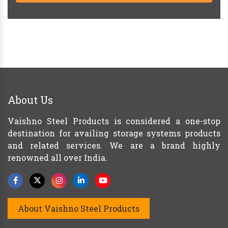
About Us
Vaishno Steel Products is considered a one-stop
destination for availing storage systems products
and related services. We are a brand highly
renowned all over India.
About Vaishno Steel Products