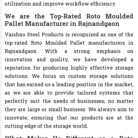
utilization and improve workflow efficiency.
We are the Top-Rated Roto Moulded
Pallet Manufacturer in Rajnandgaon
Vaishno Steel Products is recognized as one of the
top-rated Roto Moulded Pallet manufacturers in
Rajnandgaon. With a strong emphasis on
innovation and quality, we have developed a
reputation for producing highly effective storage
solutions. We focus on custom storage solutions
that has earned us a leading position in the market,
as we are able to provide tailored systems that
perfectly suit the needs of businesses, no matter
they are large or small business. We always aim to
innovate, ensuring that our products are at the
cutting edge of the storage world.