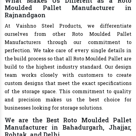
What Makes Us Different as a Roto
Moulded Pallet Manufacturer in
Rajnandgaon
At Vaishno Steel Products, we differentiate
ourselves from other Roto Moulded Pallet
Manufacturers through our commitment to
perfection. We take care of every single details in
the build process so that all Roto Moulded Pallet are
build to the highest industry standard. Our design
team works closely with customers to create
custom designs that meet the exact specifications
of the storage space. This commitment to quality
and precision makes us the best choice for
businesses looking for storage solutions.
We are the Best Roto Moulded Pallet
Manufacturer in Bahadurgarh, Jhajjar,
Rohtak, and Delhi