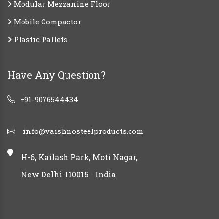
Modular Mezzanine Floor
Mobile Compactor
Plastic Pallets
Have Any Question?
+91-9076544434
info@vaishnosteelproducts.com
H-6, Kailash Park, Moti Nagar,
New Delhi-110015 - India