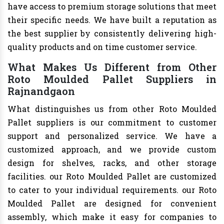
have access to premium storage solutions that meet
their specific needs. We have built a reputation as
the best supplier by consistently delivering high-
quality products and on time customer service.
What Makes Us Different from Other
Roto Moulded Pallet Suppliers in
Rajnandgaon
What distinguishes us from other Roto Moulded
Pallet suppliers is our commitment to customer
support and personalized service. We have a
customized approach, and we provide custom
design for shelves, racks, and other storage
facilities. our Roto Moulded Pallet are customized
to cater to your individual requirements. our Roto
Moulded Pallet are designed for convenient
assembly, which make it easy for companies to