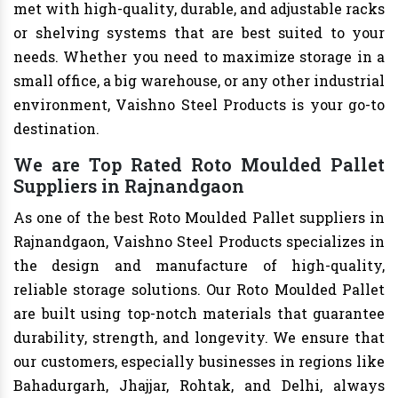
met with high-quality, durable, and adjustable racks
or shelving systems that are best suited to your
needs. Whether you need to maximize storage in a
small office, a big warehouse, or any other industrial
environment, Vaishno Steel Products is your go-to
destination.
We are Top Rated Roto Moulded Pallet
Suppliers in Rajnandgaon
As one of the best Roto Moulded Pallet suppliers in
Rajnandgaon, Vaishno Steel Products specializes in
the design and manufacture of high-quality,
reliable storage solutions. Our Roto Moulded Pallet
are built using top-notch materials that guarantee
durability, strength, and longevity. We ensure that
our customers, especially businesses in regions like
Bahadurgarh, Jhajjar, Rohtak, and Delhi, always