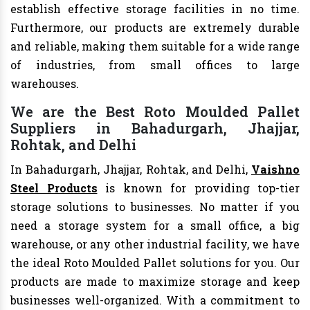
establish effective storage facilities in no time.
Furthermore, our products are extremely durable
and reliable, making them suitable for a wide range
of industries, from small offices to large
warehouses.
We are the Best Roto Moulded Pallet
Suppliers in Bahadurgarh, Jhajjar,
Rohtak, and Delhi
In Bahadurgarh, Jhajjar, Rohtak, and Delhi,
Vaishno
Steel Products
is known for providing top-tier
storage solutions to businesses. No matter if you
need a storage system for a small office, a big
warehouse, or any other industrial facility, we have
the ideal Roto Moulded Pallet solutions for you. Our
products are made to maximize storage and keep
businesses well-organized. With a commitment to