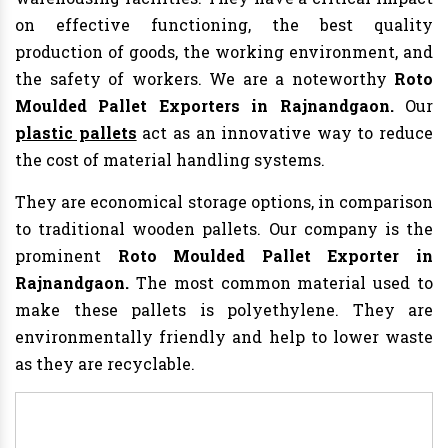
on effective functioning, the best quality
production of goods, the working environment, and
the safety of workers. We are a noteworthy
Roto
Moulded Pallet Exporters in Rajnandgaon.
Our
plastic pallets
act as an innovative way to reduce
the cost of material handling systems.
They are economical storage options, in comparison
to traditional wooden pallets. Our company is the
prominent
Roto Moulded Pallet Exporter in
Rajnandgaon.
The most common material used to
make these pallets is polyethylene. They are
environmentally friendly and help to lower waste
as they are recyclable.