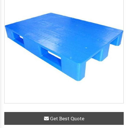
Get Best Quote