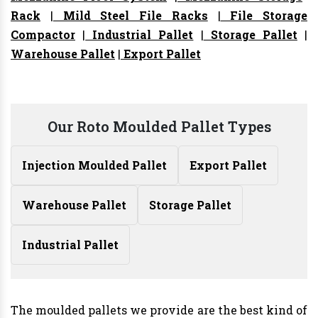
Rack
|
Mild Steel File Racks
|
File Storage
Compactor
|
Industrial Pallet
|
Storage Pallet
|
Warehouse Pallet
|
Export Pallet
Our Roto Moulded Pallet Types
Injection Moulded Pallet
Export Pallet
Warehouse Pallet
Storage Pallet
Industrial Pallet
The moulded pallets we provide are the best kind of