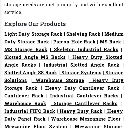
storage needs are met promptly and with excellent
service.
Explore Our Products
Light Duty Storage Rack
|
Shelving Rack
|
Medium
Duty Storage Rack
|
Pigeon Hole Rack
|
MS Rack
|
MS Storage Rack
|
Skeleton Industrial Racks
|
Slotted Angle MS Racks
|
Heavy Duty Slotted
Angle Racks
|
Industrial Slotted Angle Rack
|
Slotted Angle SS Rack
|
Storage Systems
|
Storage
Solutions
|
Warehouse Storage
|
Heavy Duty
Storage Rack
|
Heavy Duty Cantilever Rack
|
Cantilever Rack
|
Industrial Cantilever Racks
|
Warehouse Rack
|
Storage Cantilever Racks
|
Industrial FIFO Rack
|
Heavy Duty Rack
|
Heavy
Duty Panel Rack
|
Warehouse Mezzanine Floor
|
Mezzanine Floor System
|
Mezzanine Storage