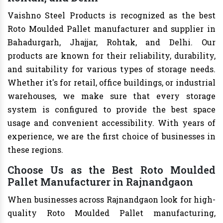
Vaishno Steel Products is recognized as the best
Roto Moulded Pallet manufacturer and supplier in
Bahadurgarh, Jhajjar, Rohtak, and Delhi. Our
products are known for their reliability, durability,
and suitability for various types of storage needs.
Whether it's for retail, office buildings, or industrial
warehouses, we make sure that every storage
system is configured to provide the best space
usage and convenient accessibility. With years of
experience, we are the first choice of businesses in
these regions.
Choose Us as the Best Roto Moulded
Pallet Manufacturer in Rajnandgaon
When businesses across Rajnandgaon look for high-
quality Roto Moulded Pallet manufacturing,