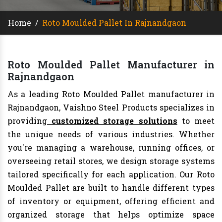
Home
/
Roto Moulded Pallet In Rajnandgaon
Roto Moulded Pallet Manufacturer in
Rajnandgaon
As a leading Roto Moulded Pallet manufacturer in
Rajnandgaon, Vaishno Steel Products specializes in
providing
customized storage solutions
to meet
the unique needs of various industries. Whether
you're managing a warehouse, running offices, or
overseeing retail stores, we design storage systems
tailored specifically for each application. Our Roto
Moulded Pallet are built to handle different types
of inventory or equipment, offering efficient and
organized storage that helps optimize space