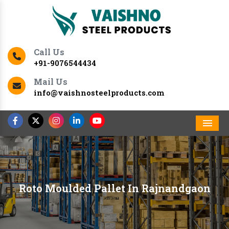
Call Us
+91-9076544434
Mail Us
info@vaishnosteelproducts.com
Men
Roto Moulded Pallet In Rajnandgaon