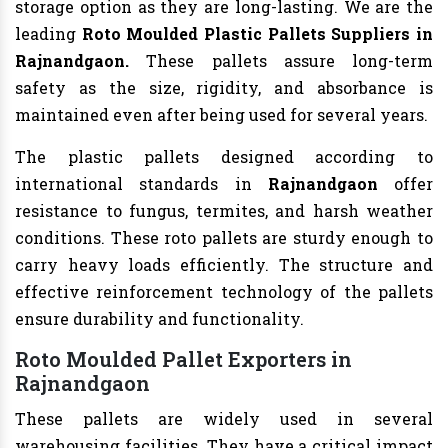
storage option as they are long-lasting. We are the
leading
Roto Moulded Plastic Pallets Suppliers in
Rajnandgaon.
These pallets assure long-term
safety as the size, rigidity, and absorbance is
maintained even after being used for several years.
The plastic pallets designed according to
international standards in
Rajnandgaon
offer
resistance to fungus, termites, and harsh weather
conditions. These roto pallets are sturdy enough to
carry heavy loads efficiently. The structure and
effective reinforcement technology of the pallets
ensure durability and functionality.
Roto Moulded Pallet Exporters in
Rajnandgaon
These pallets are widely used in several
warehousing facilities. They have a critical impact