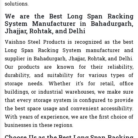
solutions.
We are the Best Long Span Racking
System Manufacturer in Bahadurgarh,
Jhajjar, Rohtak, and Delhi
Vaishno Steel Products is recognized as the best
Long Span Racking System manufacturer and
supplier in Bahadurgarh, Jhajjar, Rohtak, and Delhi.
Our products are known for their reliability,
durability, and suitability for various types of
storage needs. Whether it's for retail, office
buildings, or industrial warehouses, we make sure
that every storage system is configured to provide
the best space usage and convenient accessibility.
With years of experience, we are the first choice of
businesses in these regions.
Choose Us as the Best Long Span Racking