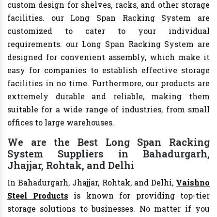
custom design for shelves, racks, and other storage
facilities. our Long Span Racking System are
customized to cater to your individual
requirements. our Long Span Racking System are
designed for convenient assembly, which make it
easy for companies to establish effective storage
facilities in no time. Furthermore, our products are
extremely durable and reliable, making them
suitable for a wide range of industries, from small
offices to large warehouses.
We are the Best Long Span Racking
System Suppliers in Bahadurgarh,
Jhajjar, Rohtak, and Delhi
In Bahadurgarh, Jhajjar, Rohtak, and Delhi,
Vaishno
Steel Products
is known for providing top-tier
storage solutions to businesses. No matter if you