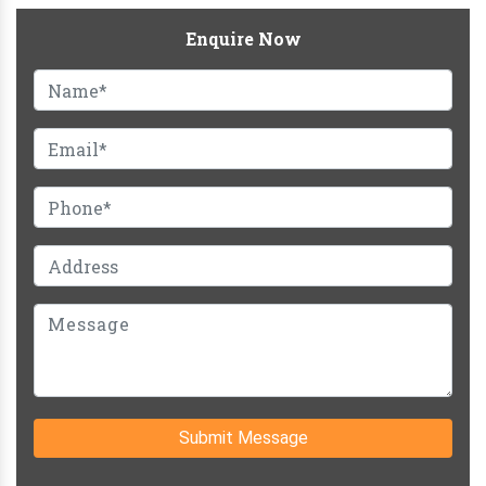
Enquire Now
Submit Message