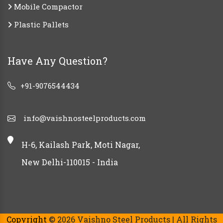
Mobile Compactor
Plastic Pallets
Have Any Question?
+91-9076544434
info@vaishnosteelproducts.com
H-6, Kailash Park, Moti Nagar,
New Delhi-110015 - India
Copyright
© 2026 Vaishno Steel Products | All Rights