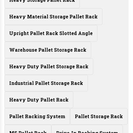
Heavy Material Storage Pallet Rack
Upright Pallet Rack Slotted Angle
Warehouse Pallet Storage Rack
Heavy Duty Pallet Storage Rack
Industrial Pallet Storage Rack
Heavy Duty Pallet Rack
Pallet Racking System
Pallet Storage Rack
MS Pallet Rack
Drive-In Racking System