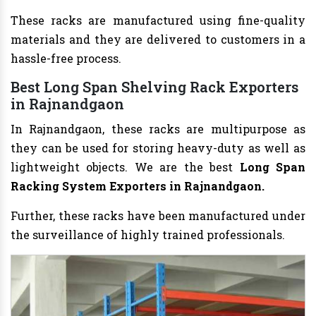
These racks are manufactured using fine-quality
materials and they are delivered to customers in a
hassle-free process.
Best Long Span Shelving Rack Exporters
in Rajnandgaon
In Rajnandgaon, these racks are multipurpose as
they can be used for storing heavy-duty as well as
lightweight objects. We are the best
Long Span
Racking System Exporters in Rajnandgaon.
Further, these racks have been manufactured under
the surveillance of highly trained professionals.