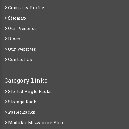
Company Profile
Sitemap
Our Presence
Blogs
Our Websites
Contact Us
Category Links
Slotted Angle Racks
Storage Rack
Pallet Racks
Modular Mezzanine Floor