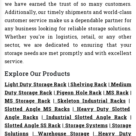
we have earned the trust of so many customers.
Additionally, our timely shipments and world-class
customer service make us a dependable partner for
any business looking for reliable storage solutions.
Whether you're in logistics, retail, or any other
sector, we are dedicated to ensuring that your
storage needs are met promptly and with excellent
service.
Explore Our Products
Light Duty Storage Rack
|
Shelving Rack
|
Medium
Duty Storage Rack
|
Pigeon Hole Rack
|
MS Rack
|
MS Storage Rack
|
Skeleton Industrial Racks
|
Slotted Angle MS Racks
|
Heavy Duty Slotted
Angle Racks
|
Industrial Slotted Angle Rack
|
Slotted Angle SS Rack
|
Storage Systems
|
Storage
Solutions
|
Warehouse Storage
|
Heavy Duty