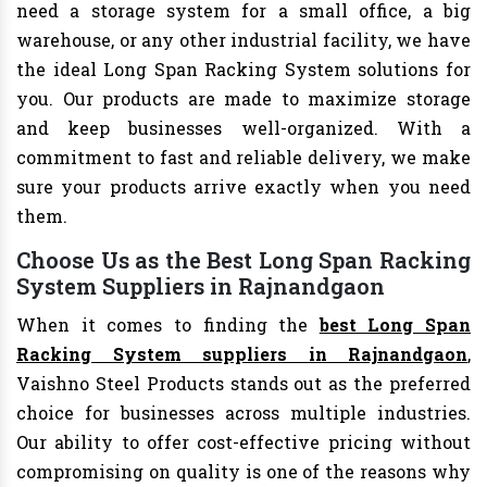
need a storage system for a small office, a big
warehouse, or any other industrial facility, we have
the ideal Long Span Racking System solutions for
you. Our products are made to maximize storage
and keep businesses well-organized. With a
commitment to fast and reliable delivery, we make
sure your products arrive exactly when you need
them.
Choose Us as the Best Long Span Racking
System Suppliers in Rajnandgaon
When it comes to finding the
best Long Span
Racking System suppliers in Rajnandgaon
,
Vaishno Steel Products stands out as the preferred
choice for businesses across multiple industries.
Our ability to offer cost-effective pricing without
compromising on quality is one of the reasons why