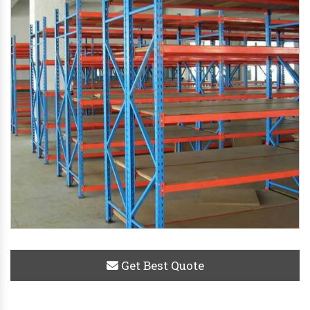
Get Best Quote