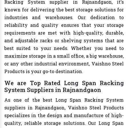
Racking System supplier in Rajnandgaon, it's
known for delivering the best storage solutions for
industries and warehouses. Our dedication to
reliability and quality ensures that your storage
requirements are met with high-quality, durable,
and adjustable racks or shelving systems that are
best suited to your needs. Whether you need to
maximize storage in a small office, a big warehouse,
or any other industrial environment, Vaishno Steel
Products is your go-to destination.
We are Top Rated Long Span Racking
System Suppliers in Rajnandgaon
As one of the best Long Span Racking System
suppliers in Rajnandgaon, Vaishno Steel Products
specializes in the design and manufacture of high-
quality, reliable storage solutions. Our Long Span