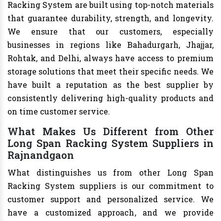
Racking System are built using top-notch materials
that guarantee durability, strength, and longevity.
We ensure that our customers, especially
businesses in regions like Bahadurgarh, Jhajjar,
Rohtak, and Delhi, always have access to premium
storage solutions that meet their specific needs. We
have built a reputation as the best supplier by
consistently delivering high-quality products and
on time customer service.
What Makes Us Different from Other
Long Span Racking System Suppliers in
Rajnandgaon
What distinguishes us from other Long Span
Racking System suppliers is our commitment to
customer support and personalized service. We
have a customized approach, and we provide