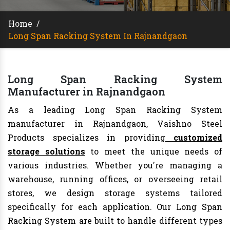
Home
/
Long Span Racking System In Rajnandgaon
Long Span Racking System
Manufacturer in Rajnandgaon
As a leading Long Span Racking System
manufacturer in Rajnandgaon, Vaishno Steel
Products specializes in providing
customized
storage solutions
to meet the unique needs of
various industries. Whether you're managing a
warehouse, running offices, or overseeing retail
stores, we design storage systems tailored
specifically for each application. Our Long Span
Racking System are built to handle different types