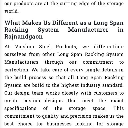
our products are at the cutting edge of the storage
world.
What Makes Us Different as a Long Span
Racking System Manufacturer in
Rajnandgaon
At Vaishno Steel Products, we differentiate
ourselves from other Long Span Racking System
Manufacturers through our commitment to
perfection. We take care of every single details in
the build process so that all Long Span Racking
System are build to the highest industry standard.
Our design team works closely with customers to
create custom designs that meet the exact
specifications of the storage space. This
commitment to quality and precision makes us the
best choice for businesses looking for storage