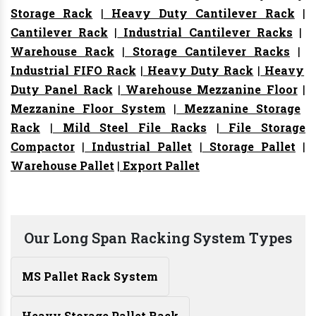
Storage Rack
|
Heavy Duty Cantilever Rack
|
Cantilever Rack
|
Industrial Cantilever Racks
|
Warehouse Rack
|
Storage Cantilever Racks
|
Industrial FIFO Rack
|
Heavy Duty Rack
|
Heavy
Duty Panel Rack
|
Warehouse Mezzanine Floor
|
Mezzanine Floor System
|
Mezzanine Storage
Rack
|
Mild Steel File Racks
|
File Storage
Compactor
|
Industrial Pallet
|
Storage Pallet
|
Warehouse Pallet
|
Export Pallet
Our Long Span Racking System Types
MS Pallet Rack System
Heavy Storage Pallet Rack