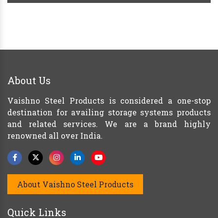
About Us
Vaishno Steel Products is considered a one-stop
destination for availing storage systems products
and related services. We are a brand highly
renowned all over India.
About Vaishno Steel Products
Quick Links