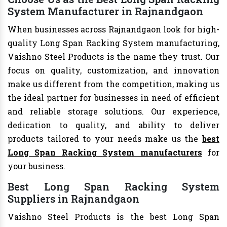
System Manufacturer in Rajnandgaon
When businesses across Rajnandgaon look for high-
quality Long Span Racking System manufacturing,
Vaishno Steel Products is the name they trust. Our
focus on quality, customization, and innovation
make us different from the competition, making us
the ideal partner for businesses in need of efficient
and reliable storage solutions. Our experience,
dedication to quality, and ability to deliver
products tailored to your needs make us the
best
Long Span Racking System manufacturers
for
your business.
Best Long Span Racking System
Suppliers in Rajnandgaon
Vaishno Steel Products is the best Long Span