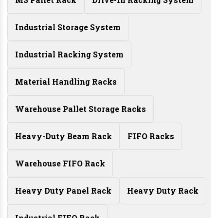
Industrial Storage System
Industrial Racking System
Material Handling Racks
Warehouse Pallet Storage Racks
Heavy-Duty Beam Rack
FIFO Racks
Warehouse FIFO Rack
Heavy Duty Panel Rack
Heavy Duty Rack
Industrial FIFO Rack