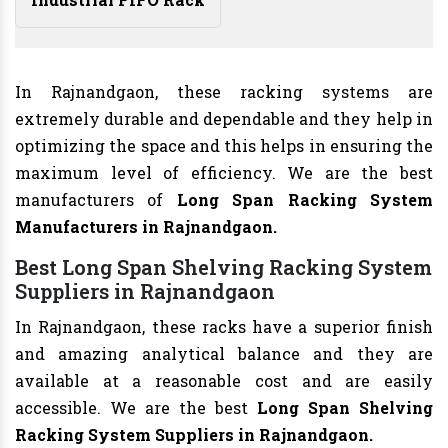
In Rajnandgaon, these racking systems are
extremely durable and dependable and they help in
optimizing the space and this helps in ensuring the
maximum level of efficiency. We are the best
manufacturers of
Long Span Racking System
Manufacturers
in Rajnandgaon.
Best Long Span Shelving Racking System
Suppliers in Rajnandgaon
In Rajnandgaon, these racks have a superior finish
and amazing analytical balance and they are
available at a reasonable cost and are easily
accessible. We are the best
Long Span Shelving
Racking System Suppliers in Rajnandgaon.