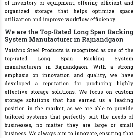
of inventory or equipment, offering efficient and
organized storage that helps optimize space
utilization and improve workflow efficiency.
We are the Top-Rated Long Span Racking
System Manufacturer in Rajnandgaon
Vaishno Steel Products is recognized as one of the
top-rated Long Span Racking System
manufacturers in Rajnandgaon. With a strong
emphasis on innovation and quality, we have
developed a reputation for producing highly
effective storage solutions. We focus on custom
storage solutions that has earned us a leading
position in the market, as we are able to provide
tailored systems that perfectly suit the needs of
businesses, no matter they are large or small
business. We always aim to innovate, ensuring that