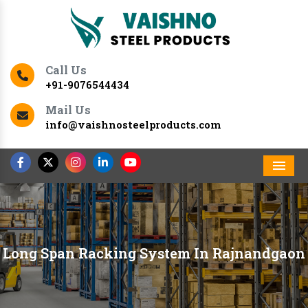
Call Us
+91-9076544434
Mail Us
info@vaishnosteelproducts.com
Men
Long Span Racking System In Rajnandgaon