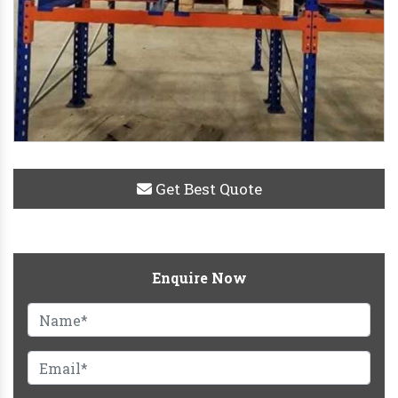
Get Best Quote
Enquire Now