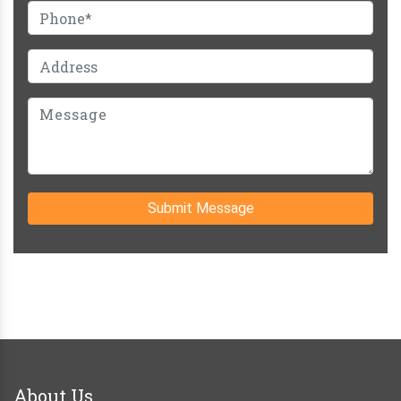
Submit Message
About Us