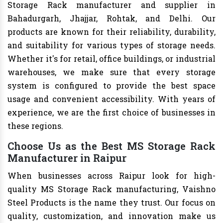
Storage Rack manufacturer and supplier in
Bahadurgarh, Jhajjar, Rohtak, and Delhi. Our
products are known for their reliability, durability,
and suitability for various types of storage needs.
Whether it's for retail, office buildings, or industrial
warehouses, we make sure that every storage
system is configured to provide the best space
usage and convenient accessibility. With years of
experience, we are the first choice of businesses in
these regions.
Choose Us as the Best MS Storage Rack
Manufacturer in Raipur
When businesses across Raipur look for high-
quality MS Storage Rack manufacturing, Vaishno
Steel Products is the name they trust. Our focus on
quality, customization, and innovation make us