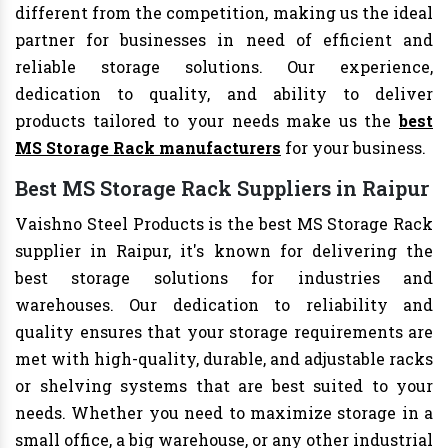
different from the competition, making us the ideal
partner for businesses in need of efficient and
reliable storage solutions. Our experience,
dedication to quality, and ability to deliver
products tailored to your needs make us the
best
MS Storage Rack manufacturers
for your business.
Best MS Storage Rack Suppliers in Raipur
Vaishno Steel Products is the best MS Storage Rack
supplier in Raipur, it's known for delivering the
best storage solutions for industries and
warehouses. Our dedication to reliability and
quality ensures that your storage requirements are
met with high-quality, durable, and adjustable racks
or shelving systems that are best suited to your
needs. Whether you need to maximize storage in a
small office, a big warehouse, or any other industrial