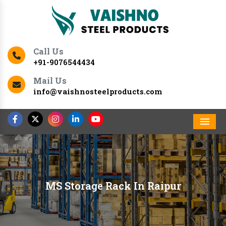
Call Us
+91-9076544434
Mail Us
info@vaishnosteelproducts.com
Men
MS Storage Rack In Raipur