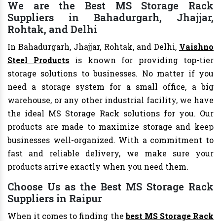
We are the Best MS Storage Rack
Suppliers in Bahadurgarh, Jhajjar,
Rohtak, and Delhi
In Bahadurgarh, Jhajjar, Rohtak, and Delhi,
Vaishno
Steel Products
is known for providing top-tier
storage solutions to businesses. No matter if you
need a storage system for a small office, a big
warehouse, or any other industrial facility, we have
the ideal MS Storage Rack solutions for you. Our
products are made to maximize storage and keep
businesses well-organized. With a commitment to
fast and reliable delivery, we make sure your
products arrive exactly when you need them.
Choose Us as the Best MS Storage Rack
Suppliers in Raipur
When it comes to finding the
best MS Storage Rack