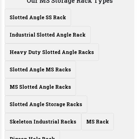
Our MS Storage Rack Types
Slotted Angle SS Rack
Industrial Slotted Angle Rack
Heavy Duty Slotted Angle Racks
Slotted Angle MS Racks
MS Slotted Angle Racks
Slotted Angle Storage Racks
Skeleton Industrial Racks
MS Rack
Pigeon Hole Rack