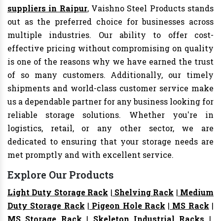
suppliers in Raipur
, Vaishno Steel Products stands
out as the preferred choice for businesses across
multiple industries. Our ability to offer cost-
effective pricing without compromising on quality
is one of the reasons why we have earned the trust
of so many customers. Additionally, our timely
shipments and world-class customer service make
us a dependable partner for any business looking for
reliable storage solutions. Whether you're in
logistics, retail, or any other sector, we are
dedicated to ensuring that your storage needs are
met promptly and with excellent service.
Explore Our Products
Light Duty Storage Rack
|
Shelving Rack
|
Medium
Duty Storage Rack
|
Pigeon Hole Rack
|
MS Rack
|
MS Storage Rack
|
Skeleton Industrial Racks
|