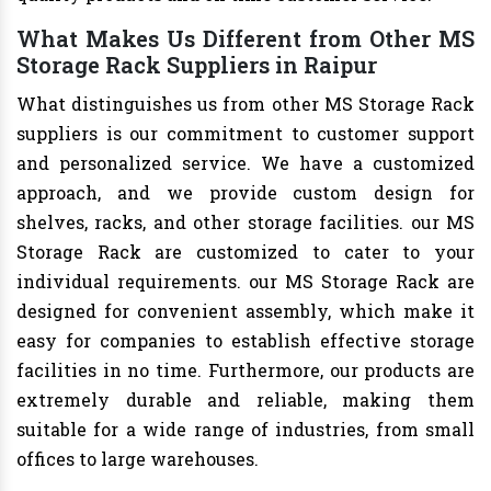
What Makes Us Different from Other MS
Storage Rack Suppliers in Raipur
What distinguishes us from other MS Storage Rack
suppliers is our commitment to customer support
and personalized service. We have a customized
approach, and we provide custom design for
shelves, racks, and other storage facilities. our MS
Storage Rack are customized to cater to your
individual requirements. our MS Storage Rack are
designed for convenient assembly, which make it
easy for companies to establish effective storage
facilities in no time. Furthermore, our products are
extremely durable and reliable, making them
suitable for a wide range of industries, from small
offices to large warehouses.