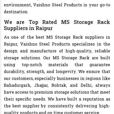
environment, Vaishno Steel Products is your go-to
destination.
We are Top Rated MS Storage Rack
Suppliers in Raipur
As one of the best MS Storage Rack suppliers in
Raipur, Vaishno Steel Products specializes in the
design and manufacture of high-quality, reliable
storage solutions. Our MS Storage Rack are built
using top-notch materials that guarantee
durability, strength, and longevity. We ensure that
our customers, especially businesses in regions like
Bahadurgarh, Jhajjar, Rohtak, and Delhi, always
have access to premium storage solutions that meet
their specific needs. We have built a reputation as
the best supplier by consistently delivering high-
quality products and on time customer service.