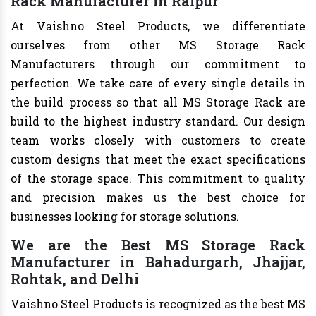
Rack Manufacturer in Raipur
At Vaishno Steel Products, we differentiate
ourselves from other MS Storage Rack
Manufacturers through our commitment to
perfection. We take care of every single details in
the build process so that all MS Storage Rack are
build to the highest industry standard. Our design
team works closely with customers to create
custom designs that meet the exact specifications
of the storage space. This commitment to quality
and precision makes us the best choice for
businesses looking for storage solutions.
We are the Best MS Storage Rack
Manufacturer in Bahadurgarh, Jhajjar,
Rohtak, and Delhi
Vaishno Steel Products is recognized as the best MS