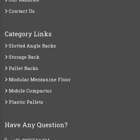
Contact Us
Category Links
Slotted Angle Racks
Storage Rack
Pallet Racks
Modular Mezzanine Floor
Mobile Compactor
Plastic Pallets
Have Any Question?