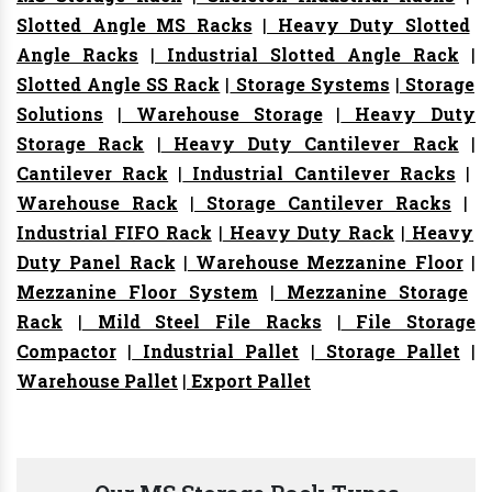
Slotted Angle MS Racks
|
Heavy Duty Slotted
Angle Racks
|
Industrial Slotted Angle Rack
|
Slotted Angle SS Rack
|
Storage Systems
|
Storage
Solutions
|
Warehouse Storage
|
Heavy Duty
Storage Rack
|
Heavy Duty Cantilever Rack
|
Cantilever Rack
|
Industrial Cantilever Racks
|
Warehouse Rack
|
Storage Cantilever Racks
|
Industrial FIFO Rack
|
Heavy Duty Rack
|
Heavy
Duty Panel Rack
|
Warehouse Mezzanine Floor
|
Mezzanine Floor System
|
Mezzanine Storage
Rack
|
Mild Steel File Racks
|
File Storage
Compactor
|
Industrial Pallet
|
Storage Pallet
|
Warehouse Pallet
|
Export Pallet