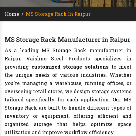
Home
/
MS Storage Rack In Raipur
MS Storage Rack Manufacturer in Raipur
As a leading MS Storage Rack manufacturer in
Raipur, Vaishno Steel Products specializes in
providing
customized storage solutions
to meet
the unique needs of various industries. Whether
you're managing a warehouse, running offices, or
overseeing retail stores, we design storage systems
tailored specifically for each application. Our MS
Storage Rack are built to handle different types of
inventory or equipment, offering efficient and
organized storage that helps optimize space
utilization and improve workflow efficiency.