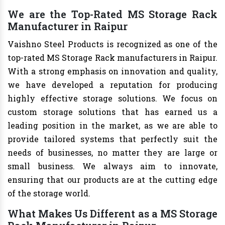
We are the Top-Rated MS Storage Rack
Manufacturer in Raipur
Vaishno Steel Products is recognized as one of the
top-rated MS Storage Rack manufacturers in Raipur.
With a strong emphasis on innovation and quality,
we have developed a reputation for producing
highly effective storage solutions. We focus on
custom storage solutions that has earned us a
leading position in the market, as we are able to
provide tailored systems that perfectly suit the
needs of businesses, no matter they are large or
small business. We always aim to innovate,
ensuring that our products are at the cutting edge
of the storage world.
What Makes Us Different as a MS Storage