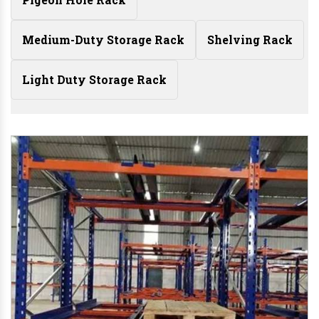
Medium-Duty Storage Rack
Shelving Rack
Light Duty Storage Rack