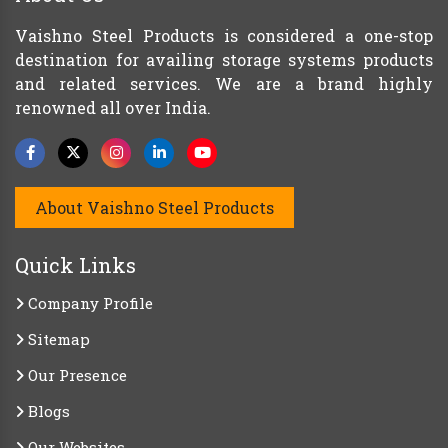
Vaishno Steel Products is considered a one-stop
destination for availing storage systems products
and related services. We are a brand highly
renowned all over India.
About Vaishno Steel Products
Quick Links
Company Profile
Sitemap
Our Presence
Blogs
Our Websites