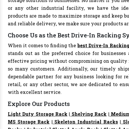
storage solutions to businesses. No matter if you nee
or any other industrial facility, we have the id
products are made to maximize storage and keep bu
and reliable delivery, we make sure your products 
Choose Us as the Best Drive-In Racking S
When it comes to finding the
best Drive-In Rackin
stands out as the preferred choice for businesses a
effective pricing without compromising on quality i
so many customers. Additionally, our timely shi
dependable partner for any business looking for rel
retail, or any other sector, we are dedicated to e
with excellent service.
Explore Our Products
Light Duty Storage Rack
|
Shelving Rack
|
Medium
MS Storage Rack
|
Skeleton Industrial Racks
|
Sl