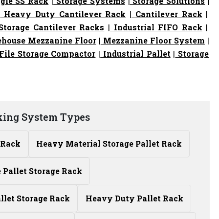
gle SS Rack
|
Storage Systems
|
Storage Solutions
|
|
Heavy Duty Cantilever Rack
|
Cantilever Rack
|
torage Cantilever Racks
|
Industrial FIFO Rack
|
house Mezzanine Floor
|
Mezzanine Floor System
|
File Storage Compactor
|
Industrial Pallet
|
Storage
king System Types
 Rack
Heavy Material Storage Pallet Rack
Pallet Storage Rack
allet Storage Rack
Heavy Duty Pallet Rack