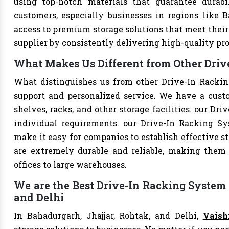
using top-notch materials that guarantee durabi
customers, especially businesses in regions like B
access to premium storage solutions that meet their 
supplier by consistently delivering high-quality pr
What Makes Us Different from Other Driv
What distinguishes us from other Drive-In Racki
support and personalized service. We have a cust
shelves, racks, and other storage facilities. our Dr
individual requirements. our Drive-In Racking S
make it easy for companies to establish effective st
are extremely durable and reliable, making them s
offices to large warehouses.
We are the Best Drive-In Racking System 
and Delhi
In Bahadurgarh, Jhajjar, Rohtak, and Delhi,
Vaish