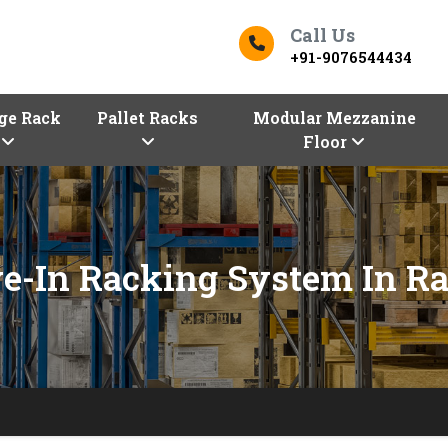
Call Us
+91-9076544434
ge Rack
Pallet Racks
Modular Mezzanine
Floor
ve-In Racking System In Ra