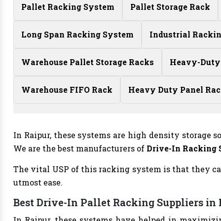
Pallet Racking System
Pallet Storage Rack
Long Span Racking System
Industrial Racki
Warehouse Pallet Storage Racks
Heavy-Duty
Warehouse FIFO Rack
Heavy Duty Panel Ra
In Raipur, these systems are high density storage s
We are the best manufacturers of
Drive-In Racking
The vital USP of this racking system is that they ca
utmost ease.
Best Drive-In Pallet Racking Suppliers in
In Raipur, these systems have helped in maximizin