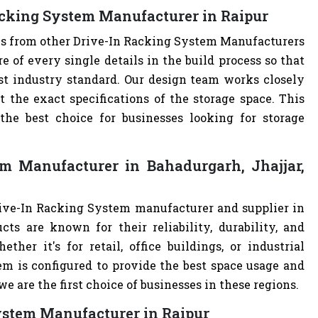
acking System Manufacturer in Raipur
ves from other Drive-In Racking System Manufacturers
of every single details in the build process so that
st industry standard. Our design team works closely
the exact specifications of the storage space. This
e best choice for businesses looking for storage
m Manufacturer in Bahadurgarh, Jhajjar,
rive-In Racking System manufacturer and supplier in
cts are known for their reliability, durability, and
ther it's for retail, office buildings, or industrial
m is configured to provide the best space usage and
e are the first choice of businesses in these regions.
System Manufacturer in Raipur