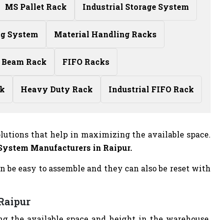
MS Pallet Rack
Industrial Storage System
ng System
Material Handling Racks
 Beam Rack
FIFO Racks
ck
Heavy Duty Rack
Industrial FIFO Rack
olutions that help in maximizing the available space.
 System Manufacturers
in Raipur.
n be easy to assemble and they can also be reset with
 Raipur
g the available space and height in the warehouse.