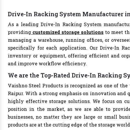
Drive-In Racking System Manufacturer in
As a leading Drive-In Racking System manufacture
providing
customized storage solutions
to meet th
managing a warehouse, running offices, or overseei
specifically for each application. Our Drive-In Ra
inventory or equipment, offering efficient and org
and improve workflow efficiency.
We are the Top-Rated Drive-In Racking S
Vaishno Steel Products is recognized as one of the
Raipur. With a strong emphasis on innovation and q
highly effective storage solutions. We focus on cu
position in the market, as we are able to provide
businesses, no matter they are large or small bus
products are at the cutting edge of the storage world