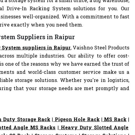
d a storage system for a small office, a big warehouse,
eal Drive-In Racking System solutions for you. Our
sinesses well-organized. With a commitment to fast
arrive exactly when you need them.
ystem Suppliers in Raipur
g System suppliers in Raipur
, Vaishno Steel Products
cross multiple industries. Our ability to offer cost-
s one of the reasons why we have earned the trust of
pments and world-class customer service make us a
iable storage solutions. Whether you're in logistics,
nsuring that your storage needs are met promptly and
 Duty Storage Rack
|
Pigeon Hole Rack
|
MS Rack
|
otted Angle MS Racks
|
Heavy Duty Slotted Angle