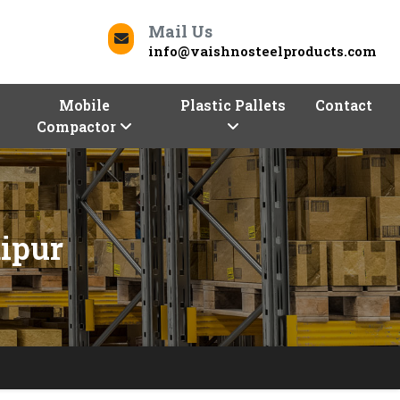
Mail Us
info@vaishnosteelproducts.com
Mobile
Plastic Pallets
Contact
Compactor
ipur