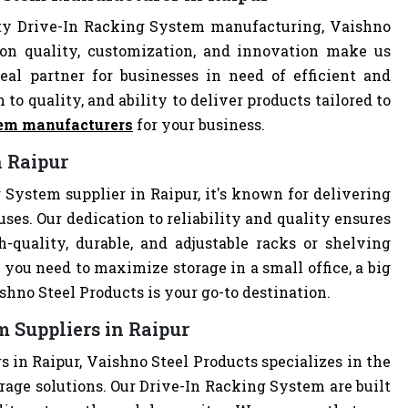
ity Drive-In Racking System manufacturing, Vaishno
 on quality, customization, and innovation make us
al partner for businesses in need of efficient and
 to quality, and ability to deliver products tailored to
tem manufacturers
for your business.
n Raipur
 System supplier in Raipur, it's known for delivering
uses. Our dedication to reliability and quality ensures
quality, durable, and adjustable racks or shelving
you need to maximize storage in a small office, a big
hno Steel Products is your go-to destination.
 Suppliers in Raipur
 in Raipur, Vaishno Steel Products specializes in the
rage solutions. Our Drive-In Racking System are built