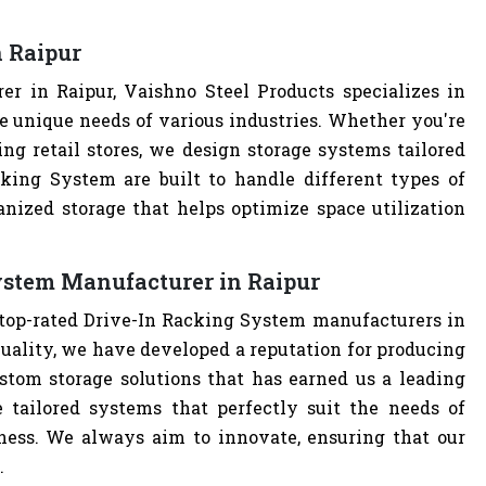
 Raipur
r in Raipur, Vaishno Steel Products specializes in
e unique needs of various industries. Whether you're
ng retail stores, we design storage systems tailored
cking System are built to handle different types of
anized storage that helps optimize space utilization
ystem Manufacturer in Raipur
 top-rated Drive-In Racking System manufacturers in
uality, we have developed a reputation for producing
stom storage solutions that has earned us a leading
 tailored systems that perfectly suit the needs of
iness. We always aim to innovate, ensuring that our
.