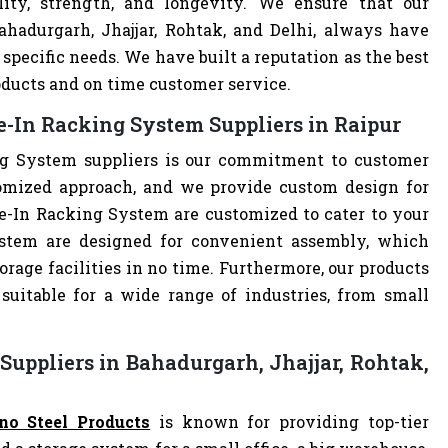
lity, strength, and longevity. We ensure that our
ahadurgarh, Jhajjar, Rohtak, and Delhi, always have
specific needs. We have built a reputation as the best
oducts and on time customer service.
e-In Racking System Suppliers in Raipur
ng System suppliers is our commitment to customer
omized approach, and we provide custom design for
ive-In Racking System are customized to cater to your
ystem are designed for convenient assembly, which
orage facilities in no time. Furthermore, our products
uitable for a wide range of industries, from small
Suppliers in Bahadurgarh, Jhajjar, Rohtak,
no Steel Products
is known for providing top-tier