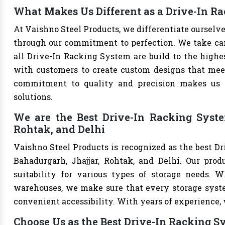
What Makes Us Different as a Drive-In R
At Vaishno Steel Products, we differentiate oursel
through our commitment to perfection. We take care 
all Drive-In Racking System are build to the highe
with customers to create custom designs that meet 
commitment to quality and precision makes us th
solutions.
We are the Best Drive-In Racking Syste
Rohtak, and Delhi
Vaishno Steel Products is recognized as the best D
Bahadurgarh, Jhajjar, Rohtak, and Delhi. Our produ
suitability for various types of storage needs. Whe
warehouses, we make sure that every storage syste
convenient accessibility. With years of experience, w
Choose Us as the Best Drive-In Racking 