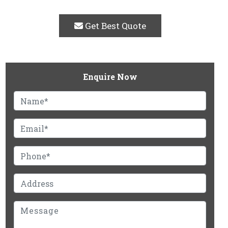
Get Best Quote
Enquire Now