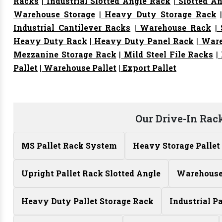
Racks
|
Industrial Slotted Angle Rack
|
Slotted An
Warehouse Storage
|
Heavy Duty Storage Rack
Industrial Cantilever Racks
|
Warehouse Rack
|
S
Heavy Duty Rack
|
Heavy Duty Panel Rack
|
Ware
Mezzanine Storage Rack
|
Mild Steel File Racks
|
Pallet
|
Warehouse Pallet
|
Export Pallet
Our Drive-In Rac
MS Pallet Rack System
Heavy Storage Pallet
Upright Pallet Rack Slotted Angle
Warehouse 
Heavy Duty Pallet Storage Rack
Industrial P