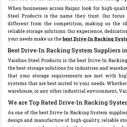
When businesses across Raipur look for high-qual
Steel Products is the name they trust. Our focus
different from the competition, making us the ide
reliable storage solutions. Our experience, dedication
your needs make us the
best Drive-In Racking Sys
Best Drive-In Racking System Suppliers i
Vaishno Steel Products is the best Drive-In Racking
the best storage solutions for industries and wareho
that your storage requirements are met with high-
systems that are best suited to your needs. Whether 
warehouse, or any other industrial environment, Vais
We are Top Rated Drive-In Racking System
As one of the best Drive-In Racking System suppliers
design and manufacture of high-quality, reliable sto