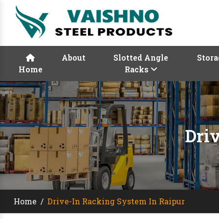
About
Slotted Angle
Stora
Home
Racks
Dri
Home
/
Drive-In Racking System In Raipur