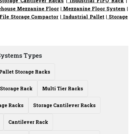
torage Cantilever Racks
|
Industrial FIFO Rack
|
house Mezzanine Floor
|
Mezzanine Floor System
|
File Storage Compactor
|
Industrial Pallet
|
Storage
Systems Types
Pallet Storage Racks
Storage Rack
Multi Tier Racks
age Racks
Storage Cantilever Racks
Cantilever Rack