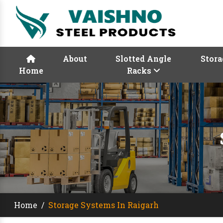
About
Slotted Angle
Stora
Home
Racks
Home
/
Storage Systems In Raigarh