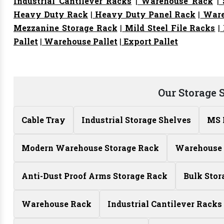
Industrial Cantilever Racks
|
Warehouse Rack
|
S
Heavy Duty Rack
|
Heavy Duty Panel Rack
|
Ware
Mezzanine Storage Rack
|
Mild Steel File Racks
|
Pallet
|
Warehouse Pallet
|
Export Pallet
Our Storage 
Cable Tray
Industrial Storage Shelves
MS 
Modern Warehouse Storage Rack
Warehouse 
Anti-Dust Proof Arms Storage Rack
Bulk Stor
Warehouse Rack
Industrial Cantilever Racks