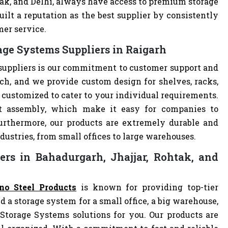
tak, and Delhi, always have access to premium storage
ilt a reputation as the best supplier by consistently
mer service.
age Systems Suppliers in Raigarh
suppliers is our commitment to customer support and
h, and we provide custom design for shelves, racks,
e customized to cater to your individual requirements.
t assembly, which make it easy for companies to
 Furthermore, our products are extremely durable and
dustries, from small offices to large warehouses.
ers in Bahadurgarh, Jhajjar, Rohtak, and
no Steel Products
is known for providing top-tier
d a storage system for a small office, a big warehouse,
 Storage Systems solutions for you. Our products are