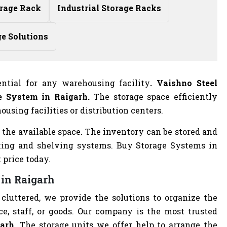
rage Rack
Industrial Storage Racks
ge Solutions
ntial for any warehousing facility
. Vaishno Steel
e System in Raigarh.
The storage space efficiently
using facilities or distribution centers.
 the available space. The inventory can be stored and
king and shelving systems. Buy Storage Systems in
 price today.
 in Raigarh
cluttered, we provide the solutions to organize the
e, staff, or goods. Our company is the most trusted
arh.
The storage units we offer help to arrange the