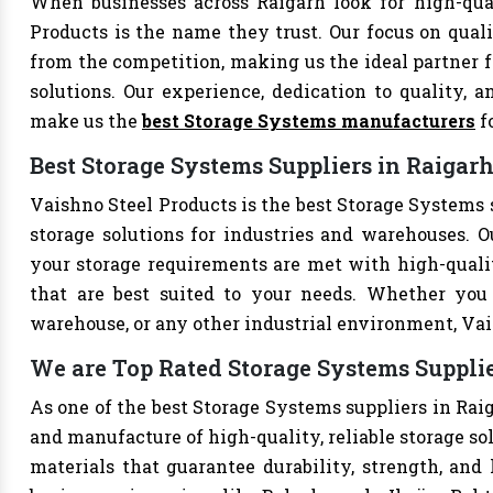
When businesses across Raigarh look for high-qua
Products is the name they trust. Our focus on qual
from the competition, making us the ideal partner fo
solutions. Our experience, dedication to quality, a
make us the
best Storage Systems manufacturers
f
Best Storage Systems Suppliers in Raigar
Vaishno Steel Products is the best Storage Systems s
storage solutions for industries and warehouses. Ou
your storage requirements are met with high-qualit
that are best suited to your needs. Whether you 
warehouse, or any other industrial environment, Vais
We are Top Rated Storage Systems Supplie
As one of the best Storage Systems suppliers in Raig
and manufacture of high-quality, reliable storage so
materials that guarantee durability, strength, and