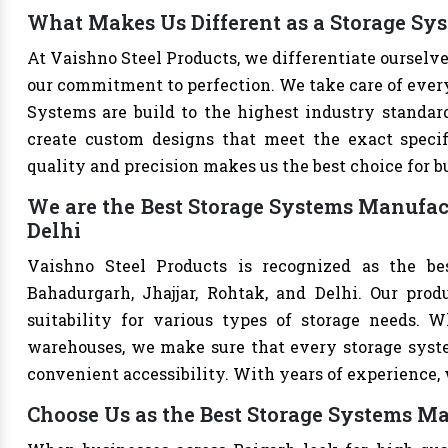
What Makes Us Different as a Storage Sy
At Vaishno Steel Products, we differentiate oursel
our commitment to perfection. We take care of every 
Systems are build to the highest industry standar
create custom designs that meet the exact specif
quality and precision makes us the best choice for b
We are the Best Storage Systems Manufact
Delhi
Vaishno Steel Products is recognized as the be
Bahadurgarh, Jhajjar, Rohtak, and Delhi. Our produ
suitability for various types of storage needs. Whe
warehouses, we make sure that every storage syste
convenient accessibility. With years of experience, w
Choose Us as the Best Storage Systems Ma