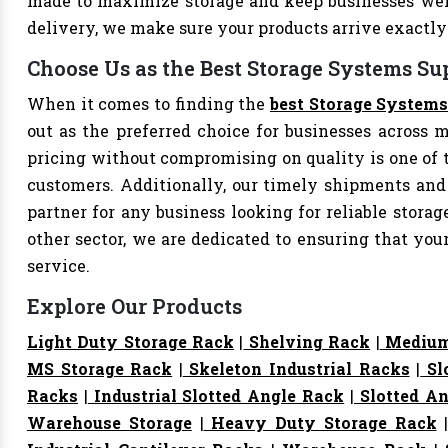
made to maximize storage and keep businesses well
delivery, we make sure your products arrive exact
Choose Us as the Best Storage Systems Sup
When it comes to finding the
best Storage Systems
out as the preferred choice for businesses across mu
pricing without compromising on quality is one of 
customers. Additionally, our timely shipments and
partner for any business looking for reliable storage
other sector, we are dedicated to ensuring that yo
service.
Explore Our Products
Light Duty Storage Rack
|
Shelving Rack
|
Medium
MS Storage Rack
|
Skeleton Industrial Racks
|
Sl
Racks
|
Industrial Slotted Angle Rack
|
Slotted An
Warehouse Storage
|
Heavy Duty Storage Rack