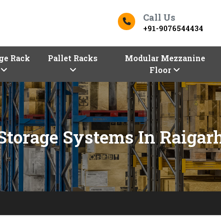
Call Us
+91-9076544434
ge Rack
Pallet Racks
Modular Mezzanine
Floor
Storage Systems In Raigar