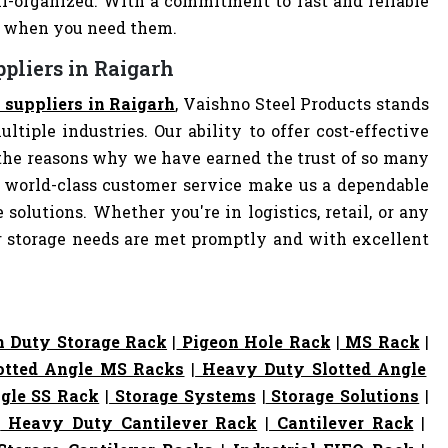
-organized. With a commitment to fast and reliable
ly when you need them.
pliers in Raigarh
 suppliers in Raigarh
, Vaishno Steel Products stands
ltiple industries. Our ability to offer cost-effective
the reasons why we have earned the trust of so many
 world-class customer service make us a dependable
 solutions. Whether you're in logistics, retail, or any
ur storage needs are met promptly and with excellent
 Duty Storage Rack
|
Pigeon Hole Rack
|
MS Rack
|
otted Angle MS Racks
|
Heavy Duty Slotted Angle
gle SS Rack
|
Storage Systems
|
Storage Solutions
|
|
Heavy Duty Cantilever Rack
|
Cantilever Rack
|