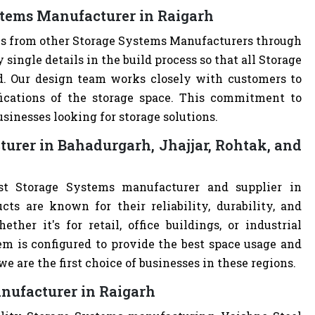
stems Manufacturer in Raigarh
ves from other Storage Systems Manufacturers through
single details in the build process so that all Storage
d. Our design team works closely with customers to
ications of the storage space. This commitment to
usinesses looking for storage solutions.
urer in Bahadurgarh, Jhajjar, Rohtak, and
st Storage Systems manufacturer and supplier in
cts are known for their reliability, durability, and
ther it's for retail, office buildings, or industrial
m is configured to provide the best space usage and
e are the first choice of businesses in these regions.
nufacturer in Raigarh