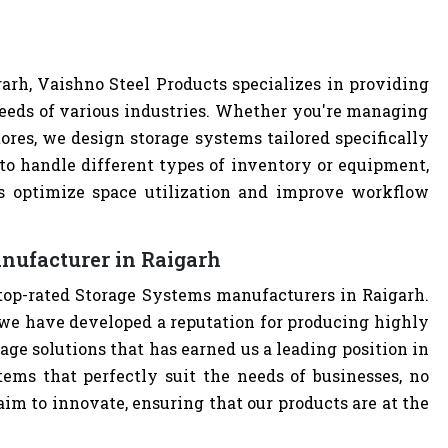
h
rh, Vaishno Steel Products specializes in providing
eeds of various industries. Whether you're managing
tores, we design storage systems tailored specifically
 to handle different types of inventory or equipment,
ps optimize space utilization and improve workflow
nufacturer in Raigarh
 top-rated Storage Systems manufacturers in Raigarh.
we have developed a reputation for producing highly
age solutions that has earned us a leading position in
tems that perfectly suit the needs of businesses, no
im to innovate, ensuring that our products are at the