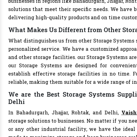
businesses in regions like Bahadurgarh, Jhajjar, Roh
solutions that meet their specific needs. We have bu
delivering high-quality products and on time custo
What Makes Us Different from Other Stor
What distinguishes us from other Storage Systems 
personalized service. We have a customized approac
and other storage facilities. our Storage Systems ar
our Storage Systems are designed for convenien
establish effective storage facilities in no time.
reliable, making them suitable for a wide range of in
We are the Best Storage Systems Suppli
Delhi
In Bahadurgarh, Jhajjar, Rohtak, and Delhi,
Vaish
storage solutions to businesses. No matter if you nee
or any other industrial facility, we have the ideal