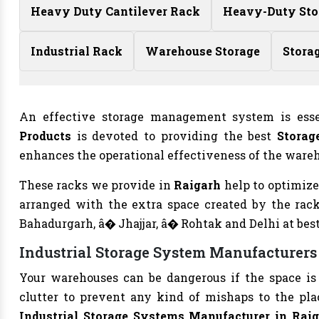
Heavy Duty Cantilever Rack
Heavy-Duty Sto
Industrial Rack
Warehouse Storage
Stora
An effective storage management system is esse
Products
is devoted to providing the best
Storag
enhances the operational effectiveness of the wareho
These racks we provide in
Raigarh
help to optimize
arranged with the extra space created by the rac
Bahadurgarh, â� Jhajjar, â� Rohtak and Delhi at best
Industrial Storage System Manufacturers
Your warehouses can be dangerous if the space is 
clutter to prevent any kind of mishaps to the plac
Industrial Storage Systems Manufacturer in Raig