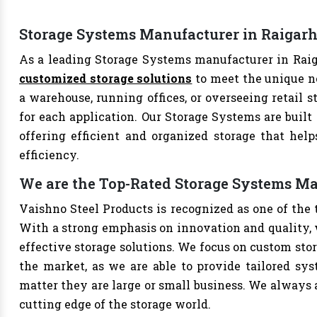
Storage Systems Manufacturer in Raigar
As a leading Storage Systems manufacturer in Raiga
customized storage solutions
to meet the unique n
a warehouse, running offices, or overseeing retail s
for each application. Our Storage Systems are built
offering efficient and organized storage that hel
efficiency.
We are the Top-Rated Storage Systems Ma
Vaishno Steel Products is recognized as one of the
With a strong emphasis on innovation and quality, 
effective storage solutions. We focus on custom stor
the market, as we are able to provide tailored sys
matter they are large or small business. We always a
cutting edge of the storage world.