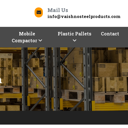
Mail Us
info@vaishnosteelproducts.com
Mobile
Plastic Pallets
Contact
Compactor
h