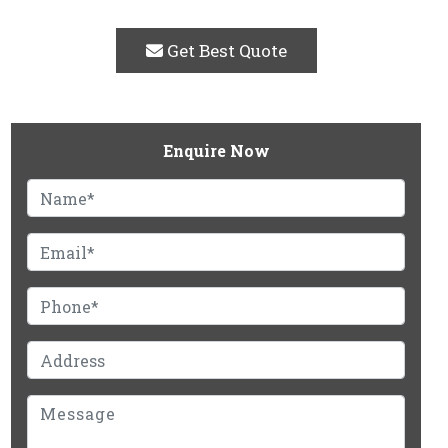
Get Best Quote
Enquire Now