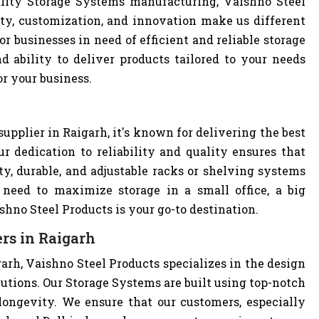
lity Storage Systems manufacturing, Vaishno Steel
ity, customization, and innovation make us different
r businesses in need of efficient and reliable storage
nd ability to deliver products tailored to your needs
or your business.
h
upplier in Raigarh, it's known for delivering the best
r dedication to reliability and quality ensures that
y, durable, and adjustable racks or shelving systems
need to maximize storage in a small office, a big
hno Steel Products is your go-to destination.
rs in Raigarh
arh, Vaishno Steel Products specializes in the design
lutions. Our Storage Systems are built using top-notch
 longevity. We ensure that our customers, especially