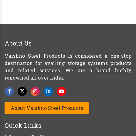
About Us
Vaishno Steel Products is considered a one-stop
destination for availing storage systems products
and related services. We are a brand highly
renowned all over India.
About Vaishno Steel Products
Quick Links