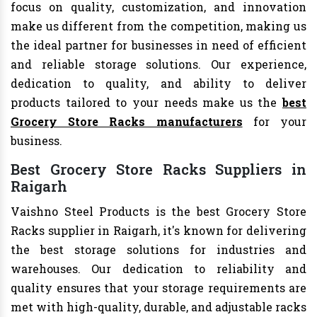
focus on quality, customization, and innovation
make us different from the competition, making us
the ideal partner for businesses in need of efficient
and reliable storage solutions. Our experience,
dedication to quality, and ability to deliver
products tailored to your needs make us the
best
Grocery Store Racks manufacturers
for your
business.
Best Grocery Store Racks Suppliers in
Raigarh
Vaishno Steel Products is the best Grocery Store
Racks supplier in Raigarh, it's known for delivering
the best storage solutions for industries and
warehouses. Our dedication to reliability and
quality ensures that your storage requirements are
met with high-quality, durable, and adjustable racks