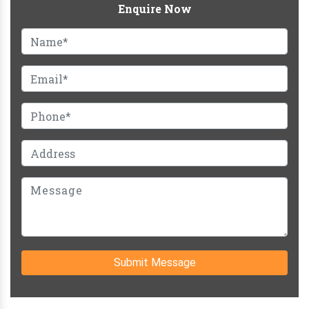
Enquire Now
Submit Message