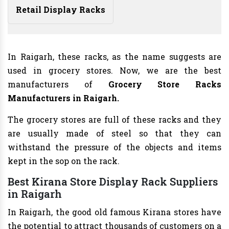
Retail Display Racks
In Raigarh, these racks, as the name suggests are
used in grocery stores. Now, we are the best
manufacturers of
Grocery Store Racks
Manufacturers
in Raigarh.
The grocery stores are full of these racks and they
are usually made of steel so that they can
withstand the pressure of the objects and items
kept in the sop on the rack.
Best Kirana Store Display Rack Suppliers
in Raigarh
In Raigarh, the good old famous Kirana stores have
the potential to attract thousands of customers on a