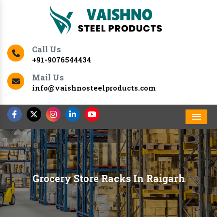
Call Us
+91-9076544434
Mail Us
info@vaishnosteelproducts.com
Men
Grocery Store Racks In Raigarh