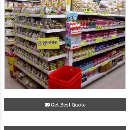
Get Best Quote