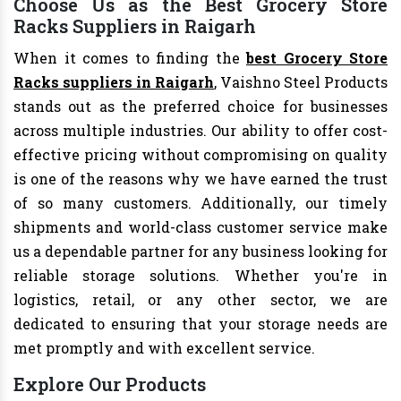
Choose Us as the Best Grocery Store
Racks Suppliers in Raigarh
When it comes to finding the
best Grocery Store
Racks suppliers in Raigarh
, Vaishno Steel Products
stands out as the preferred choice for businesses
across multiple industries. Our ability to offer cost-
effective pricing without compromising on quality
is one of the reasons why we have earned the trust
of so many customers. Additionally, our timely
shipments and world-class customer service make
us a dependable partner for any business looking for
reliable storage solutions. Whether you're in
logistics, retail, or any other sector, we are
dedicated to ensuring that your storage needs are
met promptly and with excellent service.
Explore Our Products