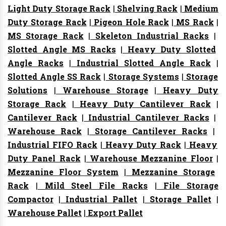
Light Duty Storage Rack
|
Shelving Rack
|
Medium
Duty Storage Rack
|
Pigeon Hole Rack
|
MS Rack
|
MS Storage Rack
|
Skeleton Industrial Racks
|
Slotted Angle MS Racks
|
Heavy Duty Slotted
Angle Racks
|
Industrial Slotted Angle Rack
|
Slotted Angle SS Rack
|
Storage Systems
|
Storage
Solutions
|
Warehouse Storage
|
Heavy Duty
Storage Rack
|
Heavy Duty Cantilever Rack
|
Cantilever Rack
|
Industrial Cantilever Racks
|
Warehouse Rack
|
Storage Cantilever Racks
|
Industrial FIFO Rack
|
Heavy Duty Rack
|
Heavy
Duty Panel Rack
|
Warehouse Mezzanine Floor
|
Mezzanine Floor System
|
Mezzanine Storage
Rack
|
Mild Steel File Racks
|
File Storage
Compactor
|
Industrial Pallet
|
Storage Pallet
|
Warehouse Pallet
|
Export Pallet