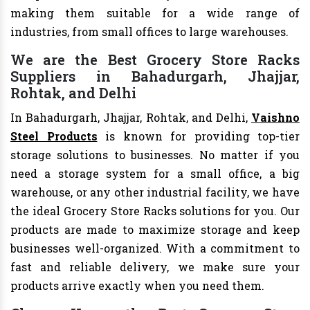
making them suitable for a wide range of
industries, from small offices to large warehouses.
We are the Best Grocery Store Racks
Suppliers in Bahadurgarh, Jhajjar,
Rohtak, and Delhi
In Bahadurgarh, Jhajjar, Rohtak, and Delhi,
Vaishno
Steel Products
is known for providing top-tier
storage solutions to businesses. No matter if you
need a storage system for a small office, a big
warehouse, or any other industrial facility, we have
the ideal Grocery Store Racks solutions for you. Our
products are made to maximize storage and keep
businesses well-organized. With a commitment to
fast and reliable delivery, we make sure your
products arrive exactly when you need them.