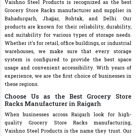
Vaishno Steel Products is recognized as the best
Grocery Store Racks manufacturer and supplier in
Bahadurgarh, Jhajjar, Rohtak, and Delhi. Our
products are known for their reliability, durability,
and suitability for various types of storage needs.
Whether it's for retail, office buildings, or industrial
warehouses, we make sure that every storage
system is configured to provide the best space
usage and convenient accessibility. With years of
experience, we are the first choice of businesses in
these regions.
Choose Us as the Best Grocery Store
Racks Manufacturer in Raigarh
When businesses across Raigarh look for high-
quality Grocery Store Racks manufacturing,
Vaishno Steel Products is the name they trust. Our