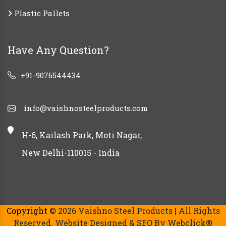
Plastic Pallets
Have Any Question?
+91-9076544434
info@vaishnosteelproducts.com
H-6, Kailash Park, Moti Nagar,
New Delhi-110015 - India
Copyright
© 2026 Vaishno Steel Products | All Rights
Reserved. Website Designed & SEO By Webclick®