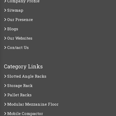
Company Profile
Sitemap
Our Presence
Blogs
Our Websites
Contact Us
Category Links
Slotted Angle Racks
Storage Rack
Pallet Racks
Modular Mezzanine Floor
Mobile Compactor