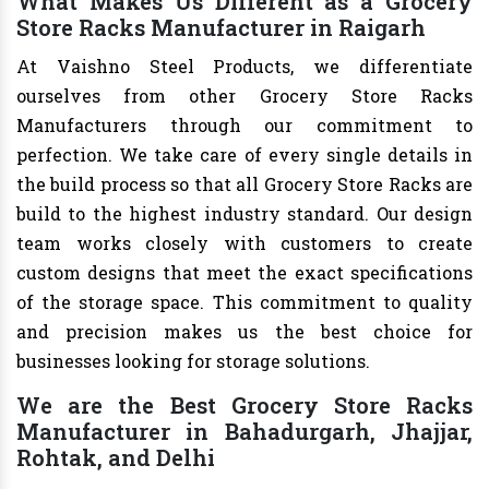
What Makes Us Different as a Grocery
Store Racks Manufacturer in Raigarh
At Vaishno Steel Products, we differentiate
ourselves from other Grocery Store Racks
Manufacturers through our commitment to
perfection. We take care of every single details in
the build process so that all Grocery Store Racks are
build to the highest industry standard. Our design
team works closely with customers to create
custom designs that meet the exact specifications
of the storage space. This commitment to quality
and precision makes us the best choice for
businesses looking for storage solutions.
We are the Best Grocery Store Racks
Manufacturer in Bahadurgarh, Jhajjar,
Rohtak, and Delhi