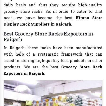
daily basis and thus they require high-quality
grocery store racks. So, in order to cater to that
need, we have become the best
Kirana Store
Display Rack Suppliers in Raigarh.
Best Grocery Store Racks Exporters in
Raigarh
In Raigarh, these racks have been manufactured
with help of a systematic framework that can
assist in storing high-quality food products or other
products. We are the best
Grocery Store Rack
Exporters in Raigarh.