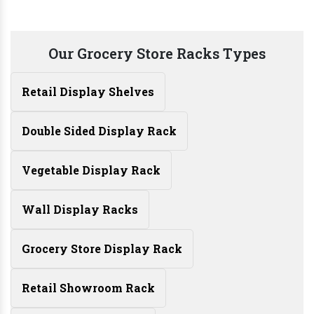
Our Grocery Store Racks Types
Retail Display Shelves
Double Sided Display Rack
Vegetable Display Rack
Wall Display Racks
Grocery Store Display Rack
Retail Showroom Rack