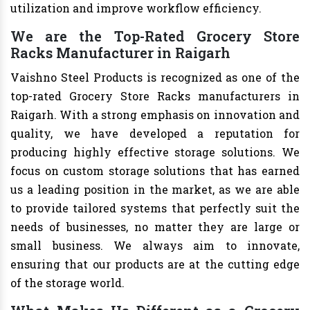
utilization and improve workflow efficiency.
We are the Top-Rated Grocery Store
Racks Manufacturer in Raigarh
Vaishno Steel Products is recognized as one of the
top-rated Grocery Store Racks manufacturers in
Raigarh. With a strong emphasis on innovation and
quality, we have developed a reputation for
producing highly effective storage solutions. We
focus on custom storage solutions that has earned
us a leading position in the market, as we are able
to provide tailored systems that perfectly suit the
needs of businesses, no matter they are large or
small business. We always aim to innovate,
ensuring that our products are at the cutting edge
of the storage world.