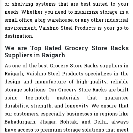
or shelving systems that are best suited to your
needs. Whether you need to maximize storage in a
small office, a big warehouse, or any other industrial
environment, Vaishno Steel Products is your go-to
destination.
We are Top Rated Grocery Store Racks
Suppliers in Raigarh
As one of the best Grocery Store Racks suppliers in
Raigarh, Vaishno Steel Products specializes in the
design and manufacture of high-quality, reliable
storage solutions. Our Grocery Store Racks are built
using top-notch materials that guarantee
durability, strength, and longevity. We ensure that
our customers, especially businesses in regions like
Bahadurgarh, Jhajjar, Rohtak, and Delhi, always
have access to premium storage solutions that meet