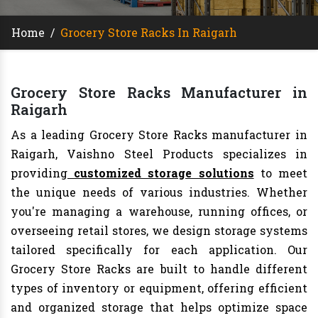
Home
/
Grocery Store Racks In Raigarh
Grocery Store Racks Manufacturer in
Raigarh
As a leading Grocery Store Racks manufacturer in
Raigarh, Vaishno Steel Products specializes in
providing
customized storage solutions
to meet
the unique needs of various industries. Whether
you're managing a warehouse, running offices, or
overseeing retail stores, we design storage systems
tailored specifically for each application. Our
Grocery Store Racks are built to handle different
types of inventory or equipment, offering efficient
and organized storage that helps optimize space