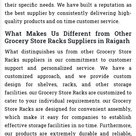
their specific needs. We have built a reputation as
the best supplier by consistently delivering high-
quality products and on time customer service.
What Makes Us Different from Other
Grocery Store Racks Suppliers in Raigarh
What distinguishes us from other Grocery Store
Racks suppliers is our commitment to customer
support and personalized service. We have a
customized approach, and we provide custom
design for shelves, racks, and other storage
facilities. our Grocery Store Racks are customized to
cater to your individual requirements. our Grocery
Store Racks are designed for convenient assembly,
which make it easy for companies to establish
effective storage facilities in no time. Furthermore,
our products are extremely durable and reliable,