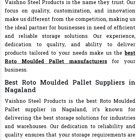
Vaishno Steel Products is the name they trust. Our
focus on quality, customization, and innovation
make us different from the competition, making us
the ideal partner for businesses in need of efficient
and reliable storage solutions. Our experience,
dedication to quality, and ability to deliver
products tailored to your needs make us the
best
Roto Moulded Pallet manufacturers
for your
business.
Best Roto Moulded Pallet Suppliers in
Nagaland
Vaishno Steel Products is the best Roto Moulded
Pallet supplier in Nagaland, it's known for
delivering the best storage solutions for industries
and warehouses. Our dedication to reliability and
quality ensures that your storage requirements are