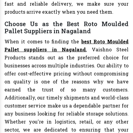
fast and reliable delivery, we make sure your
products arrive exactly when you need them.
Choose Us as the Best Roto Moulded
Pallet Suppliers in Nagaland
When it comes to finding the
best Roto Moulded
Pallet suppliers in Nagaland
, Vaishno Steel
Products stands out as the preferred choice for
businesses across multiple industries. Our ability to
offer cost-effective pricing without compromising
on quality is one of the reasons why we have
earned the trust of so many customers.
Additionally, our timely shipments and world-class
customer service make us a dependable partner for
any business looking for reliable storage solutions.
Whether you're in logistics, retail, or any other
sector, we are dedicated to ensuring that your