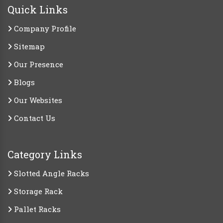
Quick Links
Company Profile
Sitemap
Our Presence
Blogs
Our Websites
Contact Us
Category Links
Slotted Angle Racks
Storage Rack
Pallet Racks