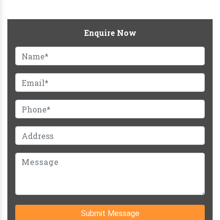
Enquire Now
Submit Message