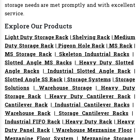
storage needs are met promptly and with excellent
service.
Explore Our Products
Light Duty Storage Rack
|
Shelving Rack
|
Medium
Duty Storage Rack
|
Pigeon Hole Rack
|
MS Rack
|
MS Storage Rack
|
Skeleton Industrial Racks
|
Slotted Angle MS Racks
|
Heavy Duty Slotted
Angle Racks
|
Industrial Slotted Angle Rack
|
Slotted Angle SS Rack
|
Storage Systems
|
Storage
Solutions
|
Warehouse Storage
|
Heavy Duty
Storage Rack
|
Heavy Duty Cantilever Rack
|
Cantilever Rack
|
Industrial Cantilever Racks
|
Warehouse Rack
|
Storage Cantilever Racks
|
Industrial FIFO Rack
|
Heavy Duty Rack
|
Heavy
Duty Panel Rack
|
Warehouse Mezzanine Floor
|
Mezzanine Floor System
|
Mezzanine Storage