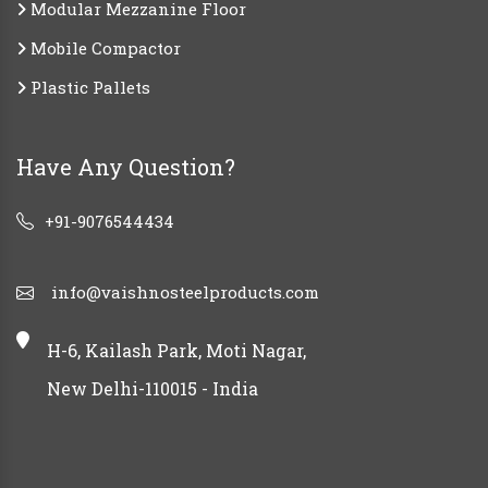
Modular Mezzanine Floor
Mobile Compactor
Plastic Pallets
Have Any Question?
+91-9076544434
info@vaishnosteelproducts.com
H-6, Kailash Park, Moti Nagar,
New Delhi-110015 - India