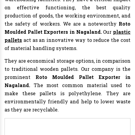
on effective functioning, the best quality
production of goods, the working environment, and
the safety of workers. We are a noteworthy
Roto
Moulded Pallet Exporters in Nagaland.
Our
plastic
pallets
act as an innovative way to reduce the cost
of material handling systems.
They are economical storage options, in comparison
to traditional wooden pallets. Our company is the
prominent
Roto Moulded Pallet Exporter in
Nagaland.
The most common material used to
make these pallets is polyethylene. They are
environmentally friendly and help to lower waste
as they are recyclable.