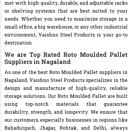
met with high-quality, durable, and adjustable racks
or shelving systems that are best suited to your
needs. Whether you need to maximize storage in a
small office, a big warehouse, or any other industrial
environment, Vaishno Steel Products is your go-to
destination.
We are Top Rated Roto Moulded Pallet
Suppliers in Nagaland
As one of the best Roto Moulded Pallet suppliers in
Nagaland, Vaishno Steel Products specializes in the
design and manufacture of high-quality, reliable
storage solutions. Our Roto Moulded Pallet are built
using top-notch materials that guarantee
durability, strength, and longevity. We ensure that
our customers, especially businesses in regions like
Bahadurgarh, Jhajjar, Rohtak, and Delhi, always