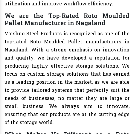
utilization and improve workflow efficiency.
We are the Top-Rated Roto Moulded
Pallet Manufacturer in Nagaland
Vaishno Steel Products is recognized as one of the
top-rated Roto Moulded Pallet manufacturers in
Nagaland. With a strong emphasis on innovation
and quality, we have developed a reputation for
producing highly effective storage solutions. We
focus on custom storage solutions that has earned
us a leading position in the market, as we are able
to provide tailored systems that perfectly suit the
needs of businesses, no matter they are large or
small business. We always aim to innovate,
ensuring that our products are at the cutting edge
of the storage world.