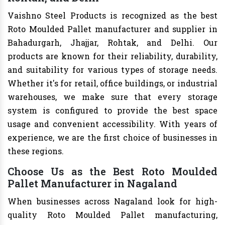
Vaishno Steel Products is recognized as the best
Roto Moulded Pallet manufacturer and supplier in
Bahadurgarh, Jhajjar, Rohtak, and Delhi. Our
products are known for their reliability, durability,
and suitability for various types of storage needs.
Whether it's for retail, office buildings, or industrial
warehouses, we make sure that every storage
system is configured to provide the best space
usage and convenient accessibility. With years of
experience, we are the first choice of businesses in
these regions.
Choose Us as the Best Roto Moulded
Pallet Manufacturer in Nagaland
When businesses across Nagaland look for high-
quality Roto Moulded Pallet manufacturing,