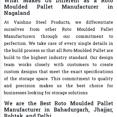
What Makes Us Different as a Roto
Moulded Pallet Manufacturer in
Nagaland
At Vaishno Steel Products, we differentiate
ourselves from other Roto Moulded Pallet
Manufacturers through our commitment to
perfection. We take care of every single details in
the build process so that all Roto Moulded Pallet are
build to the highest industry standard. Our design
team works closely with customers to create
custom designs that meet the exact specifications
of the storage space. This commitment to quality
and precision makes us the best choice for
businesses looking for storage solutions.
We are the Best Roto Moulded Pallet
Manufacturer in Bahadurgarh, Jhajjar,
Rohtak, and Delhi