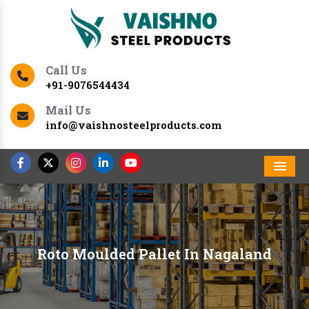
Call Us
+91-9076544434
Mail Us
info@vaishnosteelproducts.com
Men
Roto Moulded Pallet In Nagaland