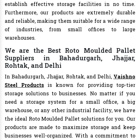
establish effective storage facilities in no time.
Furthermore, our products are extremely durable
and reliable, making them suitable for a wide range
of industries, from small offices to large
warehouses.
We are the Best Roto Moulded Pallet
Suppliers in Bahadurgarh, Jhajjar,
Rohtak, and Delhi
In Bahadurgarh, Jhajjar, Rohtak, and Delhi,
Vaishno
Steel Products
is known for providing top-tier
storage solutions to businesses. No matter if you
need a storage system for a small office, a big
warehouse, or any other industrial facility, we have
the ideal Roto Moulded Pallet solutions for you. Our
products are made to maximize storage and keep
businesses well-organized. With a commitment to