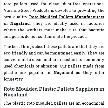
roto pallets used for clean, dust-free operations.
Vaishno Steel Products is devoted to providing the
best quality
Roto Moulded Pallets Manufacturers
in Nagaland.
They are ideally used in factories
where the workers must make sure that bacteria
and germs do not contaminate the product.
The best things about these pallets are that they are
eco-friendly and can be maintained easily. They are
convenient to clean and are resistant to commonly
used chemicals or abrasion. Our pallets made from
plastic are popular in
Nagaland
as they offer
longevity.
Roto Moulded Plastic Pallets Suppliers in
Nagaland
The plastic roto moulded pallets are an economical