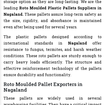
storage option as they are long-lasting. We are the
leading
Roto Moulded Plastic Pallets Suppliers in
Nagaland.
These pallets assure long-term safety as
the size, rigidity, and absorbance is maintained
even after being used for several years.
The plastic pallets designed according to
international standards in
Nagaland
offer
resistance to fungus, termites, and harsh weather
conditions. These roto pallets are sturdy enough to
carry heavy loads efficiently. The structure and
effective reinforcement technology of the pallets
ensure durability and functionality.
Roto Moulded Pallet Exporters in
Nagaland
These pallets are widely used in several
warehousing facilities. They have a critical impact