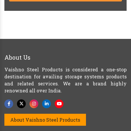
About Us
Vaishno Steel Products is considered a one-stop
destination for availing storage systems products
and related services. We are a brand highly
renowned all over India.
About Vaishno Steel Products