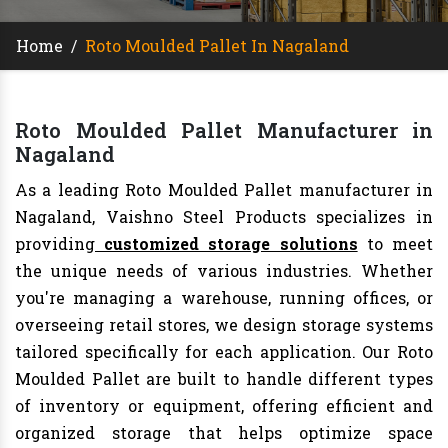
Home
/
Roto Moulded Pallet In Nagaland
Roto Moulded Pallet Manufacturer in
Nagaland
As a leading Roto Moulded Pallet manufacturer in
Nagaland, Vaishno Steel Products specializes in
providing
customized storage solutions
to meet
the unique needs of various industries. Whether
you're managing a warehouse, running offices, or
overseeing retail stores, we design storage systems
tailored specifically for each application. Our Roto
Moulded Pallet are built to handle different types
of inventory or equipment, offering efficient and
organized storage that helps optimize space