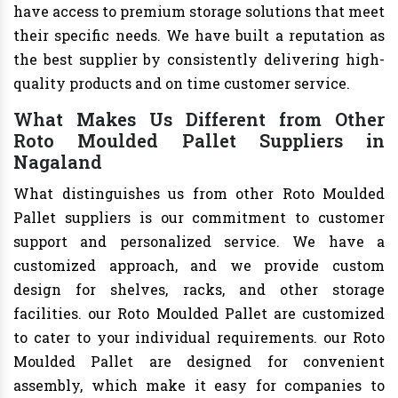
have access to premium storage solutions that meet
their specific needs. We have built a reputation as
the best supplier by consistently delivering high-
quality products and on time customer service.
What Makes Us Different from Other
Roto Moulded Pallet Suppliers in
Nagaland
What distinguishes us from other Roto Moulded
Pallet suppliers is our commitment to customer
support and personalized service. We have a
customized approach, and we provide custom
design for shelves, racks, and other storage
facilities. our Roto Moulded Pallet are customized
to cater to your individual requirements. our Roto
Moulded Pallet are designed for convenient
assembly, which make it easy for companies to