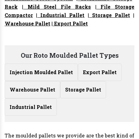
Rack
|
Mild Steel File Racks
|
File Storage
Compactor
|
Industrial Pallet
|
Storage Pallet
|
Warehouse Pallet
|
Export Pallet
Our Roto Moulded Pallet Types
Injection Moulded Pallet
Export Pallet
Warehouse Pallet
Storage Pallet
Industrial Pallet
The moulded pallets we provide are the best kind of