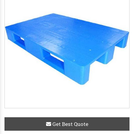
Get Best Quote