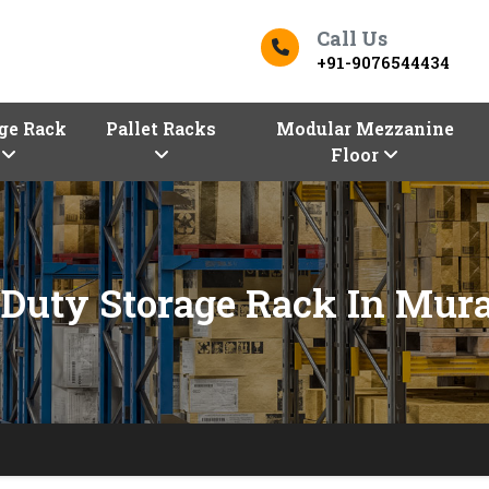
Call Us
+91-9076544434
ge Rack
Pallet Racks
Modular Mezzanine
Floor
Duty Storage Rack In Mur