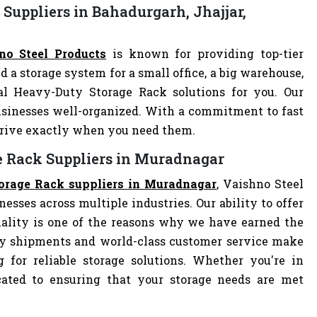
Suppliers in Bahadurgarh, Jhajjar,
no Steel Products
is known for providing top-tier
d a storage system for a small office, a big warehouse,
eal Heavy-Duty Storage Rack solutions for you. Our
sinesses well-organized. With a commitment to fast
arrive exactly when you need them.
e Rack Suppliers in Muradnagar
orage Rack suppliers in Muradnagar
, Vaishno Steel
nesses across multiple industries. Our ability to offer
ality is one of the reasons why we have earned the
ely shipments and world-class customer service make
 for reliable storage solutions. Whether you're in
dicated to ensuring that your storage needs are met