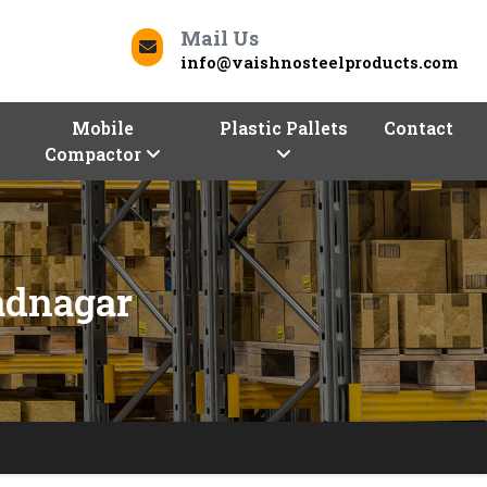
Mail Us
info@vaishnosteelproducts.com
Mobile
Plastic Pallets
Contact
Compactor
adnagar