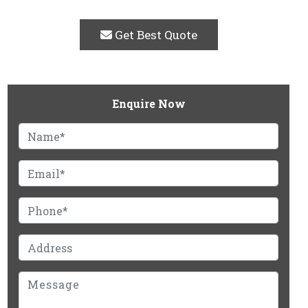
Get Best Quote
Enquire Now