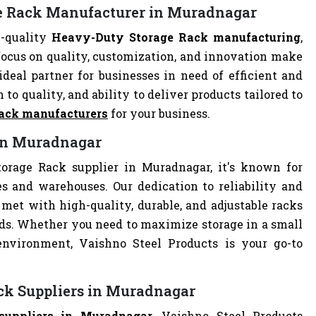
ge Rack Manufacturer in Muradnagar
h-quality
Heavy-Duty Storage Rack manufacturing
,
focus on quality, customization, and innovation make
deal partner for businesses in need of efficient and
 to quality, and ability to deliver products tailored to
ack manufacturers
for your business.
 in Muradnagar
orage Rack supplier in Muradnagar, it's known for
es and warehouses. Our dedication to reliability and
met with high-quality, durable, and adjustable racks
eds. Whether you need to maximize storage in a small
 environment, Vaishno Steel Products is your go-to
ck Suppliers in Muradnagar
suppliers in Muradnagar
, Vaishno Steel Products