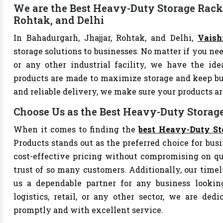
We are the Best Heavy-Duty Storage Rack 
Rohtak, and Delhi
In Bahadurgarh, Jhajjar, Rohtak, and Delhi,
Vaish
storage solutions to businesses. No matter if you nee
or any other industrial facility, we have the id
products are made to maximize storage and keep bu
and reliable delivery, we make sure your products 
Choose Us as the Best Heavy-Duty Storag
When it comes to finding the
best Heavy-Duty St
Products stands out as the preferred choice for busi
cost-effective pricing without compromising on qu
trust of so many customers. Additionally, our tim
us a dependable partner for any business looking
logistics, retail, or any other sector, we are de
promptly and with excellent service.