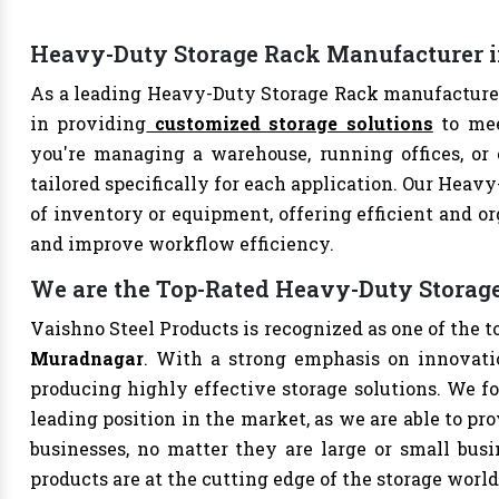
Heavy-Duty Storage Rack Manufacturer 
As a leading Heavy-Duty Storage Rack manufacture
in providing
customized storage solutions
to mee
you're managing a warehouse, running offices, or 
tailored specifically for each application. Our Heav
of inventory or equipment, offering efficient and or
and improve workflow efficiency.
We are the Top-Rated Heavy-Duty Storag
Vaishno Steel Products is recognized as one of the 
Muradnagar
. With a strong emphasis on innovati
producing highly effective storage solutions. We fo
leading position in the market, as we are able to pr
businesses, no matter they are large or small bus
products are at the cutting edge of the storage world