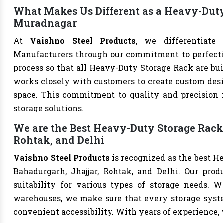
What Makes Us Different as a Heavy-Dut
Muradnagar
At
Vaishno Steel Products
, we differentiate
Manufacturers through our commitment to perfection
process so that all Heavy-Duty Storage Rack are bui
works closely with customers to create custom desig
space. This commitment to quality and precision m
storage solutions.
We are the Best Heavy-Duty Storage Rack
Rohtak, and Delhi
Vaishno Steel Products
is recognized as the best H
Bahadurgarh, Jhajjar, Rohtak, and Delhi. Our produ
suitability for various types of storage needs. Whe
warehouses, we make sure that every storage syste
convenient accessibility. With years of experience, w