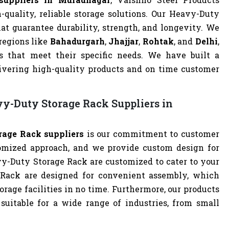
quality, reliable storage solutions. Our Heavy-Duty
at guarantee durability, strength, and longevity. We
 regions like
Bahadurgarh
,
Jhajjar
,
Rohtak
, and
Delhi
,
 that meet their specific needs. We have built a
livering high-quality products and on time customer
y-Duty Storage Rack Suppliers in
age Rack suppliers
is our commitment to customer
omized approach, and we provide custom design for
avy-Duty Storage Rack are customized to cater to your
 Rack are designed for convenient assembly, which
orage facilities in no time. Furthermore, our products
uitable for a wide range of industries, from small