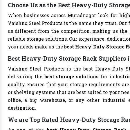
Choose Us as the Best Heavy-Duty Stora
When businesses across Muradnagar look for hig
Vaishno Steel Products is the name they trust. Our 
us different from the competition, making us the i
reliable storage solutions. Our experience, dedication
your needs make us the
best Heavy-Duty Storage R
Best Heavy-Duty Storage Rack Suppliers
Vaishno Steel Products is the best Heavy-Duty St
delivering the
best storage solutions
for industri
quality ensures that your storage requirements are 
or shelving systems that are best suited to your ne
office, a big warehouse, or any other industrial
destination.
We are Top Rated Heavy-Duty Storage Ra
As one of the
best Heavy-Duty Storage Rack 