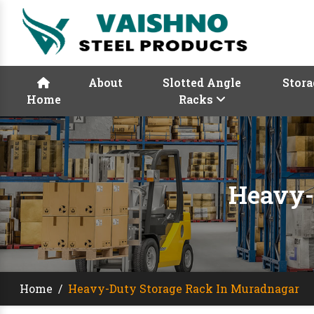
About
Slotted Angle
Stora
Home
Racks
Heavy-
Home
/
Heavy-Duty Storage Rack In Muradnagar