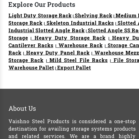
Explore Our Products
Light Duty Storage Rack
Shelving Rack
Medium D
|
|
Storage Rack
Skeleton Industrial Racks
Slotted
|
|
Industrial Slotted Angle Rack
Slotted Angle SS R
|
Storage
Heavy Duty Storage Rack
Heavy Dut
|
|
Cantilever Racks
Warehouse Rack
Storage Can
|
|
Rack
Heavy Duty Panel Rack
Warehouse Mezza
|
|
Storage Rack
Mild Steel File Racks
File Stor
|
|
Warehouse Pallet
Export Pallet
|
About Us
Vaishno Steel Products is considered a one-stop
destination for availing storage systems products
and related services. We are a brand highly