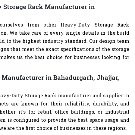
y Storage Rack Manufacturer in
 ourselves from other Heavy-Duty Storage Rack
. We take care of every single details in the build
ld to the highest industry standard. Our design team
ns that meet the exact specifications of the storage
akes us the best choice for businesses looking for
 Manufacturer in Bahadurgarh, Jhajjar,
eavy-Duty Storage Rack manufacturer and supplier in
cts are known for their reliability, durability, and
ther it's for retail, office buildings, or industrial
m is configured to provide the best space usage and
e are the first choice of businesses in these regions.