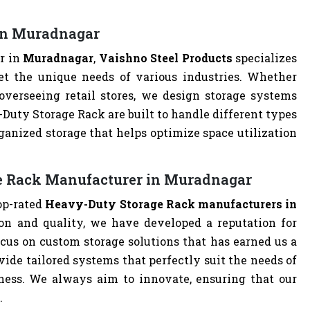
in Muradnagar
r in
Muradnagar
,
Vaishno Steel Products
specializes
t the unique needs of various industries. Whether
overseeing retail stores, we design storage systems
y-Duty Storage Rack are built to handle different types
ganized storage that helps optimize space utilization
e Rack Manufacturer in Muradnagar
top-rated
Heavy-Duty Storage Rack manufacturers in
on and quality, we have developed a reputation for
cus on custom storage solutions that has earned us a
ovide tailored systems that perfectly suit the needs of
iness. We always aim to innovate, ensuring that our
.