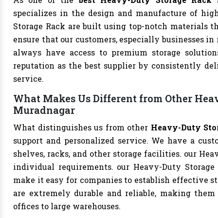
specializes in the design and manufacture of high-
Storage Rack are built using top-notch materials th
ensure that our customers, especially businesses in
always have access to premium storage solutions
reputation as the best supplier by consistently de
service.
What Makes Us Different from Other Heav
Muradnagar
What distinguishes us from other
Heavy-Duty Stor
support and personalized service. We have a cust
shelves, racks, and other storage facilities. our He
individual requirements. our Heavy-Duty Storage
make it easy for companies to establish effective st
are extremely durable and reliable, making them s
offices to large warehouses.