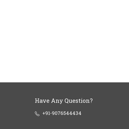
Have Any Question?
+91-9076544434