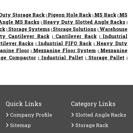
uty Storage Rack
Pigeon Hole Rack
MS Rack
MS
|
|
|
 Angle MS Racks
Heavy Duty Slotted Angle Racks
|
|
ack
Storage Systems
Storage Solutions
Warehouse
|
|
|
y Cantilever Rack
Cantilever Rack
Industrial
|
|
tilever Racks
Industrial FIFO Rack
Heavy Duty
|
|
nine Floor
Mezzanine Floor System
Mezzanine
|
|
age Compactor
Industrial Pallet
Storage Pallet
|
|
|
Quick Links
Category Links
Company Profile
Slotted Angle Racks
Sitemap
Storage Rack