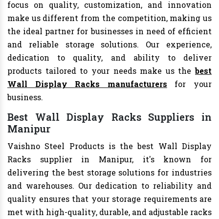
focus on quality, customization, and innovation
make us different from the competition, making us
the ideal partner for businesses in need of efficient
and reliable storage solutions. Our experience,
dedication to quality, and ability to deliver
products tailored to your needs make us the
best
Wall Display Racks manufacturers
for your
business.
Best Wall Display Racks Suppliers in
Manipur
Vaishno Steel Products is the best Wall Display
Racks supplier in Manipur, it's known for
delivering the best storage solutions for industries
and warehouses. Our dedication to reliability and
quality ensures that your storage requirements are
met with high-quality, durable, and adjustable racks