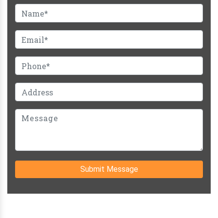
Submit Message