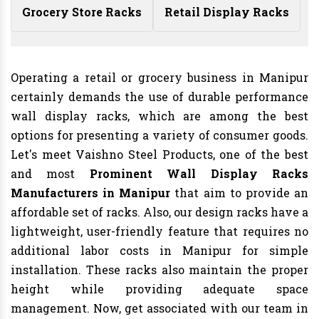
Grocery Store Racks
Retail Display Racks
Operating a retail or grocery business in Manipur
certainly demands the use of durable performance
wall display racks, which are among the best
options for presenting a variety of consumer goods.
Let's meet Vaishno Steel Products, one of the best
and most
Prominent Wall Display Racks
Manufacturers in Manipur
that aim to provide an
affordable set of racks. Also, our design racks have a
lightweight, user-friendly feature that requires no
additional labor costs in Manipur for simple
installation. These racks also maintain the proper
height while providing adequate space
management. Now, get associated with our team in