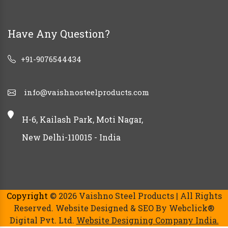
Have Any Question?
+91-9076544434
info@vaishnosteelproducts.com
H-6, Kailash Park, Moti Nagar,
New Delhi-110015 - India
Copyright
© 2026 Vaishno Steel Products | All Rights
Reserved. Website Designed & SEO By Webclick®
Digital Pvt. Ltd.
Website Designing Company India.