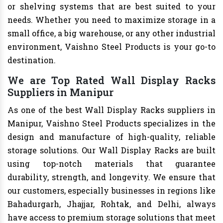
or shelving systems that are best suited to your
needs. Whether you need to maximize storage in a
small office, a big warehouse, or any other industrial
environment, Vaishno Steel Products is your go-to
destination.
We are Top Rated Wall Display Racks
Suppliers in Manipur
As one of the best Wall Display Racks suppliers in
Manipur, Vaishno Steel Products specializes in the
design and manufacture of high-quality, reliable
storage solutions. Our Wall Display Racks are built
using top-notch materials that guarantee
durability, strength, and longevity. We ensure that
our customers, especially businesses in regions like
Bahadurgarh, Jhajjar, Rohtak, and Delhi, always
have access to premium storage solutions that meet