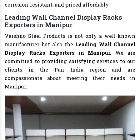
corrosion-resistant, and priced affordably.
Leading Wall Channel Display Racks
Exporters in Manipur
Vaishno Steel Products is not only a well-known
manufacturer but also the
Leading Wall Channel
Display Racks Exporters in Manipur.
We are
committed to providing satisfying services to our
clients in the Pan India region and are
compassionate about meeting their needs in
Manipur.