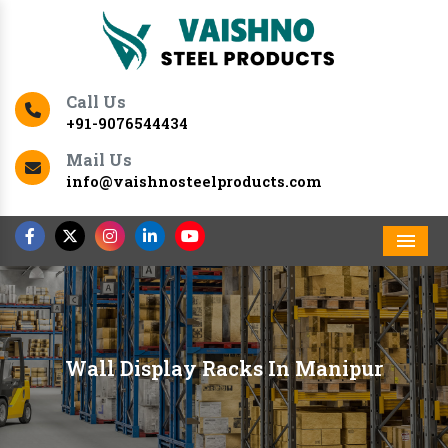
Call Us
+91-9076544434
Mail Us
info@vaishnosteelproducts.com
Men
Wall Display Racks In Manipur