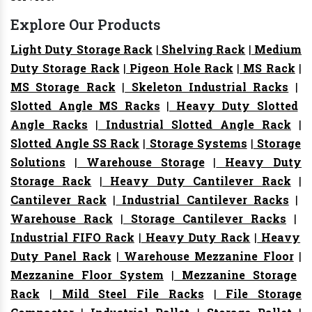
Explore Our Products
Light Duty Storage Rack
|
Shelving Rack
|
Medium
Duty Storage Rack
|
Pigeon Hole Rack
|
MS Rack
|
MS Storage Rack
|
Skeleton Industrial Racks
|
Slotted Angle MS Racks
|
Heavy Duty Slotted
Angle Racks
|
Industrial Slotted Angle Rack
|
Slotted Angle SS Rack
|
Storage Systems
|
Storage
Solutions
|
Warehouse Storage
|
Heavy Duty
Storage Rack
|
Heavy Duty Cantilever Rack
|
Cantilever Rack
|
Industrial Cantilever Racks
|
Warehouse Rack
|
Storage Cantilever Racks
|
Industrial FIFO Rack
|
Heavy Duty Rack
|
Heavy
Duty Panel Rack
|
Warehouse Mezzanine Floor
|
Mezzanine Floor System
|
Mezzanine Storage
Rack
|
Mild Steel File Racks
|
File Storage