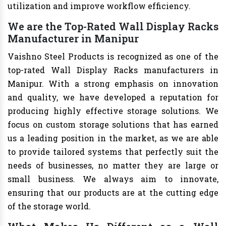
utilization and improve workflow efficiency.
We are the Top-Rated Wall Display Racks
Manufacturer in Manipur
Vaishno Steel Products is recognized as one of the
top-rated Wall Display Racks manufacturers in
Manipur. With a strong emphasis on innovation
and quality, we have developed a reputation for
producing highly effective storage solutions. We
focus on custom storage solutions that has earned
us a leading position in the market, as we are able
to provide tailored systems that perfectly suit the
needs of businesses, no matter they are large or
small business. We always aim to innovate,
ensuring that our products are at the cutting edge
of the storage world.