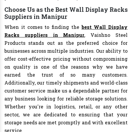
Choose Us as the Best Wall Display Racks
Suppliers in Manipur
When it comes to finding the
best Wall Display
Racks suppliers in Manipur
, Vaishno Steel
Products stands out as the preferred choice for
businesses across multiple industries. Our ability to
offer cost-effective pricing without compromising
on quality is one of the reasons why we have
earned the trust of so many customers.
Additionally, our timely shipments and world-class
customer service make us a dependable partner for
any business looking for reliable storage solutions.
Whether you're in logistics, retail, or any other
sector, we are dedicated to ensuring that your
storage needs are met promptly and with excellent
service.