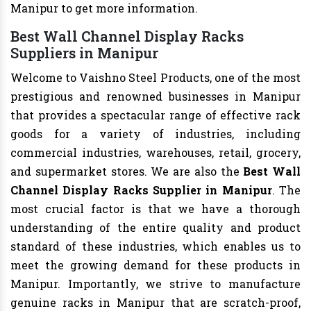
Manipur to get more information.
Best Wall Channel Display Racks
Suppliers in Manipur
Welcome to Vaishno Steel Products, one of the most
prestigious and renowned businesses in Manipur
that provides a spectacular range of effective rack
goods for a variety of industries, including
commercial industries, warehouses, retail, grocery,
and supermarket stores. We are also the
Best Wall
Channel Display Racks Supplier in Manipur
. The
most crucial factor is that we have a thorough
understanding of the entire quality and product
standard of these industries, which enables us to
meet the growing demand for these products in
Manipur. Importantly, we strive to manufacture
genuine racks in Manipur that are scratch-proof,