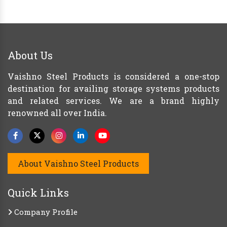
About Us
Vaishno Steel Products is considered a one-stop
destination for availing storage systems products
and related services. We are a brand highly
renowned all over India.
About Vaishno Steel Products
Quick Links
Company Profile