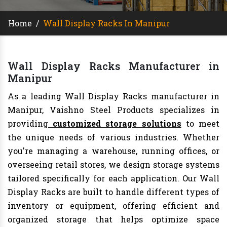
Home
/
Wall Display Racks In Manipur
Wall Display Racks Manufacturer in
Manipur
As a leading Wall Display Racks manufacturer in
Manipur, Vaishno Steel Products specializes in
providing
customized storage solutions
to meet
the unique needs of various industries. Whether
you're managing a warehouse, running offices, or
overseeing retail stores, we design storage systems
tailored specifically for each application. Our Wall
Display Racks are built to handle different types of
inventory or equipment, offering efficient and
organized storage that helps optimize space