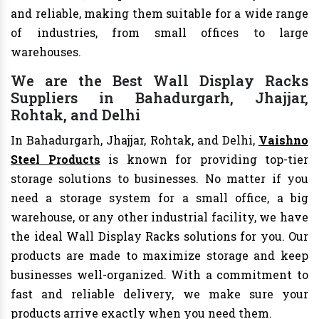
and reliable, making them suitable for a wide range
of industries, from small offices to large
warehouses.
We are the Best Wall Display Racks
Suppliers in Bahadurgarh, Jhajjar,
Rohtak, and Delhi
In Bahadurgarh, Jhajjar, Rohtak, and Delhi,
Vaishno
Steel Products
is known for providing top-tier
storage solutions to businesses. No matter if you
need a storage system for a small office, a big
warehouse, or any other industrial facility, we have
the ideal Wall Display Racks solutions for you. Our
products are made to maximize storage and keep
businesses well-organized. With a commitment to
fast and reliable delivery, we make sure your
products arrive exactly when you need them.