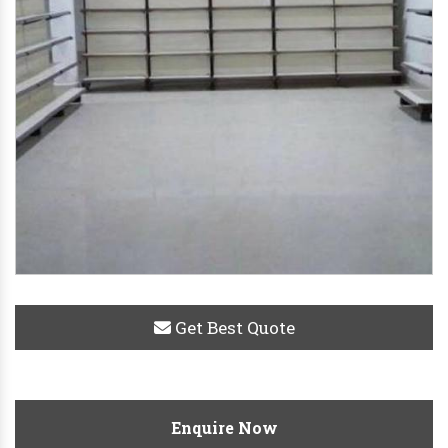
Get Best Quote
Enquire Now