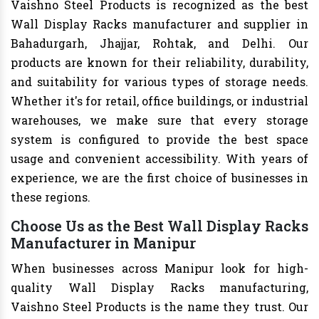
Vaishno Steel Products is recognized as the best
Wall Display Racks manufacturer and supplier in
Bahadurgarh, Jhajjar, Rohtak, and Delhi. Our
products are known for their reliability, durability,
and suitability for various types of storage needs.
Whether it's for retail, office buildings, or industrial
warehouses, we make sure that every storage
system is configured to provide the best space
usage and convenient accessibility. With years of
experience, we are the first choice of businesses in
these regions.
Choose Us as the Best Wall Display Racks
Manufacturer in Manipur
When businesses across Manipur look for high-
quality Wall Display Racks manufacturing,
Vaishno Steel Products is the name they trust. Our