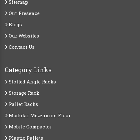
Sitemap
Our Presence
Blogs
Our Websites
Contact Us
Category Links
Slotted Angle Racks
Storage Rack
Pallet Racks
Modular Mezzanine Floor
Mobile Compactor
Plastic Pallets