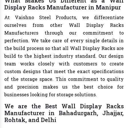
What Makes Us Different as a Wall
Display Racks Manufacturer in Manipur
At Vaishno Steel Products, we differentiate
ourselves from other Wall Display Racks
Manufacturers through our commitment to
perfection. We take care of every single details in
the build process so that all Wall Display Racks are
build to the highest industry standard. Our design
team works closely with customers to create
custom designs that meet the exact specifications
of the storage space. This commitment to quality
and precision makes us the best choice for
businesses looking for storage solutions.
We are the Best Wall Display Racks
Manufacturer in Bahadurgarh, Jhajjar,
Rohtak, and Delhi