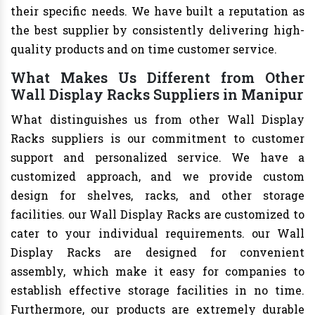
their specific needs. We have built a reputation as
the best supplier by consistently delivering high-
quality products and on time customer service.
What Makes Us Different from Other
Wall Display Racks Suppliers in Manipur
What distinguishes us from other Wall Display
Racks suppliers is our commitment to customer
support and personalized service. We have a
customized approach, and we provide custom
design for shelves, racks, and other storage
facilities. our Wall Display Racks are customized to
cater to your individual requirements. our Wall
Display Racks are designed for convenient
assembly, which make it easy for companies to
establish effective storage facilities in no time.
Furthermore, our products are extremely durable