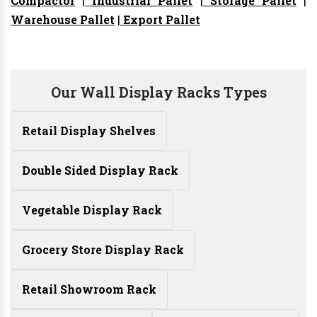
Compactor
|
Industrial Pallet
|
Storage Pallet
|
Warehouse Pallet
|
Export Pallet
Our Wall Display Racks Types
Retail Display Shelves
Double Sided Display Rack
Vegetable Display Rack
Grocery Store Display Rack
Retail Showroom Rack