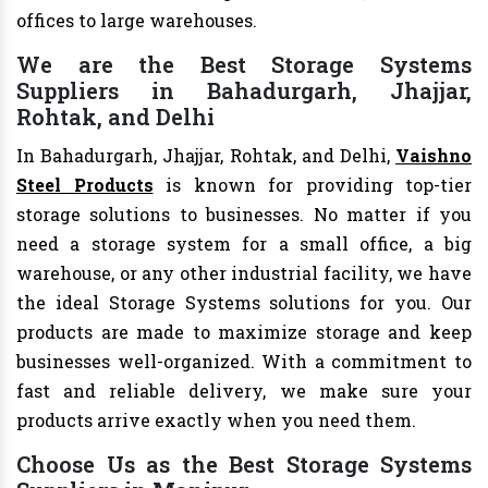
offices to large warehouses.
We are the Best Storage Systems
Suppliers in Bahadurgarh, Jhajjar,
Rohtak, and Delhi
In Bahadurgarh, Jhajjar, Rohtak, and Delhi,
Vaishno
Steel Products
is known for providing top-tier
storage solutions to businesses. No matter if you
need a storage system for a small office, a big
warehouse, or any other industrial facility, we have
the ideal Storage Systems solutions for you. Our
products are made to maximize storage and keep
businesses well-organized. With a commitment to
fast and reliable delivery, we make sure your
products arrive exactly when you need them.
Choose Us as the Best Storage Systems