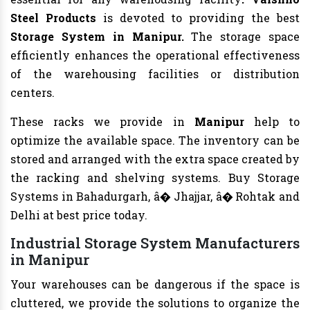
Steel Products
is devoted to providing the best
Storage System in Manipur.
The storage space
efficiently enhances the operational effectiveness
of the warehousing facilities or distribution
centers.
These racks we provide in
Manipur
help to
optimize the available space. The inventory can be
stored and arranged with the extra space created by
the racking and shelving systems. Buy Storage
Systems in Bahadurgarh, â� Jhajjar, â� Rohtak and
Delhi at best price today.
Industrial Storage System Manufacturers
in Manipur
Your warehouses can be dangerous if the space is
cluttered, we provide the solutions to organize the