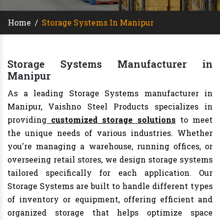
Home
/
Storage Systems In Manipur
Storage Systems Manufacturer in
Manipur
As a leading Storage Systems manufacturer in
Manipur, Vaishno Steel Products specializes in
providing
customized storage solutions
to meet
the unique needs of various industries. Whether
you're managing a warehouse, running offices, or
overseeing retail stores, we design storage systems
tailored specifically for each application. Our
Storage Systems are built to handle different types
of inventory or equipment, offering efficient and
organized storage that helps optimize space