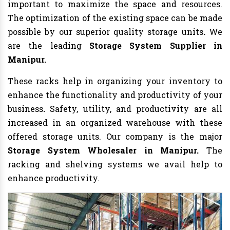
important to maximize the space and resources.
The optimization of the existing space can be made
possible by our superior quality storage units
.
We
are the leading
Storage System Supplier in
Manipur.
These racks help in organizing your inventory to
enhance the functionality and productivity of your
business
.
Safety, utility, and productivity are all
increased in an organized warehouse with these
offered storage units. Our company is the major
Storage System Wholesaler in Manipur.
The
racking and shelving systems we avail help to
enhance productivity.