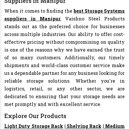
Suppliers in Manipur
When it comes to finding the
best Storage Systems
suppliers in Manipur
, Vaishno Steel Products
stands out as the preferred choice for businesses
across multiple industries. Our ability to offer cost-
effective pricing without compromising on quality
is one of the reasons why we have earned the trust
of so many customers. Additionally, our timely
shipments and world-class customer service make
us a dependable partner for any business looking for
reliable storage solutions. Whether you're in
logistics, retail, or any other sector, we are
dedicated to ensuring that your storage needs are
met promptly and with excellent service.
Explore Our Products
Light Duty Storage Rack
|
Shelving Rack
|
Medium