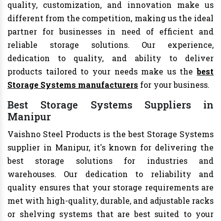
quality, customization, and innovation make us
different from the competition, making us the ideal
partner for businesses in need of efficient and
reliable storage solutions. Our experience,
dedication to quality, and ability to deliver
products tailored to your needs make us the
best
Storage Systems manufacturers
for your business.
Best Storage Systems Suppliers in
Manipur
Vaishno Steel Products is the best Storage Systems
supplier in Manipur, it's known for delivering the
best storage solutions for industries and
warehouses. Our dedication to reliability and
quality ensures that your storage requirements are
met with high-quality, durable, and adjustable racks
or shelving systems that are best suited to your