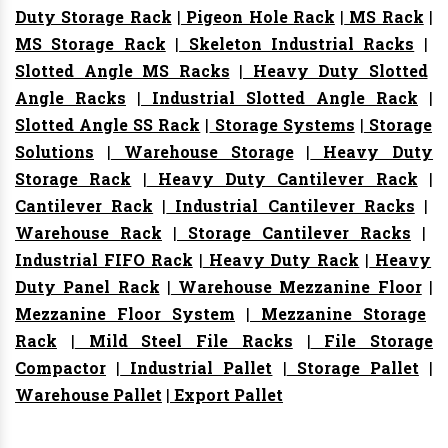
Duty Storage Rack
|
Pigeon Hole Rack
|
MS Rack
|
MS Storage Rack
|
Skeleton Industrial Racks
|
Slotted Angle MS Racks
|
Heavy Duty Slotted
Angle Racks
|
Industrial Slotted Angle Rack
|
Slotted Angle SS Rack
|
Storage Systems
|
Storage
Solutions
|
Warehouse Storage
|
Heavy Duty
Storage Rack
|
Heavy Duty Cantilever Rack
|
Cantilever Rack
|
Industrial Cantilever Racks
|
Warehouse Rack
|
Storage Cantilever Racks
|
Industrial FIFO Rack
|
Heavy Duty Rack
|
Heavy
Duty Panel Rack
|
Warehouse Mezzanine Floor
|
Mezzanine Floor System
|
Mezzanine Storage
Rack
|
Mild Steel File Racks
|
File Storage
Compactor
|
Industrial Pallet
|
Storage Pallet
|
Warehouse Pallet
|
Export Pallet