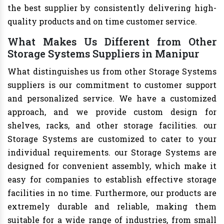
the best supplier by consistently delivering high-
quality products and on time customer service.
What Makes Us Different from Other
Storage Systems Suppliers in Manipur
What distinguishes us from other Storage Systems
suppliers is our commitment to customer support
and personalized service. We have a customized
approach, and we provide custom design for
shelves, racks, and other storage facilities. our
Storage Systems are customized to cater to your
individual requirements. our Storage Systems are
designed for convenient assembly, which make it
easy for companies to establish effective storage
facilities in no time. Furthermore, our products are
extremely durable and reliable, making them
suitable for a wide range of industries, from small