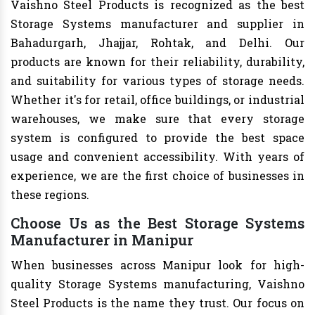
Vaishno Steel Products is recognized as the best
Storage Systems manufacturer and supplier in
Bahadurgarh, Jhajjar, Rohtak, and Delhi. Our
products are known for their reliability, durability,
and suitability for various types of storage needs.
Whether it's for retail, office buildings, or industrial
warehouses, we make sure that every storage
system is configured to provide the best space
usage and convenient accessibility. With years of
experience, we are the first choice of businesses in
these regions.
Choose Us as the Best Storage Systems
Manufacturer in Manipur
When businesses across Manipur look for high-
quality Storage Systems manufacturing, Vaishno
Steel Products is the name they trust. Our focus on