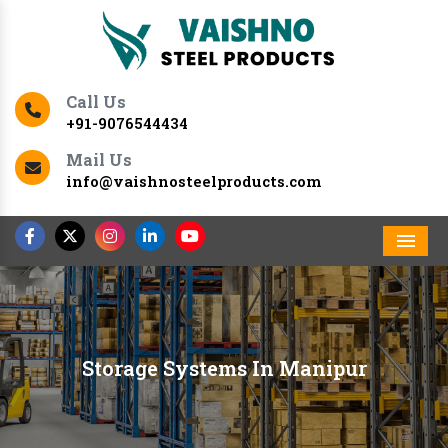
Call Us
+91-9076544434
Mail Us
info@vaishnosteelproducts.com
Men
Storage Systems In Manipur