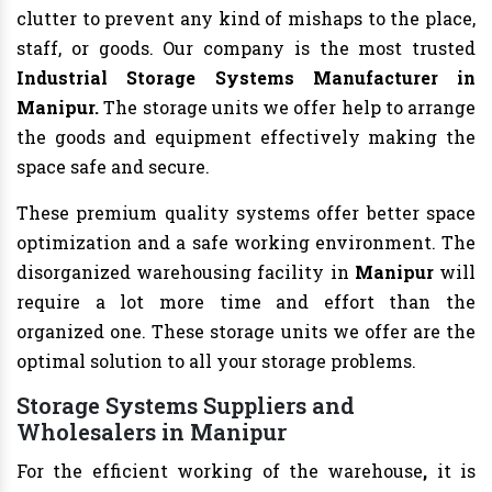
clutter to prevent any kind of mishaps to the place,
staff, or goods. Our company is the most trusted
Industrial Storage Systems Manufacturer in
Manipur.
The storage units we offer help to arrange
the goods and equipment effectively making the
space safe and secure.
These premium quality systems offer better space
optimization and a safe working environment. The
disorganized warehousing facility in
Manipur
will
require a lot more time and effort than the
organized one. These storage units we offer are the
optimal solution to all your storage problems.
Storage Systems Suppliers and
Wholesalers in Manipur
For the efficient working of the warehouse
,
it is