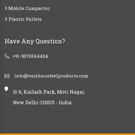
Mobile Compactor
Plastic Pallets
Have Any Question?
+91-9076544434
info@vaishnosteelproducts.com
H-6, Kailash Park, Moti Nagar,
New Delhi-110015 - India