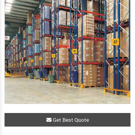
Get Best Quote