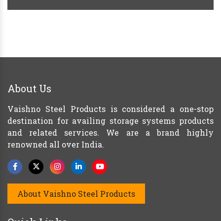
About Us
Vaishno Steel Products is considered a one-stop
destination for availing storage systems products
and related services. We are a brand highly
renowned all over India.
About Vaishno Steel Products