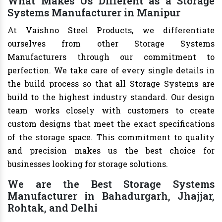
What Makes Us Different as a Storage
Systems Manufacturer in Manipur
At Vaishno Steel Products, we differentiate
ourselves from other Storage Systems
Manufacturers through our commitment to
perfection. We take care of every single details in
the build process so that all Storage Systems are
build to the highest industry standard. Our design
team works closely with customers to create
custom designs that meet the exact specifications
of the storage space. This commitment to quality
and precision makes us the best choice for
businesses looking for storage solutions.
We are the Best Storage Systems
Manufacturer in Bahadurgarh, Jhajjar,
Rohtak, and Delhi