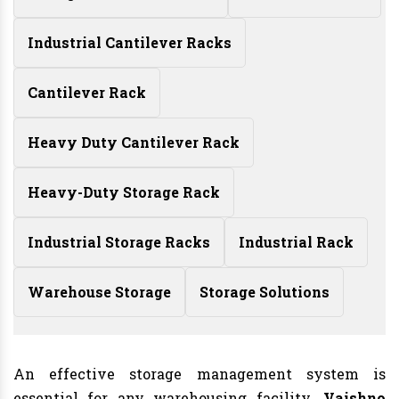
Industrial Cantilever Racks
Cantilever Rack
Heavy Duty Cantilever Rack
Heavy-Duty Storage Rack
Industrial Storage Racks
Industrial Rack
Warehouse Storage
Storage Solutions
An effective storage management system is
essential for any warehousing facility
. Vaishno