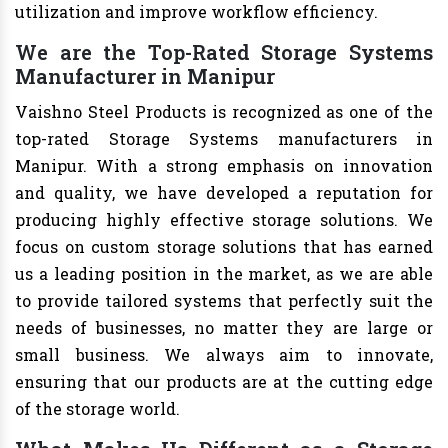
utilization and improve workflow efficiency.
We are the Top-Rated Storage Systems
Manufacturer in Manipur
Vaishno Steel Products is recognized as one of the
top-rated Storage Systems manufacturers in
Manipur. With a strong emphasis on innovation
and quality, we have developed a reputation for
producing highly effective storage solutions. We
focus on custom storage solutions that has earned
us a leading position in the market, as we are able
to provide tailored systems that perfectly suit the
needs of businesses, no matter they are large or
small business. We always aim to innovate,
ensuring that our products are at the cutting edge
of the storage world.