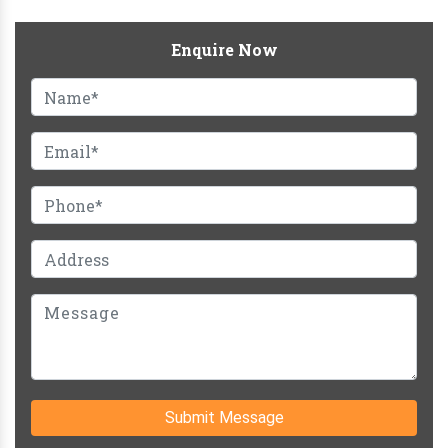
Enquire Now
Submit Message