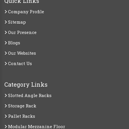
Quick Links
Company Profile
Sitemap
Our Presence
Blogs
Our Websites
Contact Us
Category Links
Slotted Angle Racks
Storage Rack
Pallet Racks
Modular Mezzanine Floor