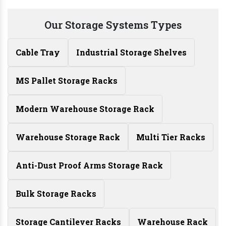
Our Storage Systems Types
Cable Tray
Industrial Storage Shelves
MS Pallet Storage Racks
Modern Warehouse Storage Rack
Warehouse Storage Rack
Multi Tier Racks
Anti-Dust Proof Arms Storage Rack
Bulk Storage Racks
Storage Cantilever Racks
Warehouse Rack