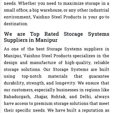
needs. Whether you need to maximize storage in a
small office, a big warehouse, or any other industrial
environment, Vaishno Steel Products is your go-to
destination.
We are Top Rated Storage Systems
Suppliers in Manipur
As one of the best Storage Systems suppliers in
Manipur, Vaishno Steel Products specializes in the
design and manufacture of high-quality, reliable
storage solutions. Our Storage Systems are built
using top-notch materials that guarantee
durability, strength, and longevity. We ensure that
our customers, especially businesses in regions like
Bahadurgarh, Jhajjar, Rohtak, and Delhi, always
have access to premium storage solutions that meet
their specific needs. We have built a reputation as