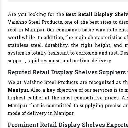
Are you looking for the
Best Retail Display She
Vaishno Steel Products, one of the best sites to dis
roof in Manipur. Our company's basic way is to ens
worthwhile. In addition, the main characteristics o
stainless steel, durability, the right height, and m
system is totally resistant to corrosion and rust. De
support, rapid response, and on-time delivery.
Reputed Retail Display Shelves Suppliers
We at Vaishno Steel Products are recognized as t
Manipur.
Also, a key objective of our services is t
highest caliber at the most competitive prices. A
Manipur that is committed to supplying precise a
mode of delivery in Manipur.
Prominent Retail Display Shelves Export