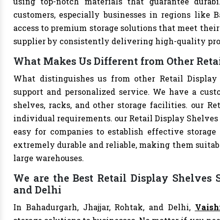
using top-notch materials that guarantee durabi
customers, especially businesses in regions like B
access to premium storage solutions that meet their 
supplier by consistently delivering high-quality pr
What Makes Us Different from Other Retai
What distinguishes us from other Retail Display
support and personalized service. We have a cust
shelves, racks, and other storage facilities. our R
individual requirements. our Retail Display Shelves
easy for companies to establish effective storage 
extremely durable and reliable, making them suitable
large warehouses.
We are the Best Retail Display Shelves S
and Delhi
In Bahadurgarh, Jhajjar, Rohtak, and Delhi,
Vaish