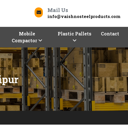
Mail Us
info@vaishnosteelproducts.com
Mobile
Plastic Pallets
Contact
Compactor
ipur