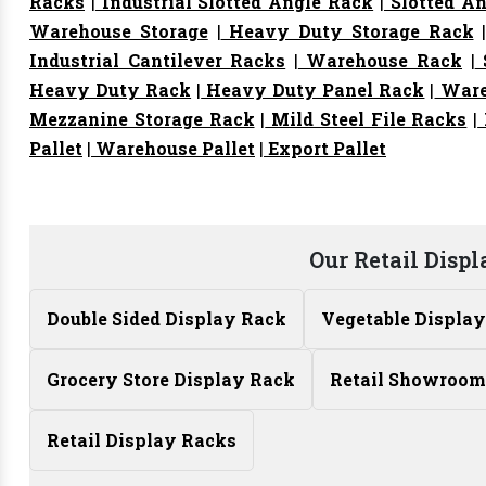
Racks
|
Industrial Slotted Angle Rack
|
Slotted An
Warehouse Storage
|
Heavy Duty Storage Rack
Industrial Cantilever Racks
|
Warehouse Rack
|
S
Heavy Duty Rack
|
Heavy Duty Panel Rack
|
Ware
Mezzanine Storage Rack
|
Mild Steel File Racks
|
Pallet
|
Warehouse Pallet
|
Export Pallet
Our Retail Disp
Double Sided Display Rack
Vegetable Displa
Grocery Store Display Rack
Retail Showroom
Retail Display Racks