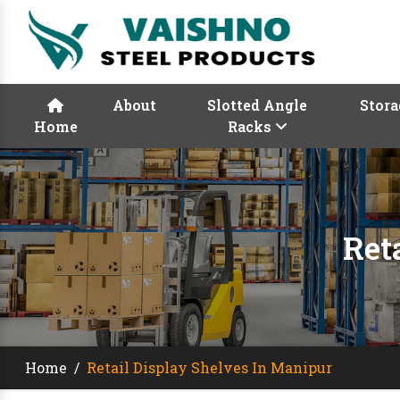
About
Slotted Angle
Stora
Home
Racks
Ret
Home
/
Retail Display Shelves In Manipur