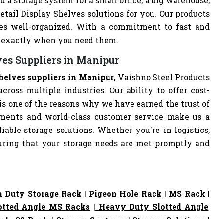
d a storage system for a small office, a big warehouse,
Retail Display Shelves solutions for you. Our products
es well-organized. With a commitment to fast and
ve exactly when you need them.
ves Suppliers in Manipur
Shelves suppliers in Manipur
, Vaishno Steel Products
cross multiple industries. Our ability to offer cost-
s one of the reasons why we have earned the trust of
pments and world-class customer service make us a
iable storage solutions. Whether you're in logistics,
nsuring that your storage needs are met promptly and
 Duty Storage Rack
|
Pigeon Hole Rack
|
MS Rack
|
otted Angle MS Racks
|
Heavy Duty Slotted Angle