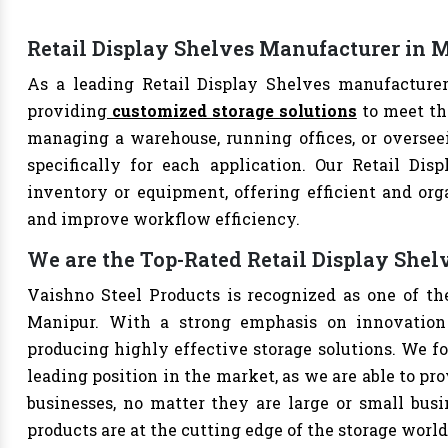
Retail Display Shelves Manufacturer in 
As a leading Retail Display Shelves manufacturer
providing
customized storage solutions
to meet th
managing a warehouse, running offices, or overseei
specifically for each application. Our Retail Dis
inventory or equipment, offering efficient and org
and improve workflow efficiency.
We are the Top-Rated Retail Display She
Vaishno Steel Products is recognized as one of th
Manipur. With a strong emphasis on innovation 
producing highly effective storage solutions. We fo
leading position in the market, as we are able to pr
businesses, no matter they are large or small bus
products are at the cutting edge of the storage world