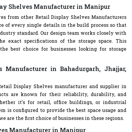
play Shelves Manufacturer in Manipur
ves from other Retail Display Shelves Manufacturers
of every single details in the build process so that
industry standard. Our design team works closely with
e exact specifications of the storage space. This
e best choice for businesses looking for storage
s Manufacturer in Bahadurgarh, Jhajjar,
Retail Display Shelves manufacturer and supplier in
cts are known for their reliability, durability, and
ther it's for retail, office buildings, or industrial
m is configured to provide the best space usage and
e are the first choice of businesses in these regions.
lves Manufacturer in Manipur