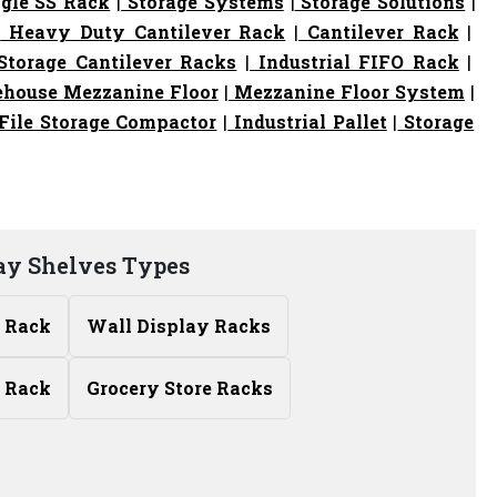
gle SS Rack
|
Storage Systems
|
Storage Solutions
|
|
Heavy Duty Cantilever Rack
|
Cantilever Rack
|
torage Cantilever Racks
|
Industrial FIFO Rack
|
house Mezzanine Floor
|
Mezzanine Floor System
|
File Storage Compactor
|
Industrial Pallet
|
Storage
lay Shelves Types
y Rack
Wall Display Racks
 Rack
Grocery Store Racks