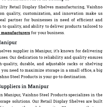
lity Retail Display Shelves manufacturing, Vaishno
 on quality, customization, and innovation make us
al partner for businesses in need of efficient and
 to quality, and ability to deliver products tailored to
s manufacturers
for your business.
Manipur
helves supplier in Manipur, it's known for delivering
uses. Our dedication to reliability and quality ensures
quality, durable, and adjustable racks or shelving
you need to maximize storage in a small office, a big
hno Steel Products is your go-to destination.
Suppliers in Manipur
in Manipur, Vaishno Steel Products specializes in the
orage solutions. Our Retail Display Shelves are built