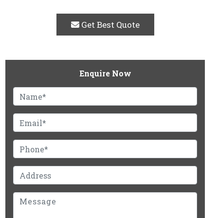
Get Best Quote
Enquire Now