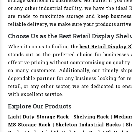
storage solutions to businesses. No matter if you nee
or any other industrial facility, we have the ideal 
are made to maximize storage and keep business
reliable delivery, we make sure your products arri
Choose Us as the Best Retail Display Shel
When it comes to finding the
best Retail Display 
stands out as the preferred choice for businesses a
effective pricing without compromising on quality i
so many customers. Additionally, our timely shi
dependable partner for any business looking for rel
retail, or any other sector, we are dedicated to e
with excellent service.
Explore Our Products
Light Duty Storage Rack
|
Shelving Rack
|
Medium
MS Storage Rack
|
Skeleton Industrial Racks
|
Sl