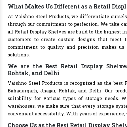
What Makes Us Different as a Retail Dis
At Vaishno Steel Products, we differentiate oursel
through our commitment to perfection. We take care 
all Retail Display Shelves are build to the highest 
customers to create custom designs that meet th
commitment to quality and precision makes us th
solutions.
We are the Best Retail Display Shelve
Rohtak, and Delhi
Vaishno Steel Products is recognized as the best 
Bahadurgarh, Jhajjar, Rohtak, and Delhi. Our produ
suitability for various types of storage needs. Whe
warehouses, we make sure that every storage syste
convenient accessibility. With years of experience, w
Choose Us as the Best Retail Display She