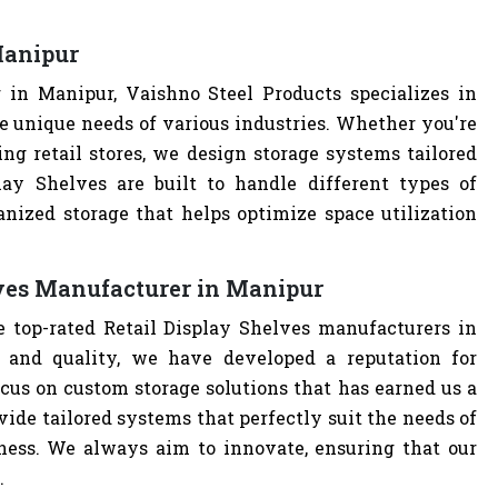
Manipur
 in Manipur, Vaishno Steel Products specializes in
e unique needs of various industries. Whether you're
ng retail stores, we design storage systems tailored
play Shelves are built to handle different types of
anized storage that helps optimize space utilization
lves Manufacturer in Manipur
e top-rated Retail Display Shelves manufacturers in
and quality, we have developed a reputation for
cus on custom storage solutions that has earned us a
ovide tailored systems that perfectly suit the needs of
iness. We always aim to innovate, ensuring that our
.