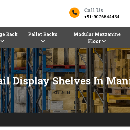
Call Us
+91-9076544434
ge Rack
Pallet Racks
Modular Mezzanine
Floor
ail Display Shelves In Man