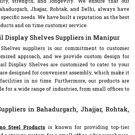
lity, strength, and longevity. We ensure that our
ahadurgarh, Jhajjar, Rohtak, and Delhi, always have
specific needs. We have built a reputation as the best
oducts and on time customer service.
l Display Shelves Suppliers in Manipur
 Shelves suppliers is our commitment to customer
omized approach, and we provide custom design for
etail Display Shelves are customized to cater to your
 are designed for convenient assembly, which make it
facilities in no time. Furthermore, our products are
 for a wide range of industries, from small offices to
uppliers in Bahadurgarh, Jhajjar, Rohtak,
no Steel Products
is known for providing top-tier