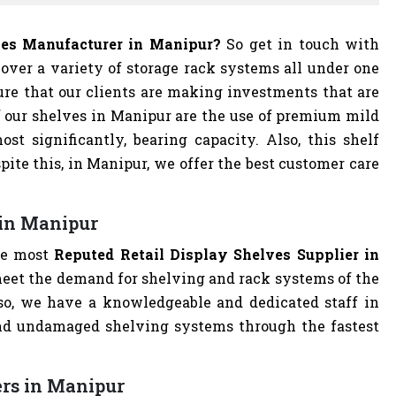
lves Manufacturer in Manipur?
So get in touch with
cover a variety of storage rack systems all under one
ure that our clients are making investments that are
f our shelves in Manipur are the use of premium mild
ost significantly, bearing capacity. Also, this shelf
spite this, in Manipur, we offer the best customer care
 in Manipur
he most
Reputed Retail Display Shelves Supplier in
o meet the demand for shelving and rack systems of the
lso, we have a knowledgeable and dedicated staff in
nd undamaged shelving systems through the fastest
ers in Manipur