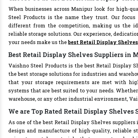
When businesses across Manipur look for high-qua
Steel Products is the name they trust. Our focus
different from the competition, making us the ide
reliable storage solutions. Our experience, dedication
your needs make us the
best Retail Display Shelve
Best Retail Display Shelves Suppliers in 
Vaishno Steel Products is the best Retail Display S
the best storage solutions for industries and wareho
that your storage requirements are met with high-
systems that are best suited to your needs. Whether 
warehouse, or any other industrial environment, Vais
We are Top Rated Retail Display Shelves 
As one of the best Retail Display Shelves suppliers 
design and manufacture of high-quality, reliable st