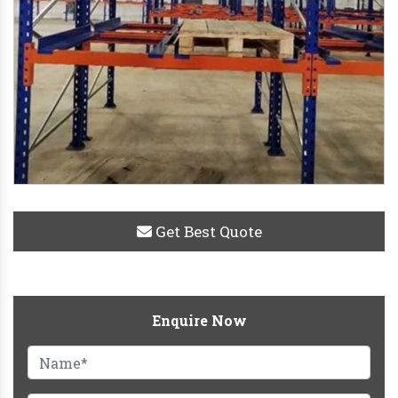
Get Best Quote
Enquire Now