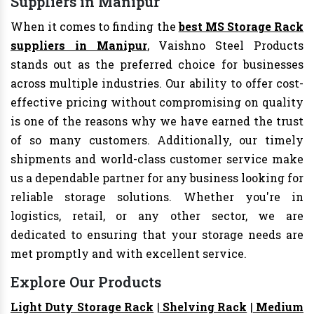
Suppliers in Manipur
When it comes to finding the
best MS Storage Rack
suppliers in Manipur
, Vaishno Steel Products
stands out as the preferred choice for businesses
across multiple industries. Our ability to offer cost-
effective pricing without compromising on quality
is one of the reasons why we have earned the trust
of so many customers. Additionally, our timely
shipments and world-class customer service make
us a dependable partner for any business looking for
reliable storage solutions. Whether you're in
logistics, retail, or any other sector, we are
dedicated to ensuring that your storage needs are
met promptly and with excellent service.
Explore Our Products
Light Duty Storage Rack
|
Shelving Rack
|
Medium