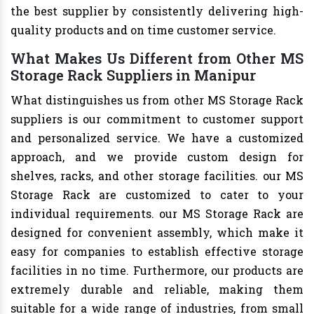
the best supplier by consistently delivering high-
quality products and on time customer service.
What Makes Us Different from Other MS
Storage Rack Suppliers in Manipur
What distinguishes us from other MS Storage Rack
suppliers is our commitment to customer support
and personalized service. We have a customized
approach, and we provide custom design for
shelves, racks, and other storage facilities. our MS
Storage Rack are customized to cater to your
individual requirements. our MS Storage Rack are
designed for convenient assembly, which make it
easy for companies to establish effective storage
facilities in no time. Furthermore, our products are
extremely durable and reliable, making them
suitable for a wide range of industries, from small