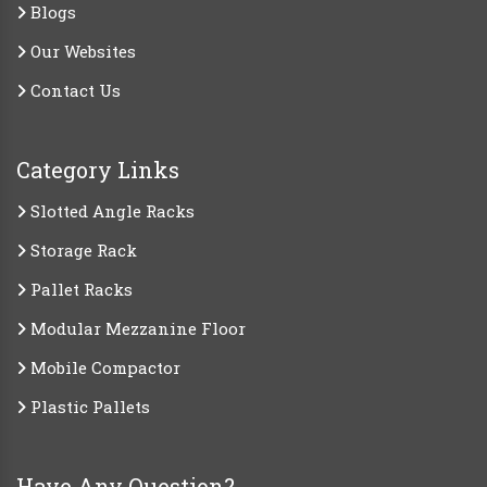
Blogs
Our Websites
Contact Us
Category Links
Slotted Angle Racks
Storage Rack
Pallet Racks
Modular Mezzanine Floor
Mobile Compactor
Plastic Pallets
Have Any Question?