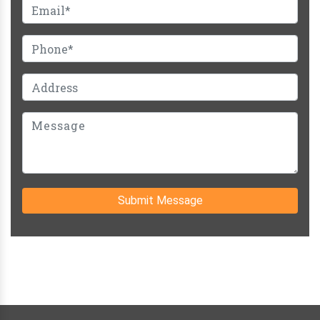
Submit Message