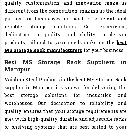
quality, customization, and innovation make us
different from the competition, making us the ideal
partner for businesses in need of efficient and
reliable storage solutions. Our experience,
dedication to quality, and ability to deliver
products tailored to your needs make us the
best
MS Storage Rack manufacturers
for your business.
Best MS Storage Rack Suppliers in
Manipur
Vaishno Steel Products is the best MS Storage Rack
supplier in Manipur, it's known for delivering the
best storage solutions for industries and
warehouses. Our dedication to reliability and
quality ensures that your storage requirements are
met with high-quality, durable, and adjustable racks
or shelving systems that are best suited to your