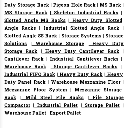
Duty Storage Rack
|
Pigeon Hole Rack
|
MS Rack
|
MS Storage Rack
|
Skeleton Industrial Racks
|
Slotted Angle MS Racks
|
Heavy Duty Slotted
Angle Racks
|
Industrial Slotted Angle Rack
|
Slotted Angle SS Rack
|
Storage Systems
|
Storage
Solutions
|
Warehouse Storage
|
Heavy Duty
Storage Rack
|
Heavy Duty Cantilever Rack
|
Cantilever Rack
|
Industrial Cantilever Racks
|
Warehouse Rack
|
Storage Cantilever Racks
|
Industrial FIFO Rack
|
Heavy Duty Rack
|
Heavy
Duty Panel Rack
|
Warehouse Mezzanine Floor
|
Mezzanine Floor System
|
Mezzanine Storage
Rack
|
Mild Steel File Racks
|
File Storage
Compactor
|
Industrial Pallet
|
Storage Pallet
|
Warehouse Pallet
|
Export Pallet