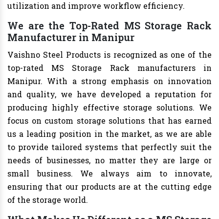
utilization and improve workflow efficiency.
We are the Top-Rated MS Storage Rack
Manufacturer in Manipur
Vaishno Steel Products is recognized as one of the
top-rated MS Storage Rack manufacturers in
Manipur. With a strong emphasis on innovation
and quality, we have developed a reputation for
producing highly effective storage solutions. We
focus on custom storage solutions that has earned
us a leading position in the market, as we are able
to provide tailored systems that perfectly suit the
needs of businesses, no matter they are large or
small business. We always aim to innovate,
ensuring that our products are at the cutting edge
of the storage world.