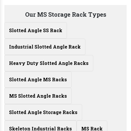
Our MS Storage Rack Types
Slotted Angle SS Rack
Industrial Slotted Angle Rack
Heavy Duty Slotted Angle Racks
Slotted Angle MS Racks
MS Slotted Angle Racks
Slotted Angle Storage Racks
Skeleton Industrial Racks
MS Rack