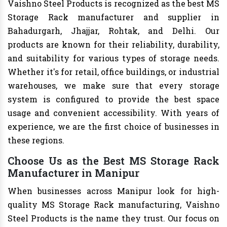
Vaishno Steel Products is recognized as the best MS
Storage Rack manufacturer and supplier in
Bahadurgarh, Jhajjar, Rohtak, and Delhi. Our
products are known for their reliability, durability,
and suitability for various types of storage needs.
Whether it's for retail, office buildings, or industrial
warehouses, we make sure that every storage
system is configured to provide the best space
usage and convenient accessibility. With years of
experience, we are the first choice of businesses in
these regions.
Choose Us as the Best MS Storage Rack
Manufacturer in Manipur
When businesses across Manipur look for high-
quality MS Storage Rack manufacturing, Vaishno
Steel Products is the name they trust. Our focus on