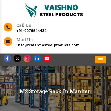
Call Us
+91-9076544434
Mail Us
info@vaishnosteelproducts.com
Men
MS Storage Rack In Manipur