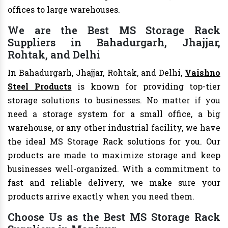
offices to large warehouses.
We are the Best MS Storage Rack
Suppliers in Bahadurgarh, Jhajjar,
Rohtak, and Delhi
In Bahadurgarh, Jhajjar, Rohtak, and Delhi,
Vaishno
Steel Products
is known for providing top-tier
storage solutions to businesses. No matter if you
need a storage system for a small office, a big
warehouse, or any other industrial facility, we have
the ideal MS Storage Rack solutions for you. Our
products are made to maximize storage and keep
businesses well-organized. With a commitment to
fast and reliable delivery, we make sure your
products arrive exactly when you need them.
Choose Us as the Best MS Storage Rack