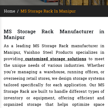
Home
/
MS Storage Rack In Manipur
MS Storage Rack Manufacturer in
Manipur
As a leading MS Storage Rack manufacturer in
Manipur, Vaishno Steel Products specializes in
providing
customized storage solutions
to meet
the unique needs of various industries. Whether
you're managing a warehouse, running offices, or
overseeing retail stores, we design storage systems
tailored specifically for each application. Our MS
Storage Rack are built to handle different types of
inventory or equipment, offering efficient and
organized storage that helps optimize space