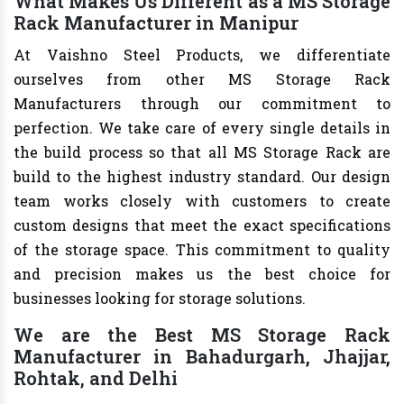
What Makes Us Different as a MS Storage
Rack Manufacturer in Manipur
At Vaishno Steel Products, we differentiate
ourselves from other MS Storage Rack
Manufacturers through our commitment to
perfection. We take care of every single details in
the build process so that all MS Storage Rack are
build to the highest industry standard. Our design
team works closely with customers to create
custom designs that meet the exact specifications
of the storage space. This commitment to quality
and precision makes us the best choice for
businesses looking for storage solutions.
We are the Best MS Storage Rack
Manufacturer in Bahadurgarh, Jhajjar,
Rohtak, and Delhi