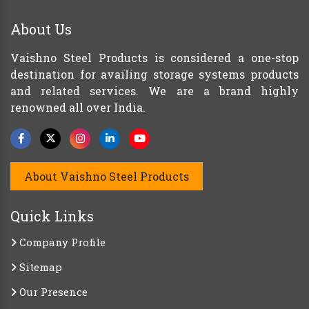
About Us
Vaishno Steel Products is considered a one-stop
destination for availing storage systems products
and related services. We are a brand highly
renowned all over India.
About Vaishno Steel Products
Quick Links
Company Profile
Sitemap
Our Presence