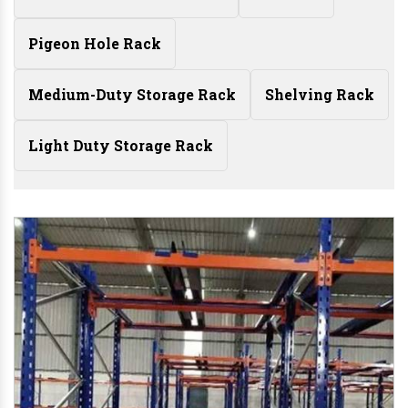
Pigeon Hole Rack
Medium-Duty Storage Rack
Shelving Rack
Light Duty Storage Rack