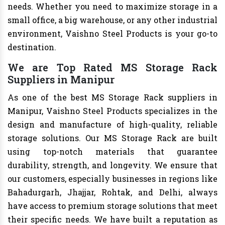
needs. Whether you need to maximize storage in a
small office, a big warehouse, or any other industrial
environment, Vaishno Steel Products is your go-to
destination.
We are Top Rated MS Storage Rack
Suppliers in Manipur
As one of the best MS Storage Rack suppliers in
Manipur, Vaishno Steel Products specializes in the
design and manufacture of high-quality, reliable
storage solutions. Our MS Storage Rack are built
using top-notch materials that guarantee
durability, strength, and longevity. We ensure that
our customers, especially businesses in regions like
Bahadurgarh, Jhajjar, Rohtak, and Delhi, always
have access to premium storage solutions that meet
their specific needs. We have built a reputation as