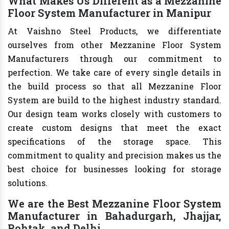
What Makes Us Different as a Mezzanine
Floor System Manufacturer in Manipur
At Vaishno Steel Products, we differentiate
ourselves from other Mezzanine Floor System
Manufacturers through our commitment to
perfection. We take care of every single details in
the build process so that all Mezzanine Floor
System are build to the highest industry standard.
Our design team works closely with customers to
create custom designs that meet the exact
specifications of the storage space. This
commitment to quality and precision makes us the
best choice for businesses looking for storage
solutions.
We are the Best Mezzanine Floor System
Manufacturer in Bahadurgarh, Jhajjar,
Rohtak, and Delhi