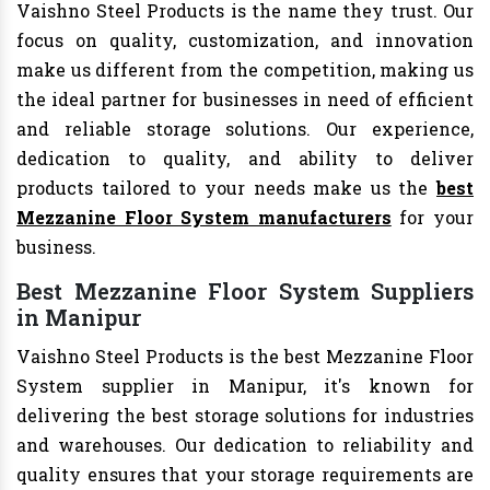
Vaishno Steel Products is the name they trust. Our
focus on quality, customization, and innovation
make us different from the competition, making us
the ideal partner for businesses in need of efficient
and reliable storage solutions. Our experience,
dedication to quality, and ability to deliver
products tailored to your needs make us the
best
Mezzanine Floor System manufacturers
for your
business.
Best Mezzanine Floor System Suppliers
in Manipur
Vaishno Steel Products is the best Mezzanine Floor
System supplier in Manipur, it's known for
delivering the best storage solutions for industries
and warehouses. Our dedication to reliability and
quality ensures that your storage requirements are