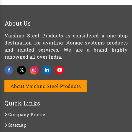
About Us
Vaishno Steel Products is considered a one-stop
destination for availing storage systems products
and related services. We are a brand highly
renowned all over India.
About Vaishno Steel Products
Quick Links
Company Profile
Sitemap