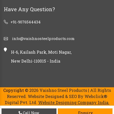
Have Any Question?
+91-9076544434
info@vaishnosteelproducts.com
H-6, Kailash Park, Moti Nagar,
New Delhi-110015 - India
Copyright
© 2026 Vaishno Steel Products | All Rights
Reserved. Website Designed & SEO By Webclick®
Digital Pvt. Ltd.
Website Designing Company India.
Call Now
Enquiry