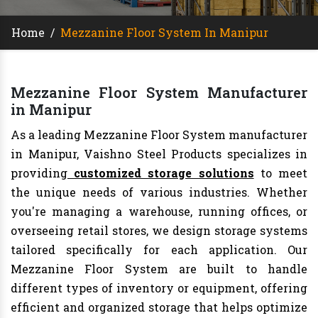
Home
/
Mezzanine Floor System In Manipur
Mezzanine Floor System Manufacturer
in Manipur
As a leading Mezzanine Floor System manufacturer
in Manipur, Vaishno Steel Products specializes in
providing
customized storage solutions
to meet
the unique needs of various industries. Whether
you're managing a warehouse, running offices, or
overseeing retail stores, we design storage systems
tailored specifically for each application. Our
Mezzanine Floor System are built to handle
different types of inventory or equipment, offering
efficient and organized storage that helps optimize