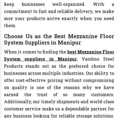
keep businesses well-organized. With a
commitment to fast and reliable delivery, we make
sure your products arrive exactly when you need
them.
Choose Us as the Best Mezzanine Floor
System Suppliers in Manipur
When it comes to finding the
best Mezzanine Floor
System suppliers in Manipur
, Vaishno Steel
Products stands out as the preferred choice for
businesses across multiple industries. Our ability to
offer cost-effective pricing without compromising
on quality is one of the reasons why we have
earned the trust of so many customers.
Additionally, our timely shipments and world-class
customer service make us a dependable partner for
any business looking for reliable storage solutions.