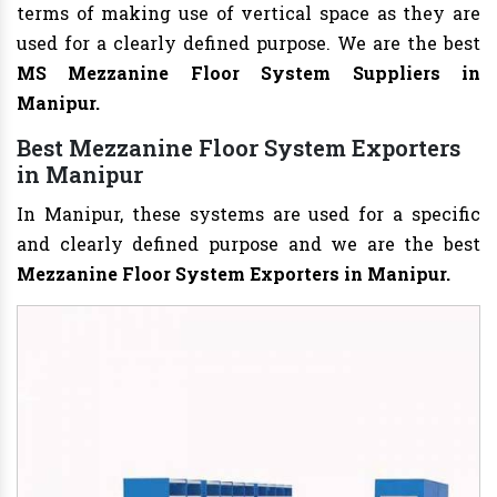
terms of making use of vertical space as they are
used for a clearly defined purpose. We are the best
MS Mezzanine Floor System Suppliers in
Manipur.
Best Mezzanine Floor System Exporters
in Manipur
In Manipur, these systems are used for a specific
and clearly defined purpose and we are the best
Mezzanine Floor System Exporters in Manipur.