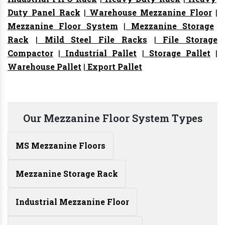
Duty Panel Rack
|
Warehouse Mezzanine Floor
|
Mezzanine Floor System
|
Mezzanine Storage
Rack
|
Mild Steel File Racks
|
File Storage
Compactor
|
Industrial Pallet
|
Storage Pallet
|
Warehouse Pallet
|
Export Pallet
Our Mezzanine Floor System Types
MS Mezzanine Floors
Mezzanine Storage Rack
Industrial Mezzanine Floor