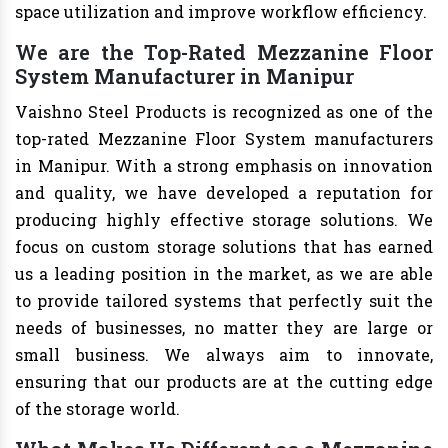
space utilization and improve workflow efficiency.
We are the Top-Rated Mezzanine Floor
System Manufacturer in Manipur
Vaishno Steel Products is recognized as one of the
top-rated Mezzanine Floor System manufacturers
in Manipur. With a strong emphasis on innovation
and quality, we have developed a reputation for
producing highly effective storage solutions. We
focus on custom storage solutions that has earned
us a leading position in the market, as we are able
to provide tailored systems that perfectly suit the
needs of businesses, no matter they are large or
small business. We always aim to innovate,
ensuring that our products are at the cutting edge
of the storage world.