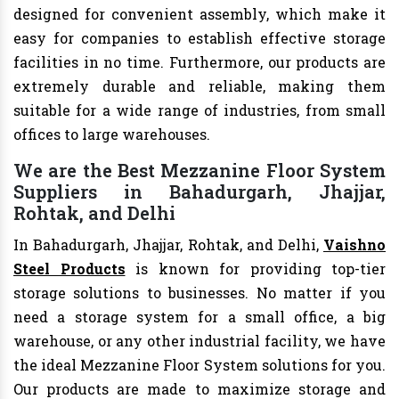
designed for convenient assembly, which make it
easy for companies to establish effective storage
facilities in no time. Furthermore, our products are
extremely durable and reliable, making them
suitable for a wide range of industries, from small
offices to large warehouses.
We are the Best Mezzanine Floor System
Suppliers in Bahadurgarh, Jhajjar,
Rohtak, and Delhi
In Bahadurgarh, Jhajjar, Rohtak, and Delhi,
Vaishno
Steel Products
is known for providing top-tier
storage solutions to businesses. No matter if you
need a storage system for a small office, a big
warehouse, or any other industrial facility, we have
the ideal Mezzanine Floor System solutions for you.
Our products are made to maximize storage and