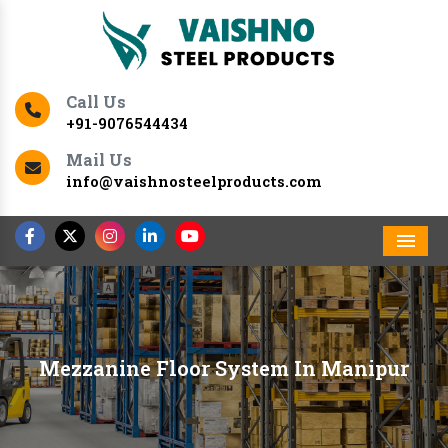
Call Us
+91-9076544434
Mail Us
info@vaishnosteelproducts.com
Men
Mezzanine Floor System In Manipur