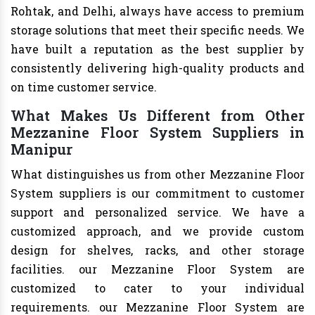
Rohtak, and Delhi, always have access to premium
storage solutions that meet their specific needs. We
have built a reputation as the best supplier by
consistently delivering high-quality products and
on time customer service.
What Makes Us Different from Other
Mezzanine Floor System Suppliers in
Manipur
What distinguishes us from other Mezzanine Floor
System suppliers is our commitment to customer
support and personalized service. We have a
customized approach, and we provide custom
design for shelves, racks, and other storage
facilities. our Mezzanine Floor System are
customized to cater to your individual
requirements. our Mezzanine Floor System are