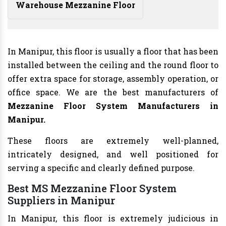
Warehouse Mezzanine Floor
In Manipur, this floor is usually a floor that has been
installed between the ceiling and the round floor to
offer extra space for storage, assembly operation, or
office space. We are the best manufacturers of
Mezzanine Floor System Manufacturers
in
Manipur.
These floors are extremely well-planned,
intricately designed, and well positioned for
serving a specific and clearly defined purpose.
Best MS Mezzanine Floor System
Suppliers in Manipur
In Manipur, this floor is extremely judicious in