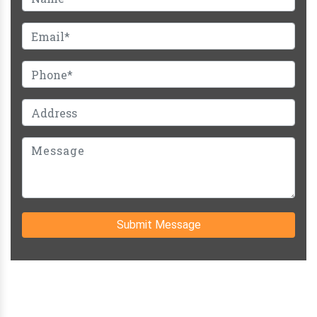
Submit Message