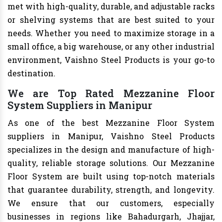
met with high-quality, durable, and adjustable racks
or shelving systems that are best suited to your
needs. Whether you need to maximize storage in a
small office, a big warehouse, or any other industrial
environment, Vaishno Steel Products is your go-to
destination.
We are Top Rated Mezzanine Floor
System Suppliers in Manipur
As one of the best Mezzanine Floor System
suppliers in Manipur, Vaishno Steel Products
specializes in the design and manufacture of high-
quality, reliable storage solutions. Our Mezzanine
Floor System are built using top-notch materials
that guarantee durability, strength, and longevity.
We ensure that our customers, especially
businesses in regions like Bahadurgarh, Jhajjar,