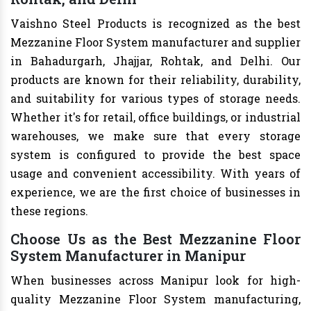
Vaishno Steel Products is recognized as the best
Mezzanine Floor System manufacturer and supplier
in Bahadurgarh, Jhajjar, Rohtak, and Delhi. Our
products are known for their reliability, durability,
and suitability for various types of storage needs.
Whether it's for retail, office buildings, or industrial
warehouses, we make sure that every storage
system is configured to provide the best space
usage and convenient accessibility. With years of
experience, we are the first choice of businesses in
these regions.
Choose Us as the Best Mezzanine Floor
System Manufacturer in Manipur
When businesses across Manipur look for high-
quality Mezzanine Floor System manufacturing,