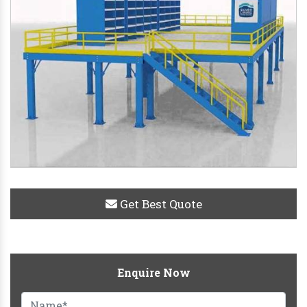
Get Best Quote
Enquire Now