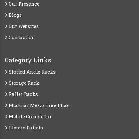
Our Presence
Blogs
Our Websites
Contact Us
Category Links
Slotted Angle Racks
Storage Rack
Pallet Racks
Modular Mezzanine Floor
Mobile Compactor
Plastic Pallets