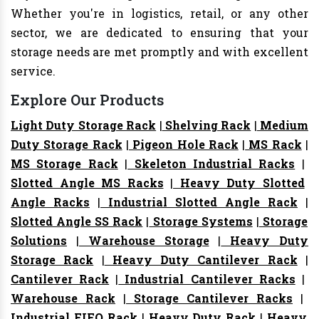
Whether you're in logistics, retail, or any other
sector, we are dedicated to ensuring that your
storage needs are met promptly and with excellent
service.
Explore Our Products
Light Duty Storage Rack
|
Shelving Rack
|
Medium
Duty Storage Rack
|
Pigeon Hole Rack
|
MS Rack
|
MS Storage Rack
|
Skeleton Industrial Racks
|
Slotted Angle MS Racks
|
Heavy Duty Slotted
Angle Racks
|
Industrial Slotted Angle Rack
|
Slotted Angle SS Rack
|
Storage Systems
|
Storage
Solutions
|
Warehouse Storage
|
Heavy Duty
Storage Rack
|
Heavy Duty Cantilever Rack
|
Cantilever Rack
|
Industrial Cantilever Racks
|
Warehouse Rack
|
Storage Cantilever Racks
|
Industrial FIFO Rack
|
Heavy Duty Rack
|
Heavy