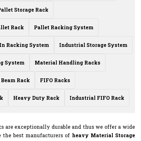
allet Storage Rack
llet Rack
Pallet Racking System
-In Racking System
Industrial Storage System
ng System
Material Handling Racks
 Beam Rack
FIFO Racks
ck
Heavy Duty Rack
Industrial FIFO Rack
s are exceptionally durable and thus we offer a wide
e the best manufacturers of
heavy Material Storage