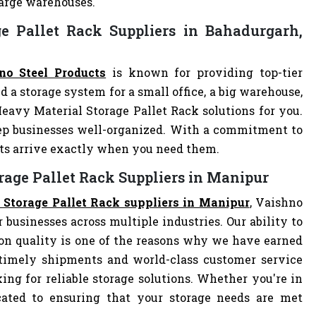
 large warehouses.
e Pallet Rack Suppliers in Bahadurgarh,
no Steel Products
is known for providing top-tier
d a storage system for a small office, a big warehouse,
Heavy Material Storage Pallet Rack solutions for you.
ep businesses well-organized. With a commitment to
cts arrive exactly when you need them.
rage Pallet Rack Suppliers in Manipur
 Storage Pallet Rack suppliers in Manipur
, Vaishno
r businesses across multiple industries. Our ability to
on quality is one of the reasons why we have earned
 timely shipments and world-class customer service
ng for reliable storage solutions. Whether you're in
dicated to ensuring that your storage needs are met