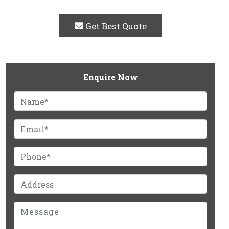
Get Best Quote
Enquire Now