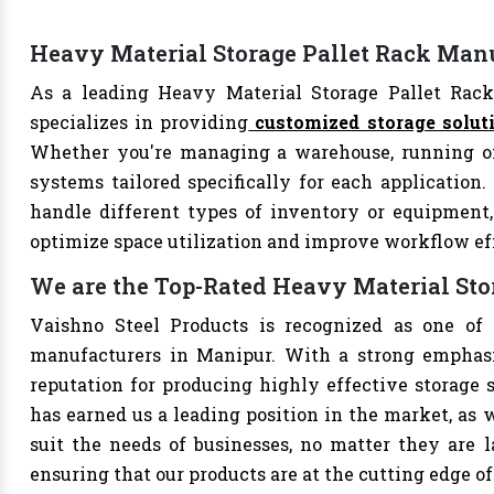
Heavy Material Storage Pallet Rack Man
As a leading Heavy Material Storage Pallet Rack
specializes in providing
customized storage solut
Whether you're managing a warehouse, running offi
systems tailored specifically for each application.
handle different types of inventory or equipment, 
optimize space utilization and improve workflow ef
We are the Top-Rated Heavy Material Sto
Vaishno Steel Products is recognized as one of 
manufacturers in Manipur. With a strong emphasi
reputation for producing highly effective storage 
has earned us a leading position in the market, as w
suit the needs of businesses, no matter they are 
ensuring that our products are at the cutting edge of