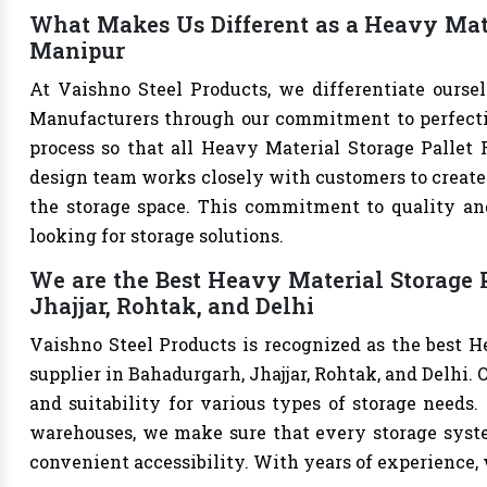
What Makes Us Different as a Heavy Mate
Manipur
At Vaishno Steel Products, we differentiate ourse
Manufacturers through our commitment to perfection
process so that all Heavy Material Storage Pallet 
design team works closely with customers to create 
the storage space. This commitment to quality and
looking for storage solutions.
We are the Best Heavy Material Storage 
Jhajjar, Rohtak, and Delhi
Vaishno Steel Products is recognized as the best 
supplier in Bahadurgarh, Jhajjar, Rohtak, and Delhi. O
and suitability for various types of storage needs. W
warehouses, we make sure that every storage syste
convenient accessibility. With years of experience, w