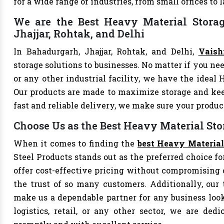
for a wide range of industries, from small offices to
We are the Best Heavy Material Storag
Jhajjar, Rohtak, and Delhi
In Bahadurgarh, Jhajjar, Rohtak, and Delhi,
Vaish
storage solutions to businesses. No matter if you nee
or any other industrial facility, we have the ideal 
Our products are made to maximize storage and ke
fast and reliable delivery, we make sure your produ
Choose Us as the Best Heavy Material Sto
When it comes to finding the
best Heavy Material
Steel Products stands out as the preferred choice fo
offer cost-effective pricing without compromising 
the trust of so many customers. Additionally, our
make us a dependable partner for any business looki
logistics, retail, or any other sector, we are de