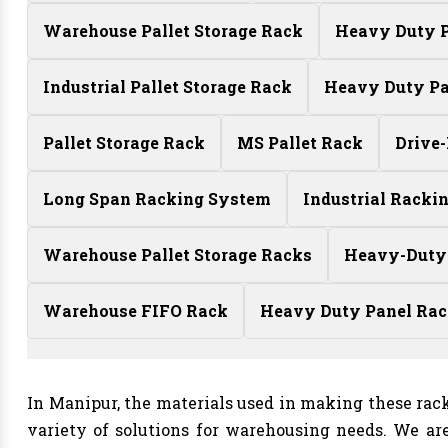
Warehouse Pallet Storage Rack
Heavy Duty P
Industrial Pallet Storage Rack
Heavy Duty Pa
Pallet Storage Rack
MS Pallet Rack
Drive
Long Span Racking System
Industrial Racki
Warehouse Pallet Storage Racks
Heavy-Duty
Warehouse FIFO Rack
Heavy Duty Panel Ra
In Manipur, the materials used in making these rack
variety of solutions for warehousing needs. We ar