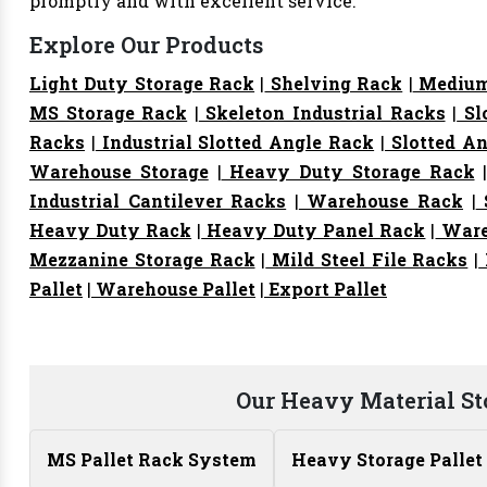
promptly and with excellent service.
Explore Our Products
Light Duty Storage Rack
|
Shelving Rack
|
Medium
MS Storage Rack
|
Skeleton Industrial Racks
|
Sl
Racks
|
Industrial Slotted Angle Rack
|
Slotted An
Warehouse Storage
|
Heavy Duty Storage Rack
Industrial Cantilever Racks
|
Warehouse Rack
|
S
Heavy Duty Rack
|
Heavy Duty Panel Rack
|
Ware
Mezzanine Storage Rack
|
Mild Steel File Racks
|
Pallet
|
Warehouse Pallet
|
Export Pallet
Our Heavy Material St
MS Pallet Rack System
Heavy Storage Pallet