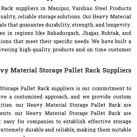
 Rack suppliers in Manipur, Vaishno Steel Products
ality, reliable storage solutions. Our Heavy Material
als that guarantee durability, strength, and longevity.
s in regions like Bahadurgarh, Jhajjar, Rohtak, and
ions that meet their specific needs. We have built a
livering high-quality products and on time customer
y Material Storage Pallet Rack Suppliers
Storage Pallet Rack suppliers is our commitment to
ave a customized approach, and we provide custom
lities. our Heavy Material Storage Pallet Rack are
ents. our Heavy Material Storage Pallet Rack are
easy for companies to establish effective storage
 extremely durable and reliable, making them suitable