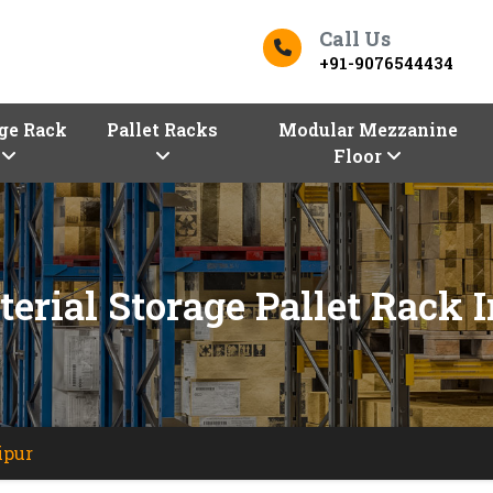
Call Us
+91-9076544434
ge Rack
Pallet Racks
Modular Mezzanine
Floor
erial Storage Pallet Rack 
ipur