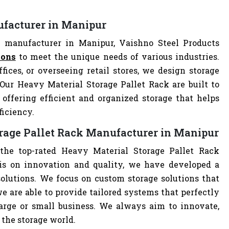
ufacturer in Manipur
 manufacturer in Manipur, Vaishno Steel Products
ions
to meet the unique needs of various industries.
ces, or overseeing retail stores, we design storage
 Our Heavy Material Storage Pallet Rack are built to
offering efficient and organized storage that helps
ficiency.
rage Pallet Rack Manufacturer in Manipur
the top-rated Heavy Material Storage Pallet Rack
s on innovation and quality, we have developed a
solutions. We focus on custom storage solutions that
e are able to provide tailored systems that perfectly
large or small business. We always aim to innovate,
 the storage world.