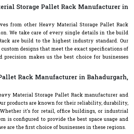
rial Storage Pallet Rack Manufacturer in
lves from other Heavy Material Storage Pallet Rack
. We take care of every single details in the build
Rack are build to the highest industry standard. Our
custom designs that meet the exact specifications of
 precision makes us the best choice for businesses
Pallet Rack Manufacturer in Bahadurgarh,
Heavy Material Storage Pallet Rack manufacturer and
ur products are known for their reliability, durability,
hether it's for retail, office buildings, or industrial
m is configured to provide the best space usage and
e are the first choice of businesses in these regions.