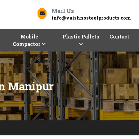
Mail Us
info@vaishnosteelproducts.com
Mobile
Plastic Pallets
Contact
Compactor
In Manipur