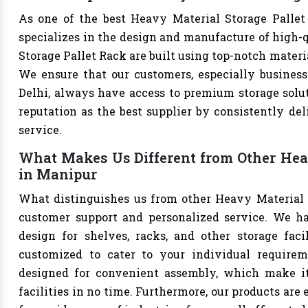
As one of the best Heavy Material Storage Pallet
specializes in the design and manufacture of high-qu
Storage Pallet Rack are built using top-notch materi
We ensure that our customers, especially businesse
Delhi, always have access to premium storage solut
reputation as the best supplier by consistently de
service.
What Makes Us Different from Other Heav
in Manipur
What distinguishes us from other Heavy Material 
customer support and personalized service. We h
design for shelves, racks, and other storage faci
customized to cater to your individual requirem
designed for convenient assembly, which make it 
facilities in no time. Furthermore, our products are