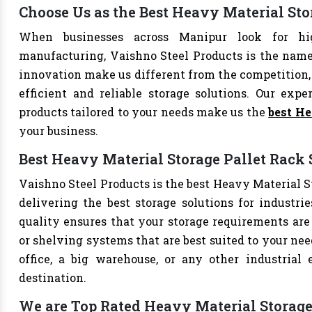
Choose Us as the Best Heavy Material St
When businesses across Manipur look for hig
manufacturing, Vaishno Steel Products is the name 
innovation make us different from the competition, 
efficient and reliable storage solutions. Our exper
products tailored to your needs make us the
best He
your business.
Best Heavy Material Storage Pallet Rack 
Vaishno Steel Products is the best Heavy Material St
delivering the best storage solutions for industri
quality ensures that your storage requirements are 
or shelving systems that are best suited to your ne
office, a big warehouse, or any other industrial
destination.
We are Top Rated Heavy Material Storage