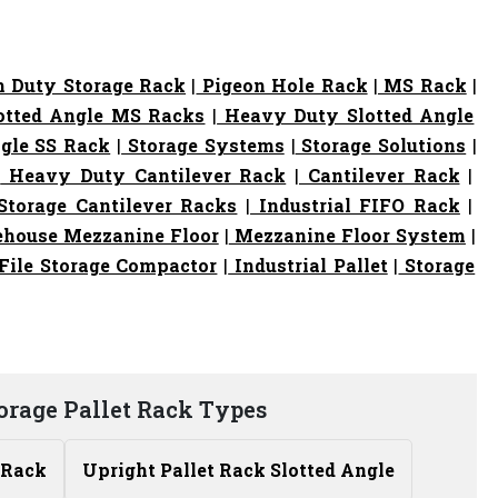
 Duty Storage Rack
|
Pigeon Hole Rack
|
MS Rack
|
otted Angle MS Racks
|
Heavy Duty Slotted Angle
gle SS Rack
|
Storage Systems
|
Storage Solutions
|
|
Heavy Duty Cantilever Rack
|
Cantilever Rack
|
torage Cantilever Racks
|
Industrial FIFO Rack
|
house Mezzanine Floor
|
Mezzanine Floor System
|
File Storage Compactor
|
Industrial Pallet
|
Storage
orage Pallet Rack Types
 Rack
Upright Pallet Rack Slotted Angle