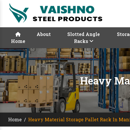
About
Slotted Angle
Stora
Home
Racks
Heavy Mat
Home
/
Heavy Material Storage Pallet Rack In Man