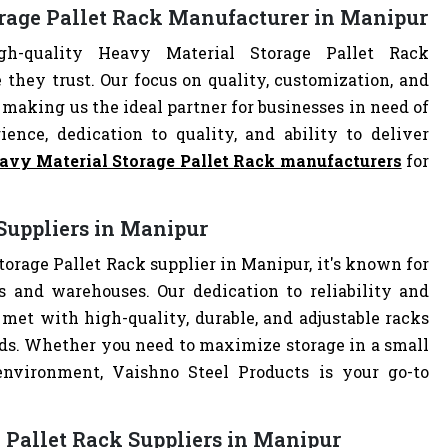
orage Pallet Rack Manufacturer in Manipur
h-quality Heavy Material Storage Pallet Rack
they trust. Our focus on quality, customization, and
making us the ideal partner for businesses in need of
ience, dedication to quality, and ability to deliver
avy Material Storage Pallet Rack manufacturers
for
Suppliers in Manipur
orage Pallet Rack supplier in Manipur, it's known for
es and warehouses. Our dedication to reliability and
met with high-quality, durable, and adjustable racks
eds. Whether you need to maximize storage in a small
 environment, Vaishno Steel Products is your go-to
 Pallet Rack Suppliers in Manipur