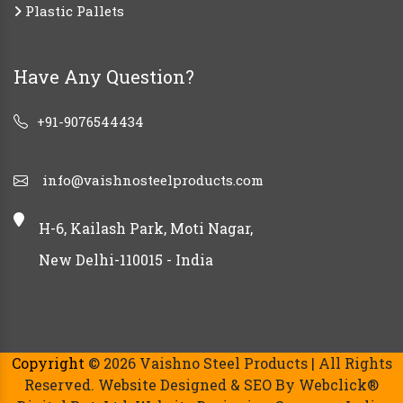
Plastic Pallets
Have Any Question?
+91-9076544434
info@vaishnosteelproducts.com
H-6, Kailash Park, Moti Nagar,
New Delhi-110015 - India
Copyright
© 2026 Vaishno Steel Products | All Rights
Reserved. Website Designed & SEO By Webclick®