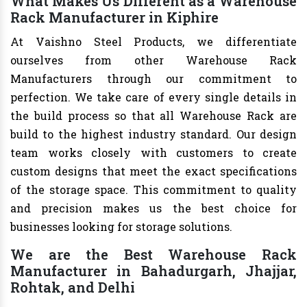
What Makes Us Different as a Warehouse
Rack Manufacturer in Kiphire
At Vaishno Steel Products, we differentiate
ourselves from other Warehouse Rack
Manufacturers through our commitment to
perfection. We take care of every single details in
the build process so that all Warehouse Rack are
build to the highest industry standard. Our design
team works closely with customers to create
custom designs that meet the exact specifications
of the storage space. This commitment to quality
and precision makes us the best choice for
businesses looking for storage solutions.
We are the Best Warehouse Rack
Manufacturer in Bahadurgarh, Jhajjar,
Rohtak, and Delhi