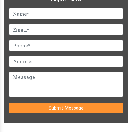
Submit Message