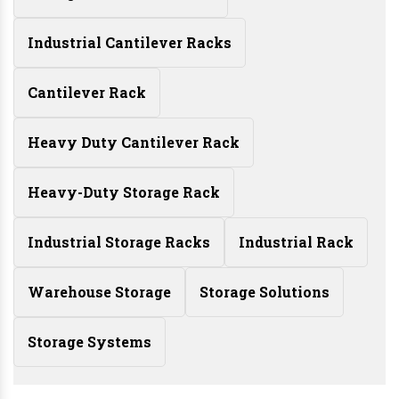
Industrial Cantilever Racks
Cantilever Rack
Heavy Duty Cantilever Rack
Heavy-Duty Storage Rack
Industrial Storage Racks
Industrial Rack
Warehouse Storage
Storage Solutions
Storage Systems