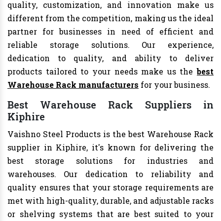
quality, customization, and innovation make us
different from the competition, making us the ideal
partner for businesses in need of efficient and
reliable storage solutions. Our experience,
dedication to quality, and ability to deliver
products tailored to your needs make us the
best
Warehouse Rack manufacturers
for your business.
Best Warehouse Rack Suppliers in
Kiphire
Vaishno Steel Products is the best Warehouse Rack
supplier in Kiphire, it's known for delivering the
best storage solutions for industries and
warehouses. Our dedication to reliability and
quality ensures that your storage requirements are
met with high-quality, durable, and adjustable racks
or shelving systems that are best suited to your