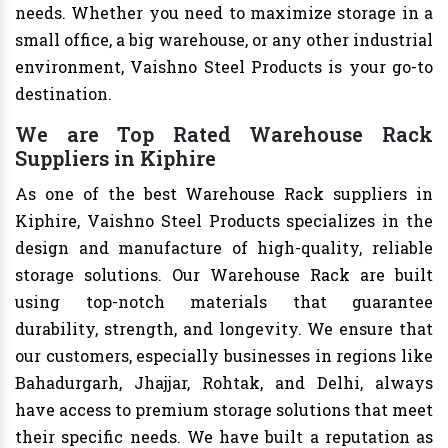
needs. Whether you need to maximize storage in a
small office, a big warehouse, or any other industrial
environment, Vaishno Steel Products is your go-to
destination.
We are Top Rated Warehouse Rack
Suppliers in Kiphire
As one of the best Warehouse Rack suppliers in
Kiphire, Vaishno Steel Products specializes in the
design and manufacture of high-quality, reliable
storage solutions. Our Warehouse Rack are built
using top-notch materials that guarantee
durability, strength, and longevity. We ensure that
our customers, especially businesses in regions like
Bahadurgarh, Jhajjar, Rohtak, and Delhi, always
have access to premium storage solutions that meet
their specific needs. We have built a reputation as