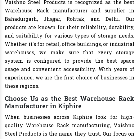
Vaishno Steel Products is recognized as the best
Warehouse Rack manufacturer and supplier in
Bahadurgarh, Jhajjar, Rohtak, and Delhi. Our
products are known for their reliability, durability,
and suitability for various types of storage needs.
Whether it's for retail, office buildings, or industrial
warehouses, we make sure that every storage
system is configured to provide the best space
usage and convenient accessibility. With years of
experience, we are the first choice of businesses in
these regions.
Choose Us as the Best Warehouse Rack
Manufacturer in Kiphire
When businesses across Kiphire look for high-
quality Warehouse Rack manufacturing, Vaishno
Steel Products is the name they trust. Our focus on