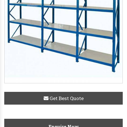
Get Best Quote
Enquire Now