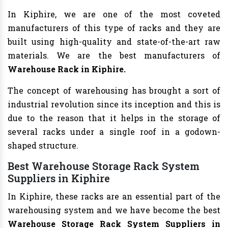
In Kiphire, we are one of the most coveted
manufacturers of this type of racks and they are
built using high-quality and state-of-the-art raw
materials. We are the best manufacturers of
Warehouse Rack in Kiphire.
The concept of warehousing has brought a sort of
industrial revolution since its inception and this is
due to the reason that it helps in the storage of
several racks under a single roof in a godown-
shaped structure.
Best Warehouse Storage Rack System
Suppliers in Kiphire
In Kiphire, these racks are an essential part of the
warehousing system and we have become the best
Warehouse Storage Rack System Suppliers in