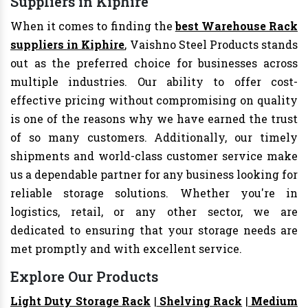
Suppliers in Kiphire
When it comes to finding the
best Warehouse Rack
suppliers in Kiphire
, Vaishno Steel Products stands
out as the preferred choice for businesses across
multiple industries. Our ability to offer cost-
effective pricing without compromising on quality
is one of the reasons why we have earned the trust
of so many customers. Additionally, our timely
shipments and world-class customer service make
us a dependable partner for any business looking for
reliable storage solutions. Whether you're in
logistics, retail, or any other sector, we are
dedicated to ensuring that your storage needs are
met promptly and with excellent service.
Explore Our Products
Light Duty Storage Rack
|
Shelving Rack
|
Medium