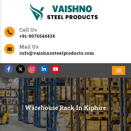
Call Us
+91-9076544434
Mail Us
info@vaishnosteelproducts.com
Men
Warehouse Rack In Kiphire