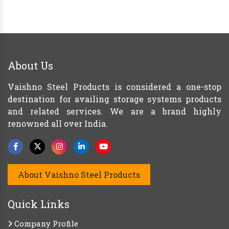
About Us
Vaishno Steel Products is considered a one-stop
destination for availing storage systems products
and related services. We are a brand highly
renowned all over India.
About Vaishno Steel Products
Quick Links
Company Profile