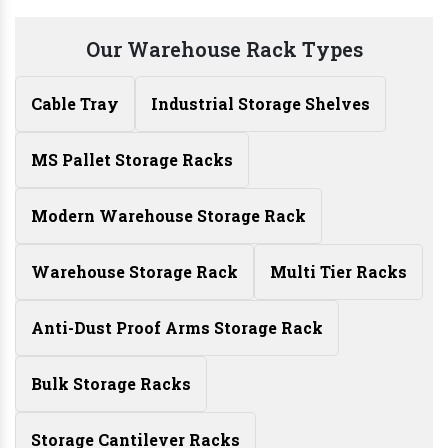
Our Warehouse Rack Types
Cable Tray
Industrial Storage Shelves
MS Pallet Storage Racks
Modern Warehouse Storage Rack
Warehouse Storage Rack
Multi Tier Racks
Anti-Dust Proof Arms Storage Rack
Bulk Storage Racks
Storage Cantilever Racks