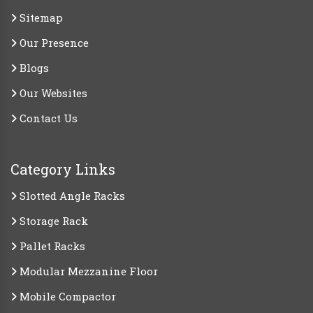
Sitemap
Our Presence
Blogs
Our Websites
Contact Us
Category Links
Slotted Angle Racks
Storage Rack
Pallet Racks
Modular Mezzanine Floor
Mobile Compactor