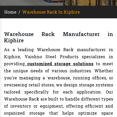
Home
/
Warehouse Rack In Kiphire
Warehouse Rack Manufacturer in
Kiphire
As a leading Warehouse Rack manufacturer in
Kiphire, Vaishno Steel Products specializes in
providing
customized storage solutions
to meet
the unique needs of various industries. Whether
you're managing a warehouse, running offices, or
overseeing retail stores, we design storage systems
tailored specifically for each application. Our
Warehouse Rack are built to handle different types
of inventory or equipment, offering efficient and
organized storage that helps optimize space