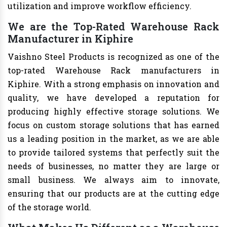
utilization and improve workflow efficiency.
We are the Top-Rated Warehouse Rack
Manufacturer in Kiphire
Vaishno Steel Products is recognized as one of the
top-rated Warehouse Rack manufacturers in
Kiphire. With a strong emphasis on innovation and
quality, we have developed a reputation for
producing highly effective storage solutions. We
focus on custom storage solutions that has earned
us a leading position in the market, as we are able
to provide tailored systems that perfectly suit the
needs of businesses, no matter they are large or
small business. We always aim to innovate,
ensuring that our products are at the cutting edge
of the storage world.