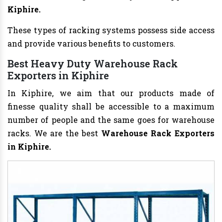
Kiphire.
These types of racking systems possess side access
and provide various benefits to customers.
Best Heavy Duty Warehouse Rack
Exporters in Kiphire
In Kiphire, we aim that our products made of
finesse quality shall be accessible to a maximum
number of people and the same goes for warehouse
racks. We are the best
Warehouse Rack Exporters
in Kiphire.