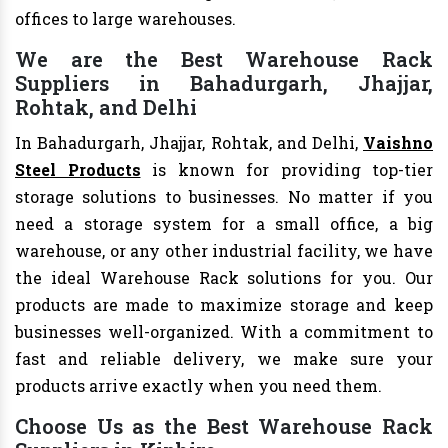
offices to large warehouses.
We are the Best Warehouse Rack
Suppliers in Bahadurgarh, Jhajjar,
Rohtak, and Delhi
In Bahadurgarh, Jhajjar, Rohtak, and Delhi,
Vaishno
Steel Products
is known for providing top-tier
storage solutions to businesses. No matter if you
need a storage system for a small office, a big
warehouse, or any other industrial facility, we have
the ideal Warehouse Rack solutions for you. Our
products are made to maximize storage and keep
businesses well-organized. With a commitment to
fast and reliable delivery, we make sure your
products arrive exactly when you need them.
Choose Us as the Best Warehouse Rack