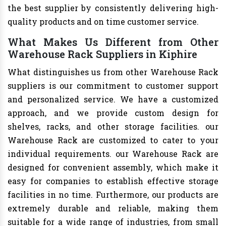
the best supplier by consistently delivering high-
quality products and on time customer service.
What Makes Us Different from Other
Warehouse Rack Suppliers in Kiphire
What distinguishes us from other Warehouse Rack
suppliers is our commitment to customer support
and personalized service. We have a customized
approach, and we provide custom design for
shelves, racks, and other storage facilities. our
Warehouse Rack are customized to cater to your
individual requirements. our Warehouse Rack are
designed for convenient assembly, which make it
easy for companies to establish effective storage
facilities in no time. Furthermore, our products are
extremely durable and reliable, making them
suitable for a wide range of industries, from small