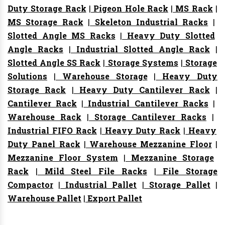
Duty Storage Rack
|
Pigeon Hole Rack
|
MS Rack
|
MS Storage Rack
|
Skeleton Industrial Racks
|
Slotted Angle MS Racks
|
Heavy Duty Slotted
Angle Racks
|
Industrial Slotted Angle Rack
|
Slotted Angle SS Rack
|
Storage Systems
|
Storage
Solutions
|
Warehouse Storage
|
Heavy Duty
Storage Rack
|
Heavy Duty Cantilever Rack
|
Cantilever Rack
|
Industrial Cantilever Racks
|
Warehouse Rack
|
Storage Cantilever Racks
|
Industrial FIFO Rack
|
Heavy Duty Rack
|
Heavy
Duty Panel Rack
|
Warehouse Mezzanine Floor
|
Mezzanine Floor System
|
Mezzanine Storage
Rack
|
Mild Steel File Racks
|
File Storage
Compactor
|
Industrial Pallet
|
Storage Pallet
|
Warehouse Pallet
|
Export Pallet