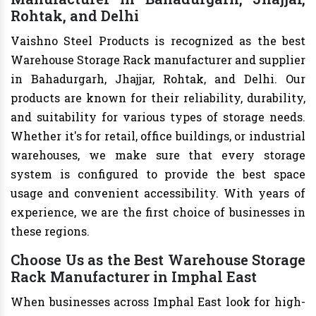
Rohtak, and Delhi
Vaishno Steel Products is recognized as the best
Warehouse Storage Rack manufacturer and supplier
in Bahadurgarh, Jhajjar, Rohtak, and Delhi. Our
products are known for their reliability, durability,
and suitability for various types of storage needs.
Whether it's for retail, office buildings, or industrial
warehouses, we make sure that every storage
system is configured to provide the best space
usage and convenient accessibility. With years of
experience, we are the first choice of businesses in
these regions.
Choose Us as the Best Warehouse Storage
Rack Manufacturer in Imphal East
When businesses across Imphal East look for high-