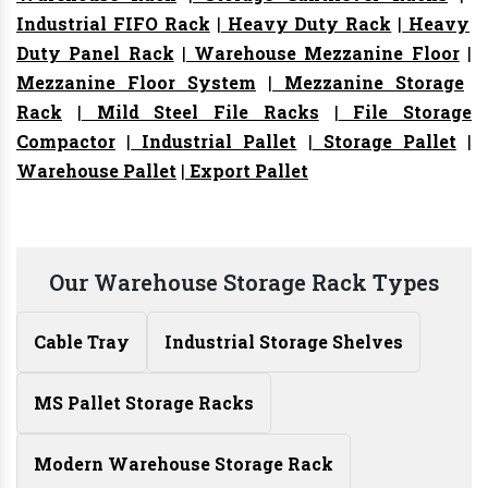
Industrial FIFO Rack
|
Heavy Duty Rack
|
Heavy
Duty Panel Rack
|
Warehouse Mezzanine Floor
|
Mezzanine Floor System
|
Mezzanine Storage
Rack
|
Mild Steel File Racks
|
File Storage
Compactor
|
Industrial Pallet
|
Storage Pallet
|
Warehouse Pallet
|
Export Pallet
Our Warehouse Storage Rack Types
Cable Tray
Industrial Storage Shelves
MS Pallet Storage Racks
Modern Warehouse Storage Rack