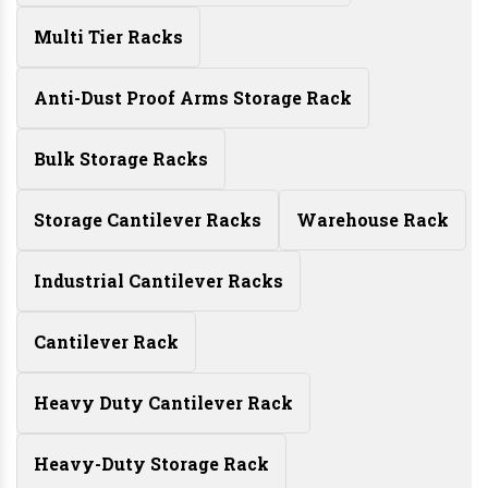
Multi Tier Racks
Anti-Dust Proof Arms Storage Rack
Bulk Storage Racks
Storage Cantilever Racks
Warehouse Rack
Industrial Cantilever Racks
Cantilever Rack
Heavy Duty Cantilever Rack
Heavy-Duty Storage Rack