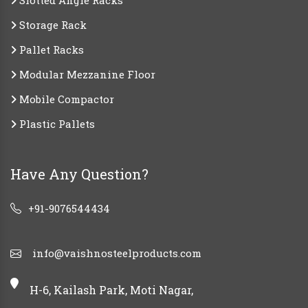
Slotted Angle Racks
Storage Rack
Pallet Racks
Modular Mezzanine Floor
Mobile Compactor
Plastic Pallets
Have Any Question?
+91-9076544434
info@vaishnosteelproducts.com
H-6, Kailash Park, Moti Nagar,