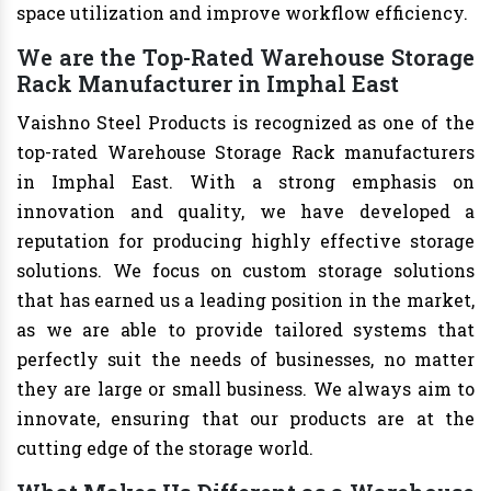
space utilization and improve workflow efficiency.
We are the Top-Rated Warehouse Storage
Rack Manufacturer in Imphal East
Vaishno Steel Products is recognized as one of the
top-rated Warehouse Storage Rack manufacturers
in Imphal East. With a strong emphasis on
innovation and quality, we have developed a
reputation for producing highly effective storage
solutions. We focus on custom storage solutions
that has earned us a leading position in the market,
as we are able to provide tailored systems that
perfectly suit the needs of businesses, no matter
they are large or small business. We always aim to
innovate, ensuring that our products are at the
cutting edge of the storage world.