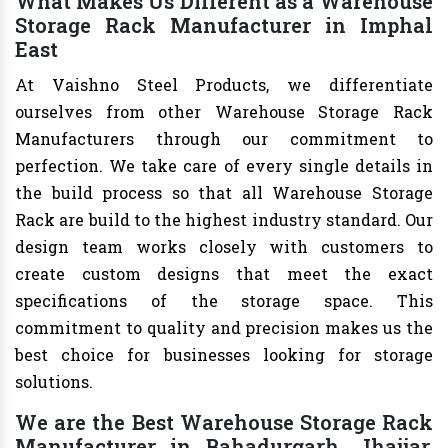
What Makes Us Different as a Warehouse
Storage Rack Manufacturer in Imphal
East
At Vaishno Steel Products, we differentiate
ourselves from other Warehouse Storage Rack
Manufacturers through our commitment to
perfection. We take care of every single details in
the build process so that all Warehouse Storage
Rack are build to the highest industry standard. Our
design team works closely with customers to
create custom designs that meet the exact
specifications of the storage space. This
commitment to quality and precision makes us the
best choice for businesses looking for storage
solutions.
We are the Best Warehouse Storage Rack
Manufacturer in Bahadurgarh, Jhajjar,