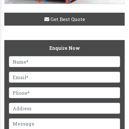
Get Best Quote
Enquire Now