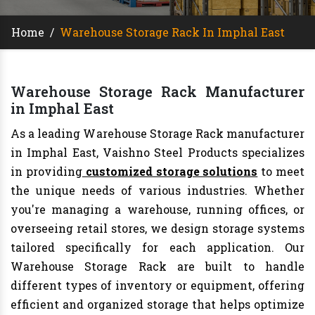
Home
/
Warehouse Storage Rack In Imphal East
Warehouse Storage Rack Manufacturer
in Imphal East
As a leading Warehouse Storage Rack manufacturer
in Imphal East, Vaishno Steel Products specializes
in providing
customized storage solutions
to meet
the unique needs of various industries. Whether
you're managing a warehouse, running offices, or
overseeing retail stores, we design storage systems
tailored specifically for each application. Our
Warehouse Storage Rack are built to handle
different types of inventory or equipment, offering
efficient and organized storage that helps optimize