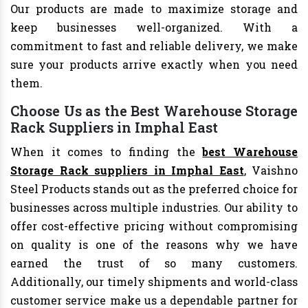
Our products are made to maximize storage and
keep businesses well-organized. With a
commitment to fast and reliable delivery, we make
sure your products arrive exactly when you need
them.
Choose Us as the Best Warehouse Storage
Rack Suppliers in Imphal East
When it comes to finding the
best Warehouse
Storage Rack suppliers in Imphal East
, Vaishno
Steel Products stands out as the preferred choice for
businesses across multiple industries. Our ability to
offer cost-effective pricing without compromising
on quality is one of the reasons why we have
earned the trust of so many customers.
Additionally, our timely shipments and world-class
customer service make us a dependable partner for