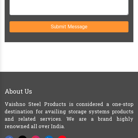
Submit Message
About Us
Vaishno Steel Products is considered a one-stop
destination for availing storage systems products
and related services. We are a brand highly
renowned all over India.