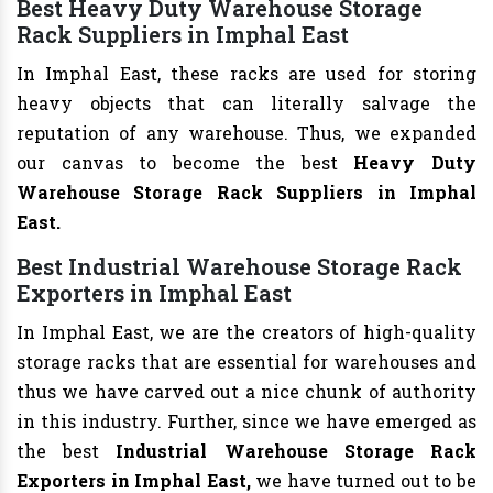
Best Heavy Duty Warehouse Storage
Rack Suppliers in Imphal East
In Imphal East, these racks are used for storing
heavy objects that can literally salvage the
reputation of any warehouse. Thus, we expanded
our canvas to become the best
Heavy Duty
Warehouse Storage Rack Suppliers in Imphal
East.
Best Industrial Warehouse Storage Rack
Exporters in Imphal East
In Imphal East, we are the creators of high-quality
storage racks that are essential for warehouses and
thus we have carved out a nice chunk of authority
in this industry. Further, since we have emerged as
the best
Industrial Warehouse Storage Rack
Exporters in Imphal East,
we have turned out to be