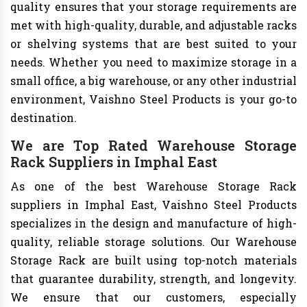
quality ensures that your storage requirements are
met with high-quality, durable, and adjustable racks
or shelving systems that are best suited to your
needs. Whether you need to maximize storage in a
small office, a big warehouse, or any other industrial
environment, Vaishno Steel Products is your go-to
destination.
We are Top Rated Warehouse Storage
Rack Suppliers in Imphal East
As one of the best Warehouse Storage Rack
suppliers in Imphal East, Vaishno Steel Products
specializes in the design and manufacture of high-
quality, reliable storage solutions. Our Warehouse
Storage Rack are built using top-notch materials
that guarantee durability, strength, and longevity.
We ensure that our customers, especially