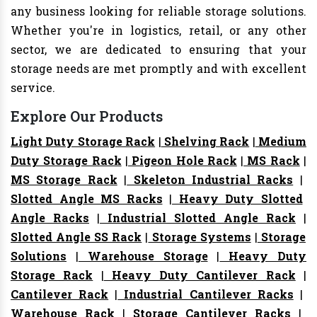
any business looking for reliable storage solutions.
Whether you're in logistics, retail, or any other
sector, we are dedicated to ensuring that your
storage needs are met promptly and with excellent
service.
Explore Our Products
Light Duty Storage Rack
|
Shelving Rack
|
Medium
Duty Storage Rack
|
Pigeon Hole Rack
|
MS Rack
|
MS Storage Rack
|
Skeleton Industrial Racks
|
Slotted Angle MS Racks
|
Heavy Duty Slotted
Angle Racks
|
Industrial Slotted Angle Rack
|
Slotted Angle SS Rack
|
Storage Systems
|
Storage
Solutions
|
Warehouse Storage
|
Heavy Duty
Storage Rack
|
Heavy Duty Cantilever Rack
|
Cantilever Rack
|
Industrial Cantilever Racks
|
Warehouse Rack
|
Storage Cantilever Racks
|