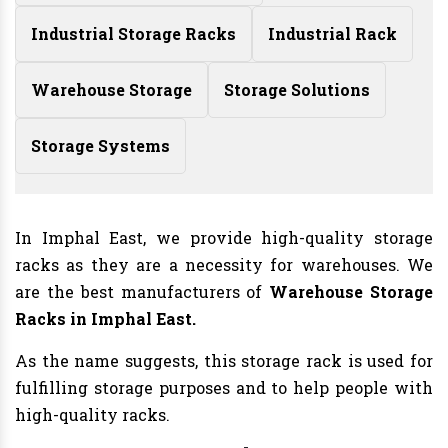
Industrial Storage Racks
Industrial Rack
Warehouse Storage
Storage Solutions
Storage Systems
In Imphal East, we provide high-quality storage
racks as they are a necessity for warehouses. We
are the best manufacturers of
Warehouse Storage
Racks in Imphal East.
As the name suggests, this storage rack is used for
fulfilling storage purposes and to help people with
high-quality racks.