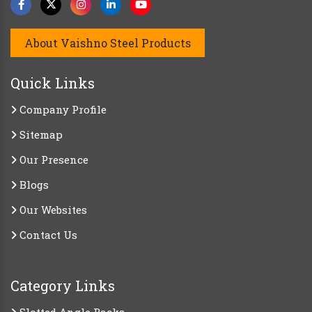
About Vaishno Steel Products
Quick Links
Company Profile
Sitemap
Our Presence
Blogs
Our Websites
Contact Us
Category Links