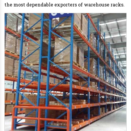
the most dependable exporters of warehouse racks.