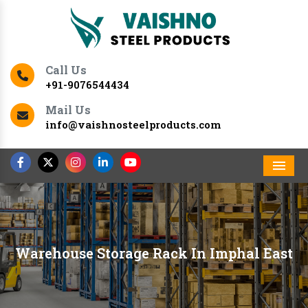
Call Us
+91-9076544434
Mail Us
info@vaishnosteelproducts.com
Men
Warehouse Storage Rack In Imphal East