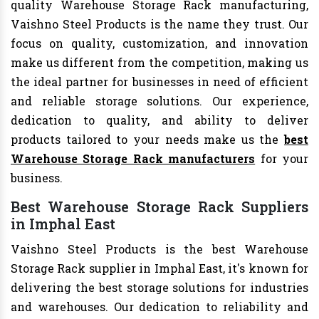
quality Warehouse Storage Rack manufacturing,
Vaishno Steel Products is the name they trust. Our
focus on quality, customization, and innovation
make us different from the competition, making us
the ideal partner for businesses in need of efficient
and reliable storage solutions. Our experience,
dedication to quality, and ability to deliver
products tailored to your needs make us the
best
Warehouse Storage Rack manufacturers
for your
business.
Best Warehouse Storage Rack Suppliers
in Imphal East
Vaishno Steel Products is the best Warehouse
Storage Rack supplier in Imphal East, it's known for
delivering the best storage solutions for industries
and warehouses. Our dedication to reliability and