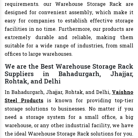
requirements. our Warehouse Storage Rack are
designed for convenient assembly, which make it
easy for companies to establish effective storage
facilities in no time. Furthermore, our products are
extremely durable and reliable, making them
suitable for a wide range of industries, from small
offices to large warehouses.
We are the Best Warehouse Storage Rack
Suppliers in Bahadurgarh, Jhajjar,
Rohtak, and Delhi
In Bahadurgarh, Jhajjar, Rohtak, and Delhi,
Vaishno
Steel Products
is known for providing top-tier
storage solutions to businesses. No matter if you
need a storage system for a small office, a big
warehouse, or any other industrial facility, we have
the ideal Warehouse Storage Rack solutions for you.