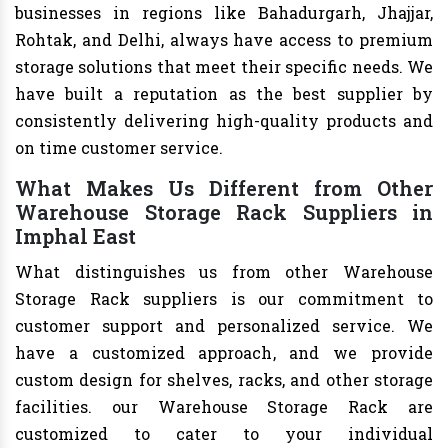
businesses in regions like Bahadurgarh, Jhajjar,
Rohtak, and Delhi, always have access to premium
storage solutions that meet their specific needs. We
have built a reputation as the best supplier by
consistently delivering high-quality products and
on time customer service.
What Makes Us Different from Other
Warehouse Storage Rack Suppliers in
Imphal East
What distinguishes us from other Warehouse
Storage Rack suppliers is our commitment to
customer support and personalized service. We
have a customized approach, and we provide
custom design for shelves, racks, and other storage
facilities. our Warehouse Storage Rack are
customized to cater to your individual