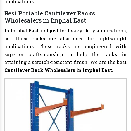
applications.
Best Portable Cantilever Racks
Wholesalers in Imphal East
In Imphal East, not just for heavy-duty applications,
but these racks are also used for lightweight
applications. These racks are engineered with
superior craftsmanship to help the racks in
attaining a scratch-resistant finish. We are the best
Cantilever Rack Wholesalers in Imphal East.