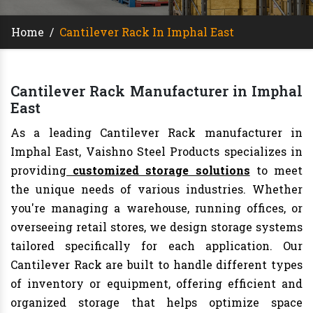
Home
/
Cantilever Rack In Imphal East
Cantilever Rack Manufacturer in Imphal
East
As a leading Cantilever Rack manufacturer in
Imphal East, Vaishno Steel Products specializes in
providing
customized storage solutions
to meet
the unique needs of various industries. Whether
you're managing a warehouse, running offices, or
overseeing retail stores, we design storage systems
tailored specifically for each application. Our
Cantilever Rack are built to handle different types
of inventory or equipment, offering efficient and
organized storage that helps optimize space