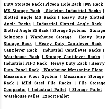
Duty Storage Rack
|
Pigeon Hole Rack
|
MS Rack
|
MS Storage Rack
|
Skeleton Industrial Racks
|
Slotted Angle MS Racks
|
Heavy Duty Slotted
Angle Racks
|
Industrial Slotted Angle Rack
|
Slotted Angle SS Rack
|
Storage Systems
|
Storage
Solutions
|
Warehouse Storage
|
Heavy Duty
Storage Rack
|
Heavy Duty Cantilever Rack
|
Cantilever Rack
|
Industrial Cantilever Racks
|
Warehouse Rack
|
Storage Cantilever Racks
|
Industrial FIFO Rack
|
Heavy Duty Rack
|
Heavy
Duty Panel Rack
|
Warehouse Mezzanine Floor
|
Mezzanine Floor System
|
Mezzanine Storage
Rack
|
Mild Steel File Racks
|
File Storage
Compactor
|
Industrial Pallet
|
Storage Pallet
|
Warehouse Pallet
|
Export Pallet