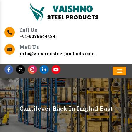
Call Us
+91-9076544434
Mail Us
info@vaishnosteelproducts.com
Men
Cantilever Rack In Imphal East