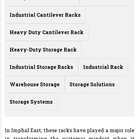
Industrial Cantilever Racks
Heavy Duty Cantilever Rack
Heavy-Duty Storage Rack
Industrial Storage Racks
Industrial Rack
Warehouse Storage
Storage Solutions
Storage Systems
In Imphal East, these racks have played a major role
in transforming the customer mindset when it