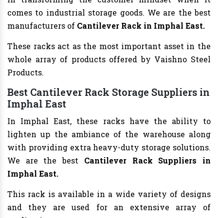
comes to industrial storage goods. We are the best
manufacturers of
Cantilever Rack in Imphal East.
These racks act as the most important asset in the
whole array of products offered by Vaishno Steel
Products.
Best Cantilever Rack Storage Suppliers in
Imphal East
In Imphal East, these racks have the ability to
lighten up the ambiance of the warehouse along
with providing extra heavy-duty storage solutions.
We are the best
Cantilever Rack Suppliers in
Imphal East.
This rack is available in a wide variety of designs
and they are used for an extensive array of