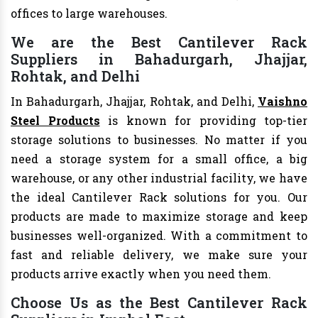
offices to large warehouses.
We are the Best Cantilever Rack
Suppliers in Bahadurgarh, Jhajjar,
Rohtak, and Delhi
In Bahadurgarh, Jhajjar, Rohtak, and Delhi,
Vaishno
Steel Products
is known for providing top-tier
storage solutions to businesses. No matter if you
need a storage system for a small office, a big
warehouse, or any other industrial facility, we have
the ideal Cantilever Rack solutions for you. Our
products are made to maximize storage and keep
businesses well-organized. With a commitment to
fast and reliable delivery, we make sure your
products arrive exactly when you need them.
Choose Us as the Best Cantilever Rack