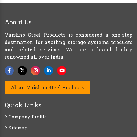
About Us
Vaishno Steel Products is considered a one-stop
destination for availing storage systems products
and related services. We are a brand highly
renowned all over India.
About Vaishno Steel Products
Quick Links
Company Profile
Sitemap