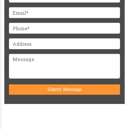
Submit Message