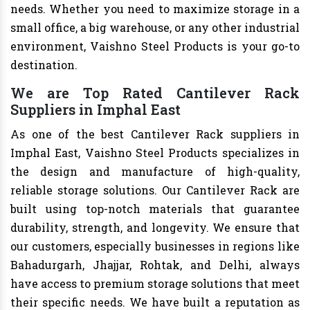
needs. Whether you need to maximize storage in a
small office, a big warehouse, or any other industrial
environment, Vaishno Steel Products is your go-to
destination.
We are Top Rated Cantilever Rack
Suppliers in Imphal East
As one of the best Cantilever Rack suppliers in
Imphal East, Vaishno Steel Products specializes in
the design and manufacture of high-quality,
reliable storage solutions. Our Cantilever Rack are
built using top-notch materials that guarantee
durability, strength, and longevity. We ensure that
our customers, especially businesses in regions like
Bahadurgarh, Jhajjar, Rohtak, and Delhi, always
have access to premium storage solutions that meet
their specific needs. We have built a reputation as