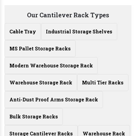
Our Cantilever Rack Types
Cable Tray
Industrial Storage Shelves
MS Pallet Storage Racks
Modern Warehouse Storage Rack
Warehouse Storage Rack
Multi Tier Racks
Anti-Dust Proof Arms Storage Rack
Bulk Storage Racks
Storage Cantilever Racks
Warehouse Rack