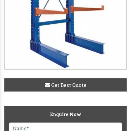
Get Best Quote
Enquire Now