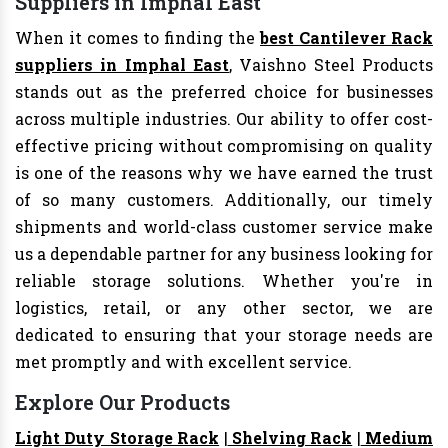
Suppliers in Imphal East
When it comes to finding the
best Cantilever Rack
suppliers in Imphal East
, Vaishno Steel Products
stands out as the preferred choice for businesses
across multiple industries. Our ability to offer cost-
effective pricing without compromising on quality
is one of the reasons why we have earned the trust
of so many customers. Additionally, our timely
shipments and world-class customer service make
us a dependable partner for any business looking for
reliable storage solutions. Whether you're in
logistics, retail, or any other sector, we are
dedicated to ensuring that your storage needs are
met promptly and with excellent service.
Explore Our Products
Light Duty Storage Rack
|
Shelving Rack
|
Medium