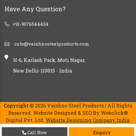
Have Any Question?
+91-9076544434
info@vaishnosteelproducts.com
H-6, Kailash Park, Moti Nagar,
New Delhi-110015 - India
Copyright
© 2026 Vaishno Steel Products | All Rights
Reserved. Website Designed & SEO By Webclick®
Digital Pvt. Ltd.
Website Designing Company India.
Call Now
Enquiry