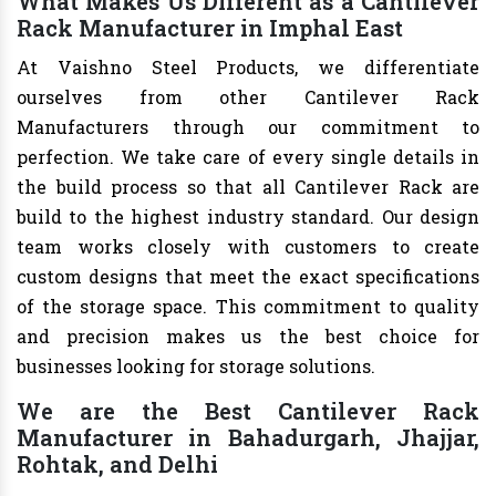
What Makes Us Different as a Cantilever
Rack Manufacturer in Imphal East
At Vaishno Steel Products, we differentiate
ourselves from other Cantilever Rack
Manufacturers through our commitment to
perfection. We take care of every single details in
the build process so that all Cantilever Rack are
build to the highest industry standard. Our design
team works closely with customers to create
custom designs that meet the exact specifications
of the storage space. This commitment to quality
and precision makes us the best choice for
businesses looking for storage solutions.
We are the Best Cantilever Rack
Manufacturer in Bahadurgarh, Jhajjar,
Rohtak, and Delhi