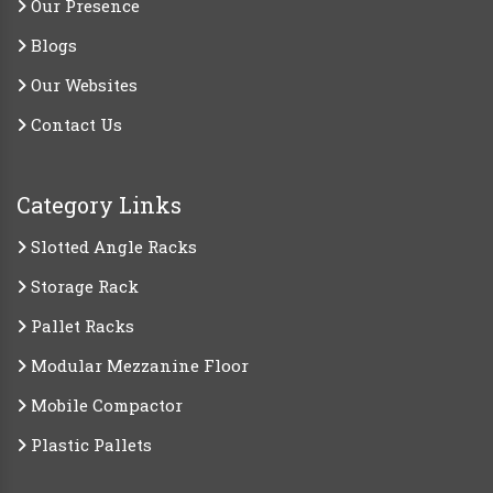
Our Presence
Blogs
Our Websites
Contact Us
Category Links
Slotted Angle Racks
Storage Rack
Pallet Racks
Modular Mezzanine Floor
Mobile Compactor
Plastic Pallets