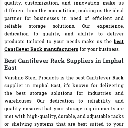
quality, customization, and innovation make us
different from the competition, making us the ideal
partner for businesses in need of efficient and
reliable storage solutions. Our experience,
dedication to quality, and ability to deliver
products tailored to your needs make us the
best
Cantilever Rack manufacturers
for your business.
Best Cantilever Rack Suppliers in Imphal
East
Vaishno Steel Products is the best Cantilever Rack
supplier in Imphal East, it's known for delivering
the best storage solutions for industries and
warehouses. Our dedication to reliability and
quality ensures that your storage requirements are
met with high-quality, durable, and adjustable racks
or shelving systems that are best suited to your