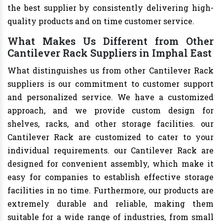
the best supplier by consistently delivering high-
quality products and on time customer service.
What Makes Us Different from Other
Cantilever Rack Suppliers in Imphal East
What distinguishes us from other Cantilever Rack
suppliers is our commitment to customer support
and personalized service. We have a customized
approach, and we provide custom design for
shelves, racks, and other storage facilities. our
Cantilever Rack are customized to cater to your
individual requirements. our Cantilever Rack are
designed for convenient assembly, which make it
easy for companies to establish effective storage
facilities in no time. Furthermore, our products are
extremely durable and reliable, making them
suitable for a wide range of industries, from small