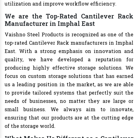
utilization and improve workflow efficiency.
We are the Top-Rated Cantilever Rack
Manufacturer in Imphal East
Vaishno Steel Products is recognized as one of the
top-rated Cantilever Rack manufacturers in Imphal
East. With a strong emphasis on innovation and
quality, we have developed a reputation for
producing highly effective storage solutions. We
focus on custom storage solutions that has earned
us a leading position in the market, as we are able
to provide tailored systems that perfectly suit the
needs of businesses, no matter they are large or
small business. We always aim to innovate,
ensuring that our products are at the cutting edge
of the storage world.