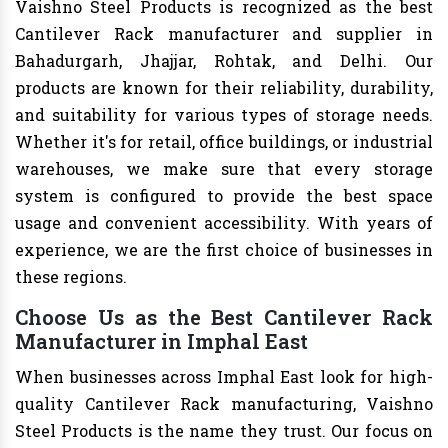
Vaishno Steel Products is recognized as the best
Cantilever Rack manufacturer and supplier in
Bahadurgarh, Jhajjar, Rohtak, and Delhi. Our
products are known for their reliability, durability,
and suitability for various types of storage needs.
Whether it's for retail, office buildings, or industrial
warehouses, we make sure that every storage
system is configured to provide the best space
usage and convenient accessibility. With years of
experience, we are the first choice of businesses in
these regions.
Choose Us as the Best Cantilever Rack
Manufacturer in Imphal East
When businesses across Imphal East look for high-
quality Cantilever Rack manufacturing, Vaishno
Steel Products is the name they trust. Our focus on