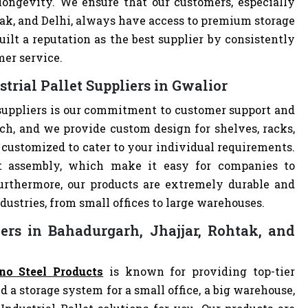
 longevity. We ensure that our customers, especially
tak, and Delhi, always have access to premium storage
ilt a reputation as the best supplier by consistently
mer service.
trial Pallet Suppliers in Gwalior
 suppliers is our commitment to customer support and
h, and we provide custom design for shelves, racks,
re customized to cater to your individual requirements.
nt assembly, which make it easy for companies to
 Furthermore, our products are extremely durable and
dustries, from small offices to large warehouses.
iers in Bahadurgarh, Jhajjar, Rohtak, and
no Steel Products
is known for providing top-tier
d a storage system for a small office, a big warehouse,