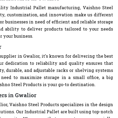
ity Industrial Pallet manufacturing, Vaishno Steel
ity, customization, and innovation make us different
r businesses in need of efficient and reliable storage
nd ability to deliver products tailored to your needs
r your business.
r
supplier in Gwalior, it's known for delivering the best
r dedication to reliability and quality ensures that
y, durable, and adjustable racks or shelving systems
need to maximize storage in a small office, a big
hno Steel Products is your go-to destination.
ers in Gwalior
alior, Vaishno Steel Products specializes in the design
utions. Our Industrial Pallet are built using top-notch