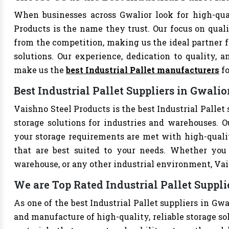
When businesses across Gwalior look for high-qual
Products is the name they trust. Our focus on qual
from the competition, making us the ideal partner fo
solutions. Our experience, dedication to quality, a
make us the
best Industrial Pallet manufacturers
fo
Best Industrial Pallet Suppliers in Gwalio
Vaishno Steel Products is the best Industrial Pallet 
storage solutions for industries and warehouses. Ou
your storage requirements are met with high-qualit
that are best suited to your needs. Whether you 
warehouse, or any other industrial environment, Vais
We are Top Rated Industrial Pallet Suppli
As one of the best Industrial Pallet suppliers in Gw
and manufacture of high-quality, reliable storage sol