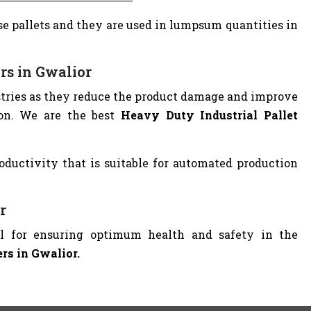
e pallets and they are used in lumpsum quantities in
rs in Gwalior
dustries as they reduce the product damage and improve
ion. We are the best
Heavy Duty Industrial Pallet
oductivity that is suitable for automated production
r
ial for ensuring optimum health and safety in the
ers in Gwalior.