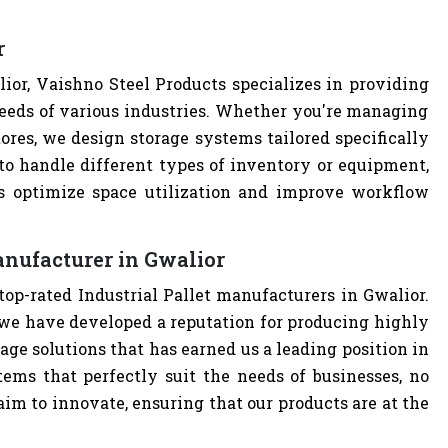
r
ior, Vaishno Steel Products specializes in providing
eeds of various industries. Whether you're managing
tores, we design storage systems tailored specifically
t to handle different types of inventory or equipment,
ps optimize space utilization and improve workflow
anufacturer in Gwalior
top-rated Industrial Pallet manufacturers in Gwalior.
we have developed a reputation for producing highly
age solutions that has earned us a leading position in
tems that perfectly suit the needs of businesses, no
im to innovate, ensuring that our products are at the