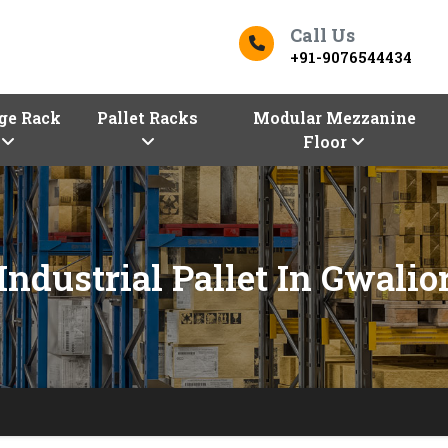
Call Us
+91-9076544434
ge Rack
Pallet Racks
Modular Mezzanine
Floor
Industrial Pallet In Gwalio