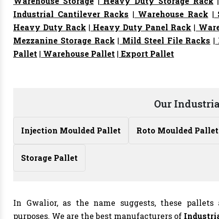
Warehouse Storage
|
Heavy Duty Storage Rack
Industrial Cantilever Racks
|
Warehouse Rack
|
S
Heavy Duty Rack
|
Heavy Duty Panel Rack
|
Ware
Mezzanine Storage Rack
|
Mild Steel File Racks
|
Pallet
|
Warehouse Pallet
|
Export Pallet
Our Industria
Injection Moulded Pallet
Roto Moulded Pallet
Storage Pallet
In Gwalior, as the name suggests, these pallets 
purposes. We are the best manufacturers of
Industri