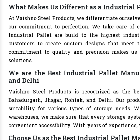
What Makes Us Different as a Industrial 
At Vaishno Steel Products, we differentiate ourselv
our commitment to perfection. We take care of eve
Industrial Pallet are build to the highest indu
customers to create custom designs that meet th
commitment to quality and precision makes us th
solutions.
We are the Best Industrial Pallet Manuf
and Delhi
Vaishno Steel Products is recognized as the bes
Bahadurgarh, Jhajjar, Rohtak, and Delhi. Our produ
suitability for various types of storage needs. Whe
warehouses, we make sure that every storage syste
convenient accessibility. With years of experience, w
Choose Us as the Best Industrial Pallet M