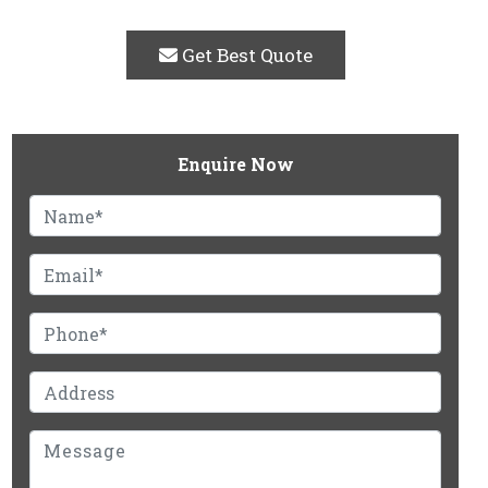
Get Best Quote
Enquire Now