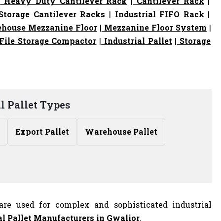
|
Heavy Duty Cantilever Rack
|
Cantilever Rack
|
torage Cantilever Racks
|
Industrial FIFO Rack
|
house Mezzanine Floor
|
Mezzanine Floor System
|
File Storage Compactor
|
Industrial Pallet
|
Storage
l Pallet Types
Export Pallet
Warehouse Pallet
are used for complex and sophisticated industrial
al Pallet Manufacturers
in Gwalior
.