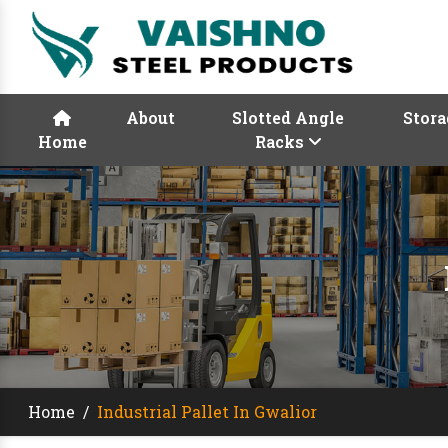
About
Slotted Angle
Stora
Home
Racks
Home
/
Industrial Pallet In Gwalior