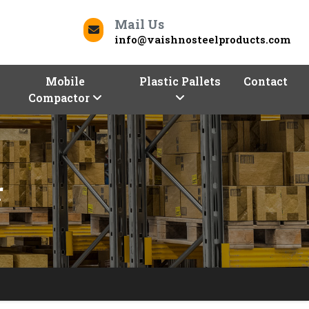
Mail Us
info@vaishnosteelproducts.com
Mobile
Plastic Pallets
Contact
Compactor
r