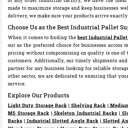
or any other industrial facility, we have the ideal 
made to maximize storage and keep businesses well
delivery, we make sure your products arrive exact
Choose Us as the Best Industrial Pallet Su
When it comes to finding the
best Industrial Palle
out as the preferred choice for businesses across mu
pricing without compromising on quality is one of 
customers. Additionally, our timely shipments and
partner for any business looking for reliable storage
other sector, we are dedicated to ensuring that yo
service.
Explore Our Products
Light Duty Storage Rack
|
Shelving Rack
|
Medium
MS Storage Rack
|
Skeleton Industrial Racks
|
Sl
Racks
|
Industrial Slotted Angle Rack
|
Slotted An