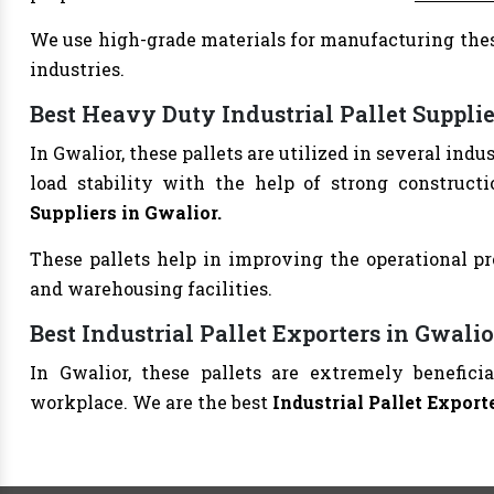
We use high-grade materials for manufacturing thes
industries.
Best Heavy Duty Industrial Pallet Supplie
In Gwalior, these pallets are utilized in several in
load stability with the help of strong construct
Suppliers in Gwalior.
These pallets help in improving the operational pr
and warehousing facilities.
Best Industrial Pallet Exporters in Gwalio
In Gwalior, these pallets are extremely benefic
workplace. We are the best
Industrial Pallet Export