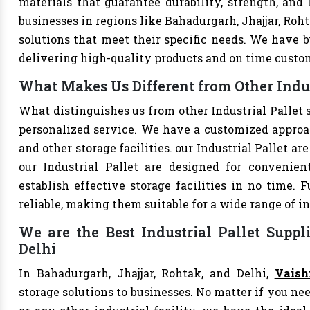
materials that guarantee durability, strength, and
businesses in regions like Bahadurgarh, Jhajjar, Roh
solutions that meet their specific needs. We have bu
delivering high-quality products and on time custo
What Makes Us Different from Other Indus
What distinguishes us from other Industrial Pallet
personalized service. We have a customized approac
and other storage facilities. our Industrial Pallet a
our Industrial Pallet are designed for convenie
establish effective storage facilities in no time.
reliable, making them suitable for a wide range of in
We are the Best Industrial Pallet Suppl
Delhi
In Bahadurgarh, Jhajjar, Rohtak, and Delhi,
Vaish
storage solutions to businesses. No matter if you nee