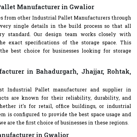
Pallet Manufacturer in Gwalior
es from other Industrial Pallet Manufacturers through
ry single details in the build process so that all
stry standard. Our design team works closely with
e exact specifications of the storage space. This
e best choice for businesses looking for storage
acturer in Bahadurgarh, Jhajjar, Rohtak,
t Industrial Pallet manufacturer and supplier in
cts are known for their reliability, durability, and
ther it's for retail, office buildings, or industrial
m is configured to provide the best space usage and
e are the first choice of businesses in these regions.
anufacturer in Gwalior