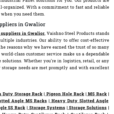
Industrial Pallet solutions for you. Our products are
-organized. With a commitment to fast and reliable
ly when you need them.
ppliers in Gwalior
t suppliers in Gwalior
, Vaishno Steel Products stands
ltiple industries. Our ability to offer cost-effective
the reasons why we have earned the trust of so many
 world-class customer service make us a dependable
 solutions. Whether you're in logistics, retail, or any
ur storage needs are met promptly and with excellent
 Duty Storage Rack
|
Pigeon Hole Rack
|
MS Rack
|
otted Angle MS Racks
|
Heavy Duty Slotted Angle
gle SS Rack
|
Storage Systems
|
Storage Solutions
|