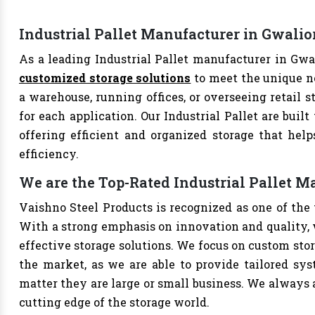
Industrial Pallet Manufacturer in Gwalio
As a leading Industrial Pallet manufacturer in Gwal
customized storage solutions
to meet the unique n
a warehouse, running offices, or overseeing retail s
for each application. Our Industrial Pallet are buil
offering efficient and organized storage that hel
efficiency.
We are the Top-Rated Industrial Pallet M
Vaishno Steel Products is recognized as one of the 
With a strong emphasis on innovation and quality, 
effective storage solutions. We focus on custom stor
the market, as we are able to provide tailored sys
matter they are large or small business. We always a
cutting edge of the storage world.