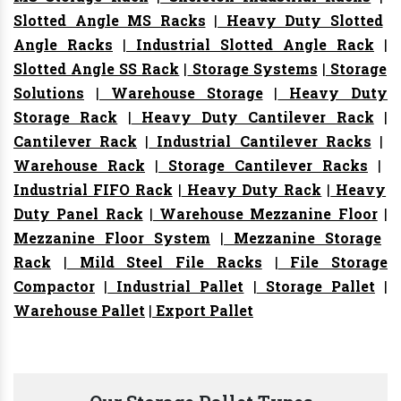
Slotted Angle MS Racks
|
Heavy Duty Slotted
Angle Racks
|
Industrial Slotted Angle Rack
|
Slotted Angle SS Rack
|
Storage Systems
|
Storage
Solutions
|
Warehouse Storage
|
Heavy Duty
Storage Rack
|
Heavy Duty Cantilever Rack
|
Cantilever Rack
|
Industrial Cantilever Racks
|
Warehouse Rack
|
Storage Cantilever Racks
|
Industrial FIFO Rack
|
Heavy Duty Rack
|
Heavy
Duty Panel Rack
|
Warehouse Mezzanine Floor
|
Mezzanine Floor System
|
Mezzanine Storage
Rack
|
Mild Steel File Racks
|
File Storage
Compactor
|
Industrial Pallet
|
Storage Pallet
|
Warehouse Pallet
|
Export Pallet