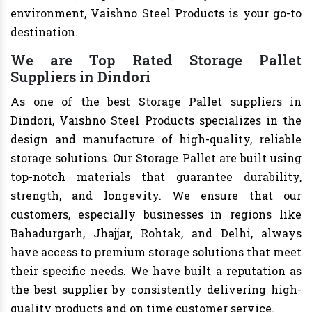
environment, Vaishno Steel Products is your go-to
destination.
We are Top Rated Storage Pallet
Suppliers in Dindori
As one of the best Storage Pallet suppliers in
Dindori, Vaishno Steel Products specializes in the
design and manufacture of high-quality, reliable
storage solutions. Our Storage Pallet are built using
top-notch materials that guarantee durability,
strength, and longevity. We ensure that our
customers, especially businesses in regions like
Bahadurgarh, Jhajjar, Rohtak, and Delhi, always
have access to premium storage solutions that meet
their specific needs. We have built a reputation as
the best supplier by consistently delivering high-
quality products and on time customer service.