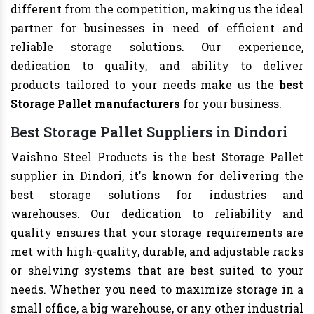
different from the competition, making us the ideal
partner for businesses in need of efficient and
reliable storage solutions. Our experience,
dedication to quality, and ability to deliver
products tailored to your needs make us the
best
Storage Pallet manufacturers
for your business.
Best Storage Pallet Suppliers in Dindori
Vaishno Steel Products is the best Storage Pallet
supplier in Dindori, it's known for delivering the
best storage solutions for industries and
warehouses. Our dedication to reliability and
quality ensures that your storage requirements are
met with high-quality, durable, and adjustable racks
or shelving systems that are best suited to your
needs. Whether you need to maximize storage in a
small office, a big warehouse, or any other industrial