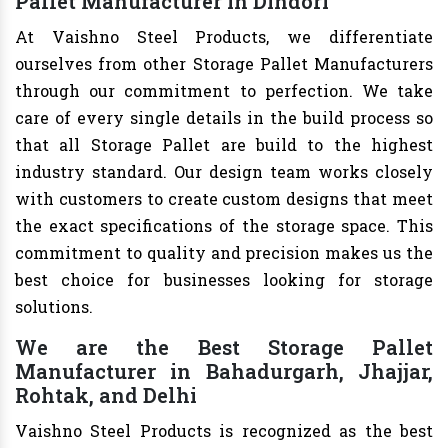
Pallet Manufacturer in Dindori
At Vaishno Steel Products, we differentiate
ourselves from other Storage Pallet Manufacturers
through our commitment to perfection. We take
care of every single details in the build process so
that all Storage Pallet are build to the highest
industry standard. Our design team works closely
with customers to create custom designs that meet
the exact specifications of the storage space. This
commitment to quality and precision makes us the
best choice for businesses looking for storage
solutions.
We are the Best Storage Pallet
Manufacturer in Bahadurgarh, Jhajjar,
Rohtak, and Delhi
Vaishno Steel Products is recognized as the best