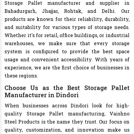
Storage Pallet manufacturer and supplier in
Bahadurgarh, Jhajjar, Rohtak, and Delhi. Our
products are known for their reliability, durability,
and suitability for various types of storage needs.
Whether it's for retail, office buildings, or industrial
warehouses, we make sure that every storage
system is configured to provide the best space
usage and convenient accessibility. With years of
experience, we are the first choice of businesses in
these regions.
Choose Us as the Best Storage Pallet
Manufacturer in Dindori
When businesses across Dindori look for high-
quality Storage Pallet manufacturing, Vaishno
Steel Products is the name they trust. Our focus on
quality, customization, and innovation make us