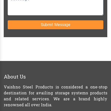
Submit Message
About Us
Vaishno Steel Products is considered a one-stop
destination for availing storage systems products
and related services. We are a brand highly
renowned all over India.