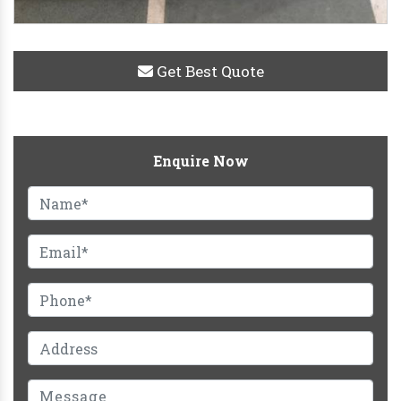
Get Best Quote
Enquire Now