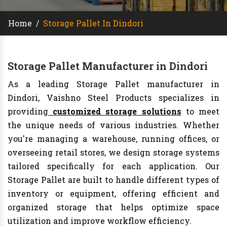
Home
/
Storage Pallet In Dindori
Storage Pallet Manufacturer in Dindori
As a leading Storage Pallet manufacturer in
Dindori, Vaishno Steel Products specializes in
providing
customized storage solutions
to meet
the unique needs of various industries. Whether
you're managing a warehouse, running offices, or
overseeing retail stores, we design storage systems
tailored specifically for each application. Our
Storage Pallet are built to handle different types of
inventory or equipment, offering efficient and
organized storage that helps optimize space
utilization and improve workflow efficiency.