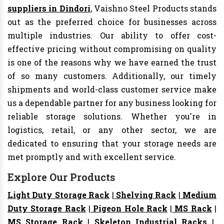
suppliers in Dindori
, Vaishno Steel Products stands
out as the preferred choice for businesses across
multiple industries. Our ability to offer cost-
effective pricing without compromising on quality
is one of the reasons why we have earned the trust
of so many customers. Additionally, our timely
shipments and world-class customer service make
us a dependable partner for any business looking for
reliable storage solutions. Whether you're in
logistics, retail, or any other sector, we are
dedicated to ensuring that your storage needs are
met promptly and with excellent service.
Explore Our Products
Light Duty Storage Rack
|
Shelving Rack
|
Medium
Duty Storage Rack
|
Pigeon Hole Rack
|
MS Rack
|
MS Storage Rack
|
Skeleton Industrial Racks
|