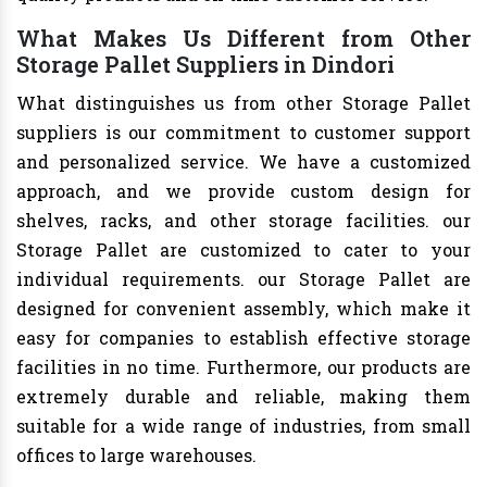
What Makes Us Different from Other
Storage Pallet Suppliers in Dindori
What distinguishes us from other Storage Pallet
suppliers is our commitment to customer support
and personalized service. We have a customized
approach, and we provide custom design for
shelves, racks, and other storage facilities. our
Storage Pallet are customized to cater to your
individual requirements. our Storage Pallet are
designed for convenient assembly, which make it
easy for companies to establish effective storage
facilities in no time. Furthermore, our products are
extremely durable and reliable, making them
suitable for a wide range of industries, from small
offices to large warehouses.