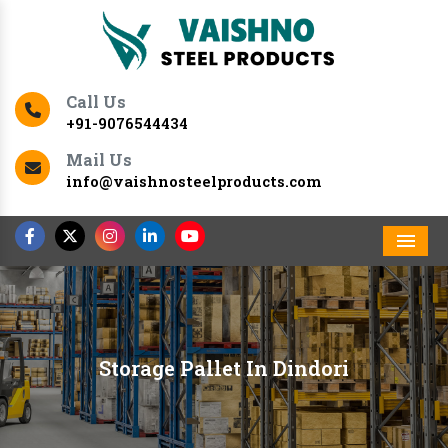
Call Us
+91-9076544434
Mail Us
info@vaishnosteelproducts.com
Men
Storage Pallet In Dindori