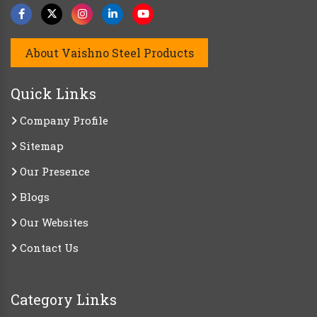
About Vaishno Steel Products
Quick Links
Company Profile
Sitemap
Our Presence
Blogs
Our Websites
Contact Us
Category Links