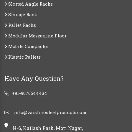
Slotted Angle Racks
Storage Rack
Pallet Racks
Modular Mezzanine Floor
Mobile Compactor
Plastic Pallets
Have Any Question?
+91-9076544434
info@vaishnosteelproducts.com
H-6, Kailash Park, Moti Nagar,