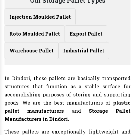
Our Storage Pallet Types
Injection Moulded Pallet
Roto Moulded Pallet
Export Pallet
Warehouse Pallet
Industrial Pallet
In Dindori, these pallets are basically transported
structures that function as a stable surface for
accomplishing purposes of storing and supporting
goods. We are the best manufacturers of
plastic
pallet manufacturers
and
Storage Pallet
Manufacturers in Dindori.
These pallets are exceptionally lightweight and