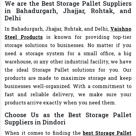
We are the Best Storage Pallet Suppliers
in Bahadurgarh, Jhajjar, Rohtak, and
Delhi
In Bahadurgarh, Jhajjar, Rohtak, and Delhi,
Vaishno
Steel Products
is known for providing top-tier
storage solutions to businesses. No matter if you
need a storage system for a small office, a big
warehouse, or any other industrial facility, we have
the ideal Storage Pallet solutions for you. Our
products are made to maximize storage and keep
businesses well-organized. With a commitment to
fast and reliable delivery, we make sure your
products arrive exactly when you need them.
Choose Us as the Best Storage Pallet
Suppliers in Dindori
When it comes to finding the
best Storage Pallet