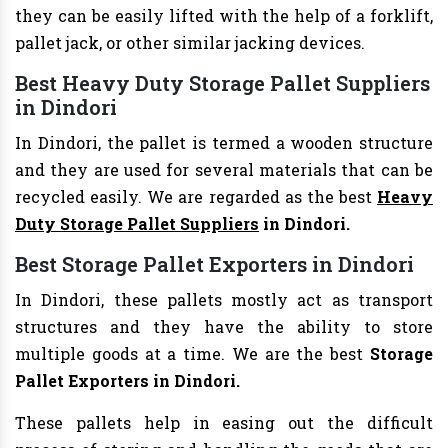
they can be easily lifted with the help of a forklift,
pallet jack, or other similar jacking devices.
Best Heavy Duty Storage Pallet Suppliers
in Dindori
In Dindori, the pallet is termed a wooden structure
and they are used for several materials that can be
recycled easily. We are regarded as the best
Heavy
Duty Storage Pallet Suppliers
in Dindori.
Best Storage Pallet Exporters in Dindori
In Dindori, these pallets mostly act as transport
structures and they have the ability to store
multiple goods at a time. We are the best
Storage
Pallet Exporters in Dindori.
These pallets help in easing out the difficult