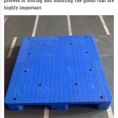
process of storing and handling the goods that are
highly important.