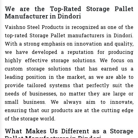
We are the Top-Rated Storage Pallet
Manufacturer in Dindori
Vaishno Steel Products is recognized as one of the
top-rated Storage Pallet manufacturers in Dindori.
With a strong emphasis on innovation and quality,
we have developed a reputation for producing
highly effective storage solutions. We focus on
custom storage solutions that has earned us a
leading position in the market, as we are able to
provide tailored systems that perfectly suit the
needs of businesses, no matter they are large or
small business. We always aim to innovate,
ensuring that our products are at the cutting edge
of the storage world.
What Makes Us Different as a Storage