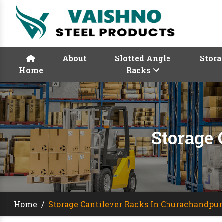
About
Slotted Angle
Stora
Home
Racks
Storage
Home
/
Storage Cantilever Racks In Churachandpur