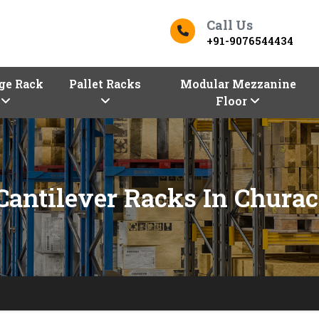
Call Us
+91-9076544434
ge Rack
Pallet Racks
Modular Mezzanine
Floor
 Cantilever Racks In Chura