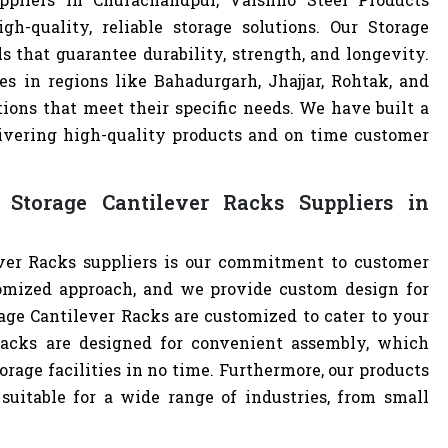
h-quality, reliable storage solutions. Our Storage
s that guarantee durability, strength, and longevity.
s in regions like Bahadurgarh, Jhajjar, Rohtak, and
ions that meet their specific needs. We have built a
livering high-quality products and on time customer
Storage Cantilever Racks Suppliers in
ver Racks suppliers is our commitment to customer
omized approach, and we provide custom design for
orage Cantilever Racks are customized to cater to your
Racks are designed for convenient assembly, which
orage facilities in no time. Furthermore, our products
uitable for a wide range of industries, from small