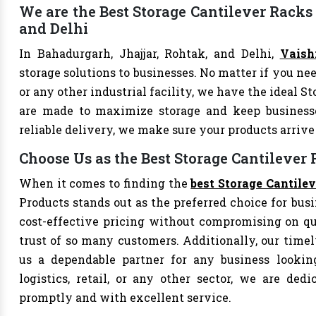
We are the Best Storage Cantilever Racks 
and Delhi
In Bahadurgarh, Jhajjar, Rohtak, and Delhi,
Vaish
storage solutions to businesses. No matter if you nee
or any other industrial facility, we have the ideal S
are made to maximize storage and keep business
reliable delivery, we make sure your products arri
Choose Us as the Best Storage Cantilever
When it comes to finding the
best Storage Cantile
Products stands out as the preferred choice for busi
cost-effective pricing without compromising on qu
trust of so many customers. Additionally, our tim
us a dependable partner for any business looking
logistics, retail, or any other sector, we are de
promptly and with excellent service.