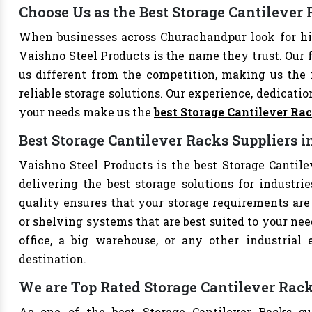
Choose Us as the Best Storage Cantileve
When businesses across Churachandpur look for hi
Vaishno Steel Products is the name they trust. Our 
us different from the competition, making us the i
reliable storage solutions. Our experience, dedication
your needs make us the
best Storage Cantilever Ra
Best Storage Cantilever Racks Suppliers
Vaishno Steel Products is the best Storage Cantile
delivering the best storage solutions for industri
quality ensures that your storage requirements are 
or shelving systems that are best suited to your ne
office, a big warehouse, or any other industrial
destination.
We are Top Rated Storage Cantilever Rac
As one of the best Storage Cantilever Racks su