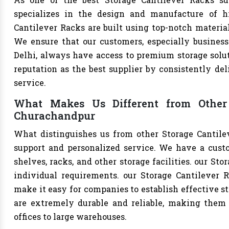
specializes in the design and manufacture of hig
Cantilever Racks are built using top-notch material
We ensure that our customers, especially businesse
Delhi, always have access to premium storage solut
reputation as the best supplier by consistently de
service.
What Makes Us Different from Other 
Churachandpur
What distinguishes us from other Storage Cantile
support and personalized service. We have a cust
shelves, racks, and other storage facilities. our St
individual requirements. our Storage Cantilever 
make it easy for companies to establish effective st
are extremely durable and reliable, making them s
offices to large warehouses.