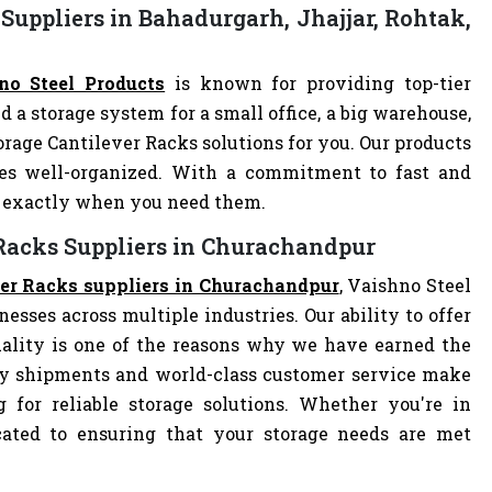
Suppliers in Bahadurgarh, Jhajjar, Rohtak,
no Steel Products
is known for providing top-tier
d a storage system for a small office, a big warehouse,
torage Cantilever Racks solutions for you. Our products
es well-organized. With a commitment to fast and
ve exactly when you need them.
 Racks Suppliers in Churachandpur
ver Racks suppliers in Churachandpur
, Vaishno Steel
nesses across multiple industries. Our ability to offer
ality is one of the reasons why we have earned the
ely shipments and world-class customer service make
 for reliable storage solutions. Whether you're in
dicated to ensuring that your storage needs are met