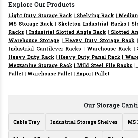
Explore Our Products
Light Duty Storage Rack
|
Shelving Rack
|
Medium
MS Storage Rack
|
Skeleton Industrial Racks
|
Sl
Racks
|
Industrial Slotted Angle Rack
|
Slotted An
Warehouse Storage
|
Heavy Duty Storage Rack
Industrial Cantilever Racks
|
Warehouse Rack
|
S
Heavy Duty Rack
|
Heavy Duty Panel Rack
|
Ware
Mezzanine Storage Rack
|
Mild Steel File Racks
|
Pallet
|
Warehouse Pallet
|
Export Pallet
Our Storage Cant
Cable Tray
Industrial Storage Shelves
MS 