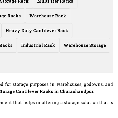
Storage Rack
Multi Tier Racks
age Racks
Warehouse Rack
Heavy Duty Cantilever Rack
 Racks
Industrial Rack
Warehouse Storage
ed for storage purposes in warehouses, godowns, and
Storage Cantilever Racks in Churachandpur.
ent that helps in offering a storage solution that is