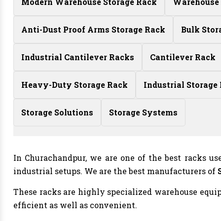
Modern Warehouse Storage Rack
Warehouse 
Anti-Dust Proof Arms Storage Rack
Bulk Stor
Industrial Cantilever Racks
Cantilever Rack
Heavy-Duty Storage Rack
Industrial Storage
Storage Solutions
Storage Systems
In Churachandpur, we are one of the best racks us
industrial setups. We are the best manufacturers of
These racks are highly specialized warehouse equipm
efficient as well as convenient.