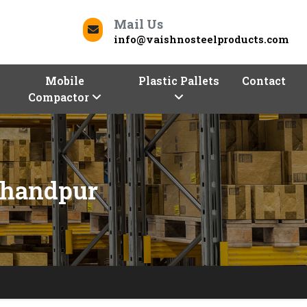
Mail Us
info@vaishnosteelproducts.com
Mobile
Plastic Pallets
Contact
Compactor
chandpur