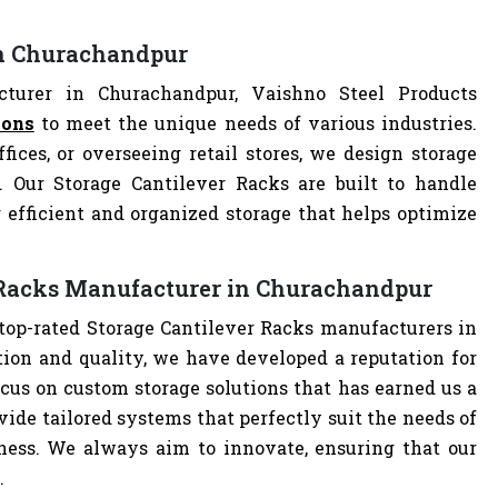
in Churachandpur
turer in Churachandpur, Vaishno Steel Products
ions
to meet the unique needs of various industries.
ces, or overseeing retail stores, we design storage
n. Our Storage Cantilever Racks are built to handle
 efficient and organized storage that helps optimize
r Racks Manufacturer in Churachandpur
 top-rated Storage Cantilever Racks manufacturers in
on and quality, we have developed a reputation for
cus on custom storage solutions that has earned us a
ovide tailored systems that perfectly suit the needs of
iness. We always aim to innovate, ensuring that our
.