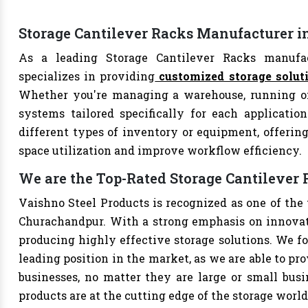
Storage Cantilever Racks Manufacturer 
As a leading Storage Cantilever Racks manufac
specializes in providing
customized storage solut
Whether you're managing a warehouse, running offi
systems tailored specifically for each applicatio
different types of inventory or equipment, offering
space utilization and improve workflow efficiency.
We are the Top-Rated Storage Cantileve
Vaishno Steel Products is recognized as one of the
Churachandpur. With a strong emphasis on innovati
producing highly effective storage solutions. We fo
leading position in the market, as we are able to pr
businesses, no matter they are large or small bus
products are at the cutting edge of the storage world