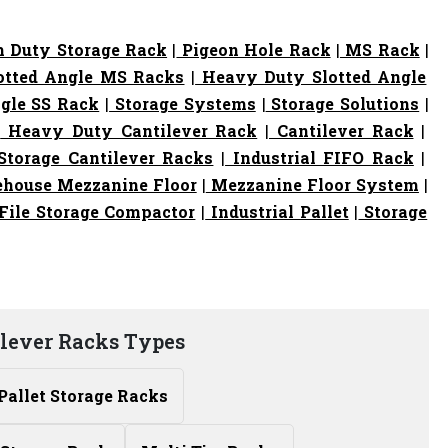
 Duty Storage Rack
|
Pigeon Hole Rack
|
MS Rack
|
otted Angle MS Racks
|
Heavy Duty Slotted Angle
gle SS Rack
|
Storage Systems
|
Storage Solutions
|
|
Heavy Duty Cantilever Rack
|
Cantilever Rack
|
torage Cantilever Racks
|
Industrial FIFO Rack
|
house Mezzanine Floor
|
Mezzanine Floor System
|
File Storage Compactor
|
Industrial Pallet
|
Storage
ilever Racks Types
Pallet Storage Racks