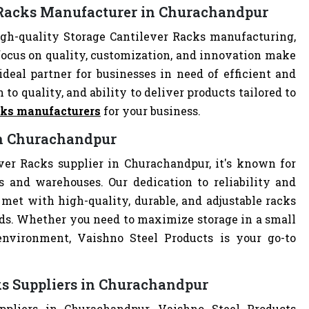
r Racks Manufacturer in Churachandpur
gh-quality Storage Cantilever Racks manufacturing,
focus on quality, customization, and innovation make
deal partner for businesses in need of efficient and
 to quality, and ability to deliver products tailored to
cks manufacturers
for your business.
 in Churachandpur
ver Racks supplier in Churachandpur, it's known for
es and warehouses. Our dedication to reliability and
met with high-quality, durable, and adjustable racks
eds. Whether you need to maximize storage in a small
 environment, Vaishno Steel Products is your go-to
ks Suppliers in Churachandpur
ppliers in Churachandpur, Vaishno Steel Products