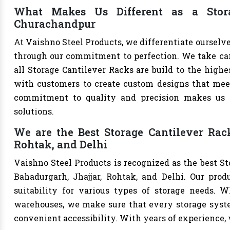
What Makes Us Different as a Stora
Churachandpur
At Vaishno Steel Products, we differentiate ourselv
through our commitment to perfection. We take care 
all Storage Cantilever Racks are build to the high
with customers to create custom designs that meet 
commitment to quality and precision makes us th
solutions.
We are the Best Storage Cantilever Rac
Rohtak, and Delhi
Vaishno Steel Products is recognized as the best S
Bahadurgarh, Jhajjar, Rohtak, and Delhi. Our produ
suitability for various types of storage needs. Whe
warehouses, we make sure that every storage syste
convenient accessibility. With years of experience, w