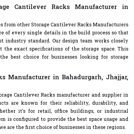
ge Cantilever Racks Manufacturer in
es from other Storage Cantilever Racks Manufacturers
of every single details in the build process so that
est industry standard. Our design team works closely
the exact specifications of the storage space. This
e best choice for businesses looking for storage
ks Manufacturer in Bahadurgarh, Jhajjar,
torage Cantilever Racks manufacturer and supplier in
cts are known for their reliability, durability, and
ther it's for retail, office buildings, or industrial
m is configured to provide the best space usage and
e are the first choice of businesses in these regions.