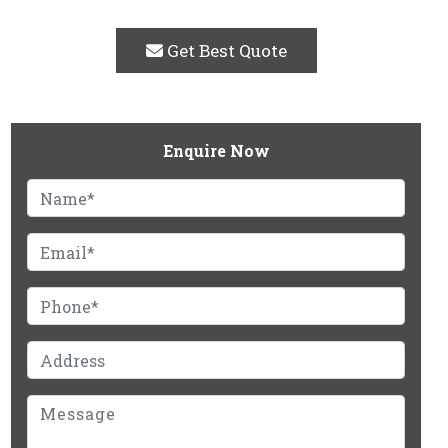
Get Best Quote
Enquire Now