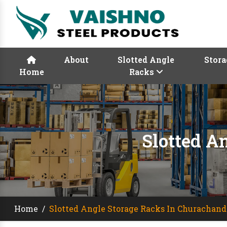
About
Slotted Angle
Stora
Home
Racks
Slotted A
Home
/
Slotted Angle Storage Racks In Churachan