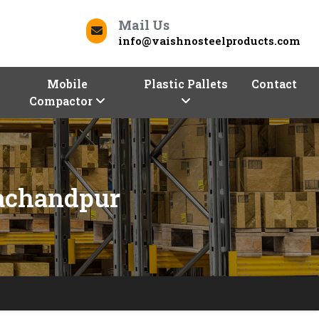
Mail Us
info@vaishnosteelproducts.com
Mobile
Plastic Pallets
Contact
Compactor
rachandpur