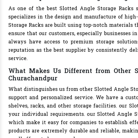
As one of the best Slotted Angle Storage Racks s
specializes in the design and manufacture of high-q
Storage Racks are built using top-notch materials t
ensure that our customers, especially businesses in 
always have access to premium storage solutions
reputation as the best supplier by consistently de
service.
What Makes Us Different from Other Sl
Churachandpur
What distinguishes us from other Slotted Angle St
support and personalized service. We have a cust
shelves, racks, and other storage facilities. our S
your individual requirements. our Slotted Angle S
which make it easy for companies to establish effec
products are extremely durable and reliable, makin