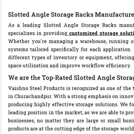
Slotted Angle Storage Racks Manufactur
As a leading Slotted Angle Storage Racks manuf
specializes in providing
customized storage solut
Whether you're managing a warehouse, running offi
systems tailored specifically for each application.
different types of inventory or equipment, offering
space utilization and improve workflow efficiency.
We are the Top-Rated Slotted Angle Stor
Vaishno Steel Products is recognized as one of the
in Churachandpur. With a strong emphasis on innova
producing highly effective storage solutions. We fo
leading position in the market, as we are able to pr
businesses, no matter they are large or small bus
products are at the cutting edge of the storage world