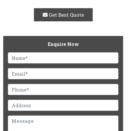
Get Best Quote
Enquire Now