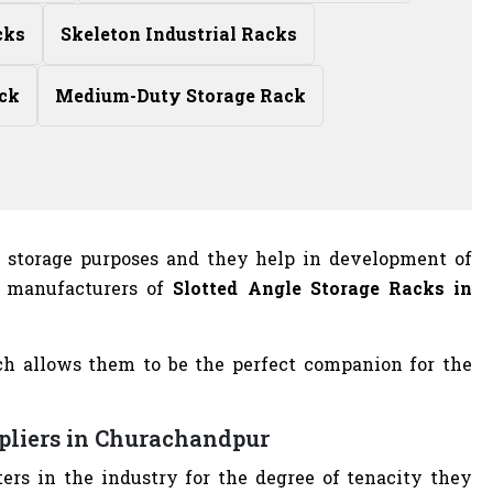
cks
Skeleton Industrial Racks
ck
Medium-Duty Storage Rack
r storage purposes and they help in development of
t manufacturers of
Slotted Angle Storage Racks in
ch allows them to be the perfect companion for the
ppliers in Churachandpur
ers in the industry for the degree of tenacity they