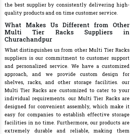
the best supplier by consistently delivering high-
quality products and on time customer service.
What Makes Us Different from Other
Multi Tier Racks Suppliers in
Churachandpur
What distinguishes us from other Multi Tier Racks
suppliers is our commitment to customer support
and personalized service. We have a customized
approach, and we provide custom design for
shelves, racks, and other storage facilities. our
Multi Tier Racks are customized to cater to your
individual requirements. our Multi Tier Racks are
designed for convenient assembly, which make it
easy for companies to establish effective storage
facilities in no time. Furthermore, our products are
extremely durable and reliable, making them