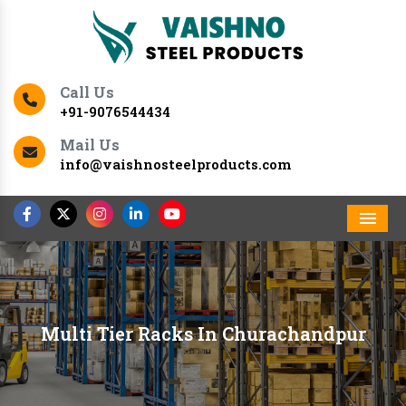
Call Us
+91-9076544434
Mail Us
info@vaishnosteelproducts.com
Men
Multi Tier Racks In Churachandpur