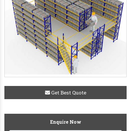
Get Best Quote
Enquire Now