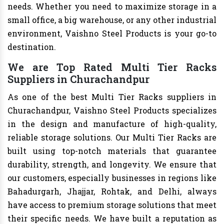
needs. Whether you need to maximize storage in a
small office, a big warehouse, or any other industrial
environment, Vaishno Steel Products is your go-to
destination.
We are Top Rated Multi Tier Racks
Suppliers in Churachandpur
As one of the best Multi Tier Racks suppliers in
Churachandpur, Vaishno Steel Products specializes
in the design and manufacture of high-quality,
reliable storage solutions. Our Multi Tier Racks are
built using top-notch materials that guarantee
durability, strength, and longevity. We ensure that
our customers, especially businesses in regions like
Bahadurgarh, Jhajjar, Rohtak, and Delhi, always
have access to premium storage solutions that meet
their specific needs. We have built a reputation as