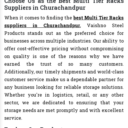
Choose Us as the Best Multi Tier Racks
Suppliers in Churachandpur
When it comes to finding the
best Multi Tier Racks
suppliers in Churachandpur
, Vaishno Steel
Products stands out as the preferred choice for
businesses across multiple industries. Our ability to
offer cost-effective pricing without compromising
on quality is one of the reasons why we have
earned the trust of so many customers.
Additionally, our timely shipments and world-class
customer service make us a dependable partner for
any business looking for reliable storage solutions.
Whether you're in logistics, retail, or any other
sector, we are dedicated to ensuring that your
storage needs are met promptly and with excellent
service.