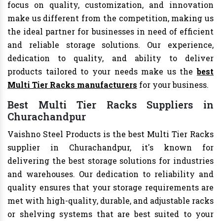
focus on quality, customization, and innovation
make us different from the competition, making us
the ideal partner for businesses in need of efficient
and reliable storage solutions. Our experience,
dedication to quality, and ability to deliver
products tailored to your needs make us the
best
Multi Tier Racks manufacturers
for your business.
Best Multi Tier Racks Suppliers in
Churachandpur
Vaishno Steel Products is the best Multi Tier Racks
supplier in Churachandpur, it's known for
delivering the best storage solutions for industries
and warehouses. Our dedication to reliability and
quality ensures that your storage requirements are
met with high-quality, durable, and adjustable racks
or shelving systems that are best suited to your