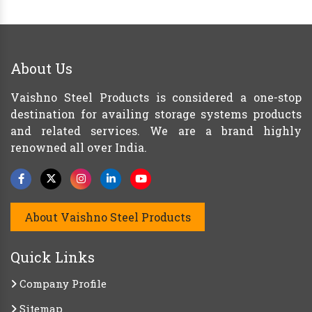
About Us
Vaishno Steel Products is considered a one-stop
destination for availing storage systems products
and related services. We are a brand highly
renowned all over India.
About Vaishno Steel Products
Quick Links
Company Profile
Sitemap