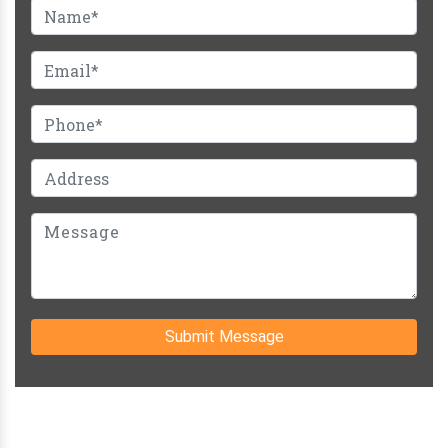
Submit Message