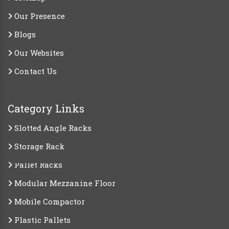
Our Presence
Blogs
Our Websites
Contact Us
Category Links
Slotted Angle Racks
Storage Rack
Pallet Racks
Modular Mezzanine Floor
Mobile Compactor
Plastic Pallets