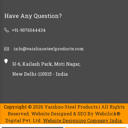
Have Any Question?
+91-9076544434
info@vaishnosteelproducts.com
H-6, Kailash Park, Moti Nagar,
New Delhi-110015 - India
Copyright
© 2026 Vaishno Steel Products | All Rights
Reserved. Website Designed & SEO By Webclick®
Digital Pvt. Ltd.
Website Designing Company India.