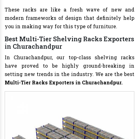
These racks are like a fresh wave of new and
modern frameworks of design that definitely help
you in making way for this type of furniture.
Best Multi-Tier Shelving Racks Exporters
in Churachandpur
In Churachandpur, our top-class shelving racks
have proved to be highly ground-breaking in
setting new trends in the industry. We are the best
Multi-Tier Racks Exporters in Churachandpur.