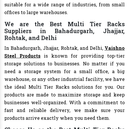
suitable for a wide range of industries, from small
offices to large warehouses.
We are the Best Multi Tier Racks
Suppliers in Bahadurgarh, Jhajjar,
Rohtak, and Delhi
In Bahadurgarh, Jhajjar, Rohtak, and Delhi,
Vaishno
Steel Products
is known for providing top-tier
storage solutions to businesses. No matter if you
need a storage system for a small office, a big
warehouse, or any other industrial facility, we have
the ideal Multi Tier Racks solutions for you. Our
products are made to maximize storage and keep
businesses well-organized. With a commitment to
fast and reliable delivery, we make sure your
products arrive exactly when you need them.