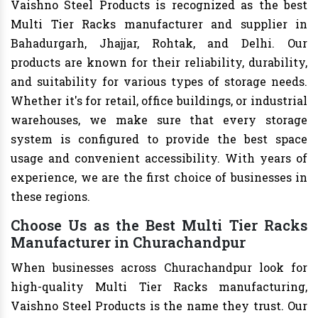
Vaishno Steel Products is recognized as the best
Multi Tier Racks manufacturer and supplier in
Bahadurgarh, Jhajjar, Rohtak, and Delhi. Our
products are known for their reliability, durability,
and suitability for various types of storage needs.
Whether it's for retail, office buildings, or industrial
warehouses, we make sure that every storage
system is configured to provide the best space
usage and convenient accessibility. With years of
experience, we are the first choice of businesses in
these regions.
Choose Us as the Best Multi Tier Racks
Manufacturer in Churachandpur
When businesses across Churachandpur look for
high-quality Multi Tier Racks manufacturing,
Vaishno Steel Products is the name they trust. Our