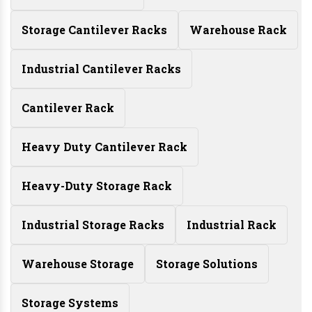
Storage Cantilever Racks
Warehouse Rack
Industrial Cantilever Racks
Cantilever Rack
Heavy Duty Cantilever Rack
Heavy-Duty Storage Rack
Industrial Storage Racks
Industrial Rack
Warehouse Storage
Storage Solutions
Storage Systems