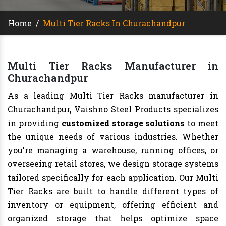
Home
/
Multi Tier Racks In Churachandpur
Multi Tier Racks Manufacturer in
Churachandpur
As a leading Multi Tier Racks manufacturer in
Churachandpur, Vaishno Steel Products specializes
in providing
customized storage solutions
to meet
the unique needs of various industries. Whether
you're managing a warehouse, running offices, or
overseeing retail stores, we design storage systems
tailored specifically for each application. Our Multi
Tier Racks are built to handle different types of
inventory or equipment, offering efficient and
organized storage that helps optimize space