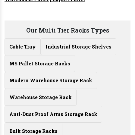
Our Multi Tier Racks Types
Cable Tray
Industrial Storage Shelves
MS Pallet Storage Racks
Modern Warehouse Storage Rack
Warehouse Storage Rack
Anti-Dust Proof Arms Storage Rack
Bulk Storage Racks