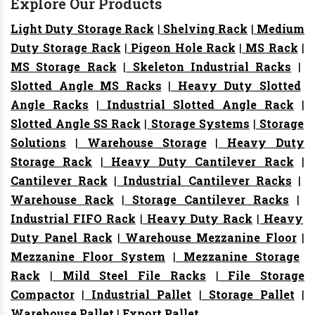
Explore Our Products
Light Duty Storage Rack
|
Shelving Rack
|
Medium
Duty Storage Rack
|
Pigeon Hole Rack
|
MS Rack
|
MS Storage Rack
|
Skeleton Industrial Racks
|
Slotted Angle MS Racks
|
Heavy Duty Slotted
Angle Racks
|
Industrial Slotted Angle Rack
|
Slotted Angle SS Rack
|
Storage Systems
|
Storage
Solutions
|
Warehouse Storage
|
Heavy Duty
Storage Rack
|
Heavy Duty Cantilever Rack
|
Cantilever Rack
|
Industrial Cantilever Racks
|
Warehouse Rack
|
Storage Cantilever Racks
|
Industrial FIFO Rack
|
Heavy Duty Rack
|
Heavy
Duty Panel Rack
|
Warehouse Mezzanine Floor
|
Mezzanine Floor System
|
Mezzanine Storage
Rack
|
Mild Steel File Racks
|
File Storage
Compactor
|
Industrial Pallet
|
Storage Pallet
|
Warehouse Pallet
|
Export Pallet