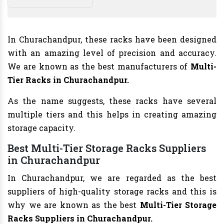
In Churachandpur, these racks have been designed
with an amazing level of precision and accuracy.
We are known as the best manufacturers of
Multi-
Tier Racks in Churachandpur.
As the name suggests, these racks have several
multiple tiers and this helps in creating amazing
storage capacity.
Best Multi-Tier Storage Racks Suppliers
in Churachandpur
In Churachandpur, we are regarded as the best
suppliers of high-quality storage racks and this is
why we are known as the best
Multi-Tier Storage
Racks Suppliers in Churachandpur.