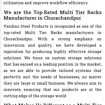
utilization and improve workflow efficiency.
We are the Top-Rated Multi Tier Racks
Manufacturer in Churachandpur
Vaishno Steel Products is recognized as one of the
top-rated Multi Tier Racks manufacturers in
Churachandpur. With a strong emphasis on
innovation and quality, we have developed a
reputation for producing highly effective storage
solutions. We focus on custom storage solutions
that has earned us a leading position in the market,
as we are able to provide tailored systems that
perfectly suit the needs of businesses, no matter
they are large or small business. We always aim to
innovate, ensuring that our products are at the
cutting edge of the storage world.