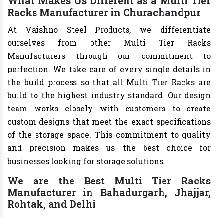
What Makes Us Different as a Multi Tier
Racks Manufacturer in Churachandpur
At Vaishno Steel Products, we differentiate
ourselves from other Multi Tier Racks
Manufacturers through our commitment to
perfection. We take care of every single details in
the build process so that all Multi Tier Racks are
build to the highest industry standard. Our design
team works closely with customers to create
custom designs that meet the exact specifications
of the storage space. This commitment to quality
and precision makes us the best choice for
businesses looking for storage solutions.
We are the Best Multi Tier Racks
Manufacturer in Bahadurgarh, Jhajjar,
Rohtak, and Delhi