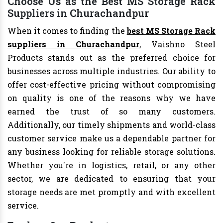
Choose Us as the Best MS Storage Rack
Suppliers in Churachandpur
When it comes to finding the
best MS Storage Rack
suppliers in Churachandpur
, Vaishno Steel
Products stands out as the preferred choice for
businesses across multiple industries. Our ability to
offer cost-effective pricing without compromising
on quality is one of the reasons why we have
earned the trust of so many customers.
Additionally, our timely shipments and world-class
customer service make us a dependable partner for
any business looking for reliable storage solutions.
Whether you're in logistics, retail, or any other
sector, we are dedicated to ensuring that your
storage needs are met promptly and with excellent
service.