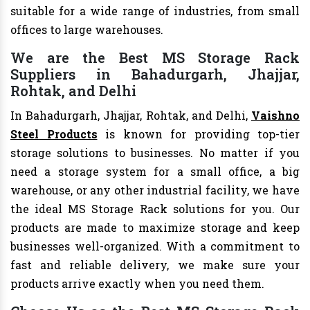
suitable for a wide range of industries, from small
offices to large warehouses.
We are the Best MS Storage Rack
Suppliers in Bahadurgarh, Jhajjar,
Rohtak, and Delhi
In Bahadurgarh, Jhajjar, Rohtak, and Delhi,
Vaishno
Steel Products
is known for providing top-tier
storage solutions to businesses. No matter if you
need a storage system for a small office, a big
warehouse, or any other industrial facility, we have
the ideal MS Storage Rack solutions for you. Our
products are made to maximize storage and keep
businesses well-organized. With a commitment to
fast and reliable delivery, we make sure your
products arrive exactly when you need them.