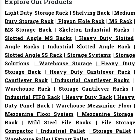
Explore Our Products
Light Duty Storage Rack
|
Shelving Rack
|
Medium
Duty Storage Rack
|
Pigeon Hole Rack
|
MS Rack
|
MS Storage Rack
|
Skeleton Industrial Racks
|
Slotted Angle MS Racks
|
Heavy Duty Slotted
Angle Racks
|
Industrial Slotted Angle Rack
|
Slotted Angle SS Rack
|
Storage Systems
|
Storage
Solutions
|
Warehouse Storage
|
Heavy Duty
Storage Rack
|
Heavy Duty Cantilever Rack
|
Cantilever Rack
|
Industrial Cantilever Racks
|
Warehouse Rack
|
Storage Cantilever Racks
|
Industrial FIFO Rack
|
Heavy Duty Rack
|
Heavy
Duty Panel Rack
|
Warehouse Mezzanine Floor
|
Mezzanine Floor System
|
Mezzanine Storage
Rack
|
Mild Steel File Racks
|
File Storage
Compactor
|
Industrial Pallet
|
Storage Pallet
|
Warehouse Pallet
|
Export Pallet