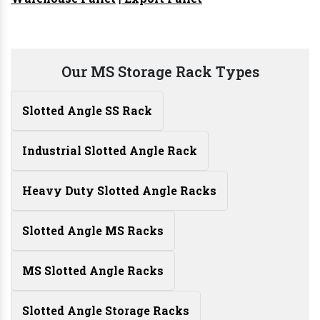
Our MS Storage Rack Types
Slotted Angle SS Rack
Industrial Slotted Angle Rack
Heavy Duty Slotted Angle Racks
Slotted Angle MS Racks
MS Slotted Angle Racks
Slotted Angle Storage Racks