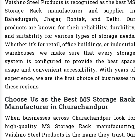
Vaishno Steel Products is recognized as the best MS
Storage Rack manufacturer and supplier in
Bahadurgarh, Jhajjar, Rohtak, and Delhi. Our
products are known for their reliability, durability,
and suitability for various types of storage needs.
Whether it's for retail, office buildings, or industrial
warehouses, we make sure that every storage
system is configured to provide the best space
usage and convenient accessibility. With years of
experience, we are the first choice of businesses in
these regions.
Choose Us as the Best MS Storage Rack
Manufacturer in Churachandpur
When businesses across Churachandpur look for
high-quality MS Storage Rack manufacturing,
Vaishno Steel Products is the name they trust. Our