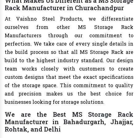
What Makes Us Different as a MS Storage
Rack Manufacturer in Churachandpur
At Vaishno Steel Products, we differentiate
ourselves from other MS Storage Rack
Manufacturers through our commitment to
perfection. We take care of every single details in
the build process so that all MS Storage Rack are
build to the highest industry standard. Our design
team works closely with customers to create
custom designs that meet the exact specifications
of the storage space. This commitment to quality
and precision makes us the best choice for
businesses looking for storage solutions.
We are the Best MS Storage Rack
Manufacturer in Bahadurgarh, Jhajjar,
Rohtak, and Delhi