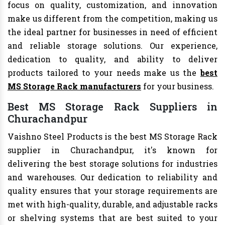
focus on quality, customization, and innovation
make us different from the competition, making us
the ideal partner for businesses in need of efficient
and reliable storage solutions. Our experience,
dedication to quality, and ability to deliver
products tailored to your needs make us the
best
MS Storage Rack manufacturers
for your business.
Best MS Storage Rack Suppliers in
Churachandpur
Vaishno Steel Products is the best MS Storage Rack
supplier in Churachandpur, it's known for
delivering the best storage solutions for industries
and warehouses. Our dedication to reliability and
quality ensures that your storage requirements are
met with high-quality, durable, and adjustable racks
or shelving systems that are best suited to your