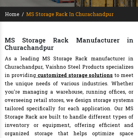
Home
/
MS Storage Rack In Churachandpur
MS Storage Rack Manufacturer in
Churachandpur
As a leading MS Storage Rack manufacturer in
Churachandpur, Vaishno Steel Products specializes
in providing
customized storage solutions
to meet
the unique needs of various industries. Whether
you're managing a warehouse, running offices, or
overseeing retail stores, we design storage systems
tailored specifically for each application. Our MS
Storage Rack are built to handle different types of
inventory or equipment, offering efficient and
organized storage that helps optimize space