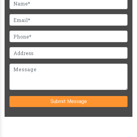
Submit Message