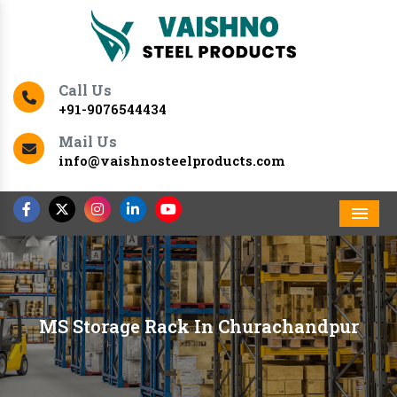
Call Us
+91-9076544434
Mail Us
info@vaishnosteelproducts.com
Men
MS Storage Rack In Churachandpur