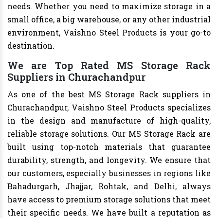
needs. Whether you need to maximize storage in a
small office, a big warehouse, or any other industrial
environment, Vaishno Steel Products is your go-to
destination.
We are Top Rated MS Storage Rack
Suppliers in Churachandpur
As one of the best MS Storage Rack suppliers in
Churachandpur, Vaishno Steel Products specializes
in the design and manufacture of high-quality,
reliable storage solutions. Our MS Storage Rack are
built using top-notch materials that guarantee
durability, strength, and longevity. We ensure that
our customers, especially businesses in regions like
Bahadurgarh, Jhajjar, Rohtak, and Delhi, always
have access to premium storage solutions that meet
their specific needs. We have built a reputation as