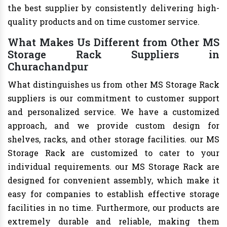
the best supplier by consistently delivering high-
quality products and on time customer service.
What Makes Us Different from Other MS
Storage Rack Suppliers in
Churachandpur
What distinguishes us from other MS Storage Rack
suppliers is our commitment to customer support
and personalized service. We have a customized
approach, and we provide custom design for
shelves, racks, and other storage facilities. our MS
Storage Rack are customized to cater to your
individual requirements. our MS Storage Rack are
designed for convenient assembly, which make it
easy for companies to establish effective storage
facilities in no time. Furthermore, our products are
extremely durable and reliable, making them