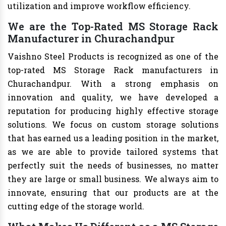
utilization and improve workflow efficiency.
We are the Top-Rated MS Storage Rack
Manufacturer in Churachandpur
Vaishno Steel Products is recognized as one of the
top-rated MS Storage Rack manufacturers in
Churachandpur. With a strong emphasis on
innovation and quality, we have developed a
reputation for producing highly effective storage
solutions. We focus on custom storage solutions
that has earned us a leading position in the market,
as we are able to provide tailored systems that
perfectly suit the needs of businesses, no matter
they are large or small business. We always aim to
innovate, ensuring that our products are at the
cutting edge of the storage world.