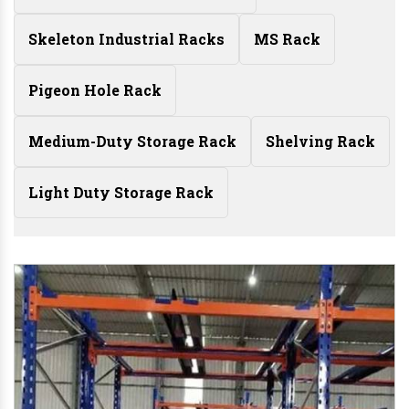
Skeleton Industrial Racks
MS Rack
Pigeon Hole Rack
Medium-Duty Storage Rack
Shelving Rack
Light Duty Storage Rack