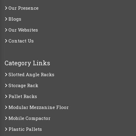
Our Presence
Blogs
Our Websites
Contact Us
Category Links
Slotted Angle Racks
Storage Rack
Pallet Racks
Modular Mezzanine Floor
Mobile Compactor
Plastic Pallets