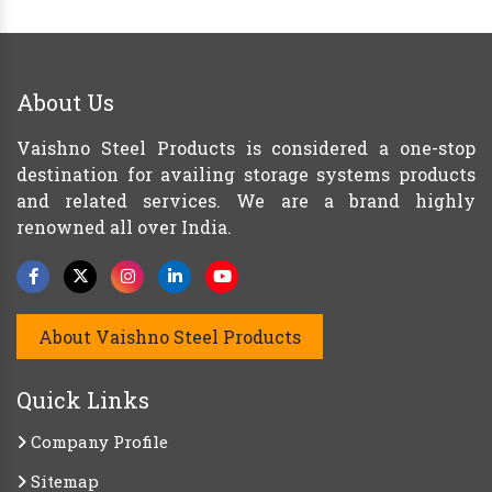
About Us
Vaishno Steel Products is considered a one-stop
destination for availing storage systems products
and related services. We are a brand highly
renowned all over India.
About Vaishno Steel Products
Quick Links
Company Profile
Sitemap