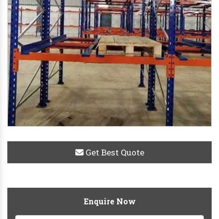
Get Best Quote
Enquire Now