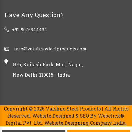
Have Any Question?
+91-9076544434
info@vaishnosteelproducts.com
H-6, Kailash Park, Moti Nagar,
New Delhi-110015 - India
Copyright
© 2026 Vaishno Steel Products | All Rights
Reserved. Website Designed & SEO By Webclick®
Digital Pvt. Ltd.
Website Designing Company India.