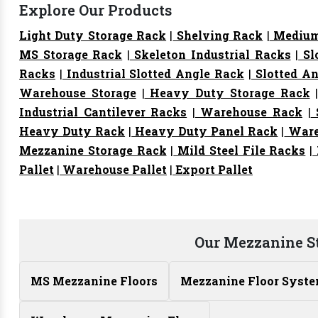
Explore Our Products
Light Duty Storage Rack
|
Shelving Rack
|
Medium
MS Storage Rack
|
Skeleton Industrial Racks
|
Sl
Racks
|
Industrial Slotted Angle Rack
|
Slotted An
Warehouse Storage
|
Heavy Duty Storage Rack
Industrial Cantilever Racks
|
Warehouse Rack
|
S
Heavy Duty Rack
|
Heavy Duty Panel Rack
|
Ware
Mezzanine Storage Rack
|
Mild Steel File Racks
|
Pallet
|
Warehouse Pallet
|
Export Pallet
Our Mezzanine S
MS Mezzanine Floors
Mezzanine Floor Syst