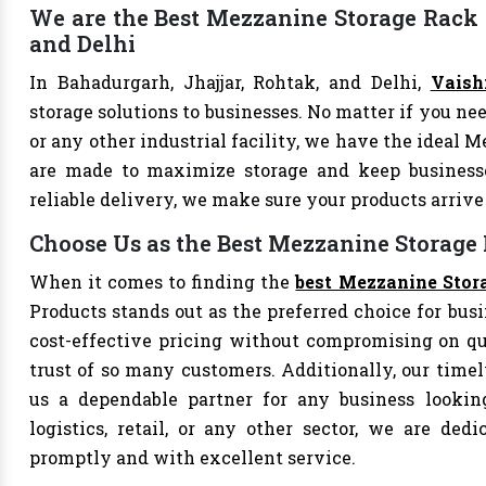
We are the Best Mezzanine Storage Rack S
and Delhi
In Bahadurgarh, Jhajjar, Rohtak, and Delhi,
Vaish
storage solutions to businesses. No matter if you nee
or any other industrial facility, we have the ideal 
are made to maximize storage and keep business
reliable delivery, we make sure your products arri
Choose Us as the Best Mezzanine Storage
When it comes to finding the
best Mezzanine Stor
Products stands out as the preferred choice for busi
cost-effective pricing without compromising on qu
trust of so many customers. Additionally, our tim
us a dependable partner for any business looking
logistics, retail, or any other sector, we are de
promptly and with excellent service.