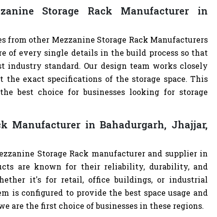
anine Storage Rack Manufacturer in
ves from other Mezzanine Storage Rack Manufacturers
of every single details in the build process so that
st industry standard. Our design team works closely
the exact specifications of the storage space. This
e best choice for businesses looking for storage
k Manufacturer in Bahadurgarh, Jhajjar,
Mezzanine Storage Rack manufacturer and supplier in
cts are known for their reliability, durability, and
ther it's for retail, office buildings, or industrial
m is configured to provide the best space usage and
e are the first choice of businesses in these regions.