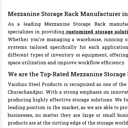
Mezzanine Storage Rack Manufacturer i
As a leading Mezzanine Storage Rack manufact
specializes in providing
customized storage solut
Whether you're managing a warehouse, running offi
systems tailored specifically for each applicati
different types of inventory or equipment, offering
space utilization and improve workflow efficiency.
We are the Top-Rated Mezzanine Storage
Vaishno Steel Products is recognized as one of th
Churachandpur. With a strong emphasis on innovati
producing highly effective storage solutions. We fo
leading position in the market, as we are able to pr
businesses, no matter they are large or small bus
products are at the cutting edge of the storage world