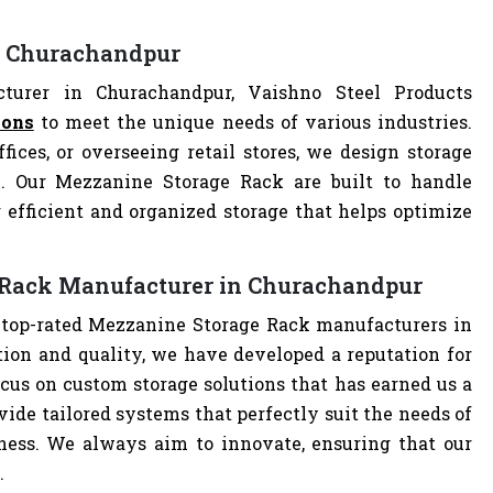
n Churachandpur
urer in Churachandpur, Vaishno Steel Products
ions
to meet the unique needs of various industries.
ces, or overseeing retail stores, we design storage
on. Our Mezzanine Storage Rack are built to handle
 efficient and organized storage that helps optimize
 Rack Manufacturer in Churachandpur
e top-rated Mezzanine Storage Rack manufacturers in
on and quality, we have developed a reputation for
cus on custom storage solutions that has earned us a
ovide tailored systems that perfectly suit the needs of
iness. We always aim to innovate, ensuring that our
.