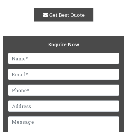
Get Best Quote
Enquire Now