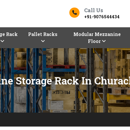
Call Us
+91-9076544434
ge Rack
Pallet Racks
Modular Mezzanine
Floor
ne Storage Rack In Chura