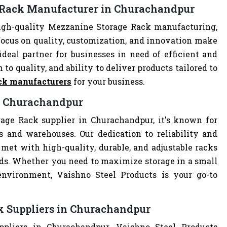
e Rack Manufacturer in Churachandpur
igh-quality Mezzanine Storage Rack manufacturing,
focus on quality, customization, and innovation make
deal partner for businesses in need of efficient and
 to quality, and ability to deliver products tailored to
ck manufacturers
for your business.
in Churachandpur
age Rack supplier in Churachandpur, it's known for
es and warehouses. Our dedication to reliability and
met with high-quality, durable, and adjustable racks
eds. Whether you need to maximize storage in a small
 environment, Vaishno Steel Products is your go-to
k Suppliers in Churachandpur
pliers in Churachandpur, Vaishno Steel Products