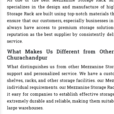
specializes in the design and manufacture of high
Storage Rack are built using top-notch materials th
ensure that our customers, especially businesses in 
always have access to premium storage solutions
reputation as the best supplier by consistently de
service.
What Makes Us Different from Other
Churachandpur
What distinguishes us from other Mezzanine Stor
support and personalized service. We have a cust
shelves, racks, and other storage facilities. our M
individual requirements. our Mezzanine Storage Ra
it easy for companies to establish effective storage
extremely durable and reliable, making them suitable
large warehouses.