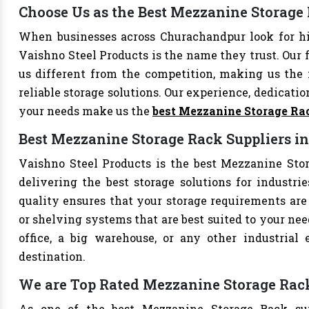
Choose Us as the Best Mezzanine Storag
When businesses across Churachandpur look for h
Vaishno Steel Products is the name they trust. Our 
us different from the competition, making us the i
reliable storage solutions. Our experience, dedication
your needs make us the
best Mezzanine Storage Ra
Best Mezzanine Storage Rack Suppliers 
Vaishno Steel Products is the best Mezzanine Stor
delivering the best storage solutions for industri
quality ensures that your storage requirements are 
or shelving systems that are best suited to your ne
office, a big warehouse, or any other industrial
destination.
We are Top Rated Mezzanine Storage Rac
As one of the best Mezzanine Storage Rack sup