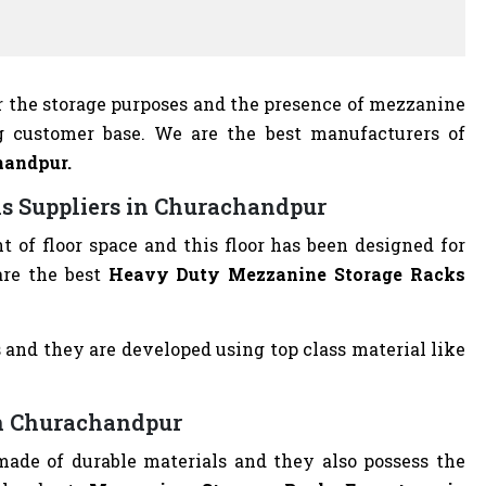
r the storage purposes and the presence of mezzanine
g customer base. We are the best manufacturers of
handpur.
s Suppliers in Churachandpur
of floor space and this floor has been designed for
are the best
Heavy Duty Mezzanine Storage Racks
 and they are developed using top class material like
in Churachandpur
ade of durable materials and they also possess the