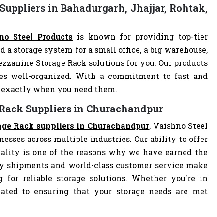
uppliers in Bahadurgarh, Jhajjar, Rohtak,
no Steel Products
is known for providing top-tier
d a storage system for a small office, a big warehouse,
Mezzanine Storage Rack solutions for you. Our products
es well-organized. With a commitment to fast and
ve exactly when you need them.
 Rack Suppliers in Churachandpur
age Rack suppliers in Churachandpur
, Vaishno Steel
nesses across multiple industries. Our ability to offer
ality is one of the reasons why we have earned the
ely shipments and world-class customer service make
 for reliable storage solutions. Whether you're in
dicated to ensuring that your storage needs are met