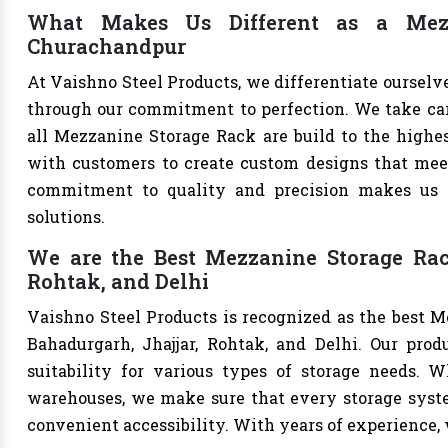
What Makes Us Different as a Mezz
Churachandpur
At Vaishno Steel Products, we differentiate oursel
through our commitment to perfection. We take care 
all Mezzanine Storage Rack are build to the highe
with customers to create custom designs that meet 
commitment to quality and precision makes us th
solutions.
We are the Best Mezzanine Storage Rac
Rohtak, and Delhi
Vaishno Steel Products is recognized as the best 
Bahadurgarh, Jhajjar, Rohtak, and Delhi. Our produ
suitability for various types of storage needs. Whe
warehouses, we make sure that every storage syste
convenient accessibility. With years of experience, w