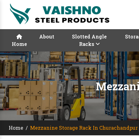
About
Slotted Angle
Stora
Home
Racks
Mezzani
Home
/
Mezzanine Storage Rack In Churachandpur