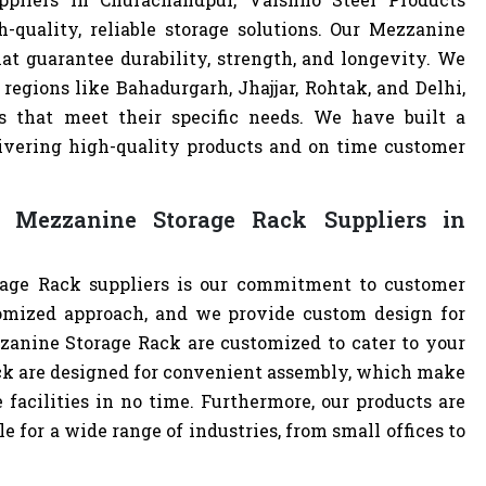
-quality, reliable storage solutions. Our Mezzanine
at guarantee durability, strength, and longevity. We
regions like Bahadurgarh, Jhajjar, Rohtak, and Delhi,
 that meet their specific needs. We have built a
livering high-quality products and on time customer
 Mezzanine Storage Rack Suppliers in
age Rack suppliers is our commitment to customer
omized approach, and we provide custom design for
ezzanine Storage Rack are customized to cater to your
ck are designed for convenient assembly, which make
 facilities in no time. Furthermore, our products are
 for a wide range of industries, from small offices to