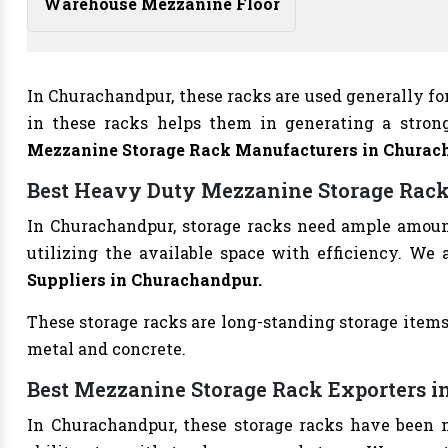
Warehouse Mezzanine Floor
In Churachandpur, these racks are used generally fo
in these racks helps them in generating a stron
Mezzanine Storage Rack Manufacturers
in Churac
Best Heavy Duty Mezzanine Storage Rack
In Churachandpur, storage racks need ample amount 
utilizing the available space with efficiency. We 
Suppliers in Churachandpur.
These storage racks are long-standing storage items
metal and concrete.
Best Mezzanine Storage Rack Exporters 
In Churachandpur, these storage racks have been m