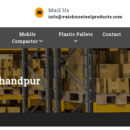
Mail Us
info@vaishnosteelproducts.com
Mobile
Plastic Pallets
Contact
Compactor
chandpur