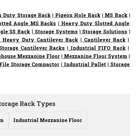
 Duty Storage Rack
|
Pigeon Hole Rack
|
MS Rack
|
otted Angle MS Racks
|
Heavy Duty Slotted Angle
gle SS Rack
|
Storage Systems
|
Storage Solutions
|
|
Heavy Duty Cantilever Rack
|
Cantilever Rack
|
torage Cantilever Racks
|
Industrial FIFO Rack
|
house Mezzanine Floor
|
Mezzanine Floor System
|
File Storage Compactor
|
Industrial Pallet
|
Storage
torage Rack Types
em
Industrial Mezzanine Floor