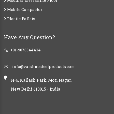
Modular Mezzanine Floor
Mobile Compactor
Plastic Pallets
Have Any Question?
+91-9076544434
info@vaishnosteelproducts.com
H-6, Kailash Park, Moti Nagar,
New Delhi-110015 - India