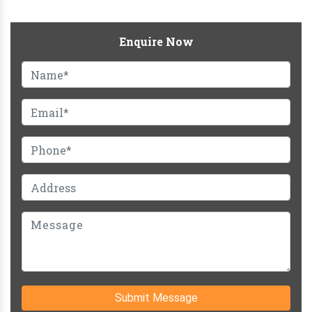
Enquire Now
Submit Message