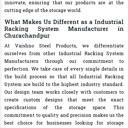
innovate, ensuring that our products are at the
cutting edge of the storage world.
What Makes Us Different as a Industrial
Racking System Manufacturer in
Churachandpur
At Vaishno Steel Products, we differentiate
ourselves from other Industrial Racking System
Manufacturers through our commitment to
perfection. We take care of every single details in
the build process so that all Industrial Racking
System are build to the highest industry standard.
Our design team works closely with customers to
create custom designs that meet the exact
specifications of the storage space. This
commitment to quality and precision makes us the
best choice for businesses looking for storage