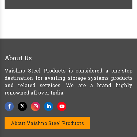
About Us
Vaishno Steel Products is considered a one-stop
destination for availing storage systems products
and related services. We are a brand highly
renowned all over India.
About Vaishno Steel Products