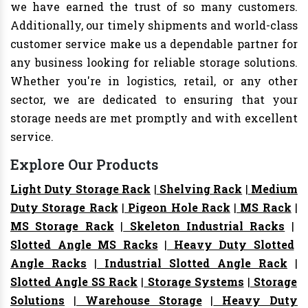
we have earned the trust of so many customers.
Additionally, our timely shipments and world-class
customer service make us a dependable partner for
any business looking for reliable storage solutions.
Whether you're in logistics, retail, or any other
sector, we are dedicated to ensuring that your
storage needs are met promptly and with excellent
service.
Explore Our Products
Light Duty Storage Rack
|
Shelving Rack
|
Medium
Duty Storage Rack
|
Pigeon Hole Rack
|
MS Rack
|
MS Storage Rack
|
Skeleton Industrial Racks
|
Slotted Angle MS Racks
|
Heavy Duty Slotted
Angle Racks
|
Industrial Slotted Angle Rack
|
Slotted Angle SS Rack
|
Storage Systems
|
Storage
Solutions
|
Warehouse Storage
|
Heavy Duty