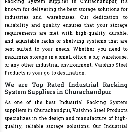
Racking System supplier in Churachandpur, it's
known for delivering the best storage solutions for
industries and warehouses. Our dedication to
reliability and quality ensures that your storage
requirements are met with high-quality, durable,
and adjustable racks or shelving systems that are
best suited to your needs. Whether you need to
maximize storage in a small office, a big warehouse,
or any other industrial environment, Vaishno Steel
Products is your go-to destination.
We are Top Rated Industrial Racking
System Suppliers in Churachandpur
As one of the best Industrial Racking System
suppliers in Churachandpur, Vaishno Steel Products
specializes in the design and manufacture of high-
quality, reliable storage solutions. Our Industrial