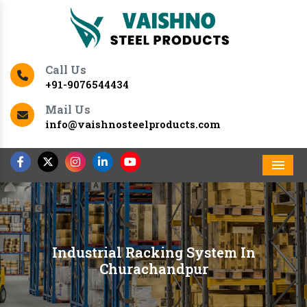
Call Us
+91-9076544434
Mail Us
info@vaishnosteelproducts.com
Men
Industrial Racking System In
Churachandpur