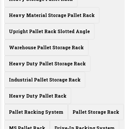
Heavy Material Storage Pallet Rack
Upright Pallet Rack Slotted Angle
Warehouse Pallet Storage Rack
Heavy Duty Pallet Storage Rack
Industrial Pallet Storage Rack
Heavy Duty Pallet Rack
Pallet Racking System
Pallet Storage Rack
MS Pallet Rack
Drive-In Racking System