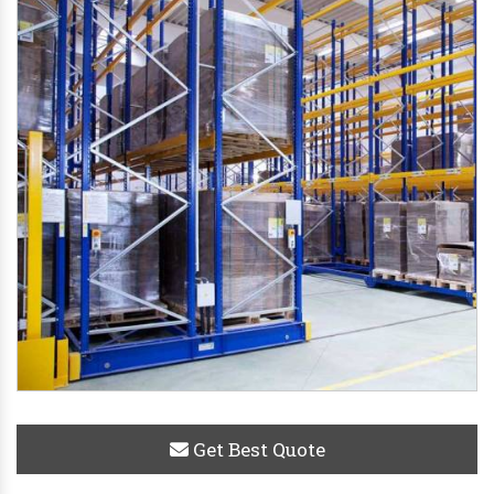
Get Best Quote