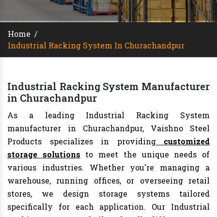
Home
/
Industrial Racking System In Churachandpur
Industrial Racking System Manufacturer
in Churachandpur
As a leading Industrial Racking System
manufacturer in Churachandpur, Vaishno Steel
Products specializes in providing
customized
storage solutions
to meet the unique needs of
various industries. Whether you're managing a
warehouse, running offices, or overseeing retail
stores, we design storage systems tailored
specifically for each application. Our Industrial