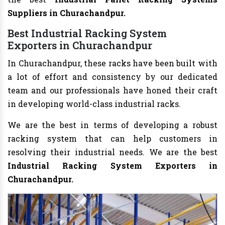
Suppliers in Churachandpur.
Best Industrial Racking System
Exporters in Churachandpur
In Churachandpur, these racks have been built with
a lot of effort and consistency by our dedicated
team and our professionals have honed their craft
in developing world-class industrial racks.
We are the best in terms of developing a robust
racking system that can help customers in
resolving their industrial needs. We are the best
Industrial Racking System Exporters in
Churachandpur.