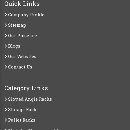
Quick Links
Company Profile
Sitemap
Our Presence
Blogs
Our Websites
Contact Us
Category Links
Slotted Angle Racks
Storage Rack
Pallet Racks