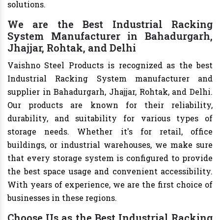
solutions.
We are the Best Industrial Racking
System Manufacturer in Bahadurgarh,
Jhajjar, Rohtak, and Delhi
Vaishno Steel Products is recognized as the best
Industrial Racking System manufacturer and
supplier in Bahadurgarh, Jhajjar, Rohtak, and Delhi.
Our products are known for their reliability,
durability, and suitability for various types of
storage needs. Whether it's for retail, office
buildings, or industrial warehouses, we make sure
that every storage system is configured to provide
the best space usage and convenient accessibility.
With years of experience, we are the first choice of
businesses in these regions.
Choose Us as the Best Industrial Racking