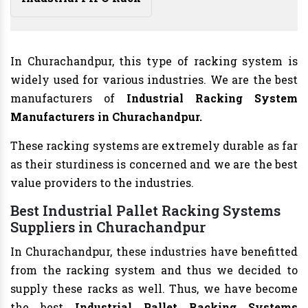
In Churachandpur, this type of racking system is
widely used for various industries. We are the best
manufacturers of
Industrial Racking System
Manufacturers
in Churachandpur.
These racking systems are extremely durable as far
as their sturdiness is concerned and we are the best
value providers to the industries.
Best Industrial Pallet Racking Systems
Suppliers in Churachandpur
In Churachandpur, these industries have benefitted
from the racking system and thus we decided to
supply these racks as well. Thus, we have become
the best
Industrial Pallet Racking Systems