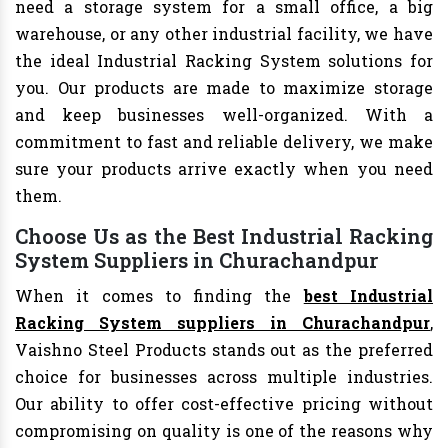
need a storage system for a small office, a big
warehouse, or any other industrial facility, we have
the ideal Industrial Racking System solutions for
you. Our products are made to maximize storage
and keep businesses well-organized. With a
commitment to fast and reliable delivery, we make
sure your products arrive exactly when you need
them.
Choose Us as the Best Industrial Racking
System Suppliers in Churachandpur
When it comes to finding the
best Industrial
Racking System suppliers in Churachandpur
,
Vaishno Steel Products stands out as the preferred
choice for businesses across multiple industries.
Our ability to offer cost-effective pricing without
compromising on quality is one of the reasons why