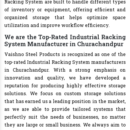
Racking System are built to handle different types
of inventory or equipment, offering efficient and
organized storage that helps optimize space
utilization and improve workflow efficiency.
We are the Top-Rated Industrial Racking
System Manufacturer in Churachandpur
Vaishno Steel Products is recognized as one of the
top-rated Industrial Racking System manufacturers
in Churachandpur. With a strong emphasis on
innovation and quality, we have developed a
reputation for producing highly effective storage
solutions. We focus on custom storage solutions
that has earned us a leading position in the market,
as we are able to provide tailored systems that
perfectly suit the needs of businesses, no matter
they are large or small business. We always aim to