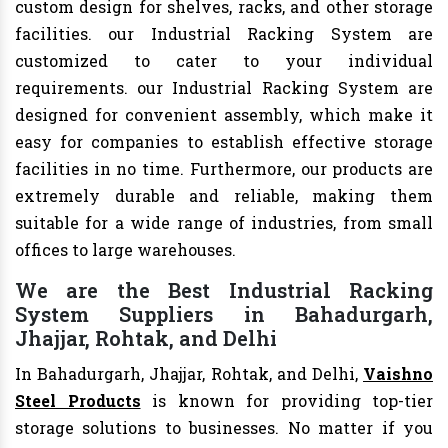
custom design for shelves, racks, and other storage
facilities. our Industrial Racking System are
customized to cater to your individual
requirements. our Industrial Racking System are
designed for convenient assembly, which make it
easy for companies to establish effective storage
facilities in no time. Furthermore, our products are
extremely durable and reliable, making them
suitable for a wide range of industries, from small
offices to large warehouses.
We are the Best Industrial Racking
System Suppliers in Bahadurgarh,
Jhajjar, Rohtak, and Delhi
In Bahadurgarh, Jhajjar, Rohtak, and Delhi,
Vaishno
Steel Products
is known for providing top-tier
storage solutions to businesses. No matter if you