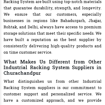
Racking System are built using top-notch materials
that guarantee durability, strength, and longevity.
We ensure that our customers, especially
businesses in regions like Bahadurgarh, Jhajjar,
Rohtak, and Delhi, always have access to premium
storage solutions that meet their specific needs. We
have built a reputation as the best supplier by
consistently delivering high-quality products and
on time customer service.
What Makes Us Different from Other
Industrial Racking System Suppliers in
Churachandpur
What distinguishes us from other Industrial
Racking System suppliers is our commitment to
customer support and personalized service. We
have a customized approach, and we provide