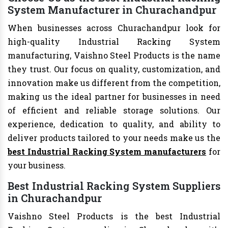
System Manufacturer in Churachandpur
When businesses across Churachandpur look for
high-quality Industrial Racking System
manufacturing, Vaishno Steel Products is the name
they trust. Our focus on quality, customization, and
innovation make us different from the competition,
making us the ideal partner for businesses in need
of efficient and reliable storage solutions. Our
experience, dedication to quality, and ability to
deliver products tailored to your needs make us the
best Industrial Racking System manufacturers
for
your business.
Best Industrial Racking System Suppliers
in Churachandpur
Vaishno Steel Products is the best Industrial