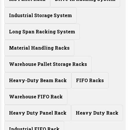
Industrial Storage System
Long Span Racking System
Material Handling Racks
Warehouse Pallet Storage Racks
Heavy-Duty Beam Rack
FIFO Racks
Warehouse FIFO Rack
Heavy Duty Panel Rack
Heavy Duty Rack
Industrial FIFO Rack