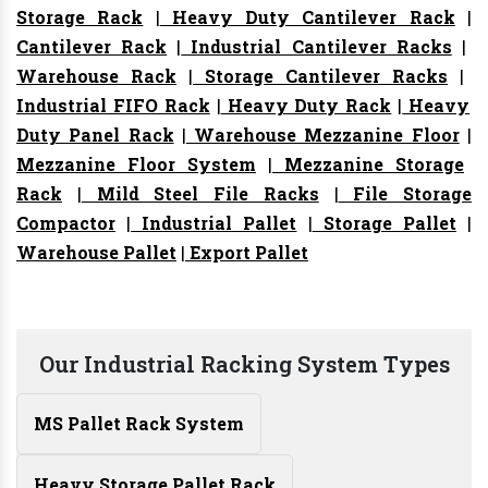
Storage Rack
|
Heavy Duty Cantilever Rack
|
Cantilever Rack
|
Industrial Cantilever Racks
|
Warehouse Rack
|
Storage Cantilever Racks
|
Industrial FIFO Rack
|
Heavy Duty Rack
|
Heavy
Duty Panel Rack
|
Warehouse Mezzanine Floor
|
Mezzanine Floor System
|
Mezzanine Storage
Rack
|
Mild Steel File Racks
|
File Storage
Compactor
|
Industrial Pallet
|
Storage Pallet
|
Warehouse Pallet
|
Export Pallet
Our Industrial Racking System Types
MS Pallet Rack System
Heavy Storage Pallet Rack