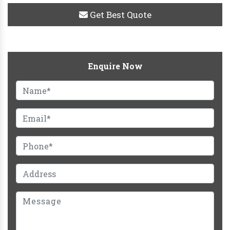
Get Best Quote
Enquire Now