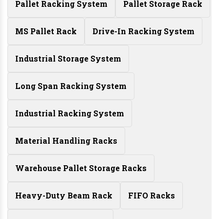
Pallet Racking System
Pallet Storage Rack
MS Pallet Rack
Drive-In Racking System
Industrial Storage System
Long Span Racking System
Industrial Racking System
Material Handling Racks
Warehouse Pallet Storage Racks
Heavy-Duty Beam Rack
FIFO Racks