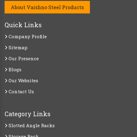
About Vaishno Steel Products
Quick Links
Company Profile
Sitemap
Our Presence
Blogs
Our Websites
Contact Us
Category Links
Slotted Angle Racks
Storage Rack