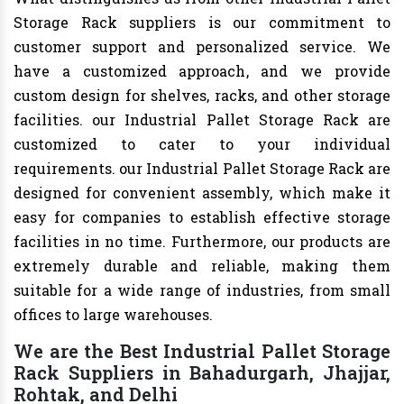
Storage Rack suppliers is our commitment to
customer support and personalized service. We
have a customized approach, and we provide
custom design for shelves, racks, and other storage
facilities. our Industrial Pallet Storage Rack are
customized to cater to your individual
requirements. our Industrial Pallet Storage Rack are
designed for convenient assembly, which make it
easy for companies to establish effective storage
facilities in no time. Furthermore, our products are
extremely durable and reliable, making them
suitable for a wide range of industries, from small
offices to large warehouses.
We are the Best Industrial Pallet Storage
Rack Suppliers in Bahadurgarh, Jhajjar,
Rohtak, and Delhi