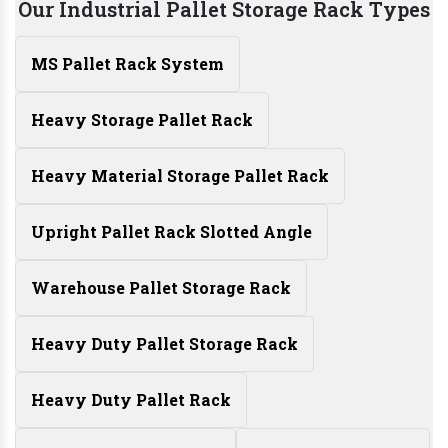
Our Industrial Pallet Storage Rack Types
MS Pallet Rack System
Heavy Storage Pallet Rack
Heavy Material Storage Pallet Rack
Upright Pallet Rack Slotted Angle
Warehouse Pallet Storage Rack
Heavy Duty Pallet Storage Rack
Heavy Duty Pallet Rack