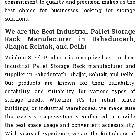
commitment to quality and precision makes us the
best choice for businesses looking for storage
solutions.
We are the Best Industrial Pallet Storage
Rack Manufacturer in Bahadurgarh,
Jhajjar, Rohtak, and Delhi
Vaishno Steel Products is recognized as the best
Industrial Pallet Storage Rack manufacturer and
supplier in Bahadurgarh, Jhajjar, Rohtak, and Delhi.
Our products are known for their reliability,
durability, and suitability for various types of
storage needs. Whether it's for retail, office
buildings, or industrial warehouses, we make sure
that every storage system is configured to provide
the best space usage and convenient accessibility.
With years of experience, we are the first choice of