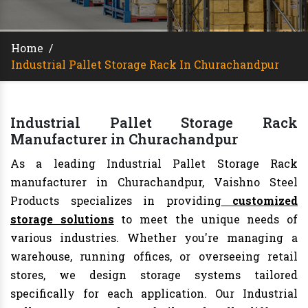
Home
/
Industrial Pallet Storage Rack In Churachandpur
Industrial Pallet Storage Rack
Manufacturer in Churachandpur
As a leading Industrial Pallet Storage Rack
manufacturer in Churachandpur, Vaishno Steel
Products specializes in providing
customized
storage solutions
to meet the unique needs of
various industries. Whether you're managing a
warehouse, running offices, or overseeing retail
stores, we design storage systems tailored
specifically for each application. Our Industrial