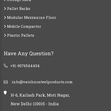
Pallet Racks
Modular Mezzanine Floor
Mobile Compactor
Plastic Pallets
Have Any Question?
+91-9076544434
info@vaishnosteelproducts.com
H-6, Kailash Park, Moti Nagar,
New Delhi-110015 - India