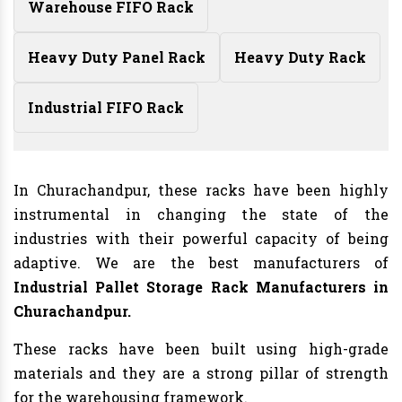
Warehouse FIFO Rack
Heavy Duty Panel Rack
Heavy Duty Rack
Industrial FIFO Rack
In Churachandpur, these racks have been highly
instrumental in changing the state of the
industries with their powerful capacity of being
adaptive. We are the best manufacturers of
Industrial Pallet Storage Rack Manufacturers
in
Churachandpur.
These racks have been built using high-grade
materials and they are a strong pillar of strength
for the warehousing framework.