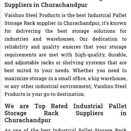
Suppliers in Churachandpur
Vaishno Steel Products is the best Industrial Pallet
Storage Rack supplier in Churachandpur, it's known
for delivering the best storage solutions for
industries and warehouses. Our dedication to
reliability and quality ensures that your storage
requirements are met with high-quality, durable,
and adjustable racks or shelving systems that are
best suited to your needs. Whether you need to
maximize storage in a small office, a big warehouse,
or any other industrial environment, Vaishno Steel
Products is your go-to destination.
We are Top Rated Industrial Pallet
Storage Rack Suppliers in
Churachandpur
As one of the best Industrial Pallet Storage Rack