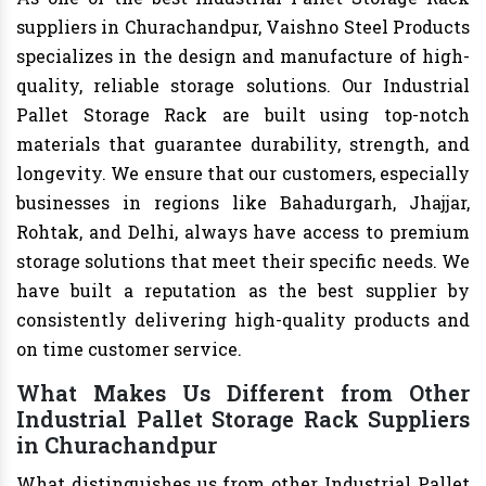
suppliers in Churachandpur, Vaishno Steel Products
specializes in the design and manufacture of high-
quality, reliable storage solutions. Our Industrial
Pallet Storage Rack are built using top-notch
materials that guarantee durability, strength, and
longevity. We ensure that our customers, especially
businesses in regions like Bahadurgarh, Jhajjar,
Rohtak, and Delhi, always have access to premium
storage solutions that meet their specific needs. We
have built a reputation as the best supplier by
consistently delivering high-quality products and
on time customer service.
What Makes Us Different from Other
Industrial Pallet Storage Rack Suppliers
in Churachandpur
What distinguishes us from other Industrial Pallet