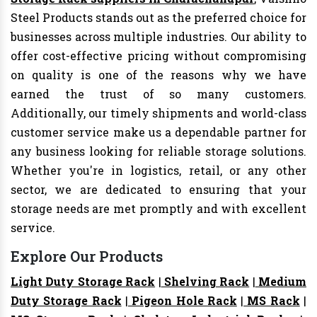
Steel Products stands out as the preferred choice for
businesses across multiple industries. Our ability to
offer cost-effective pricing without compromising
on quality is one of the reasons why we have
earned the trust of so many customers.
Additionally, our timely shipments and world-class
customer service make us a dependable partner for
any business looking for reliable storage solutions.
Whether you're in logistics, retail, or any other
sector, we are dedicated to ensuring that your
storage needs are met promptly and with excellent
service.
Explore Our Products
Light Duty Storage Rack
|
Shelving Rack
|
Medium
Duty Storage Rack
|
Pigeon Hole Rack
|
MS Rack
|