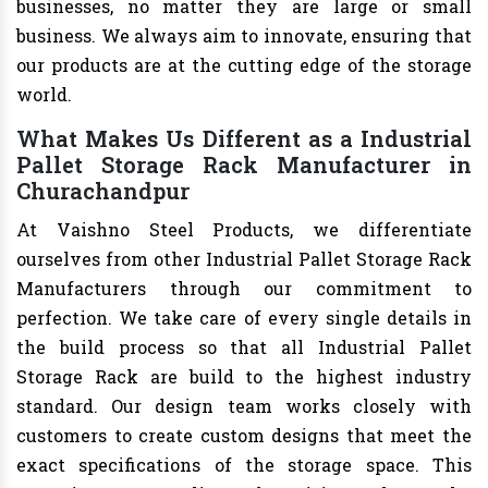
businesses, no matter they are large or small
business. We always aim to innovate, ensuring that
our products are at the cutting edge of the storage
world.
What Makes Us Different as a Industrial
Pallet Storage Rack Manufacturer in
Churachandpur
At Vaishno Steel Products, we differentiate
ourselves from other Industrial Pallet Storage Rack
Manufacturers through our commitment to
perfection. We take care of every single details in
the build process so that all Industrial Pallet
Storage Rack are build to the highest industry
standard. Our design team works closely with
customers to create custom designs that meet the
exact specifications of the storage space. This