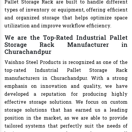
Pallet Storage Rack are built to handle different
types of inventory or equipment, offering efficient
and organized storage that helps optimize space
utilization and improve workflow efficiency.
We are the Top-Rated Industrial Pallet
Storage Rack Manufacturer in
Churachandpur
Vaishno Steel Products is recognized as one of the
top-rated Industrial Pallet Storage Rack
manufacturers in Churachandpur. With a strong
emphasis on innovation and quality, we have
developed a reputation for producing highly
effective storage solutions. We focus on custom
storage solutions that has earned us a leading
position in the market, as we are able to provide
tailored systems that perfectly suit the needs of