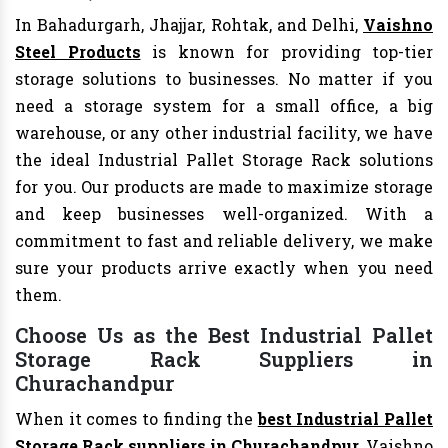
In Bahadurgarh, Jhajjar, Rohtak, and Delhi,
Vaishno
Steel Products
is known for providing top-tier
storage solutions to businesses. No matter if you
need a storage system for a small office, a big
warehouse, or any other industrial facility, we have
the ideal Industrial Pallet Storage Rack solutions
for you. Our products are made to maximize storage
and keep businesses well-organized. With a
commitment to fast and reliable delivery, we make
sure your products arrive exactly when you need
them.
Choose Us as the Best Industrial Pallet
Storage Rack Suppliers in
Churachandpur
When it comes to finding the
best Industrial Pallet
Storage Rack suppliers in Churachandpur
, Vaishno