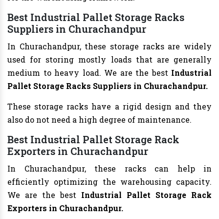
Best Industrial Pallet Storage Racks
Suppliers in Churachandpur
In Churachandpur, these storage racks are widely
used for storing mostly loads that are generally
medium to heavy load. We are the best
Industrial
Pallet Storage Racks Suppliers in Churachandpur.
These storage racks have a rigid design and they
also do not need a high degree of maintenance.
Best Industrial Pallet Storage Rack
Exporters in Churachandpur
In Churachandpur, these racks can help in
efficiently optimizing the warehousing capacity.
We are the best
Industrial Pallet Storage Rack
Exporters in Churachandpur.