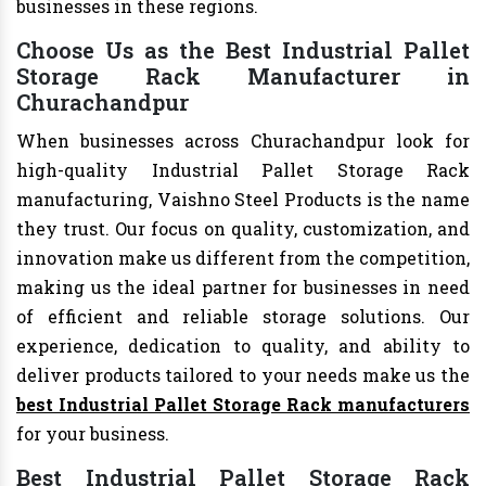
businesses in these regions.
Choose Us as the Best Industrial Pallet
Storage Rack Manufacturer in
Churachandpur
When businesses across Churachandpur look for
high-quality Industrial Pallet Storage Rack
manufacturing, Vaishno Steel Products is the name
they trust. Our focus on quality, customization, and
innovation make us different from the competition,
making us the ideal partner for businesses in need
of efficient and reliable storage solutions. Our
experience, dedication to quality, and ability to
deliver products tailored to your needs make us the
best Industrial Pallet Storage Rack manufacturers
for your business.
Best Industrial Pallet Storage Rack