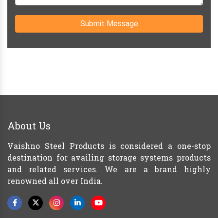
Submit Message
About Us
Vaishno Steel Products is considered a one-stop
destination for availing storage systems products
and related services. We are a brand highly
renowned all over India.