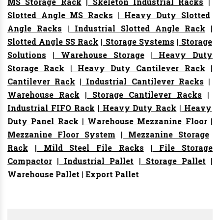
MS Storage Rack
|
Skeleton Industrial Racks
|
Slotted Angle MS Racks
|
Heavy Duty Slotted
Angle Racks
|
Industrial Slotted Angle Rack
|
Slotted Angle SS Rack
|
Storage Systems
|
Storage
Solutions
|
Warehouse Storage
|
Heavy Duty
Storage Rack
|
Heavy Duty Cantilever Rack
|
Cantilever Rack
|
Industrial Cantilever Racks
|
Warehouse Rack
|
Storage Cantilever Racks
|
Industrial FIFO Rack
|
Heavy Duty Rack
|
Heavy
Duty Panel Rack
|
Warehouse Mezzanine Floor
|
Mezzanine Floor System
|
Mezzanine Storage
Rack
|
Mild Steel File Racks
|
File Storage
Compactor
|
Industrial Pallet
|
Storage Pallet
|
Warehouse Pallet
|
Export Pallet