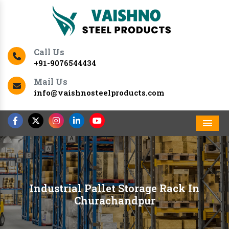
Call Us
+91-9076544434
Mail Us
info@vaishnosteelproducts.com
Men
Industrial Pallet Storage Rack In
Churachandpur