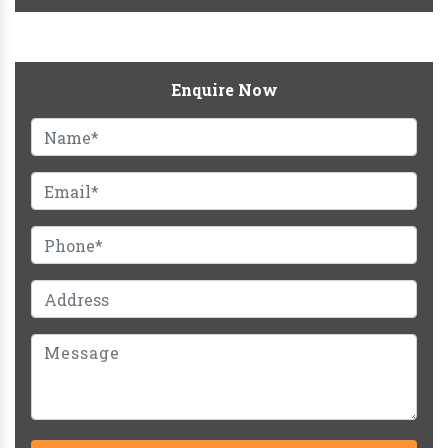
Enquire Now