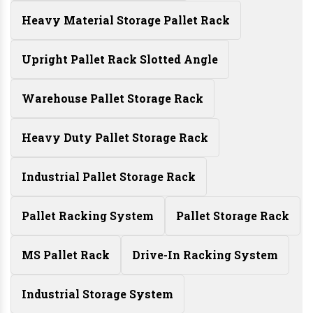
Heavy Material Storage Pallet Rack
Upright Pallet Rack Slotted Angle
Warehouse Pallet Storage Rack
Heavy Duty Pallet Storage Rack
Industrial Pallet Storage Rack
Pallet Racking System
Pallet Storage Rack
MS Pallet Rack
Drive-In Racking System
Industrial Storage System