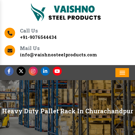
Call Us
+91-9076544434
Mail Us
info@vaishnosteelproducts.com
Men
Heavy Duty Pallet Rack In Churachandpur