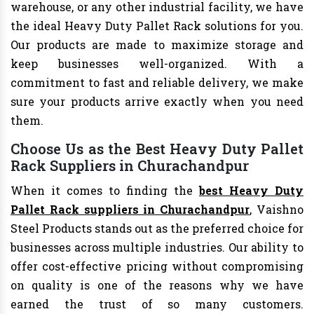
warehouse, or any other industrial facility, we have
the ideal Heavy Duty Pallet Rack solutions for you.
Our products are made to maximize storage and
keep businesses well-organized. With a
commitment to fast and reliable delivery, we make
sure your products arrive exactly when you need
them.
Choose Us as the Best Heavy Duty Pallet
Rack Suppliers in Churachandpur
When it comes to finding the
best Heavy Duty
Pallet Rack suppliers in Churachandpur
, Vaishno
Steel Products stands out as the preferred choice for
businesses across multiple industries. Our ability to
offer cost-effective pricing without compromising
on quality is one of the reasons why we have
earned the trust of so many customers.