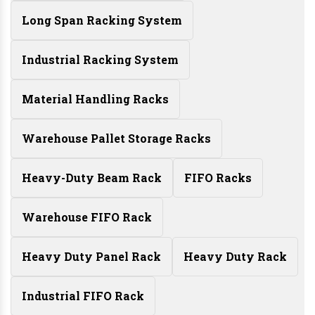
Long Span Racking System
Industrial Racking System
Material Handling Racks
Warehouse Pallet Storage Racks
Heavy-Duty Beam Rack
FIFO Racks
Warehouse FIFO Rack
Heavy Duty Panel Rack
Heavy Duty Rack
Industrial FIFO Rack