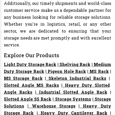
Additionally, our timely shipments and world-class
customer service make us a dependable partner for
any business looking for reliable storage solutions.
Whether you're in logistics, retail, or any other
sector, we are dedicated to ensuring that your
storage needs are met promptly and with excellent
service.
Explore Our Products
Light Duty Storage Rack
|
Shelving Rack
|
Medium
Duty Storage Rack
|
Pigeon Hole Rack
|
MS Rack
|
MS Storage Rack
|
Skeleton Industrial Racks
|
Slotted Angle MS Racks
|
Heavy Duty Slotted
Angle Racks
|
Industrial Slotted Angle Rack
|
Slotted Angle SS Rack
|
Storage Systems
|
Storage
Solutions
|
Warehouse Storage
|
Heavy Duty
Storage Rack
|
Heavy Duty Cantilever Rack
|