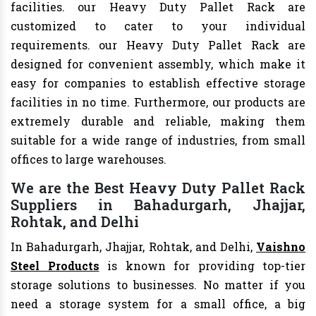
facilities. our Heavy Duty Pallet Rack are
customized to cater to your individual
requirements. our Heavy Duty Pallet Rack are
designed for convenient assembly, which make it
easy for companies to establish effective storage
facilities in no time. Furthermore, our products are
extremely durable and reliable, making them
suitable for a wide range of industries, from small
offices to large warehouses.
We are the Best Heavy Duty Pallet Rack
Suppliers in Bahadurgarh, Jhajjar,
Rohtak, and Delhi
In Bahadurgarh, Jhajjar, Rohtak, and Delhi,
Vaishno
Steel Products
is known for providing top-tier
storage solutions to businesses. No matter if you
need a storage system for a small office, a big