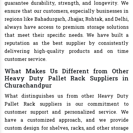
guarantee durability, strength, and longevity. We
ensure that our customers, especially businesses in
regions like Bahadurgarh, Jhajjar, Rohtak, and Delhi,
always have access to premium storage solutions
that meet their specific needs. We have built a
reputation as the best supplier by consistently
delivering high-quality products and on time
customer service.
What Makes Us Different from Other
Heavy Duty Pallet Rack Suppliers in
Churachandpur
What distinguishes us from other Heavy Duty
Pallet Rack suppliers is our commitment to
customer support and personalized service. We
have a customized approach, and we provide
custom design for shelves, racks, and other storage