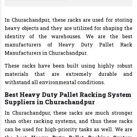
In Churachandpur, these racks are used for storing
heavy objects and they are utilized for shaping the
identity of the warehouses. We are the best
manufacturers of Heavy Duty Pallet Rack
Manufacturers in Churachandpur.
These racks have been built using highly robust
materials that are extremely durable and
withstand all environmental conditions.
Best Heavy Duty Pallet Racking System
Suppliers in Churachandpur
In Churachandpur, these racks are much stronger
than other racking systems, and thus these racks
can be used for high-priority tasks as well. We are