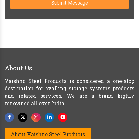
Submit Message
About Us
Vaishno Steel Products is considered a one-stop
destination for availing storage systems products
and related services. We are a brand highly
renowned all over India.
About Vaishno Steel Products