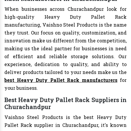
When businesses across Churachandpur look for
high-quality Heavy Duty Pallet Rack
manufacturing, Vaishno Steel Products is the name
they trust. Our focus on quality, customization, and
innovation make us different from the competition,
making us the ideal partner for businesses in need
of efficient and reliable storage solutions. Our
experience, dedication to quality, and ability to
deliver products tailored to your needs make us the
best Heavy Duty Pallet Rack manufacturers
for
your business.
Best Heavy Duty Pallet Rack Suppliers in
Churachandpur
Vaishno Steel Products is the best Heavy Duty
Pallet Rack supplier in Churachandpur, it's known