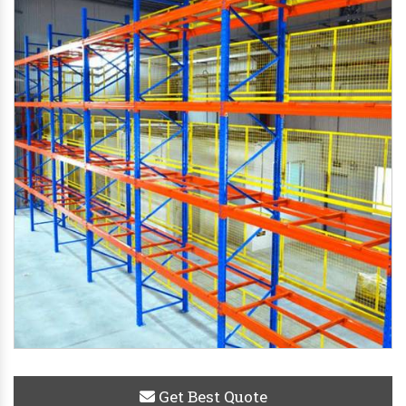
Get Best Quote