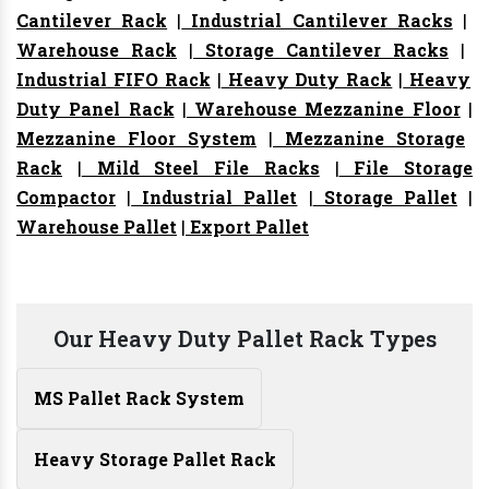
Cantilever Rack
|
Industrial Cantilever Racks
|
Warehouse Rack
|
Storage Cantilever Racks
|
Industrial FIFO Rack
|
Heavy Duty Rack
|
Heavy
Duty Panel Rack
|
Warehouse Mezzanine Floor
|
Mezzanine Floor System
|
Mezzanine Storage
Rack
|
Mild Steel File Racks
|
File Storage
Compactor
|
Industrial Pallet
|
Storage Pallet
|
Warehouse Pallet
|
Export Pallet
Our Heavy Duty Pallet Rack Types
MS Pallet Rack System
Heavy Storage Pallet Rack