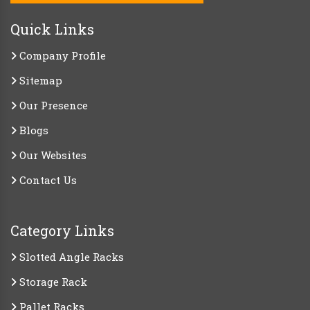
Quick Links
Company Profile
Sitemap
Our Presence
Blogs
Our Websites
Contact Us
Category Links
Slotted Angle Racks
Storage Rack
Pallet Racks