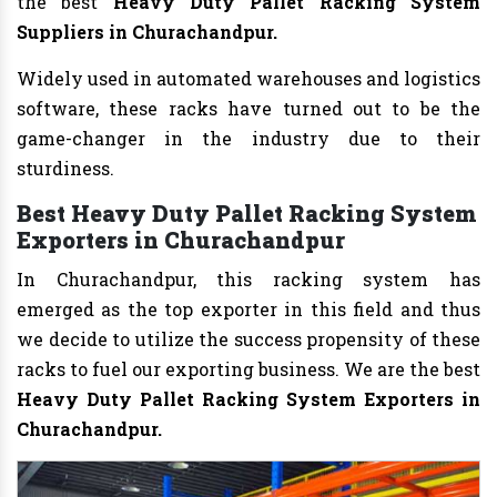
the best
Heavy Duty Pallet Racking System
Suppliers in Churachandpur.
Widely used in automated warehouses and logistics
software, these racks have turned out to be the
game-changer in the industry due to their
sturdiness.
Best Heavy Duty Pallet Racking System
Exporters in Churachandpur
In Churachandpur, this racking system has
emerged as the top exporter in this field and thus
we decide to utilize the success propensity of these
racks to fuel our exporting business. We are the best
Heavy Duty Pallet Racking System Exporters in
Churachandpur.