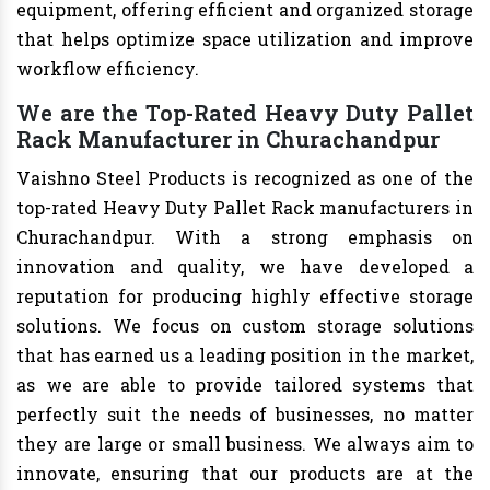
equipment, offering efficient and organized storage
that helps optimize space utilization and improve
workflow efficiency.
We are the Top-Rated Heavy Duty Pallet
Rack Manufacturer in Churachandpur
Vaishno Steel Products is recognized as one of the
top-rated Heavy Duty Pallet Rack manufacturers in
Churachandpur. With a strong emphasis on
innovation and quality, we have developed a
reputation for producing highly effective storage
solutions. We focus on custom storage solutions
that has earned us a leading position in the market,
as we are able to provide tailored systems that
perfectly suit the needs of businesses, no matter
they are large or small business. We always aim to
innovate, ensuring that our products are at the