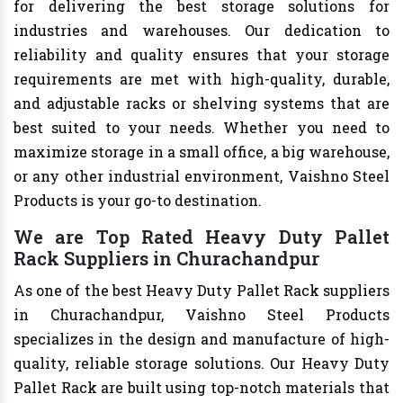
for delivering the best storage solutions for
industries and warehouses. Our dedication to
reliability and quality ensures that your storage
requirements are met with high-quality, durable,
and adjustable racks or shelving systems that are
best suited to your needs. Whether you need to
maximize storage in a small office, a big warehouse,
or any other industrial environment, Vaishno Steel
Products is your go-to destination.
We are Top Rated Heavy Duty Pallet
Rack Suppliers in Churachandpur
As one of the best Heavy Duty Pallet Rack suppliers
in Churachandpur, Vaishno Steel Products
specializes in the design and manufacture of high-
quality, reliable storage solutions. Our Heavy Duty
Pallet Rack are built using top-notch materials that