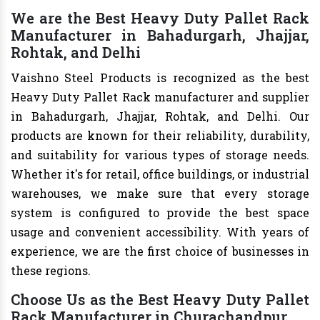
We are the Best Heavy Duty Pallet Rack
Manufacturer in Bahadurgarh, Jhajjar,
Rohtak, and Delhi
Vaishno Steel Products is recognized as the best
Heavy Duty Pallet Rack manufacturer and supplier
in Bahadurgarh, Jhajjar, Rohtak, and Delhi. Our
products are known for their reliability, durability,
and suitability for various types of storage needs.
Whether it's for retail, office buildings, or industrial
warehouses, we make sure that every storage
system is configured to provide the best space
usage and convenient accessibility. With years of
experience, we are the first choice of businesses in
these regions.
Choose Us as the Best Heavy Duty Pallet
Rack Manufacturer in Churachandpur