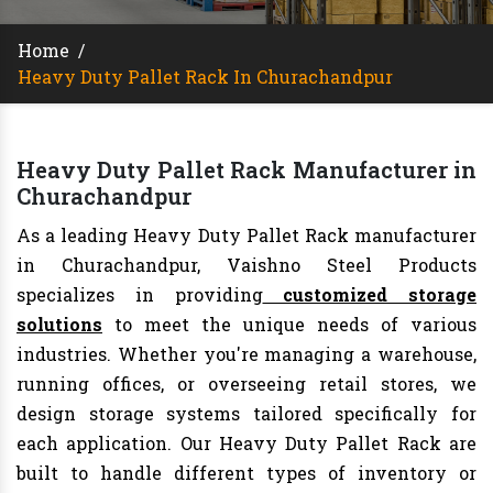
Home
/
Heavy Duty Pallet Rack In Churachandpur
Heavy Duty Pallet Rack Manufacturer in
Churachandpur
As a leading Heavy Duty Pallet Rack manufacturer
in Churachandpur, Vaishno Steel Products
specializes in providing
customized storage
solutions
to meet the unique needs of various
industries. Whether you're managing a warehouse,
running offices, or overseeing retail stores, we
design storage systems tailored specifically for
each application. Our Heavy Duty Pallet Rack are
built to handle different types of inventory or