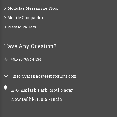
Modular Mezzanine Floor
Mobile Compactor
Plastic Pallets
Have Any Question?
+91-9076544434
info@vaishnosteelproducts.com
H-6, Kailash Park, Moti Nagar,
New Delhi-110015 - India