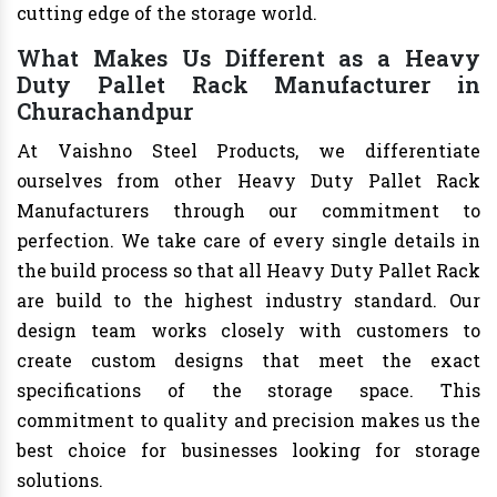
cutting edge of the storage world.
What Makes Us Different as a Heavy
Duty Pallet Rack Manufacturer in
Churachandpur
At Vaishno Steel Products, we differentiate
ourselves from other Heavy Duty Pallet Rack
Manufacturers through our commitment to
perfection. We take care of every single details in
the build process so that all Heavy Duty Pallet Rack
are build to the highest industry standard. Our
design team works closely with customers to
create custom designs that meet the exact
specifications of the storage space. This
commitment to quality and precision makes us the
best choice for businesses looking for storage
solutions.