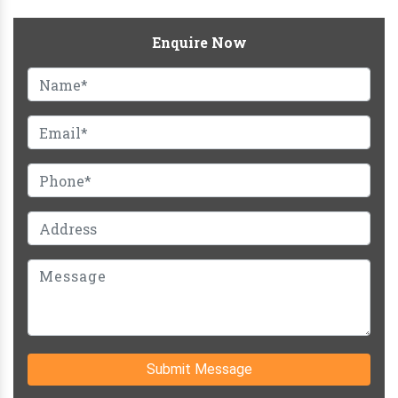
Enquire Now
Submit Message