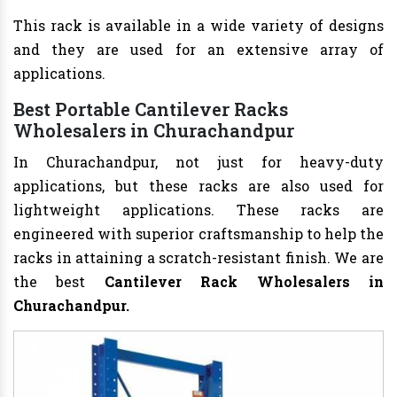
This rack is available in a wide variety of designs
and they are used for an extensive array of
applications.
Best Portable Cantilever Racks
Wholesalers in Churachandpur
In Churachandpur, not just for heavy-duty
applications, but these racks are also used for
lightweight applications. These racks are
engineered with superior craftsmanship to help the
racks in attaining a scratch-resistant finish. We are
the best
Cantilever Rack Wholesalers in
Churachandpur.