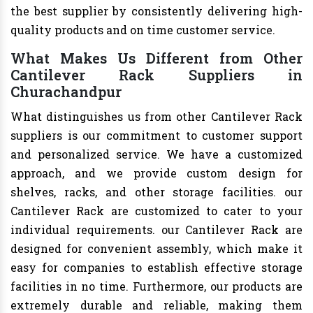
the best supplier by consistently delivering high-
quality products and on time customer service.
What Makes Us Different from Other
Cantilever Rack Suppliers in
Churachandpur
What distinguishes us from other Cantilever Rack
suppliers is our commitment to customer support
and personalized service. We have a customized
approach, and we provide custom design for
shelves, racks, and other storage facilities. our
Cantilever Rack are customized to cater to your
individual requirements. our Cantilever Rack are
designed for convenient assembly, which make it
easy for companies to establish effective storage
facilities in no time. Furthermore, our products are
extremely durable and reliable, making them