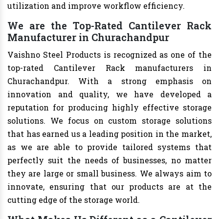
utilization and improve workflow efficiency.
We are the Top-Rated Cantilever Rack
Manufacturer in Churachandpur
Vaishno Steel Products is recognized as one of the
top-rated Cantilever Rack manufacturers in
Churachandpur. With a strong emphasis on
innovation and quality, we have developed a
reputation for producing highly effective storage
solutions. We focus on custom storage solutions
that has earned us a leading position in the market,
as we are able to provide tailored systems that
perfectly suit the needs of businesses, no matter
they are large or small business. We always aim to
innovate, ensuring that our products are at the
cutting edge of the storage world.