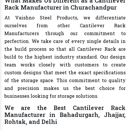
What Makes Us Different as a Cantilever
Rack Manufacturer in Churachandpur
At Vaishno Steel Products, we differentiate
ourselves from other Cantilever Rack
Manufacturers through our commitment to
perfection. We take care of every single details in
the build process so that all Cantilever Rack are
build to the highest industry standard. Our design
team works closely with customers to create
custom designs that meet the exact specifications
of the storage space. This commitment to quality
and precision makes us the best choice for
businesses looking for storage solutions.
We are the Best Cantilever Rack
Manufacturer in Bahadurgarh, Jhajjar,
Rohtak, and Delhi