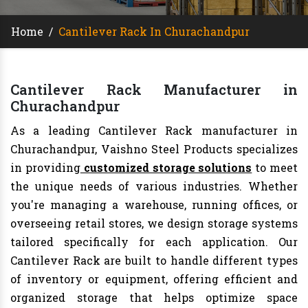
Home
/
Cantilever Rack In Churachandpur
Cantilever Rack Manufacturer in
Churachandpur
As a leading Cantilever Rack manufacturer in
Churachandpur, Vaishno Steel Products specializes
in providing
customized storage solutions
to meet
the unique needs of various industries. Whether
you're managing a warehouse, running offices, or
overseeing retail stores, we design storage systems
tailored specifically for each application. Our
Cantilever Rack are built to handle different types
of inventory or equipment, offering efficient and
organized storage that helps optimize space