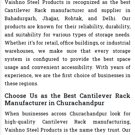
Vaishno Steel Products is recognized as the best
Cantilever Rack manufacturer and supplier in
Bahadurgarh, Jhajjar, Rohtak, and Delhi. Our
products are known for their reliability, durability,
and suitability for various types of storage needs.
Whether it's for retail, office buildings, or industrial
warehouses, we make sure that every storage
system is configured to provide the best space
usage and convenient accessibility. With years of
experience, we are the first choice of businesses in
these regions.
Choose Us as the Best Cantilever Rack
Manufacturer in Churachandpur
When businesses across Churachandpur look for
high-quality Cantilever Rack manufacturing,
Vaishno Steel Products is the name they trust. Our