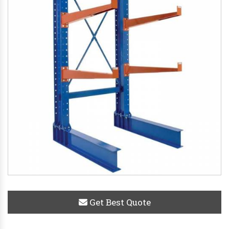
Get Best Quote