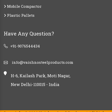
Mobile Compactor
Plastic Pallets
Have Any Question?
+91-9076544434
info@vaishnosteelproducts.com
H-6, Kailash Park, Moti Nagar,
New Delhi-110015 - India