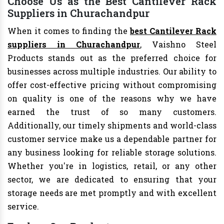
Choose Us as the Best Cantilever Rack
Suppliers in Churachandpur
When it comes to finding the
best Cantilever Rack
suppliers in Churachandpur
, Vaishno Steel
Products stands out as the preferred choice for
businesses across multiple industries. Our ability to
offer cost-effective pricing without compromising
on quality is one of the reasons why we have
earned the trust of so many customers.
Additionally, our timely shipments and world-class
customer service make us a dependable partner for
any business looking for reliable storage solutions.
Whether you're in logistics, retail, or any other
sector, we are dedicated to ensuring that your
storage needs are met promptly and with excellent
service.