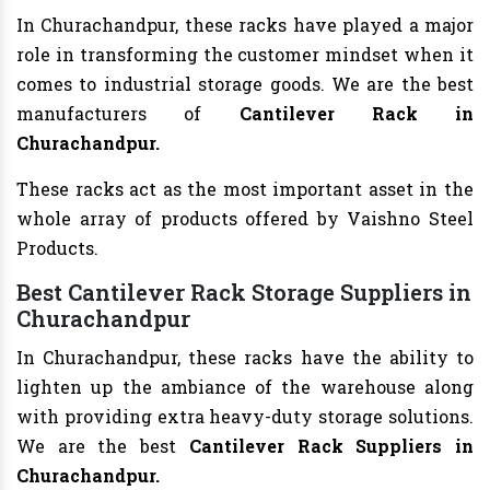
In Churachandpur, these racks have played a major
role in transforming the customer mindset when it
comes to industrial storage goods. We are the best
manufacturers of
Cantilever Rack in
Churachandpur.
These racks act as the most important asset in the
whole array of products offered by Vaishno Steel
Products.
Best Cantilever Rack Storage Suppliers in
Churachandpur
In Churachandpur, these racks have the ability to
lighten up the ambiance of the warehouse along
with providing extra heavy-duty storage solutions.
We are the best
Cantilever Rack Suppliers in
Churachandpur.