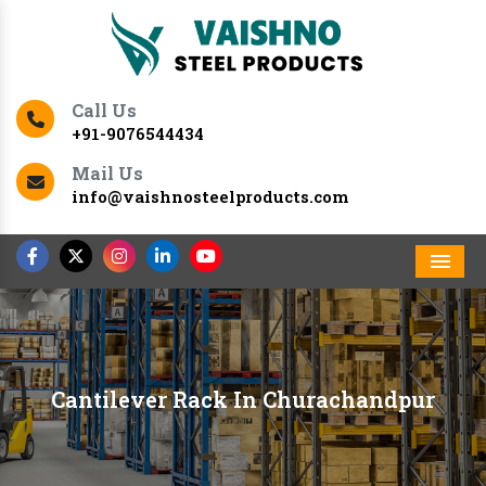
Call Us
+91-9076544434
Mail Us
info@vaishnosteelproducts.com
Men
Cantilever Rack In Churachandpur