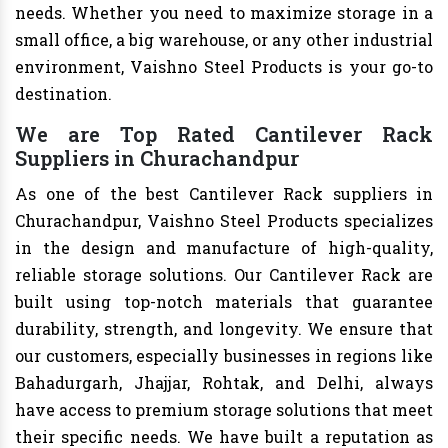
needs. Whether you need to maximize storage in a
small office, a big warehouse, or any other industrial
environment, Vaishno Steel Products is your go-to
destination.
We are Top Rated Cantilever Rack
Suppliers in Churachandpur
As one of the best Cantilever Rack suppliers in
Churachandpur, Vaishno Steel Products specializes
in the design and manufacture of high-quality,
reliable storage solutions. Our Cantilever Rack are
built using top-notch materials that guarantee
durability, strength, and longevity. We ensure that
our customers, especially businesses in regions like
Bahadurgarh, Jhajjar, Rohtak, and Delhi, always
have access to premium storage solutions that meet
their specific needs. We have built a reputation as