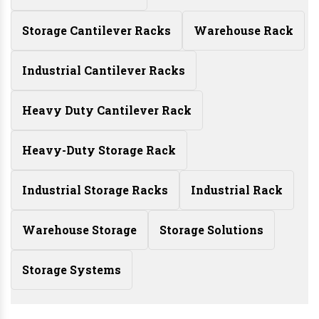
Storage Cantilever Racks
Warehouse Rack
Industrial Cantilever Racks
Heavy Duty Cantilever Rack
Heavy-Duty Storage Rack
Industrial Storage Racks
Industrial Rack
Warehouse Storage
Storage Solutions
Storage Systems