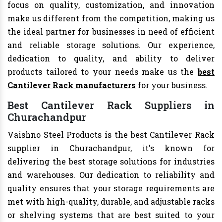
focus on quality, customization, and innovation
make us different from the competition, making us
the ideal partner for businesses in need of efficient
and reliable storage solutions. Our experience,
dedication to quality, and ability to deliver
products tailored to your needs make us the
best
Cantilever Rack manufacturers
for your business.
Best Cantilever Rack Suppliers in
Churachandpur
Vaishno Steel Products is the best Cantilever Rack
supplier in Churachandpur, it's known for
delivering the best storage solutions for industries
and warehouses. Our dedication to reliability and
quality ensures that your storage requirements are
met with high-quality, durable, and adjustable racks
or shelving systems that are best suited to your