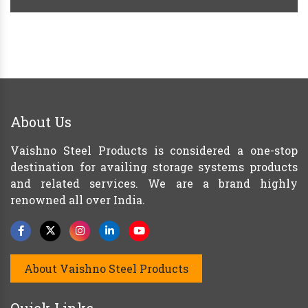
About Us
Vaishno Steel Products is considered a one-stop
destination for availing storage systems products
and related services. We are a brand highly
renowned all over India.
About Vaishno Steel Products