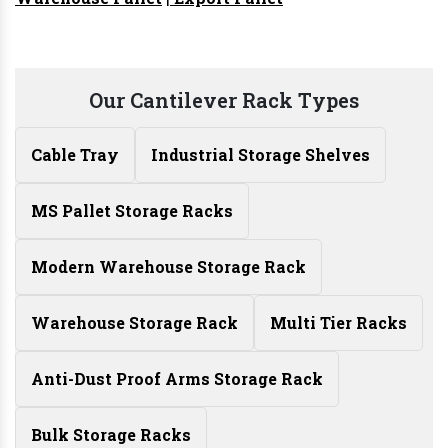
Our Cantilever Rack Types
Cable Tray
Industrial Storage Shelves
MS Pallet Storage Racks
Modern Warehouse Storage Rack
Warehouse Storage Rack
Multi Tier Racks
Anti-Dust Proof Arms Storage Rack
Bulk Storage Racks