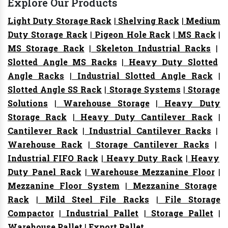
Explore Our Products
Light Duty Storage Rack
|
Shelving Rack
|
Medium
Duty Storage Rack
|
Pigeon Hole Rack
|
MS Rack
|
MS Storage Rack
|
Skeleton Industrial Racks
|
Slotted Angle MS Racks
|
Heavy Duty Slotted
Angle Racks
|
Industrial Slotted Angle Rack
|
Slotted Angle SS Rack
|
Storage Systems
|
Storage
Solutions
|
Warehouse Storage
|
Heavy Duty
Storage Rack
|
Heavy Duty Cantilever Rack
|
Cantilever Rack
|
Industrial Cantilever Racks
|
Warehouse Rack
|
Storage Cantilever Racks
|
Industrial FIFO Rack
|
Heavy Duty Rack
|
Heavy
Duty Panel Rack
|
Warehouse Mezzanine Floor
|
Mezzanine Floor System
|
Mezzanine Storage
Rack
|
Mild Steel File Racks
|
File Storage
Compactor
|
Industrial Pallet
|
Storage Pallet
|
Warehouse Pallet
|
Export Pallet