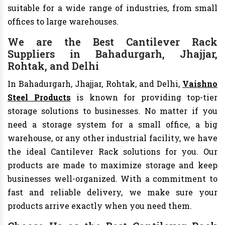
suitable for a wide range of industries, from small
offices to large warehouses.
We are the Best Cantilever Rack
Suppliers in Bahadurgarh, Jhajjar,
Rohtak, and Delhi
In Bahadurgarh, Jhajjar, Rohtak, and Delhi,
Vaishno
Steel Products
is known for providing top-tier
storage solutions to businesses. No matter if you
need a storage system for a small office, a big
warehouse, or any other industrial facility, we have
the ideal Cantilever Rack solutions for you. Our
products are made to maximize storage and keep
businesses well-organized. With a commitment to
fast and reliable delivery, we make sure your
products arrive exactly when you need them.