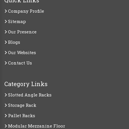
Quick Links
Company Profile
Sitemap
Our Presence
Blogs
Our Websites
Contact Us
Category Links
Slotted Angle Racks
Storage Rack
Pallet Racks
Modular Mezzanine Floor