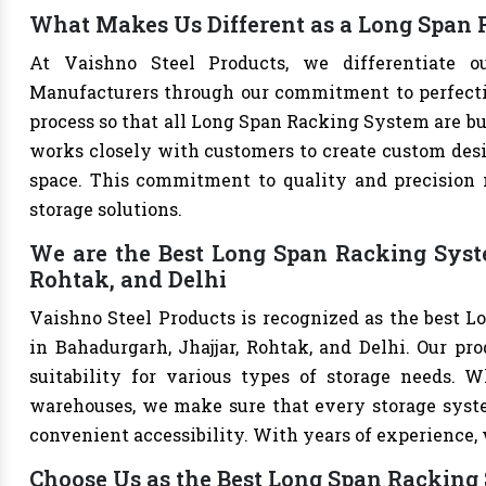
What Makes Us Different as a Long Span
At Vaishno Steel Products, we differentiate 
Manufacturers through our commitment to perfection
process so that all Long Span Racking System are bu
works closely with customers to create custom desig
space. This commitment to quality and precision m
storage solutions.
We are the Best Long Span Racking Syst
Rohtak, and Delhi
Vaishno Steel Products is recognized as the best 
in Bahadurgarh, Jhajjar, Rohtak, and Delhi. Our prod
suitability for various types of storage needs. Whe
warehouses, we make sure that every storage syste
convenient accessibility. With years of experience, w
Choose Us as the Best Long Span Racking