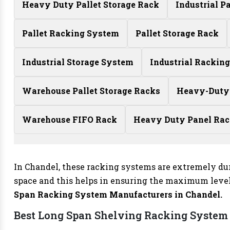
Heavy Duty Pallet Storage Rack
Industrial P
Pallet Racking System
Pallet Storage Rack
Industrial Storage System
Industrial Rackin
Warehouse Pallet Storage Racks
Heavy-Duty
Warehouse FIFO Rack
Heavy Duty Panel Ra
In Chandel, these racking systems are extremely du
space and this helps in ensuring the maximum level 
Span Racking System Manufacturers
in Chandel.
Best Long Span Shelving Racking System 