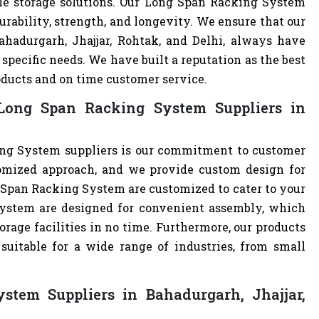
ble storage solutions. Our Long Span Racking System
urability, strength, and longevity. We ensure that our
ahadurgarh, Jhajjar, Rohtak, and Delhi, always have
specific needs. We have built a reputation as the best
oducts and on time customer service.
Long Span Racking System Suppliers in
ng System suppliers is our commitment to customer
omized approach, and we provide custom design for
ng Span Racking System are customized to cater to your
ystem are designed for convenient assembly, which
orage facilities in no time. Furthermore, our products
uitable for a wide range of industries, from small
tem Suppliers in Bahadurgarh, Jhajjar,