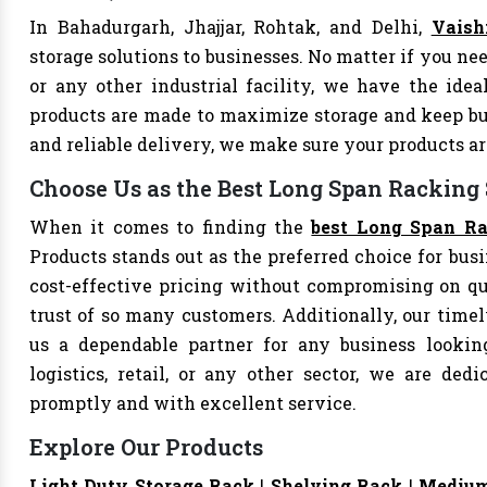
In Bahadurgarh, Jhajjar, Rohtak, and Delhi,
Vaish
storage solutions to businesses. No matter if you nee
or any other industrial facility, we have the ide
products are made to maximize storage and keep bu
and reliable delivery, we make sure your products 
Choose Us as the Best Long Span Racking
When it comes to finding the
best Long Span Ra
Products stands out as the preferred choice for busi
cost-effective pricing without compromising on qu
trust of so many customers. Additionally, our tim
us a dependable partner for any business looking
logistics, retail, or any other sector, we are de
promptly and with excellent service.
Explore Our Products
Light Duty Storage Rack
|
Shelving Rack
|
Medium