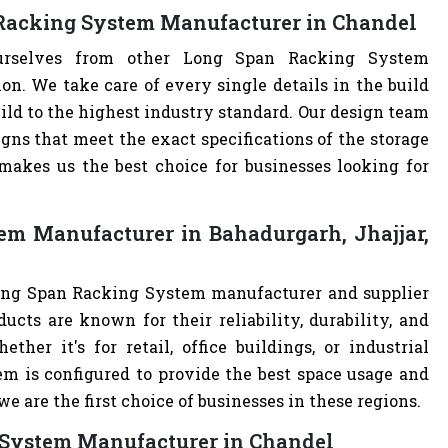
 Racking System Manufacturer in Chandel
ourselves from other Long Span Racking System
. We take care of every single details in the build
ild to the highest industry standard. Our design team
ns that meet the exact specifications of the storage
akes us the best choice for businesses looking for
em Manufacturer in Bahadurgarh, Jhajjar,
Long Span Racking System manufacturer and supplier
ucts are known for their reliability, durability, and
ther it's for retail, office buildings, or industrial
m is configured to provide the best space usage and
e are the first choice of businesses in these regions.
 System Manufacturer in Chandel