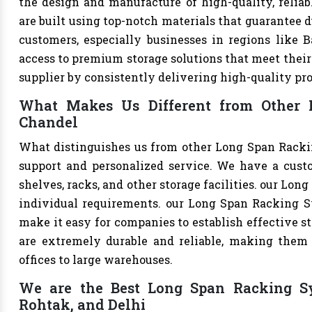
the design and manufacture of high-quality, relia
are built using top-notch materials that guarantee d
customers, especially businesses in regions like B
access to premium storage solutions that meet their 
supplier by consistently delivering high-quality pr
What Makes Us Different from Other 
Chandel
What distinguishes us from other Long Span Racki
support and personalized service. We have a cust
shelves, racks, and other storage facilities. our Lo
individual requirements. our Long Span Racking S
make it easy for companies to establish effective st
are extremely durable and reliable, making them s
offices to large warehouses.
We are the Best Long Span Racking Sys
Rohtak, and Delhi