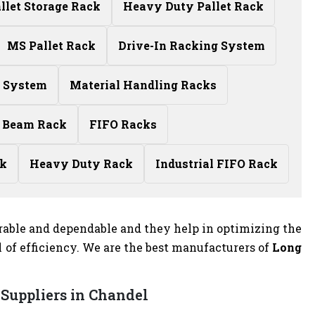
allet Storage Rack
Heavy Duty Pallet Rack
MS Pallet Rack
Drive-In Racking System
g System
Material Handling Racks
 Beam Rack
FIFO Racks
ck
Heavy Duty Rack
Industrial FIFO Rack
rable and dependable and they help in optimizing the
of efficiency. We are the best manufacturers of
Long
Suppliers in Chandel