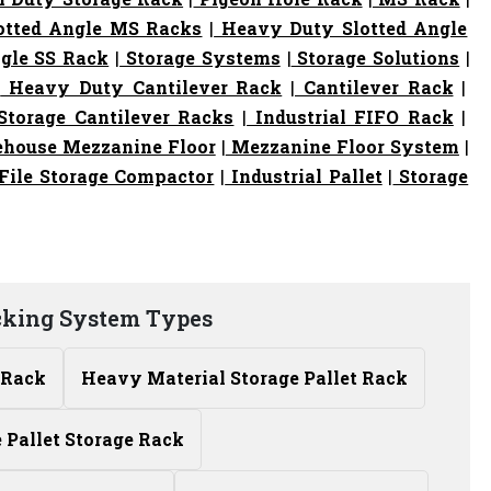
otted Angle MS Racks
|
Heavy Duty Slotted Angle
gle SS Rack
|
Storage Systems
|
Storage Solutions
|
|
Heavy Duty Cantilever Rack
|
Cantilever Rack
|
torage Cantilever Racks
|
Industrial FIFO Rack
|
house Mezzanine Floor
|
Mezzanine Floor System
|
File Storage Compactor
|
Industrial Pallet
|
Storage
cking System Types
 Rack
Heavy Material Storage Pallet Rack
Pallet Storage Rack