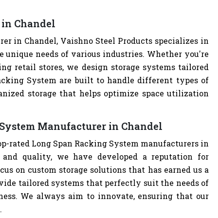
 in Chandel
r in Chandel, Vaishno Steel Products specializes in
e unique needs of various industries. Whether you're
ng retail stores, we design storage systems tailored
acking System are built to handle different types of
anized storage that helps optimize space utilization
 System Manufacturer in Chandel
 top-rated Long Span Racking System manufacturers in
and quality, we have developed a reputation for
cus on custom storage solutions that has earned us a
ovide tailored systems that perfectly suit the needs of
iness. We always aim to innovate, ensuring that our
.