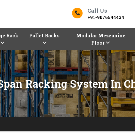
Call Us
+91-9076544434
ge Rack
Pallet Racks
Modular Mezzanine
Floor
Span Racking System In C