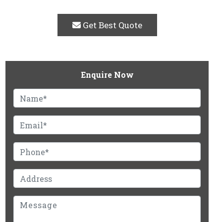
Get Best Quote
Enquire Now