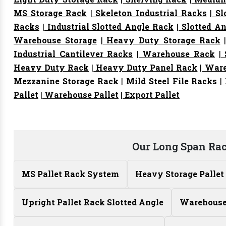
MS Storage Rack
|
Skeleton Industrial Racks
|
Sl
Racks
|
Industrial Slotted Angle Rack
|
Slotted An
Warehouse Storage
|
Heavy Duty Storage Rack
Industrial Cantilever Racks
|
Warehouse Rack
|
S
Heavy Duty Rack
|
Heavy Duty Panel Rack
|
Ware
Mezzanine Storage Rack
|
Mild Steel File Racks
|
Pallet
|
Warehouse Pallet
|
Export Pallet
Our Long Span Ra
MS Pallet Rack System
Heavy Storage Pallet
Upright Pallet Rack Slotted Angle
Warehouse 