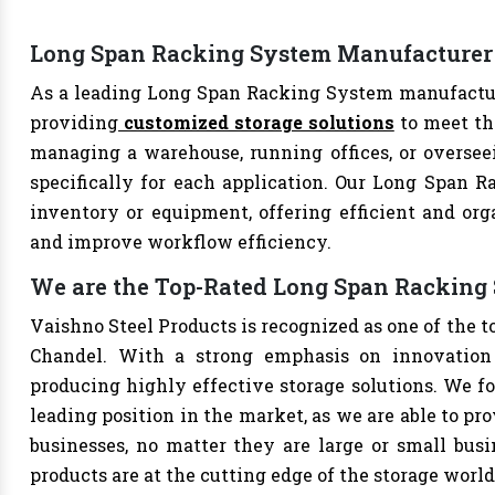
Long Span Racking System Manufacturer
As a leading Long Span Racking System manufacture
providing
customized storage solutions
to meet th
managing a warehouse, running offices, or overseei
specifically for each application. Our Long Span R
inventory or equipment, offering efficient and org
and improve workflow efficiency.
We are the Top-Rated Long Span Racking
Vaishno Steel Products is recognized as one of the
Chandel. With a strong emphasis on innovation 
producing highly effective storage solutions. We fo
leading position in the market, as we are able to pr
businesses, no matter they are large or small bus
products are at the cutting edge of the storage world