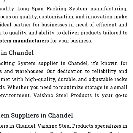
quality Long Span Racking System manufacturing,
focus on quality, customization, and innovation make
deal partner for businesses in need of efficient and
 to quality, and ability to deliver products tailored to
ystem manufacturers
for your business.
 in Chandel
cking System supplier in Chandel, it's known for
es and warehouses. Our dedication to reliability and
met with high-quality, durable, and adjustable racks
eds. Whether you need to maximize storage in a small
 environment, Vaishno Steel Products is your go-to
em Suppliers in Chandel
rs in Chandel, Vaishno Steel Products specializes in