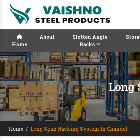
About
Slotted Angle
Stora
Home
Racks
Long 
Home
/
Long Span Racking System In Chandel