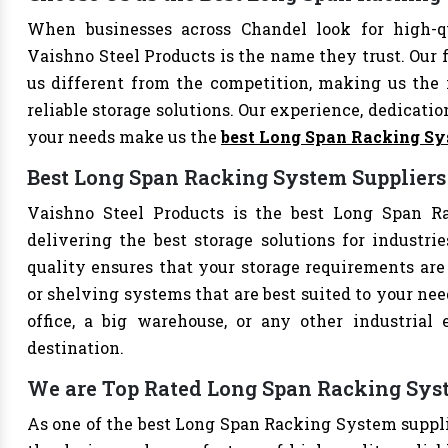
When businesses across Chandel look for high-
Vaishno Steel Products is the name they trust. Our 
us different from the competition, making us the i
reliable storage solutions. Our experience, dedication
your needs make us the
best Long Span Racking S
Best Long Span Racking System Suppliers
Vaishno Steel Products is the best Long Span Ra
delivering the best storage solutions for industri
quality ensures that your storage requirements are 
or shelving systems that are best suited to your ne
office, a big warehouse, or any other industrial
destination.
We are Top Rated Long Span Racking Syst
As one of the best Long Span Racking System supplie