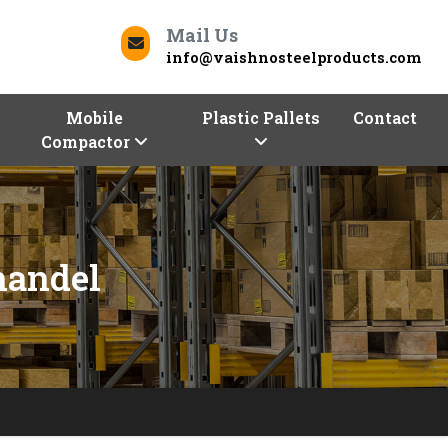
Mail Us
info@vaishnosteelproducts.com
Mobile
Plastic Pallets
Contact
Compactor
handel