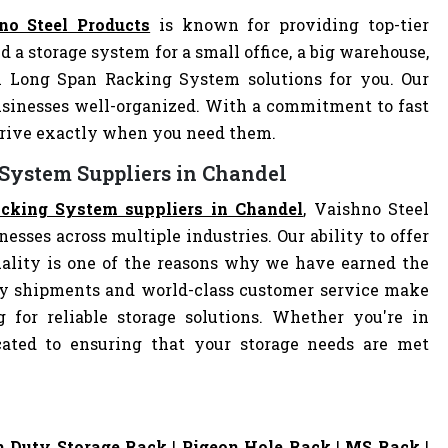
no Steel Products
is known for providing top-tier
d a storage system for a small office, a big warehouse,
al Long Span Racking System solutions for you. Our
sinesses well-organized. With a commitment to fast
arrive exactly when you need them.
 System Suppliers in Chandel
cking System suppliers in Chandel
, Vaishno Steel
nesses across multiple industries. Our ability to offer
ality is one of the reasons why we have earned the
ely shipments and world-class customer service make
 for reliable storage solutions. Whether you're in
dicated to ensuring that your storage needs are met
 Duty Storage Rack
|
Pigeon Hole Rack
|
MS Rack
|