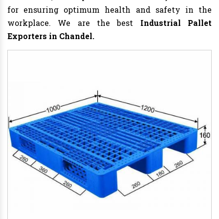
for ensuring optimum health and safety in the
workplace. We are the best
Industrial Pallet
Exporters in Chandel.