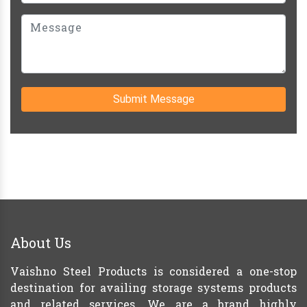
Submit Message
About Us
Vaishno Steel Products is considered a one-stop
destination for availing storage systems products
and related services. We are a brand highly