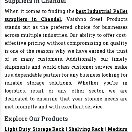
Suppliers in Chandel
When it comes to finding the
best Industrial Pallet
suppliers in Chandel
, Vaishno Steel Products
stands out as the preferred choice for businesses
across multiple industries. Our ability to offer cost-
effective pricing without compromising on quality
is one of the reasons why we have earned the trust
of so many customers. Additionally, our timely
shipments and world-class customer service make
us a dependable partner for any business looking for
reliable storage solutions. Whether you're in
logistics, retail, or any other sector, we are
dedicated to ensuring that your storage needs are
met promptly and with excellent service.
Explore Our Products
Light Duty Storage Rack
|
Shelving Rack
|
Medium