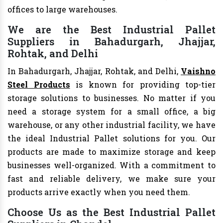
offices to large warehouses.
We are the Best Industrial Pallet
Suppliers in Bahadurgarh, Jhajjar,
Rohtak, and Delhi
In Bahadurgarh, Jhajjar, Rohtak, and Delhi,
Vaishno
Steel Products
is known for providing top-tier
storage solutions to businesses. No matter if you
need a storage system for a small office, a big
warehouse, or any other industrial facility, we have
the ideal Industrial Pallet solutions for you. Our
products are made to maximize storage and keep
businesses well-organized. With a commitment to
fast and reliable delivery, we make sure your
products arrive exactly when you need them.
Choose Us as the Best Industrial Pallet