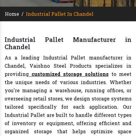
Home
/
Industrial Pallet In Chandel
Industrial Pallet Manufacturer in
Chandel
As a leading Industrial Pallet manufacturer in
Chandel, Vaishno Steel Products specializes in
providing
customized storage solutions
to meet
the unique needs of various industries. Whether
you're managing a warehouse, running offices, or
overseeing retail stores, we design storage systems
tailored specifically for each application. Our
Industrial Pallet are built to handle different types
of inventory or equipment, offering efficient and
organized storage that helps optimize space