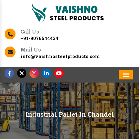
Call Us
+91-9076544434
Mail Us
info@vaishnosteelproducts.com
Men
Industrial Pallet In Chandel