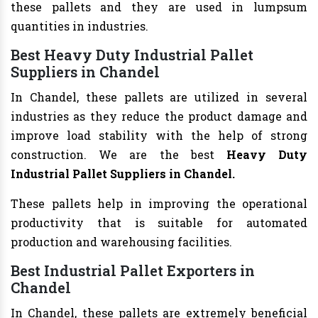
these pallets and they are used in lumpsum
quantities in industries.
Best Heavy Duty Industrial Pallet
Suppliers in Chandel
In Chandel, these pallets are utilized in several
industries as they reduce the product damage and
improve load stability with the help of strong
construction. We are the best
Heavy Duty
Industrial Pallet Suppliers in Chandel.
These pallets help in improving the operational
productivity that is suitable for automated
production and warehousing facilities.
Best Industrial Pallet Exporters in
Chandel
In Chandel, these pallets are extremely beneficial