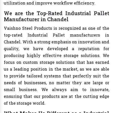
utilization and improve workflow efficiency.
We are the Top-Rated Industrial Pallet
Manufacturer in Chandel
Vaishno Steel Products is recognized as one of the
top-rated Industrial Pallet manufacturers in
Chandel. With a strong emphasis on innovation and
quality, we have developed a reputation for
producing highly effective storage solutions. We
focus on custom storage solutions that has earned
us a leading position in the market, as we are able
to provide tailored systems that perfectly suit the
needs of businesses, no matter they are large or
small business. We always aim to innovate,
ensuring that our products are at the cutting edge
of the storage world.