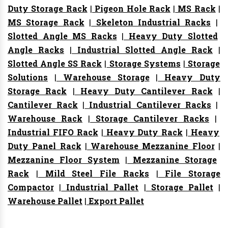
Duty Storage Rack
|
Pigeon Hole Rack
|
MS Rack
|
MS Storage Rack
|
Skeleton Industrial Racks
|
Slotted Angle MS Racks
|
Heavy Duty Slotted
Angle Racks
|
Industrial Slotted Angle Rack
|
Slotted Angle SS Rack
|
Storage Systems
|
Storage
Solutions
|
Warehouse Storage
|
Heavy Duty
Storage Rack
|
Heavy Duty Cantilever Rack
|
Cantilever Rack
|
Industrial Cantilever Racks
|
Warehouse Rack
|
Storage Cantilever Racks
|
Industrial FIFO Rack
|
Heavy Duty Rack
|
Heavy
Duty Panel Rack
|
Warehouse Mezzanine Floor
|
Mezzanine Floor System
|
Mezzanine Storage
Rack
|
Mild Steel File Racks
|
File Storage
Compactor
|
Industrial Pallet
|
Storage Pallet
|
Warehouse Pallet
|
Export Pallet