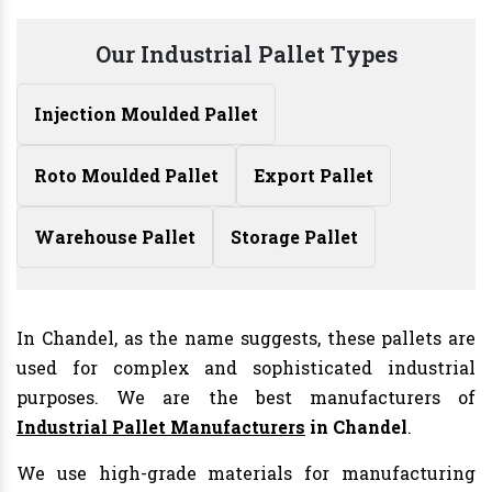
Our Industrial Pallet Types
Injection Moulded Pallet
Roto Moulded Pallet
Export Pallet
Warehouse Pallet
Storage Pallet
In Chandel, as the name suggests, these pallets are
used for complex and sophisticated industrial
purposes. We are the best manufacturers of
Industrial Pallet Manufacturers
in Chandel
.
We use high-grade materials for manufacturing