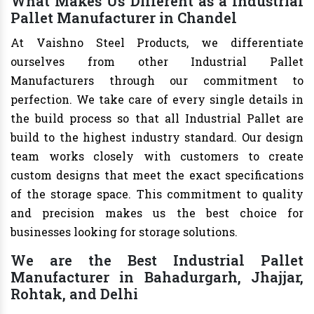
What Makes Us Different as a Industrial
Pallet Manufacturer in Chandel
At Vaishno Steel Products, we differentiate
ourselves from other Industrial Pallet
Manufacturers through our commitment to
perfection. We take care of every single details in
the build process so that all Industrial Pallet are
build to the highest industry standard. Our design
team works closely with customers to create
custom designs that meet the exact specifications
of the storage space. This commitment to quality
and precision makes us the best choice for
businesses looking for storage solutions.
We are the Best Industrial Pallet
Manufacturer in Bahadurgarh, Jhajjar,
Rohtak, and Delhi