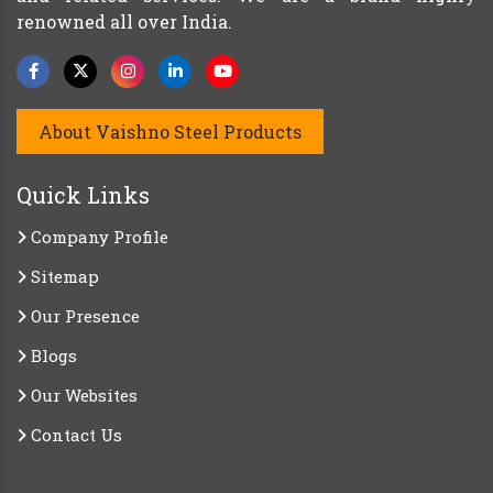
renowned all over India.
About Vaishno Steel Products
Quick Links
Company Profile
Sitemap
Our Presence
Blogs
Our Websites
Contact Us