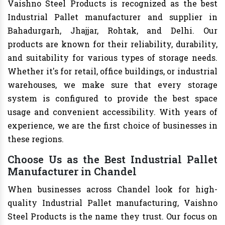
Vaishno Steel Products is recognized as the best
Industrial Pallet manufacturer and supplier in
Bahadurgarh, Jhajjar, Rohtak, and Delhi. Our
products are known for their reliability, durability,
and suitability for various types of storage needs.
Whether it's for retail, office buildings, or industrial
warehouses, we make sure that every storage
system is configured to provide the best space
usage and convenient accessibility. With years of
experience, we are the first choice of businesses in
these regions.
Choose Us as the Best Industrial Pallet
Manufacturer in Chandel
When businesses across Chandel look for high-
quality Industrial Pallet manufacturing, Vaishno
Steel Products is the name they trust. Our focus on