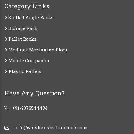
Category Links
Slotted Angle Racks
Storage Rack
Pallet Racks
Modular Mezzanine Floor
Mobile Compactor
Plastic Pallets
Have Any Question?
+91-9076544434
info@vaishnosteelproducts.com