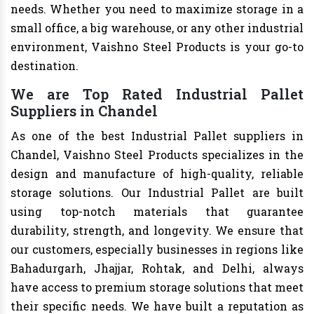
needs. Whether you need to maximize storage in a
small office, a big warehouse, or any other industrial
environment, Vaishno Steel Products is your go-to
destination.
We are Top Rated Industrial Pallet
Suppliers in Chandel
As one of the best Industrial Pallet suppliers in
Chandel, Vaishno Steel Products specializes in the
design and manufacture of high-quality, reliable
storage solutions. Our Industrial Pallet are built
using top-notch materials that guarantee
durability, strength, and longevity. We ensure that
our customers, especially businesses in regions like
Bahadurgarh, Jhajjar, Rohtak, and Delhi, always
have access to premium storage solutions that meet
their specific needs. We have built a reputation as