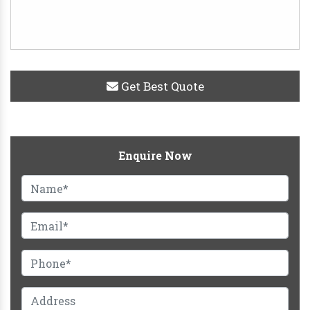
Get Best Quote
Enquire Now