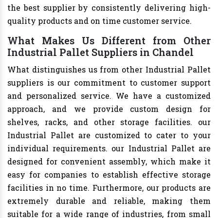
the best supplier by consistently delivering high-
quality products and on time customer service.
What Makes Us Different from Other
Industrial Pallet Suppliers in Chandel
What distinguishes us from other Industrial Pallet
suppliers is our commitment to customer support
and personalized service. We have a customized
approach, and we provide custom design for
shelves, racks, and other storage facilities. our
Industrial Pallet are customized to cater to your
individual requirements. our Industrial Pallet are
designed for convenient assembly, which make it
easy for companies to establish effective storage
facilities in no time. Furthermore, our products are
extremely durable and reliable, making them
suitable for a wide range of industries, from small