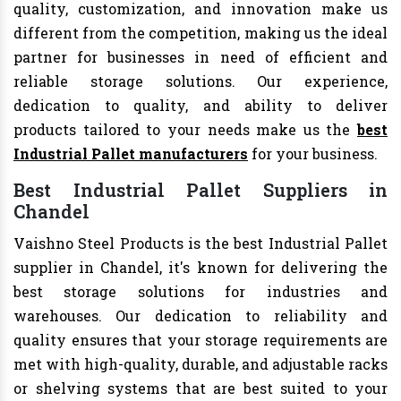
quality, customization, and innovation make us
different from the competition, making us the ideal
partner for businesses in need of efficient and
reliable storage solutions. Our experience,
dedication to quality, and ability to deliver
products tailored to your needs make us the
best
Industrial Pallet manufacturers
for your business.
Best Industrial Pallet Suppliers in
Chandel
Vaishno Steel Products is the best Industrial Pallet
supplier in Chandel, it's known for delivering the
best storage solutions for industries and
warehouses. Our dedication to reliability and
quality ensures that your storage requirements are
met with high-quality, durable, and adjustable racks
or shelving systems that are best suited to your