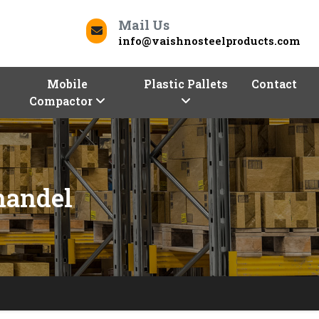
Mail Us
info@vaishnosteelproducts.com
Mobile
Plastic Pallets
Contact
Compactor
handel