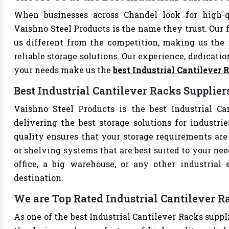
When businesses across Chandel look for high-qu
Vaishno Steel Products is the name they trust. Our 
us different from the competition, making us the i
reliable storage solutions. Our experience, dedication
your needs make us the
best Industrial Cantilever
Best Industrial Cantilever Racks Supplier
Vaishno Steel Products is the best Industrial Ca
delivering the best storage solutions for industri
quality ensures that your storage requirements are 
or shelving systems that are best suited to your ne
office, a big warehouse, or any other industrial
destination.
We are Top Rated Industrial Cantilever R
As one of the best Industrial Cantilever Racks suppl