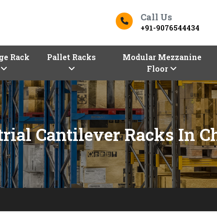
Call Us
+91-9076544434
ge Rack
Pallet Racks
Modular Mezzanine
Floor
trial Cantilever Racks In C