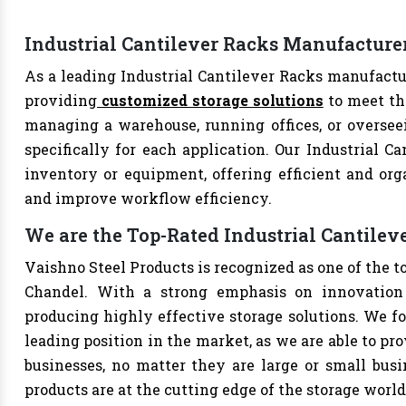
Industrial Cantilever Racks Manufacture
As a leading Industrial Cantilever Racks manufactur
providing
customized storage solutions
to meet th
managing a warehouse, running offices, or overseei
specifically for each application. Our Industrial Ca
inventory or equipment, offering efficient and org
and improve workflow efficiency.
We are the Top-Rated Industrial Cantile
Vaishno Steel Products is recognized as one of the t
Chandel. With a strong emphasis on innovation 
producing highly effective storage solutions. We fo
leading position in the market, as we are able to pr
businesses, no matter they are large or small bus
products are at the cutting edge of the storage world