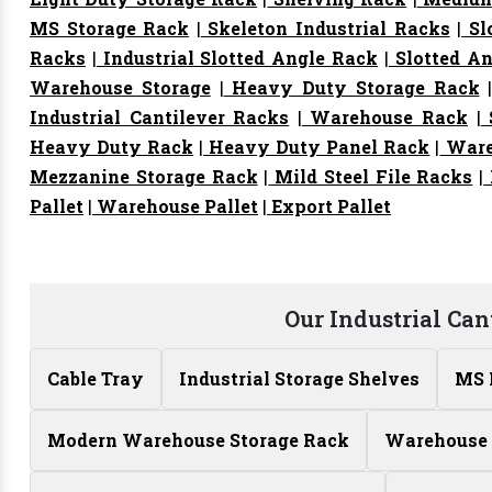
MS Storage Rack
|
Skeleton Industrial Racks
|
Sl
Racks
|
Industrial Slotted Angle Rack
|
Slotted An
Warehouse Storage
|
Heavy Duty Storage Rack
Industrial Cantilever Racks
|
Warehouse Rack
|
S
Heavy Duty Rack
|
Heavy Duty Panel Rack
|
Ware
Mezzanine Storage Rack
|
Mild Steel File Racks
|
Pallet
|
Warehouse Pallet
|
Export Pallet
Our Industrial Can
Cable Tray
Industrial Storage Shelves
MS 
Modern Warehouse Storage Rack
Warehouse 