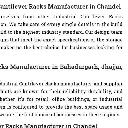
 Cantilever Racks Manufacturer in Chandel
urselves from other Industrial Cantilever Racks
. We take care of every single details in the build
build to the highest industry standard. Our design team
ns that meet the exact specifications of the storage
akes us the best choice for businesses looking for
cks Manufacturer in Bahadurgarh, Jhajjar,
ndustrial Cantilever Racks manufacturer and supplier
ucts are known for their reliability, durability, and
ther it's for retail, office buildings, or industrial
m is configured to provide the best space usage and
e are the first choice of businesses in these regions.
ver Racks Manufacturer in Chandel