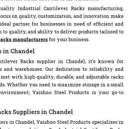
ality Industrial Cantilever Racks manufacturing,
focus on quality, customization, and innovation make
deal partner for businesses in need of efficient and
 to quality, and ability to deliver products tailored to
 Racks manufacturers
for your business.
s in Chandel
ntilever Racks supplier in Chandel, it's known for
es and warehouses. Our dedication to reliability and
met with high-quality, durable, and adjustable racks
eds. Whether you need to maximize storage in a small
 environment, Vaishno Steel Products is your go-to
acks Suppliers in Chandel
iers in Chandel, Vaishno Steel Products specializes in