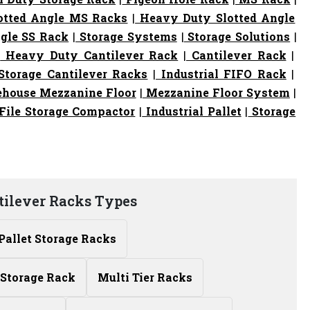
otted Angle MS Racks
|
Heavy Duty Slotted Angle
gle SS Rack
|
Storage Systems
|
Storage Solutions
|
|
Heavy Duty Cantilever Rack
|
Cantilever Rack
|
torage Cantilever Racks
|
Industrial FIFO Rack
|
house Mezzanine Floor
|
Mezzanine Floor System
|
File Storage Compactor
|
Industrial Pallet
|
Storage
tilever Racks Types
Pallet Storage Racks
Storage Rack
Multi Tier Racks