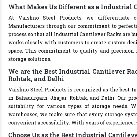
What Makes Us Different as a Industrial
At Vaishno Steel Products, we differentiate o
Manufacturers through our commitment to perfection
process so that all Industrial Cantilever Racks are 
works closely with customers to create custom desig
space. This commitment to quality and precision m
storage solutions.
We are the Best Industrial Cantilever Ra
Rohtak, and Delhi
Vaishno Steel Products is recognized as the best I
in Bahadurgarh, Jhajjar, Rohtak, and Delhi. Our prod
suitability for various types of storage needs. Whe
warehouses, we make sure that every storage syste
convenient accessibility. With years of experience, w
Choose Us as the Best Industrial Cantile