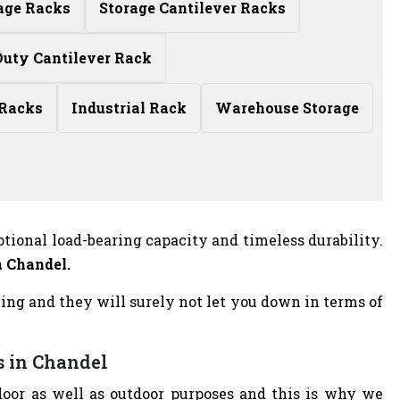
age Racks
Storage Cantilever Racks
uty Cantilever Rack
 Racks
Industrial Rack
Warehouse Storage
ptional load-bearing capacity and timeless durability.
n Chandel.
azing and they will surely not let you down in terms of
s in Chandel
door as well as outdoor purposes and this is why we