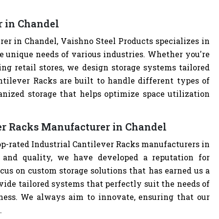
r in Chandel
er in Chandel, Vaishno Steel Products specializes in
e unique needs of various industries. Whether you're
ng retail stores, we design storage systems tailored
ntilever Racks are built to handle different types of
anized storage that helps optimize space utilization
ver Racks Manufacturer in Chandel
op-rated Industrial Cantilever Racks manufacturers in
and quality, we have developed a reputation for
cus on custom storage solutions that has earned us a
ovide tailored systems that perfectly suit the needs of
iness. We always aim to innovate, ensuring that our
.