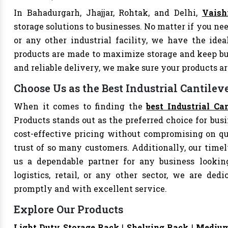
In Bahadurgarh, Jhajjar, Rohtak, and Delhi,
Vaish
storage solutions to businesses. No matter if you nee
or any other industrial facility, we have the idea
products are made to maximize storage and keep bu
and reliable delivery, we make sure your products 
Choose Us as the Best Industrial Cantilev
When it comes to finding the
best Industrial Ca
Products stands out as the preferred choice for busi
cost-effective pricing without compromising on qu
trust of so many customers. Additionally, our tim
us a dependable partner for any business looking
logistics, retail, or any other sector, we are de
promptly and with excellent service.
Explore Our Products
Light Duty Storage Rack
|
Shelving Rack
|
Medium