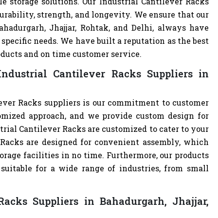
e storage solutions. Our Industrial Cantilever Racks
urability, strength, and longevity. We ensure that our
ahadurgarh, Jhajjar, Rohtak, and Delhi, always have
specific needs. We have built a reputation as the best
oducts and on time customer service.
dustrial Cantilever Racks Suppliers in
lever Racks suppliers is our commitment to customer
omized approach, and we provide custom design for
ustrial Cantilever Racks are customized to cater to your
r Racks are designed for convenient assembly, which
orage facilities in no time. Furthermore, our products
uitable for a wide range of industries, from small
Racks Suppliers in Bahadurgarh, Jhajjar,