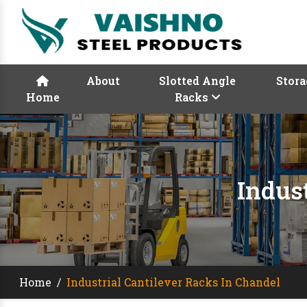
About
Slotted Angle
Stora
Home
Racks
Indus
Home
/
Industrial Cantilever Racks In Chandel