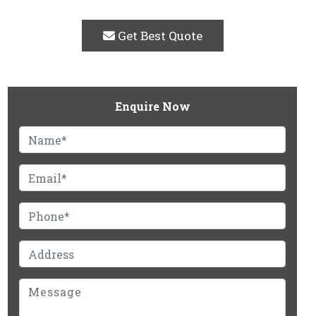
Get Best Quote
Enquire Now