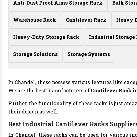
Anti-Dust Proof Arms Storage Rack
Bulk Stor
Warehouse Rack
Cantilever Rack
Heavy D
Heavy-Duty Storage Rack
Industrial Storage
Storage Solutions
Storage Systems
In Chandel, these possess various features like exce
We are the best manufacturers of
Cantilever Rack i
Further, the functionality of these racks is just am
their design as well.
Best Industrial Cantilever Racks Supplier
In Chandel, these racks can be used for various in