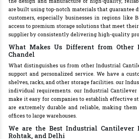
the design and manufacture of high-quality, reliabl
are built using top-notch materials that guarantee d
customers, especially businesses in regions like B
access to premium storage solutions that meet their 
supplier by consistently delivering high-quality pr
What Makes Us Different from Other In
Chandel
What distinguishes us from other Industrial Canti
support and personalized service. We have a cust
shelves, racks, and other storage facilities. our Ind
individual requirements. our Industrial Cantileve
make it easy for companies to establish effective st
are extremely durable and reliable, making them s
offices to large warehouses.
We are the Best Industrial Cantilever 
Rohtak, and Delhi