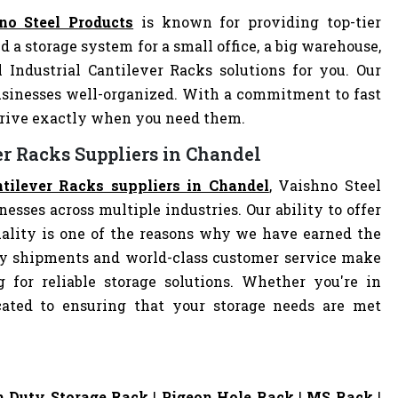
no Steel Products
is known for providing top-tier
d a storage system for a small office, a big warehouse,
l Industrial Cantilever Racks solutions for you. Our
sinesses well-organized. With a commitment to fast
arrive exactly when you need them.
er Racks Suppliers in Chandel
ntilever Racks suppliers in Chandel
, Vaishno Steel
nesses across multiple industries. Our ability to offer
ality is one of the reasons why we have earned the
ely shipments and world-class customer service make
 for reliable storage solutions. Whether you're in
dicated to ensuring that your storage needs are met
 Duty Storage Rack
|
Pigeon Hole Rack
|
MS Rack
|