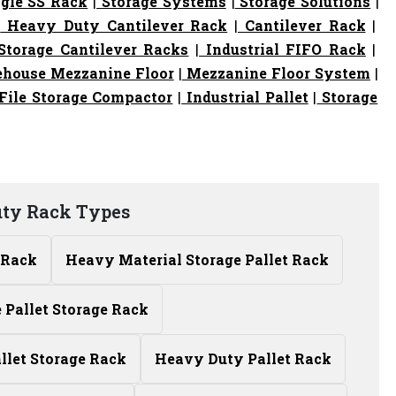
gle SS Rack
|
Storage Systems
|
Storage Solutions
|
|
Heavy Duty Cantilever Rack
|
Cantilever Rack
|
torage Cantilever Racks
|
Industrial FIFO Rack
|
house Mezzanine Floor
|
Mezzanine Floor System
|
File Storage Compactor
|
Industrial Pallet
|
Storage
ty Rack Types
 Rack
Heavy Material Storage Pallet Rack
Pallet Storage Rack
allet Storage Rack
Heavy Duty Pallet Rack