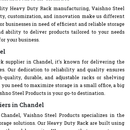
lity Heavy Duty Rack manufacturing, Vaishno Steel
ity, customization, and innovation make us different
r businesses in need of efficient and reliable storage
nd ability to deliver products tailored to your needs
for your business.
el
 supplier in Chandel, it's known for delivering the
s. Our dedication to reliability and quality ensures
quality, durable, and adjustable racks or shelving
you need to maximize storage in a small office, a big
hno Steel Products is your go-to destination.
iers in Chandel
Chandel, Vaishno Steel Products specializes in the
orage solutions. Our Heavy Duty Rack are built using