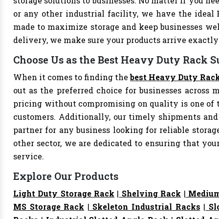
storage solutions to businesses. No matter if you nee
or any other industrial facility, we have the ideal
made to maximize storage and keep businesses well
delivery, we make sure your products arrive exact
Choose Us as the Best Heavy Duty Rack S
When it comes to finding the
best Heavy Duty Rack
out as the preferred choice for businesses across mu
pricing without compromising on quality is one of 
customers. Additionally, our timely shipments and
partner for any business looking for reliable storage
other sector, we are dedicated to ensuring that yo
service.
Explore Our Products
Light Duty Storage Rack
|
Shelving Rack
|
Medium
MS Storage Rack
|
Skeleton Industrial Racks
|
Sl