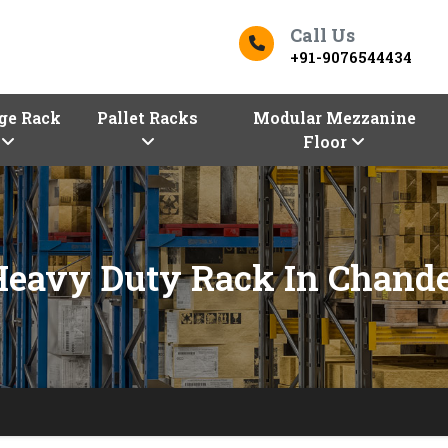
Call Us
+91-9076544434
ge Rack
Pallet Racks
Modular Mezzanine
Floor
Heavy Duty Rack In Chande