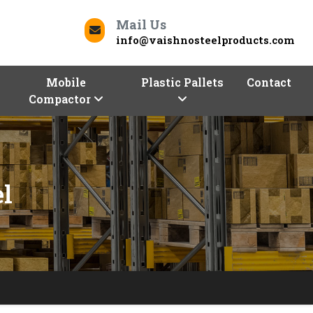
Mail Us
info@vaishnosteelproducts.com
Mobile
Plastic Pallets
Contact
Compactor
l