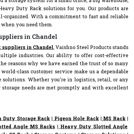
d a storage system for a small office, a big warehouse,
 Heavy Duty Rack solutions for you. Our products are
-organized. With a commitment to fast and reliable
ly when you need them.
uppliers in Chandel
 suppliers in Chandel
, Vaishno Steel Products stands
ltiple industries. Our ability to offer cost-effective
the reasons why we have earned the trust of so many
 world-class customer service make us a dependable
 solutions. Whether you're in logistics, retail, or any
ur storage needs are met promptly and with excellent
 Duty Storage Rack
|
Pigeon Hole Rack
|
MS Rack
|
otted Angle MS Racks
|
Heavy Duty Slotted Angle