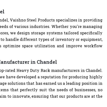
el
el, Vaishno Steel Products specializes in providing
eeds of various industries. Whether you're managing
tores, we design storage systems tailored specifically
 to handle different types of inventory or equipment,
ps optimize space utilization and improve workflow
anufacturer in Chandel
 top-rated Heavy Duty Rack manufacturers in Chandel.
we have developed a reputation for producing highly
age solutions that has earned us a leading position in
tems that perfectly suit the needs of businesses, no
im to innovate, ensuring that our products are at the