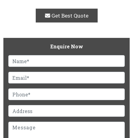
Get Best Quote
Enquire Now