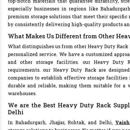
top-notch materials that guarantee durability, str
especially businesses in regions like Bahadurgarh
premium storage solutions that meet their specific n
by consistently delivering high-quality products an
What Makes Us Different from Other Heav
What distinguishes us from other Heavy Duty Rack 
personalized service. We have a customized approac
and other storage facilities. our Heavy Duty 
requirements. our Heavy Duty Rack are designed
companies to establish effective storage facilities
durable and reliable, making them suitable for a w
warehouses.
We are the Best Heavy Duty Rack Suppli
Delhi
In Bahadurgarh, Jhajjar, Rohtak, and Delhi,
Vaish