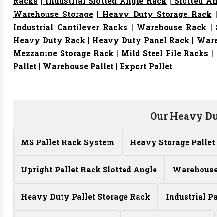
Racks
|
Industrial Slotted Angle Rack
|
Slotted An
Warehouse Storage
|
Heavy Duty Storage Rack
Industrial Cantilever Racks
|
Warehouse Rack
|
S
Heavy Duty Rack
|
Heavy Duty Panel Rack
|
Ware
Mezzanine Storage Rack
|
Mild Steel File Racks
|
Pallet
|
Warehouse Pallet
|
Export Pallet
Our Heavy Du
MS Pallet Rack System
Heavy Storage Pallet
Upright Pallet Rack Slotted Angle
Warehouse 
Heavy Duty Pallet Storage Rack
Industrial P