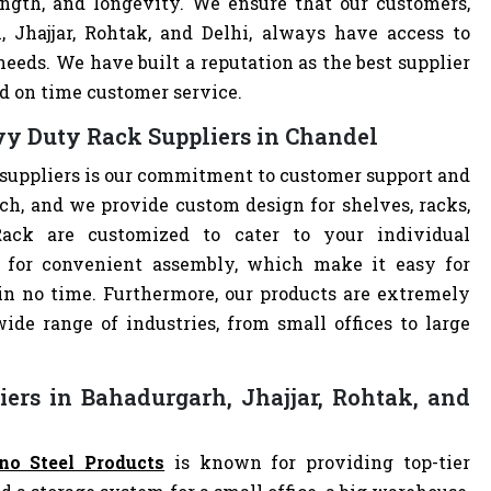
ength, and longevity. We ensure that our customers,
, Jhajjar, Rohtak, and Delhi, always have access to
eeds. We have built a reputation as the best supplier
d on time customer service.
y Duty Rack Suppliers in Chandel
suppliers is our commitment to customer support and
h, and we provide custom design for shelves, racks,
Rack are customized to cater to your individual
 for convenient assembly, which make it easy for
 in no time. Furthermore, our products are extremely
ide range of industries, from small offices to large
ers in Bahadurgarh, Jhajjar, Rohtak, and
no Steel Products
is known for providing top-tier