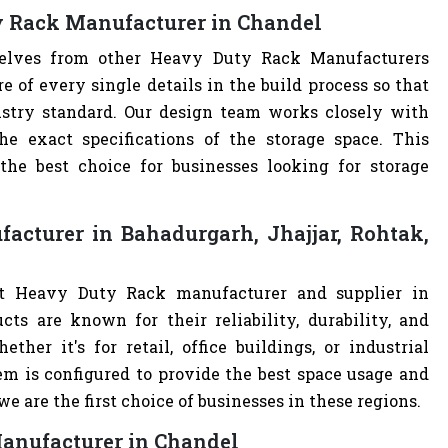
y Rack Manufacturer in Chandel
rselves from other Heavy Duty Rack Manufacturers
of every single details in the build process so that
ustry standard. Our design team works closely with
e exact specifications of the storage space. This
e best choice for businesses looking for storage
cturer in Bahadurgarh, Jhajjar, Rohtak,
st Heavy Duty Rack manufacturer and supplier in
cts are known for their reliability, durability, and
ther it's for retail, office buildings, or industrial
m is configured to provide the best space usage and
e are the first choice of businesses in these regions.
Manufacturer in Chandel