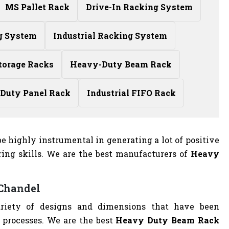
MS Pallet Rack
Drive-In Racking System
g System
Industrial Racking System
torage Racks
Heavy-Duty Beam Rack
Duty Panel Rack
Industrial FIFO Rack
e highly instrumental in generating a lot of positive
ing skills. We are the best manufacturers of
Heavy
 Chandel
riety of designs and dimensions that have been
 processes. We are the best
Heavy Duty Beam Rack