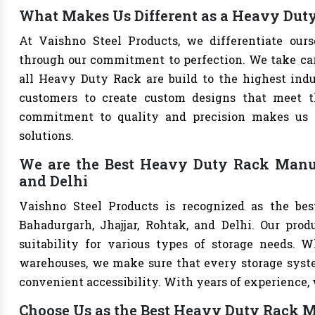
What Makes Us Different as a Heavy Dut
At Vaishno Steel Products, we differentiate ou
through our commitment to perfection. We take care 
all Heavy Duty Rack are build to the highest ind
customers to create custom designs that meet th
commitment to quality and precision makes us th
solutions.
We are the Best Heavy Duty Rack Manufa
and Delhi
Vaishno Steel Products is recognized as the be
Bahadurgarh, Jhajjar, Rohtak, and Delhi. Our produ
suitability for various types of storage needs. Whe
warehouses, we make sure that every storage syste
convenient accessibility. With years of experience, w
Choose Us as the Best Heavy Duty Rack 