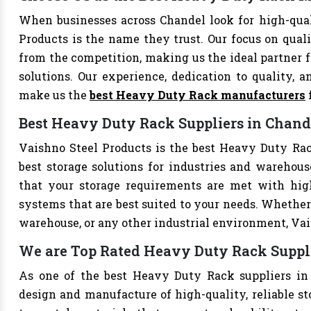
When businesses across Chandel look for high-qua
Products is the name they trust. Our focus on qual
from the competition, making us the ideal partner fo
solutions. Our experience, dedication to quality, a
make us the
best Heavy Duty Rack manufacturers
Best Heavy Duty Rack Suppliers in Chand
Vaishno Steel Products is the best Heavy Duty Rack
best storage solutions for industries and warehouse
that your storage requirements are met with high-
systems that are best suited to your needs. Whether 
warehouse, or any other industrial environment, Vais
We are Top Rated Heavy Duty Rack Suppl
As one of the best Heavy Duty Rack suppliers in 
design and manufacture of high-quality, reliable st