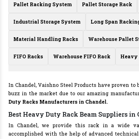
Pallet Racking System
Pallet Storage Rack
Industrial Storage System
Long Span Rackin
Material Handling Racks
Warehouse Pallet S
FIFO Racks
Warehouse FIFO Rack
Heavy 
In Chandel, Vaishno Steel Products have proven to b
buzz in the market due to our amazing manufactur
Duty Racks Manufacturers
in Chandel.
Best Heavy Duty Rack Beam Suppliers in
In Chandel, we provide this rack in a wide va
accomplished with the help of advanced technical