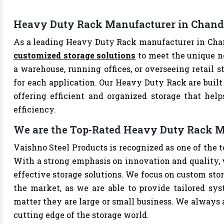
Heavy Duty Rack Manufacturer in Chand
As a leading Heavy Duty Rack manufacturer in Chand
customized storage solutions
to meet the unique n
a warehouse, running offices, or overseeing retail s
for each application. Our Heavy Duty Rack are built
offering efficient and organized storage that hel
efficiency.
We are the Top-Rated Heavy Duty Rack M
Vaishno Steel Products is recognized as one of the
With a strong emphasis on innovation and quality, 
effective storage solutions. We focus on custom stor
the market, as we are able to provide tailored sys
matter they are large or small business. We always a
cutting edge of the storage world.