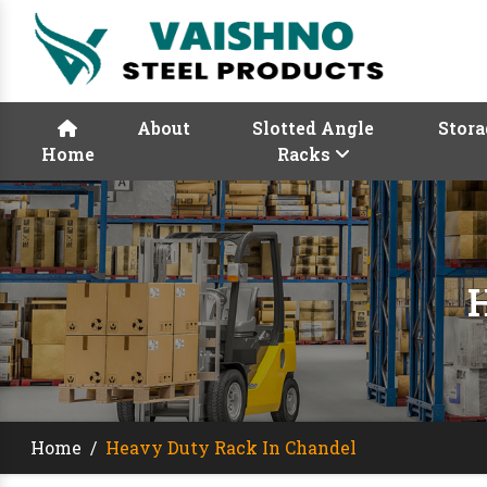
About
Slotted Angle
Stora
Home
Racks
Home
/
Heavy Duty Rack In Chandel