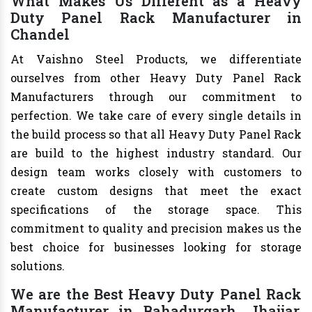
What Makes Us Different as a Heavy
Duty Panel Rack Manufacturer in
Chandel
At Vaishno Steel Products, we differentiate
ourselves from other Heavy Duty Panel Rack
Manufacturers through our commitment to
perfection. We take care of every single details in
the build process so that all Heavy Duty Panel Rack
are build to the highest industry standard. Our
design team works closely with customers to
create custom designs that meet the exact
specifications of the storage space. This
commitment to quality and precision makes us the
best choice for businesses looking for storage
solutions.
We are the Best Heavy Duty Panel Rack
Manufacturer in Bahadurgarh, Jhajjar,