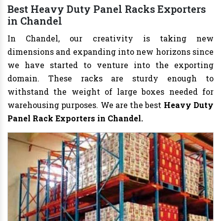
Best Heavy Duty Panel Racks Exporters
in Chandel
In Chandel, our creativity is taking new
dimensions and expanding into new horizons since
we have started to venture into the exporting
domain. These racks are sturdy enough to
withstand the weight of large boxes needed for
warehousing purposes. We are the best
Heavy Duty
Panel Rack Exporters in Chandel.