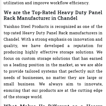
utilization and improve workflow efficiency.
We are the Top-Rated Heavy Duty Panel
Rack Manufacturer in Chandel
Vaishno Steel Products is recognized as one of the
top-rated Heavy Duty Panel Rack manufacturers in
Chandel. With a strong emphasis on innovation and
quality, we have developed a reputation for
producing highly effective storage solutions. We
focus on custom storage solutions that has earned
us a leading position in the market, as we are able
to provide tailored systems that perfectly suit the
needs of businesses, no matter they are large or
small business. We always aim to innovate,
ensuring that our products are at the cutting edge
of the storage world.