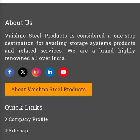
About Us
Vaishno Steel Products is considered a one-stop
destination for availing storage systems products
and related services. We are a brand highly
renowned all over India.
About Vaishno Steel Products
Quick Links
Company Profile
Sitemap