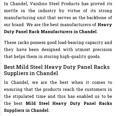
In Chandel, Vaishno Steel Products has proved its
mettle in the industry by virtue of its strong
manufacturing unit that serves as the backbone of
our brand. We are the best manufacturers of
Heavy
Duty Panel Rack Manufacturers
in Chandel.
These racks possess good load-bearing capacity and
they have been designed with utmost precision
that helps them in storing high-quality goods.
Best Mild Steel Heavy Duty Panel Racks
Suppliers in Chandel
In Chandel, we are the best when it comes to
ensuring that the products reach the customers in
the stipulated time and this has enabled us to be
the best
Mild Steel Heavy Duty Panel Racks
Suppliers in Chandel.