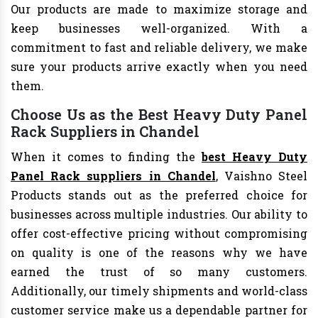
Our products are made to maximize storage and
keep businesses well-organized. With a
commitment to fast and reliable delivery, we make
sure your products arrive exactly when you need
them.
Choose Us as the Best Heavy Duty Panel
Rack Suppliers in Chandel
When it comes to finding the
best Heavy Duty
Panel Rack suppliers in Chandel
, Vaishno Steel
Products stands out as the preferred choice for
businesses across multiple industries. Our ability to
offer cost-effective pricing without compromising
on quality is one of the reasons why we have
earned the trust of so many customers.
Additionally, our timely shipments and world-class
customer service make us a dependable partner for