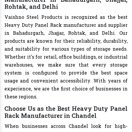
Rohtak, and Delhi
Vaishno Steel Products is recognized as the best
Heavy Duty Panel Rack manufacturer and supplier
in Bahadurgarh, Jhajjar, Rohtak, and Delhi. Our
products are known for their reliability, durability,
and suitability for various types of storage needs.
Whether it's for retail, office buildings, or industrial
warehouses, we make sure that every storage
system is configured to provide the best space
usage and convenient accessibility. With years of
experience, we are the first choice of businesses in
these regions.
Choose Us as the Best Heavy Duty Panel
Rack Manufacturer in Chandel
When businesses across Chandel look for high-