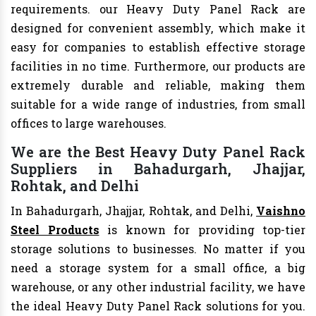
requirements. our Heavy Duty Panel Rack are
designed for convenient assembly, which make it
easy for companies to establish effective storage
facilities in no time. Furthermore, our products are
extremely durable and reliable, making them
suitable for a wide range of industries, from small
offices to large warehouses.
We are the Best Heavy Duty Panel Rack
Suppliers in Bahadurgarh, Jhajjar,
Rohtak, and Delhi
In Bahadurgarh, Jhajjar, Rohtak, and Delhi,
Vaishno
Steel Products
is known for providing top-tier
storage solutions to businesses. No matter if you
need a storage system for a small office, a big
warehouse, or any other industrial facility, we have
the ideal Heavy Duty Panel Rack solutions for you.