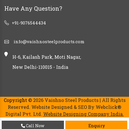
Have Any Question?
+91-9076544434
info@vaishnosteelproducts.com
H-6, Kailash Park, Moti Nagar,
New Delhi-110015 - India
Copyright
© 2026 Vaishno Steel Products | All Rights
Reserved. Website Designed & SEO By Webclick®
Digital Pvt. Ltd.
Website Designing Company India.
Call Now
Enquiry