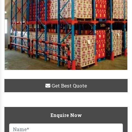
Get Best Quote
Enquire Now