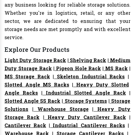
any business looking for reliable storage solutions.
Whether you're in logistics, retail, or any other
sector, we are dedicated to ensuring that your
storage needs are met promptly and with excellent
service.
Explore Our Products
Light Duty Storage Rack
|
Shelving Rack
|
Medium
Duty Storage Rack
|
Pigeon Hole Rack
|
MS Rack
|
MS Storage Rack
|
Skeleton Industrial Racks
|
Slotted Angle MS Racks
|
Heavy Duty Slotted
Angle Racks
|
Industrial Slotted Angle Rack
|
Slotted Angle SS Rack
|
Storage Systems
|
Storage
Solutions
|
Warehouse Storage
|
Heavy Duty
Storage Rack
|
Heavy Duty Cantilever Rack
|
Cantilever Rack
|
Industrial Cantilever Racks
|
Warehouse Rack
|
Storage Cantilever Racks
|