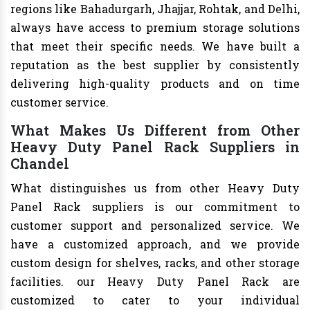
regions like Bahadurgarh, Jhajjar, Rohtak, and Delhi,
always have access to premium storage solutions
that meet their specific needs. We have built a
reputation as the best supplier by consistently
delivering high-quality products and on time
customer service.
What Makes Us Different from Other
Heavy Duty Panel Rack Suppliers in
Chandel
What distinguishes us from other Heavy Duty
Panel Rack suppliers is our commitment to
customer support and personalized service. We
have a customized approach, and we provide
custom design for shelves, racks, and other storage
facilities. our Heavy Duty Panel Rack are
customized to cater to your individual