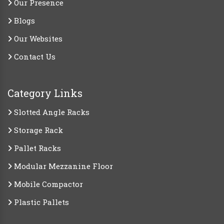
Our Presence
Blogs
Our Websites
Contact Us
Category Links
Slotted Angle Racks
Storage Rack
Pallet Racks
Modular Mezzanine Floor
Mobile Compactor
Plastic Pallets