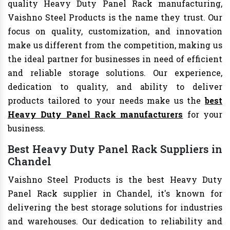
quality Heavy Duty Panel Rack manufacturing,
Vaishno Steel Products is the name they trust. Our
focus on quality, customization, and innovation
make us different from the competition, making us
the ideal partner for businesses in need of efficient
and reliable storage solutions. Our experience,
dedication to quality, and ability to deliver
products tailored to your needs make us the
best
Heavy Duty Panel Rack manufacturers
for your
business.
Best Heavy Duty Panel Rack Suppliers in
Chandel
Vaishno Steel Products is the best Heavy Duty
Panel Rack supplier in Chandel, it's known for
delivering the best storage solutions for industries
and warehouses. Our dedication to reliability and