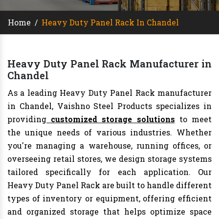
Home
/
Heavy Duty Panel Rack In Chandel
Heavy Duty Panel Rack Manufacturer in
Chandel
As a leading Heavy Duty Panel Rack manufacturer
in Chandel, Vaishno Steel Products specializes in
providing
customized storage solutions
to meet
the unique needs of various industries. Whether
you're managing a warehouse, running offices, or
overseeing retail stores, we design storage systems
tailored specifically for each application. Our
Heavy Duty Panel Rack are built to handle different
types of inventory or equipment, offering efficient
and organized storage that helps optimize space