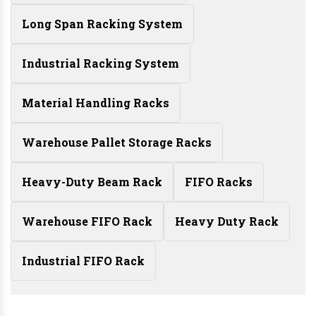
Long Span Racking System
Industrial Racking System
Material Handling Racks
Warehouse Pallet Storage Racks
Heavy-Duty Beam Rack
FIFO Racks
Warehouse FIFO Rack
Heavy Duty Rack
Industrial FIFO Rack