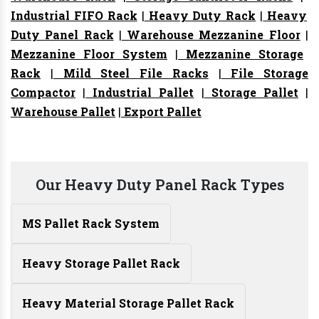
Industrial FIFO Rack
|
Heavy Duty Rack
|
Heavy
Duty Panel Rack
|
Warehouse Mezzanine Floor
|
Mezzanine Floor System
|
Mezzanine Storage
Rack
|
Mild Steel File Racks
|
File Storage
Compactor
|
Industrial Pallet
|
Storage Pallet
|
Warehouse Pallet
|
Export Pallet
Our Heavy Duty Panel Rack Types
MS Pallet Rack System
Heavy Storage Pallet Rack
Heavy Material Storage Pallet Rack