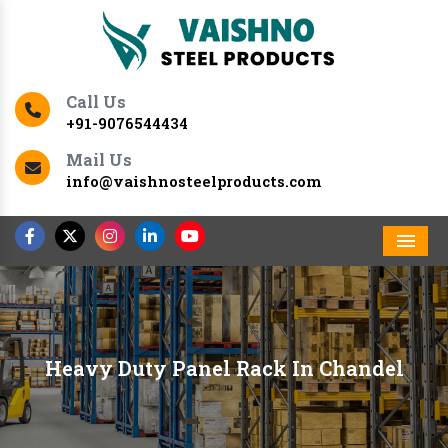
Call Us
+91-9076544434
Mail Us
info@vaishnosteelproducts.com
Men
Heavy Duty Panel Rack In Chandel