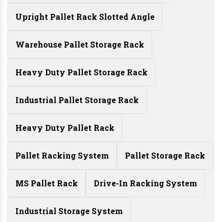
Upright Pallet Rack Slotted Angle
Warehouse Pallet Storage Rack
Heavy Duty Pallet Storage Rack
Industrial Pallet Storage Rack
Heavy Duty Pallet Rack
Pallet Racking System
Pallet Storage Rack
MS Pallet Rack
Drive-In Racking System
Industrial Storage System