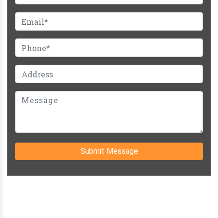
Submit Message