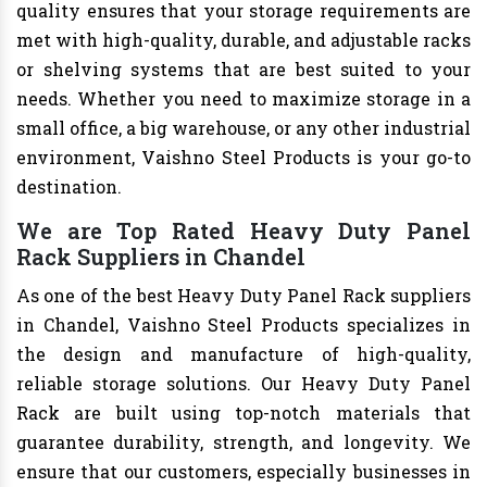
quality ensures that your storage requirements are
met with high-quality, durable, and adjustable racks
or shelving systems that are best suited to your
needs. Whether you need to maximize storage in a
small office, a big warehouse, or any other industrial
environment, Vaishno Steel Products is your go-to
destination.
We are Top Rated Heavy Duty Panel
Rack Suppliers in Chandel
As one of the best Heavy Duty Panel Rack suppliers
in Chandel, Vaishno Steel Products specializes in
the design and manufacture of high-quality,
reliable storage solutions. Our Heavy Duty Panel
Rack are built using top-notch materials that
guarantee durability, strength, and longevity. We
ensure that our customers, especially businesses in