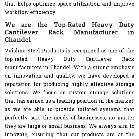
that helps optimize space utilization and improve
workflow efficiency.
We are the Top-Rated Heavy Duty
Cantilever Rack Manufacturer in
Chandel
Vaishno Steel Products is recognized as one of the
top-rated Heavy Duty Cantilever Rack
manufacturers in Chandel. With a strong emphasis
on innovation and quality, we have developed a
reputation for producing highly effective storage
solutions. We focus on custom storage solutions
that has earned us a leading position in the market,
as we are able to provide tailored systems that
perfectly suit the needs of businesses, no matter
they are large or small business. We always aim to
innovate, ensuring that our products are at the