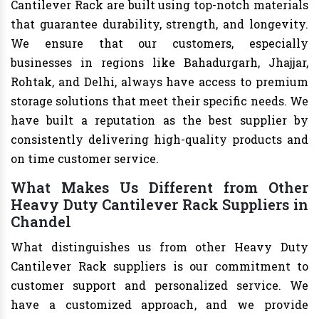
Cantilever Rack are built using top-notch materials
that guarantee durability, strength, and longevity.
We ensure that our customers, especially
businesses in regions like Bahadurgarh, Jhajjar,
Rohtak, and Delhi, always have access to premium
storage solutions that meet their specific needs. We
have built a reputation as the best supplier by
consistently delivering high-quality products and
on time customer service.
What Makes Us Different from Other
Heavy Duty Cantilever Rack Suppliers in
Chandel
What distinguishes us from other Heavy Duty
Cantilever Rack suppliers is our commitment to
customer support and personalized service. We
have a customized approach, and we provide