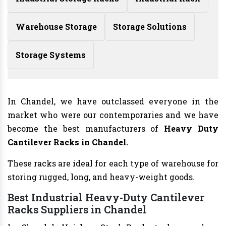
Warehouse Storage
Storage Solutions
Storage Systems
In Chandel, we have outclassed everyone in the
market who were our contemporaries and we have
become the best manufacturers of
Heavy Duty
Cantilever Racks in Chandel.
These racks are ideal for each type of warehouse for
storing rugged, long, and heavy-weight goods.
Best Industrial Heavy-Duty Cantilever
Racks Suppliers in Chandel