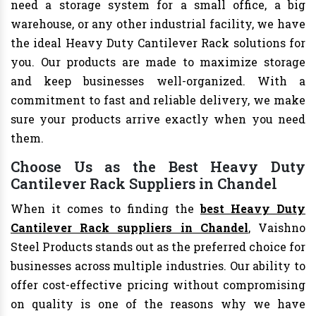
need a storage system for a small office, a big
warehouse, or any other industrial facility, we have
the ideal Heavy Duty Cantilever Rack solutions for
you. Our products are made to maximize storage
and keep businesses well-organized. With a
commitment to fast and reliable delivery, we make
sure your products arrive exactly when you need
them.
Choose Us as the Best Heavy Duty
Cantilever Rack Suppliers in Chandel
When it comes to finding the
best Heavy Duty
Cantilever Rack suppliers in Chandel
, Vaishno
Steel Products stands out as the preferred choice for
businesses across multiple industries. Our ability to
offer cost-effective pricing without compromising
on quality is one of the reasons why we have