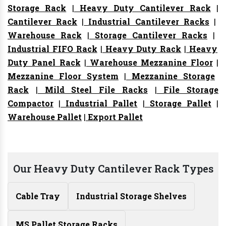
Storage Rack
|
Heavy Duty Cantilever Rack
|
Cantilever Rack
|
Industrial Cantilever Racks
|
Warehouse Rack
|
Storage Cantilever Racks
|
Industrial FIFO Rack
|
Heavy Duty Rack
|
Heavy
Duty Panel Rack
|
Warehouse Mezzanine Floor
|
Mezzanine Floor System
|
Mezzanine Storage
Rack
|
Mild Steel File Racks
|
File Storage
Compactor
|
Industrial Pallet
|
Storage Pallet
|
Warehouse Pallet
|
Export Pallet
Our Heavy Duty Cantilever Rack Types
Cable Tray
Industrial Storage Shelves
MS Pallet Storage Racks