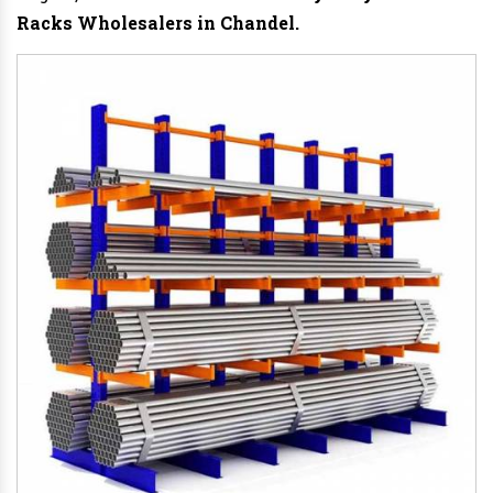
Racks Wholesalers in Chandel.