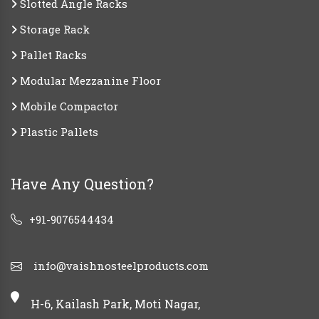
Slotted Angle Racks
Storage Rack
Pallet Racks
Modular Mezzanine Floor
Mobile Compactor
Plastic Pallets
Have Any Question?
+91-9076544434
info@vaishnosteelproducts.com
H-6, Kailash Park, Moti Nagar,