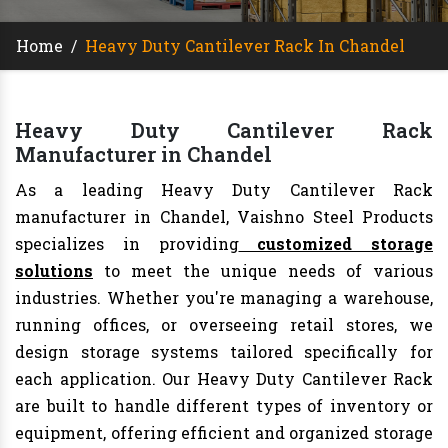
Home
/
Heavy Duty Cantilever Rack In Chandel
Heavy Duty Cantilever Rack
Manufacturer in Chandel
As a leading Heavy Duty Cantilever Rack
manufacturer in Chandel, Vaishno Steel Products
specializes in providing
customized storage
solutions
to meet the unique needs of various
industries. Whether you're managing a warehouse,
running offices, or overseeing retail stores, we
design storage systems tailored specifically for
each application. Our Heavy Duty Cantilever Rack
are built to handle different types of inventory or
equipment, offering efficient and organized storage