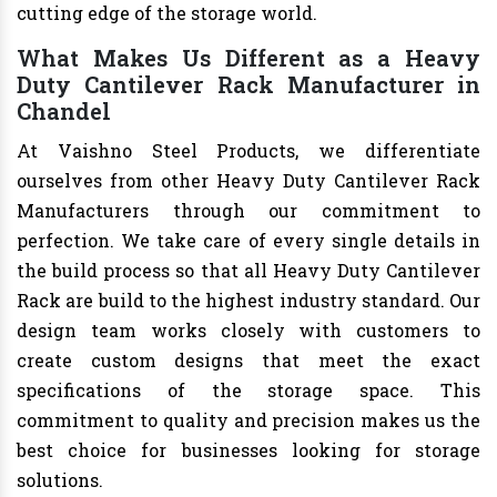
cutting edge of the storage world.
What Makes Us Different as a Heavy
Duty Cantilever Rack Manufacturer in
Chandel
At Vaishno Steel Products, we differentiate
ourselves from other Heavy Duty Cantilever Rack
Manufacturers through our commitment to
perfection. We take care of every single details in
the build process so that all Heavy Duty Cantilever
Rack are build to the highest industry standard. Our
design team works closely with customers to
create custom designs that meet the exact
specifications of the storage space. This
commitment to quality and precision makes us the
best choice for businesses looking for storage
solutions.