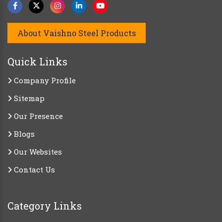
About Vaishno Steel Products
Quick Links
Company Profile
Sitemap
Our Presence
Blogs
Our Websites
Contact Us
Category Links