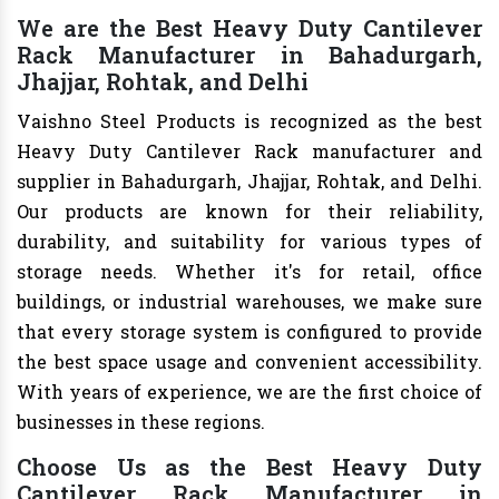
We are the Best Heavy Duty Cantilever
Rack Manufacturer in Bahadurgarh,
Jhajjar, Rohtak, and Delhi
Vaishno Steel Products is recognized as the best
Heavy Duty Cantilever Rack manufacturer and
supplier in Bahadurgarh, Jhajjar, Rohtak, and Delhi.
Our products are known for their reliability,
durability, and suitability for various types of
storage needs. Whether it's for retail, office
buildings, or industrial warehouses, we make sure
that every storage system is configured to provide
the best space usage and convenient accessibility.
With years of experience, we are the first choice of
businesses in these regions.
Choose Us as the Best Heavy Duty
Cantilever Rack Manufacturer in