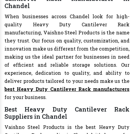
Chandel
When businesses across Chandel look for high-
quality Heavy Duty Cantilever Rack
manufacturing, Vaishno Steel Products is the name
they trust. Our focus on quality, customization, and
innovation make us different from the competition,
making us the ideal partner for businesses in need
of efficient and reliable storage solutions. Our
experience, dedication to quality, and ability to
deliver products tailored to your needs make us the
best Heavy Duty Cantilever Rack manufacturers
for your business.
Best Heavy Duty Cantilever Rack
Suppliers in Chandel
Vaishno Steel Products is the best Heavy Duty