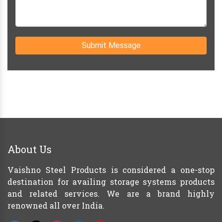
Submit Message
About Us
Vaishno Steel Products is considered a one-stop
destination for availing storage systems products
and related services. We are a brand highly
renowned all over India.