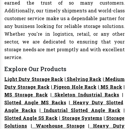
earned the trust of so many customers.
Additionally, our timely shipments and world-class
customer service make us a dependable partner for
any business looking for reliable storage solutions.
Whether you're in logistics, retail, or any other
sector, we are dedicated to ensuring that your
storage needs are met promptly and with excellent
service.
Explore Our Products
Light Duty Storage Rack
|
Shelving Rack
|
Medium
Duty Storage Rack
|
Pigeon Hole Rack
|
MS Rack
|
MS Storage Rack
|
Skeleton Industrial Racks
|
Slotted Angle MS Racks
|
Heavy Duty Slotted
Angle Racks
|
Industrial Slotted Angle Rack
|
Slotted Angle SS Rack
|
Storage Systems
|
Storage
Solutions
|
Warehouse Storage
|
Heavy Duty