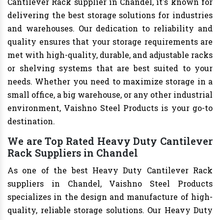
Cantilever Rack supplier in Chandel, it's known for
delivering the best storage solutions for industries
and warehouses. Our dedication to reliability and
quality ensures that your storage requirements are
met with high-quality, durable, and adjustable racks
or shelving systems that are best suited to your
needs. Whether you need to maximize storage in a
small office, a big warehouse, or any other industrial
environment, Vaishno Steel Products is your go-to
destination.
We are Top Rated Heavy Duty Cantilever
Rack Suppliers in Chandel
As one of the best Heavy Duty Cantilever Rack
suppliers in Chandel, Vaishno Steel Products
specializes in the design and manufacture of high-
quality, reliable storage solutions. Our Heavy Duty