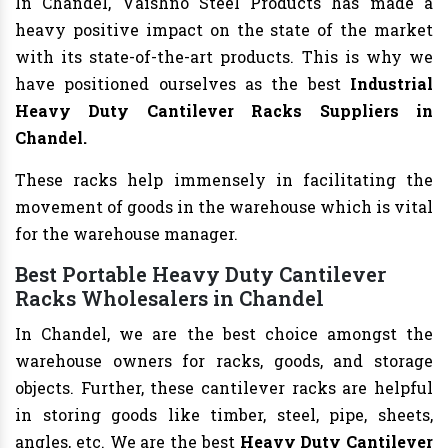
In Chandel, Vaishno Steel Products has made a
heavy positive impact on the state of the market
with its state-of-the-art products. This is why we
have positioned ourselves as the best
Industrial
Heavy Duty Cantilever Racks Suppliers in
Chandel.
These racks help immensely in facilitating the
movement of goods in the warehouse which is vital
for the warehouse manager.
Best Portable Heavy Duty Cantilever
Racks Wholesalers in Chandel
In Chandel, we are the best choice amongst the
warehouse owners for racks, goods, and storage
objects. Further, these cantilever racks are helpful
in storing goods like timber, steel, pipe, sheets,
angles, etc. We are the best
Heavy Duty Cantilever