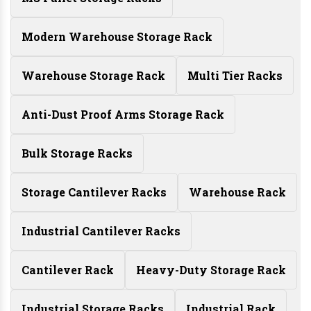
Modern Warehouse Storage Rack
Warehouse Storage Rack
Multi Tier Racks
Anti-Dust Proof Arms Storage Rack
Bulk Storage Racks
Storage Cantilever Racks
Warehouse Rack
Industrial Cantilever Racks
Cantilever Rack
Heavy-Duty Storage Rack
Industrial Storage Racks
Industrial Rack