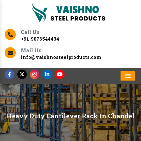
Call Us
+91-9076544434
Mail Us
info@vaishnosteelproducts.com
Men
Heavy Duty Cantilever Rack In Chandel