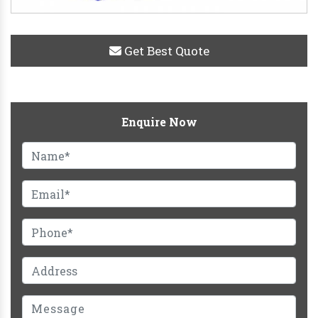
Get Best Quote
Enquire Now