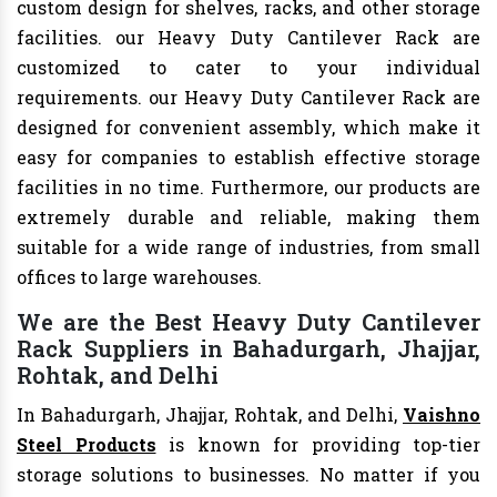
custom design for shelves, racks, and other storage
facilities. our Heavy Duty Cantilever Rack are
customized to cater to your individual
requirements. our Heavy Duty Cantilever Rack are
designed for convenient assembly, which make it
easy for companies to establish effective storage
facilities in no time. Furthermore, our products are
extremely durable and reliable, making them
suitable for a wide range of industries, from small
offices to large warehouses.
We are the Best Heavy Duty Cantilever
Rack Suppliers in Bahadurgarh, Jhajjar,
Rohtak, and Delhi
In Bahadurgarh, Jhajjar, Rohtak, and Delhi,
Vaishno
Steel Products
is known for providing top-tier
storage solutions to businesses. No matter if you