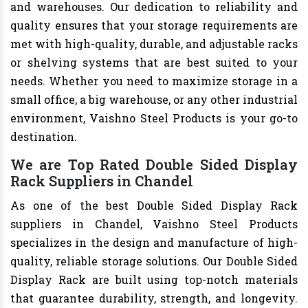
and warehouses. Our dedication to reliability and
quality ensures that your storage requirements are
met with high-quality, durable, and adjustable racks
or shelving systems that are best suited to your
needs. Whether you need to maximize storage in a
small office, a big warehouse, or any other industrial
environment, Vaishno Steel Products is your go-to
destination.
We are Top Rated Double Sided Display
Rack Suppliers in Chandel
As one of the best Double Sided Display Rack
suppliers in Chandel, Vaishno Steel Products
specializes in the design and manufacture of high-
quality, reliable storage solutions. Our Double Sided
Display Rack are built using top-notch materials
that guarantee durability, strength, and longevity.