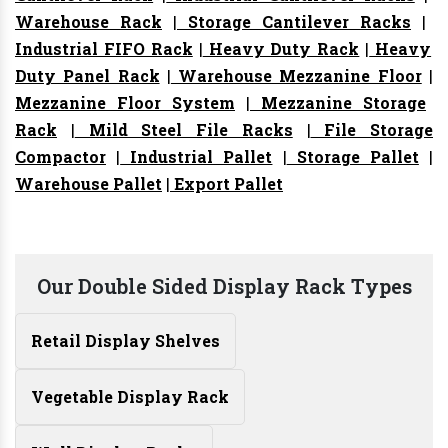
Warehouse Rack
|
Storage Cantilever Racks
|
Industrial FIFO Rack
|
Heavy Duty Rack
|
Heavy
Duty Panel Rack
|
Warehouse Mezzanine Floor
|
Mezzanine Floor System
|
Mezzanine Storage
Rack
|
Mild Steel File Racks
|
File Storage
Compactor
|
Industrial Pallet
|
Storage Pallet
|
Warehouse Pallet
|
Export Pallet
Our Double Sided Display Rack Types
Retail Display Shelves
Vegetable Display Rack