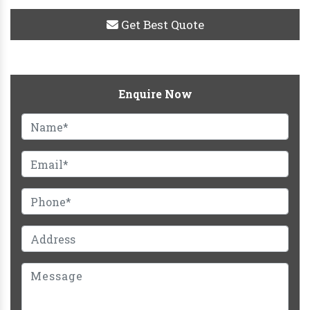
Get Best Quote
Enquire Now