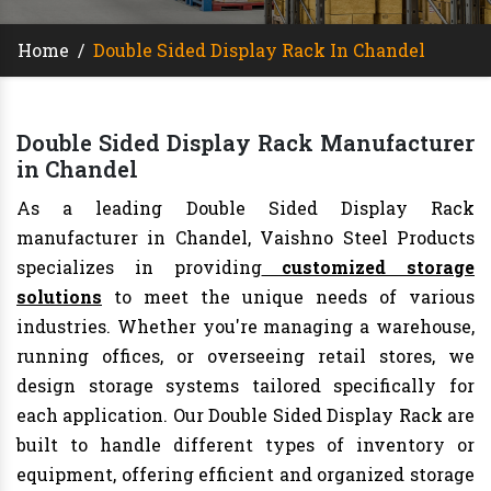
Home
/
Double Sided Display Rack In Chandel
Double Sided Display Rack Manufacturer
in Chandel
As a leading Double Sided Display Rack
manufacturer in Chandel, Vaishno Steel Products
specializes in providing
customized storage
solutions
to meet the unique needs of various
industries. Whether you're managing a warehouse,
running offices, or overseeing retail stores, we
design storage systems tailored specifically for
each application. Our Double Sided Display Rack are
built to handle different types of inventory or
equipment, offering efficient and organized storage