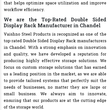
that helps optimize space utilization and improve
workflow efficiency.
We are the Top-Rated Double Sided
Display Rack Manufacturer in Chandel
Vaishno Steel Products is recognized as one of the
top-rated Double Sided Display Rack manufacturers
in Chandel. With a strong emphasis on innovation
and quality, we have developed a reputation for
producing highly effective storage solutions. We
focus on custom storage solutions that has earned
us a leading position in the market, as we are able
to provide tailored systems that perfectly suit the
needs of businesses, no matter they are large or
small business. We always aim to innovate,
ensuring that our products are at the cutting edge
of the storage world.