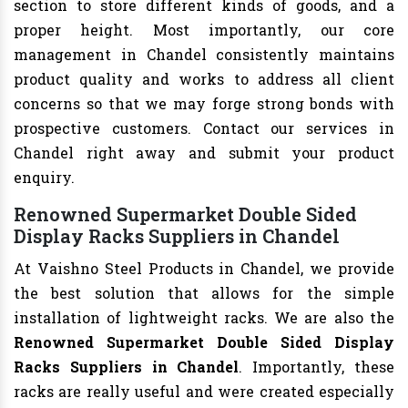
section to store different kinds of goods, and a
proper height. Most importantly, our core
management in Chandel consistently maintains
product quality and works to address all client
concerns so that we may forge strong bonds with
prospective customers. Contact our services in
Chandel right away and submit your product
enquiry.
Renowned Supermarket Double Sided
Display Racks Suppliers in Chandel
At Vaishno Steel Products in Chandel, we provide
the best solution that allows for the simple
installation of lightweight racks. We are also the
Renowned Supermarket Double Sided Display
Racks Suppliers in Chandel
. Importantly, these
racks are really useful and were created especially