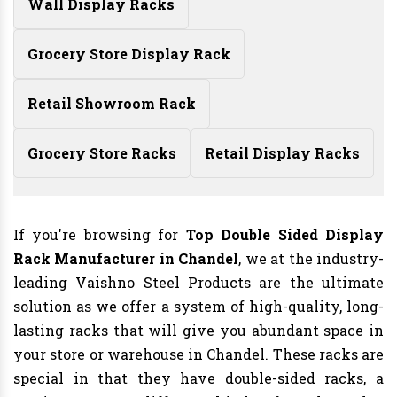
Wall Display Racks
Grocery Store Display Rack
Retail Showroom Rack
Grocery Store Racks
Retail Display Racks
If you're browsing for
Top Double Sided Display
Rack Manufacturer in Chandel
, we at the industry-
leading Vaishno Steel Products are the ultimate
solution as we offer a system of high-quality, long-
lasting racks that will give you abundant space in
your store or warehouse in Chandel. These racks are
special in that they have double-sided racks, a