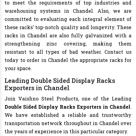
to meet the requirements of top industries and
warehousing systems in Chandel. Also, we are
committed to evaluating each integral element of
these racks' top-notch quality and longevity. These
racks in Chandel are also fully galvanized with a
strengthening zinc covering, making them
resistant to all types of bad weather. Contact us
today to order in Chandel the appropriate racks for
your space.
Leading Double Sided Display Racks
Exporters in Chandel
Join Vaishno Steel Products, one of the Leading
Double Sided Display Racks Exporters in Chandel
.
We have established a reliable and trustworthy
transportation network throughout in Chandel over
the years of experience in this particular category.