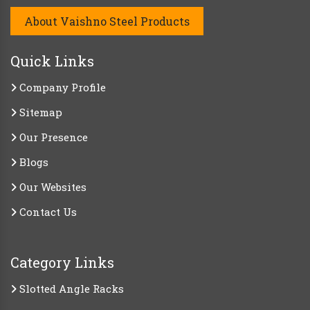
About Vaishno Steel Products
Quick Links
Company Profile
Sitemap
Our Presence
Blogs
Our Websites
Contact Us
Category Links
Slotted Angle Racks