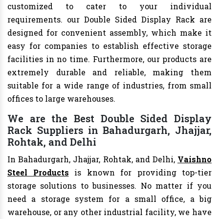
customized to cater to your individual
requirements. our Double Sided Display Rack are
designed for convenient assembly, which make it
easy for companies to establish effective storage
facilities in no time. Furthermore, our products are
extremely durable and reliable, making them
suitable for a wide range of industries, from small
offices to large warehouses.
We are the Best Double Sided Display
Rack Suppliers in Bahadurgarh, Jhajjar,
Rohtak, and Delhi
In Bahadurgarh, Jhajjar, Rohtak, and Delhi,
Vaishno
Steel Products
is known for providing top-tier
storage solutions to businesses. No matter if you
need a storage system for a small office, a big
warehouse, or any other industrial facility, we have