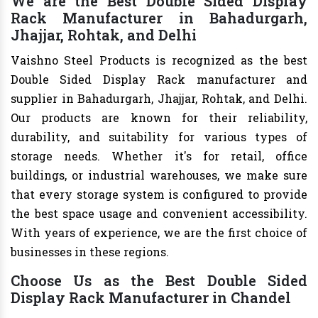
We are the Best Double Sided Display
Rack Manufacturer in Bahadurgarh,
Jhajjar, Rohtak, and Delhi
Vaishno Steel Products is recognized as the best
Double Sided Display Rack manufacturer and
supplier in Bahadurgarh, Jhajjar, Rohtak, and Delhi.
Our products are known for their reliability,
durability, and suitability for various types of
storage needs. Whether it's for retail, office
buildings, or industrial warehouses, we make sure
that every storage system is configured to provide
the best space usage and convenient accessibility.
With years of experience, we are the first choice of
businesses in these regions.
Choose Us as the Best Double Sided
Display Rack Manufacturer in Chandel