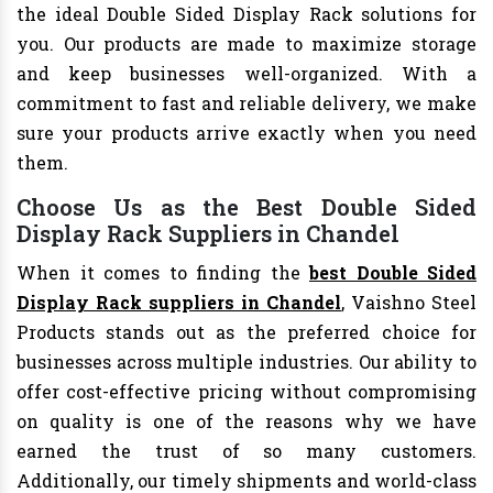
the ideal Double Sided Display Rack solutions for
you. Our products are made to maximize storage
and keep businesses well-organized. With a
commitment to fast and reliable delivery, we make
sure your products arrive exactly when you need
them.
Choose Us as the Best Double Sided
Display Rack Suppliers in Chandel
When it comes to finding the
best Double Sided
Display Rack suppliers in Chandel
, Vaishno Steel
Products stands out as the preferred choice for
businesses across multiple industries. Our ability to
offer cost-effective pricing without compromising
on quality is one of the reasons why we have
earned the trust of so many customers.
Additionally, our timely shipments and world-class