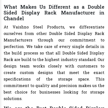
What Makes Us Different as a Double
Sided Display Rack Manufacturer in
Chandel
At Vaishno Steel Products, we differentiate
ourselves from other Double Sided Display Rack
Manufacturers through our commitment to
perfection. We take care of every single details in
the build process so that all Double Sided Display
Rack are build to the highest industry standard. Our
design team works closely with customers to
create custom designs that meet the exact
specifications of the storage space. This
commitment to quality and precision makes us the
best choice for businesses looking for storage
solutions.