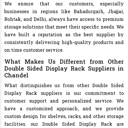
We ensure that our customers, especially
businesses in regions like Bahadurgarh, Jhajjar,
Rohtak, and Delhi, always have access to premium
storage solutions that meet their specific needs. We
have built a reputation as the best supplier by
consistently delivering high-quality products and
on time customer service.
What Makes Us Different from Other
Double Sided Display Rack Suppliers in
Chandel
What distinguishes us from other Double Sided
Display Rack suppliers is our commitment to
customer support and personalized service. We
have a customized approach, and we provide
custom design for shelves, racks, and other storage
facilities. our Double Sided Display Rack are