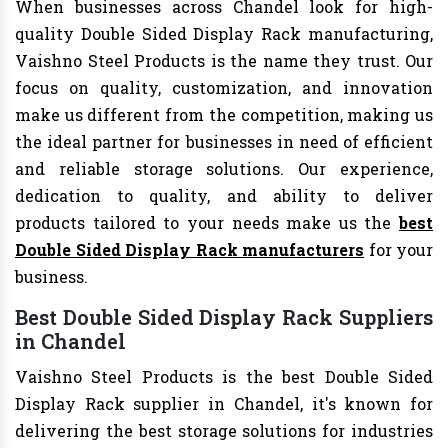
When businesses across Chandel look for high-
quality Double Sided Display Rack manufacturing,
Vaishno Steel Products is the name they trust. Our
focus on quality, customization, and innovation
make us different from the competition, making us
the ideal partner for businesses in need of efficient
and reliable storage solutions. Our experience,
dedication to quality, and ability to deliver
products tailored to your needs make us the
best
Double Sided Display Rack manufacturers
for your
business.
Best Double Sided Display Rack Suppliers
in Chandel
Vaishno Steel Products is the best Double Sided
Display Rack supplier in Chandel, it's known for
delivering the best storage solutions for industries