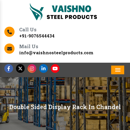
Call Us
+91-9076544434
Mail Us
info@vaishnosteelproducts.com
Men
Double Sided Display Rack In Chandel