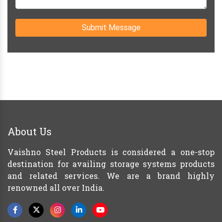
Submit Message
About Us
Vaishno Steel Products is considered a one-stop
destination for availing storage systems products
and related services. We are a brand highly
renowned all over India.