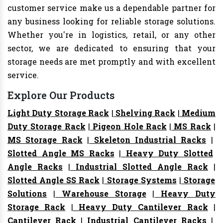
customer service make us a dependable partner for
any business looking for reliable storage solutions.
Whether you're in logistics, retail, or any other
sector, we are dedicated to ensuring that your
storage needs are met promptly and with excellent
service.
Explore Our Products
Light Duty Storage Rack
|
Shelving Rack
|
Medium
Duty Storage Rack
|
Pigeon Hole Rack
|
MS Rack
|
MS Storage Rack
|
Skeleton Industrial Racks
|
Slotted Angle MS Racks
|
Heavy Duty Slotted
Angle Racks
|
Industrial Slotted Angle Rack
|
Slotted Angle SS Rack
|
Storage Systems
|
Storage
Solutions
|
Warehouse Storage
|
Heavy Duty
Storage Rack
|
Heavy Duty Cantilever Rack
|
Cantilever Rack
|
Industrial Cantilever Racks
|