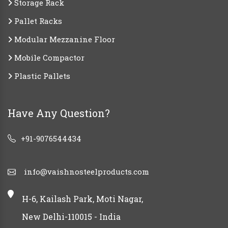
Storage Rack
Pallet Racks
Modular Mezzanine Floor
Mobile Compactor
Plastic Pallets
Have Any Question?
+91-9076544434
info@vaishnosteelproducts.com
H-6, Kailash Park, Moti Nagar,
New Delhi-110015 - India