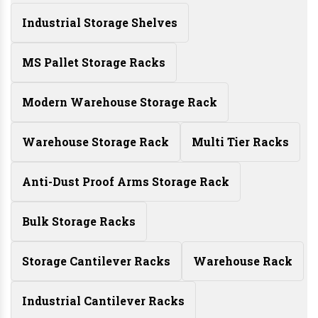
Industrial Storage Shelves
MS Pallet Storage Racks
Modern Warehouse Storage Rack
Warehouse Storage Rack
Multi Tier Racks
Anti-Dust Proof Arms Storage Rack
Bulk Storage Racks
Storage Cantilever Racks
Warehouse Rack
Industrial Cantilever Racks