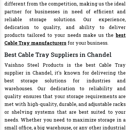
different from the competition, making us the ideal
partner for businesses in need of efficient and
reliable storage solutions. Our experience,
dedication to quality, and ability to deliver
products tailored to your needs make us the
best
Cable Tray manufacturers
for your business.
Best Cable Tray Suppliers in Chandel
Vaishno Steel Products is the best Cable Tray
supplier in Chandel, it's known for delivering the
best storage solutions for industries and
warehouses. Our dedication to reliability and
quality ensures that your storage requirements are
met with high-quality, durable, and adjustable racks
or shelving systems that are best suited to your
needs. Whether you need to maximize storage in a
small office, a big warehouse, or any other industrial