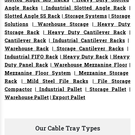
Angle Racks
|
Industrial Slotted Angle Rack
|
Slotted Angle SS Rack
|
Storage Systems
|
Storage
Solutions
|
Warehouse Storage
|
Heavy Duty
Storage Rack
|
Heavy Duty Cantilever Rack
|
Cantilever Rack
|
Industrial Cantilever Racks
|
Warehouse Rack
|
Storage Cantilever Racks
|
Industrial FIFO Rack
|
Heavy Duty Rack
|
Heavy
Duty Panel Rack
|
Warehouse Mezzanine Floor
|
Mezzanine Floor System
|
Mezzanine Storage
Rack
|
Mild Steel File Racks
|
File Storage
Compactor
|
Industrial Pallet
|
Storage Pallet
|
Warehouse Pallet
|
Export Pallet
Our Cable Tray Types