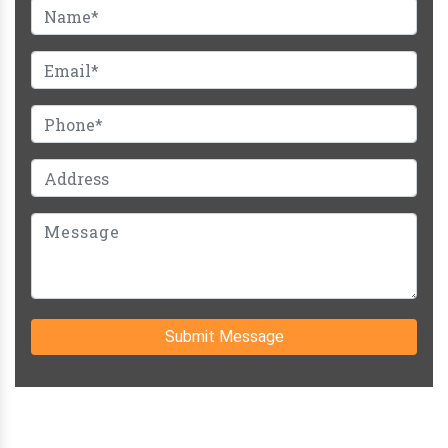
Submit Message