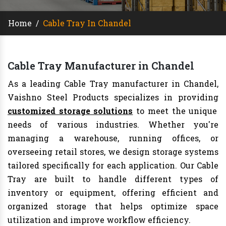
Home
/
Cable Tray In Chandel
Cable Tray Manufacturer in Chandel
As a leading Cable Tray manufacturer in Chandel,
Vaishno Steel Products specializes in providing
customized storage solutions
to meet the unique
needs of various industries. Whether you're
managing a warehouse, running offices, or
overseeing retail stores, we design storage systems
tailored specifically for each application. Our Cable
Tray are built to handle different types of
inventory or equipment, offering efficient and
organized storage that helps optimize space
utilization and improve workflow efficiency.