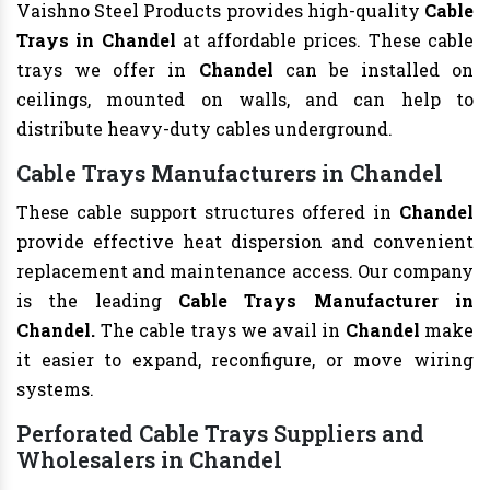
Vaishno Steel Products provides high-quality
Cable
Trays in Chandel
at affordable prices. These cable
trays we offer in
Chandel
can be installed on
ceilings, mounted on walls, and can help to
distribute heavy-duty cables underground.
Cable Trays Manufacturers in Chandel
These cable support structures offered in
Chandel
provide effective heat dispersion and convenient
replacement and maintenance access. Our company
is the leading
Cable Trays Manufacturer in
Chandel.
The cable trays we avail in
Chandel
make
it easier to expand, reconfigure, or move wiring
systems.
Perforated Cable Trays Suppliers and
Wholesalers in Chandel