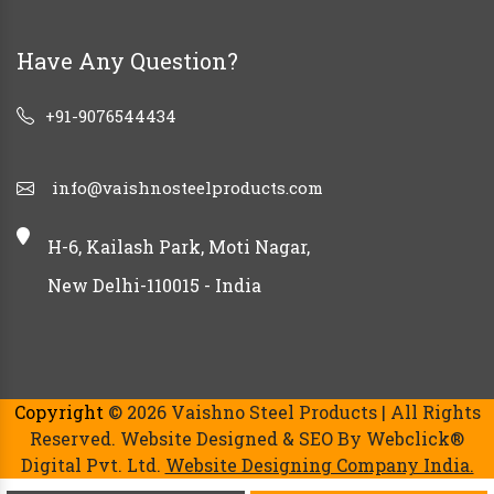
Have Any Question?
+91-9076544434
info@vaishnosteelproducts.com
H-6, Kailash Park, Moti Nagar,
New Delhi-110015 - India
Copyright
© 2026 Vaishno Steel Products | All Rights
Reserved. Website Designed & SEO By Webclick®
Digital Pvt. Ltd.
Website Designing Company India.