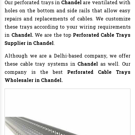
Our perforated trays in
Chandel
are ventilated with
holes on the bottom and side rails that allow easy
repairs and replacements of cables. We customize
these trays according to your wiring requirements
in
Chandel.
We are the top
Perforated Cable Trays
Supplier in Chandel
.
Although we are a Delhi-based company, we offer
these cable tray systems in
Chandel
as well. Our
company is the best
Perforated Cable Trays
Wholesaler in Chandel.