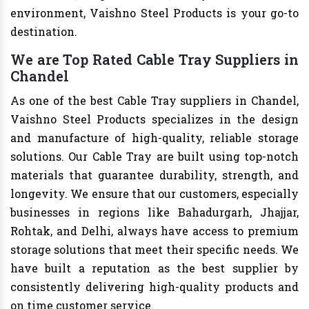
environment, Vaishno Steel Products is your go-to
destination.
We are Top Rated Cable Tray Suppliers in
Chandel
As one of the best Cable Tray suppliers in Chandel,
Vaishno Steel Products specializes in the design
and manufacture of high-quality, reliable storage
solutions. Our Cable Tray are built using top-notch
materials that guarantee durability, strength, and
longevity. We ensure that our customers, especially
businesses in regions like Bahadurgarh, Jhajjar,
Rohtak, and Delhi, always have access to premium
storage solutions that meet their specific needs. We
have built a reputation as the best supplier by
consistently delivering high-quality products and
on time customer service.