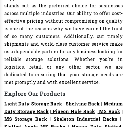
stands out as the preferred choice for businesses
across multiple industries. Our ability to offer cost-
effective pricing without compromising on quality
is one of the reasons why we have earned the trust
of so many customers. Additionally, our timely
shipments and world-class customer service make
us a dependable partner for any business looking for
reliable storage solutions. Whether you're in
logistics, retail, or any other sector, we are
dedicated to ensuring that your storage needs are
met promptly and with excellent service.
Explore Our Products
Light Duty Storage Rack
|
Shelving Rack
|
Medium
Duty Storage Rack
|
Pigeon Hole Rack
|
MS Rack
|
MS Storage Rack
|
Skeleton Industrial Racks
|
Slotted Angle MS Racks
|
Heavy Duty Slotted