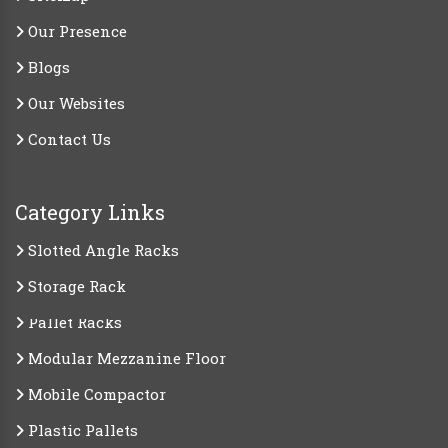
Our Presence
Blogs
Our Websites
Contact Us
Category Links
Slotted Angle Racks
Storage Rack
Pallet Racks
Modular Mezzanine Floor
Mobile Compactor
Plastic Pallets