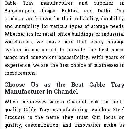
Cable Tray manufacturer and supplier in
Bahadurgarh, Jhajjar, Rohtak, and Delhi. Our
products are known for their reliability, durability,
and suitability for various types of storage needs.
Whether it's for retail, office buildings, or industrial
warehouses, we make sure that every storage
system is configured to provide the best space
usage and convenient accessibility. With years of
experience, we are the first choice of businesses in
these regions.
Choose Us as the Best Cable Tray
Manufacturer in Chandel
When businesses across Chandel look for high-
quality Cable Tray manufacturing, Vaishno Steel
Products is the name they trust. Our focus on
quality, customization, and innovation make us