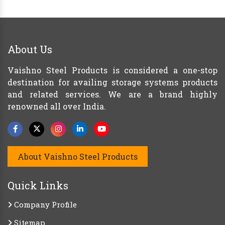
About Us
Vaishno Steel Products is considered a one-stop
destination for availing storage systems products
and related services. We are a brand highly
renowned all over India.
About Vaishno Steel Products
Quick Links
Company Profile
Sitemap