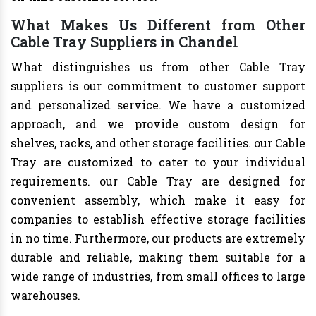
What Makes Us Different from Other
Cable Tray Suppliers in Chandel
What distinguishes us from other Cable Tray
suppliers is our commitment to customer support
and personalized service. We have a customized
approach, and we provide custom design for
shelves, racks, and other storage facilities. our Cable
Tray are customized to cater to your individual
requirements. our Cable Tray are designed for
convenient assembly, which make it easy for
companies to establish effective storage facilities
in no time. Furthermore, our products are extremely
durable and reliable, making them suitable for a
wide range of industries, from small offices to large
warehouses.