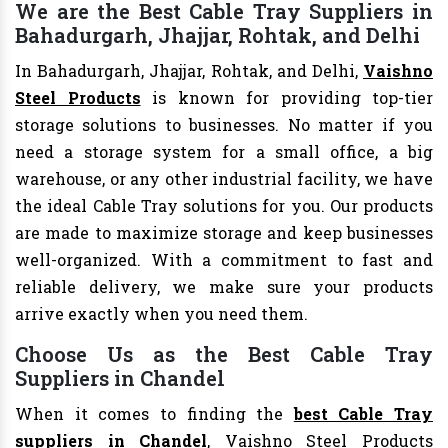
We are the Best Cable Tray Suppliers in
Bahadurgarh, Jhajjar, Rohtak, and Delhi
In Bahadurgarh, Jhajjar, Rohtak, and Delhi,
Vaishno
Steel Products
is known for providing top-tier
storage solutions to businesses. No matter if you
need a storage system for a small office, a big
warehouse, or any other industrial facility, we have
the ideal Cable Tray solutions for you. Our products
are made to maximize storage and keep businesses
well-organized. With a commitment to fast and
reliable delivery, we make sure your products
arrive exactly when you need them.
Choose Us as the Best Cable Tray
Suppliers in Chandel
When it comes to finding the
best Cable Tray
suppliers in Chandel
, Vaishno Steel Products