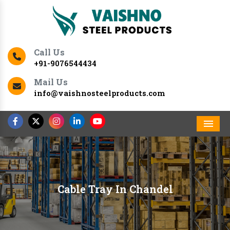
Call Us
+91-9076544434
Mail Us
info@vaishnosteelproducts.com
Men
Cable Tray In Chandel