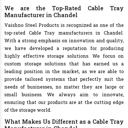
We are the Top-Rated Cable Tray
Manufacturer in Chandel
Vaishno Steel Products is recognized as one of the
top-rated Cable Tray manufacturers in Chandel.
With a strong emphasis on innovation and quality,
we have developed a reputation for producing
highly effective storage solutions. We focus on
custom storage solutions that has earned us a
leading position in the market, as we are able to
provide tailored systems that perfectly suit the
needs of businesses, no matter they are large or
small business. We always aim to innovate,
ensuring that our products are at the cutting edge
of the storage world.
What Makes Us Different as a Cable Tray