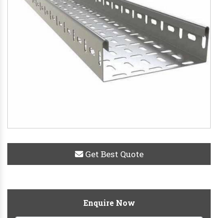
Get Best Quote
Enquire Now