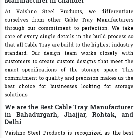
Manufacturer in Chandel
At Vaishno Steel Products, we differentiate
ourselves from other Cable Tray Manufacturers
through our commitment to perfection. We take
care of every single details in the build process so
that all Cable Tray are build to the highest industry
standard. Our design team works closely with
customers to create custom designs that meet the
exact specifications of the storage space. This
commitment to quality and precision makes us the
best choice for businesses looking for storage
solutions.
We are the Best Cable Tray Manufacturer
in Bahadurgarh, Jhajjar, Rohtak, and
Delhi
Vaishno Steel Products is recognized as the best