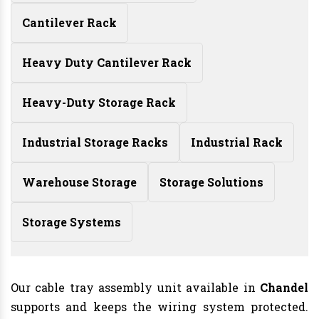
Cantilever Rack
Heavy Duty Cantilever Rack
Heavy-Duty Storage Rack
Industrial Storage Racks
Industrial Rack
Warehouse Storage
Storage Solutions
Storage Systems
Our cable tray assembly unit available in
Chandel
supports and keeps the wiring system protected.